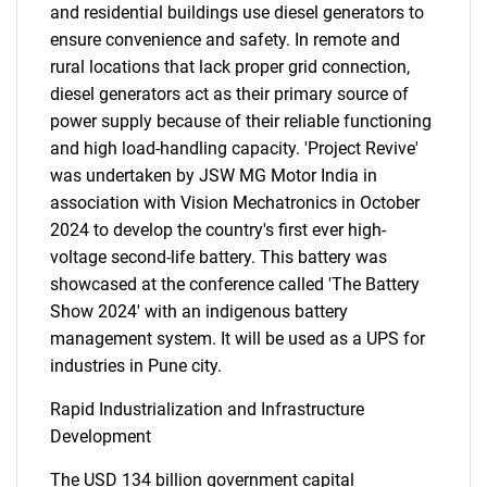
and residential buildings use diesel generators to
ensure convenience and safety. In remote and
rural locations that lack proper grid connection,
diesel generators act as their primary source of
power supply because of their reliable functioning
and high load-handling capacity. 'Project Revive'
was undertaken by JSW MG Motor India in
association with Vision Mechatronics in October
2024 to develop the country's first ever high-
voltage second-life battery. This battery was
showcased at the conference called 'The Battery
Show 2024' with an indigenous battery
management system. It will be used as a UPS for
industries in Pune city.
Rapid Industrialization and Infrastructure
Development
The USD 134 billion government capital