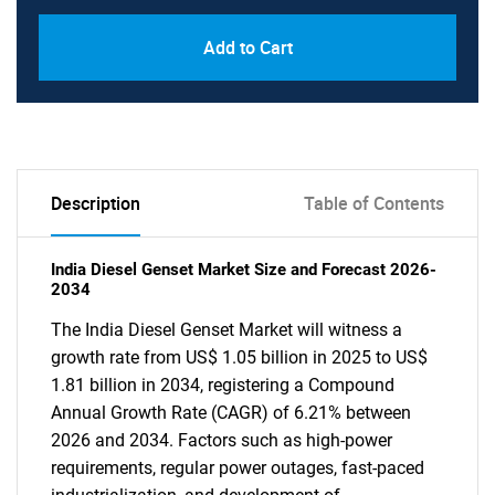
Add to Cart
Description
Table of Contents
India Diesel Genset Market Size and Forecast 2026-
2034
The India Diesel Genset Market will witness a
growth rate from US$ 1.05 billion in 2025 to US$
1.81 billion in 2034, registering a Compound
Annual Growth Rate (CAGR) of 6.21% between
2026 and 2034. Factors such as high-power
requirements, regular power outages, fast-paced