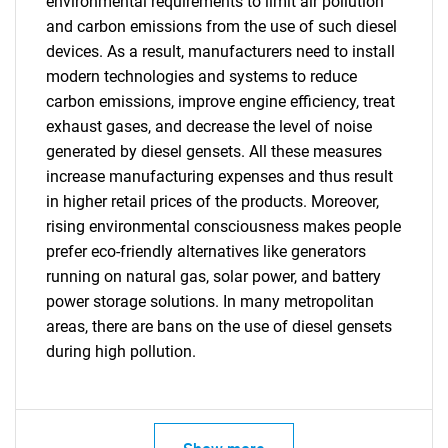
environmental requirements to limit air pollution
and carbon emissions from the use of such diesel
devices. As a result, manufacturers need to install
Need help finding what you are looking for?
modern technologies and systems to reduce
carbon emissions, improve engine efficiency, treat
Contact Us
exhaust gases, and decrease the level of noise
generated by diesel gensets. All these measures
increase manufacturing expenses and thus result
in higher retail prices of the products. Moreover,
rising environmental consciousness makes people
prefer eco-friendly alternatives like generators
running on natural gas, solar power, and battery
power storage solutions. In many metropolitan
areas, there are bans on the use of diesel gensets
during high pollution.