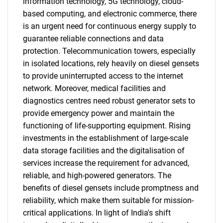
information technology, 5G technology, cloud-
based computing, and electronic commerce, there
is an urgent need for continuous energy supply to
guarantee reliable connections and data
protection. Telecommunication towers, especially
in isolated locations, rely heavily on diesel gensets
to provide uninterrupted access to the internet
network. Moreover, medical facilities and
diagnostics centres need robust generator sets to
provide emergency power and maintain the
functioning of life-supporting equipment. Rising
investments in the establishment of large-scale
data storage facilities and the digitalisation of
services increase the requirement for advanced,
reliable, and high-powered generators. The
benefits of diesel gensets include promptness and
reliability, which make them suitable for mission-
critical applications. In light of India's shift