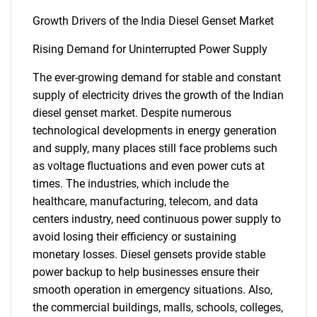
Growth Drivers of the India Diesel Genset Market
Rising Demand for Uninterrupted Power Supply
The ever-growing demand for stable and constant
supply of electricity drives the growth of the Indian
diesel genset market. Despite numerous
technological developments in energy generation
and supply, many places still face problems such
as voltage fluctuations and even power cuts at
times. The industries, which include the
healthcare, manufacturing, telecom, and data
centers industry, need continuous power supply to
avoid losing their efficiency or sustaining
monetary losses. Diesel gensets provide stable
power backup to help businesses ensure their
smooth operation in emergency situations. Also,
the commercial buildings, malls, schools, colleges,