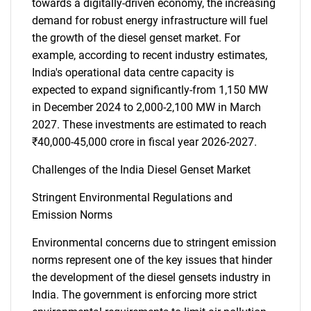
towards a digitally-driven economy, the increasing
demand for robust energy infrastructure will fuel
the growth of the diesel genset market. For
example, according to recent industry estimates,
India's operational data centre capacity is
expected to expand significantly-from 1,150 MW
in December 2024 to 2,000-2,100 MW in March
2027. These investments are estimated to reach
₹40,000-45,000 crore in fiscal year 2026-2027.
SEARCH
What are you looking
Challenges of the India Diesel Genset Market
Stringent Environmental Regulations and
for?
Emission Norms
Environmental concerns due to stringent emission
norms represent one of the key issues that hinder
the development of the diesel gensets industry in
India. The government is enforcing more strict