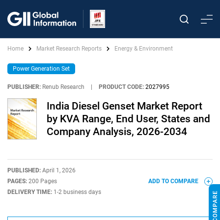
Home
Market Research Reports
Energy & Environment
Power Generation Set
PUBLISHER:
Renub Research
|
PRODUCT CODE:
2027995
India Diesel Genset Market Report
by KVA Range, End User, States and
Company Analysis, 2026-2034
PUBLISHED:
April 1, 2026
PAGES:
200 Pages
ADD TO COMPARE
DELIVERY TIME:
1-2 business days