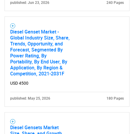
published: Jun 23, 2026
240 Pages
Diesel Genset Market -
Global Industry Size, Share,
Trends, Opportunity, and
Forecast, Segmented By
Power Rating, By
Portability, By End User, By
Application, By Region &
Competition, 2021-2031F
USD 4500
published: May 25, 2026
180 Pages
Diesel Gensets Market
Size, Share, and Growth