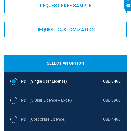
REQUEST FREE SAMPLE
REQUEST CUSTOMIZATION
SELECT AN OPTION
PDF (Single User License)
USD 3490
PDF (5 User License + Excel)
USD 3990
PDF (Corporate License)
USD 4490