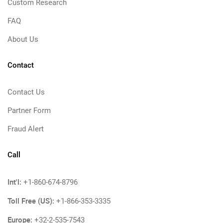
Custom Research
FAQ
About Us
Contact
Contact Us
Partner Form
Fraud Alert
Call
Int'l:
+1-860-674-8796
Toll Free (US):
+1-866-353-3335
Europe:
+32-2-535-7543