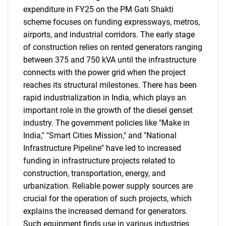
expenditure in FY25 on the PM Gati Shakti
scheme focuses on funding expressways, metros,
airports, and industrial corridors. The early stage
of construction relies on rented generators ranging
between 375 and 750 kVA until the infrastructure
connects with the power grid when the project
reaches its structural milestones. There has been
rapid industrialization in India, which plays an
important role in the growth of the diesel genset
industry. The government policies like "Make in
India," "Smart Cities Mission," and "National
Infrastructure Pipeline" have led to increased
funding in infrastructure projects related to
construction, transportation, energy, and
urbanization. Reliable power supply sources are
crucial for the operation of such projects, which
explains the increased demand for generators.
Such equipment finds use in various industries