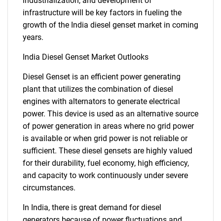
industrialization, and development of
infrastructure will be key factors in fueling the
growth of the India diesel genset market in coming
years.
India Diesel Genset Market Outlooks
Diesel Genset is an efficient power generating
plant that utilizes the combination of diesel
engines with alternators to generate electrical
power. This device is used as an alternative source
of power generation in areas where no grid power
is available or when grid power is not reliable or
sufficient. These diesel gensets are highly valued
for their durability, fuel economy, high efficiency,
and capacity to work continuously under severe
circumstances.
In India, there is great demand for diesel
generators because of power fluctuations and