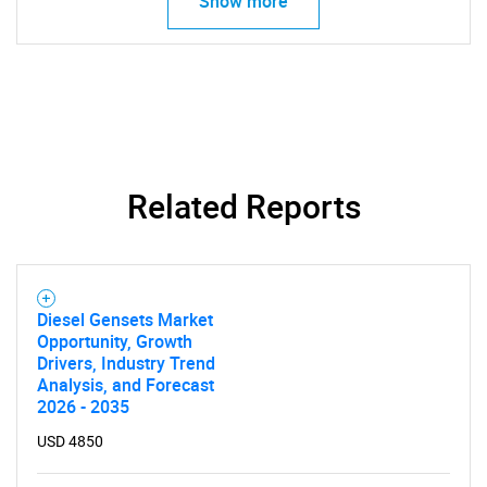
Show more
Related Reports
Diesel Gensets Market
Opportunity, Growth
Drivers, Industry Trend
Analysis, and Forecast
2026 - 2035
USD 4850