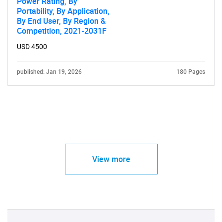
Power Rating, By
Portability, By Application,
By End User, By Region &
Competition, 2021-2031F
USD 4500
published: Jan 19, 2026
180 Pages
View more