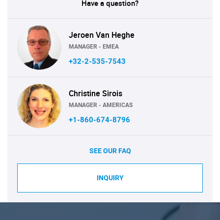
Have a question?
Jeroen Van Heghe
MANAGER - EMEA
+32-2-535-7543
Christine Sirois
MANAGER - AMERICAS
+1-860-674-8796
SEE OUR FAQ
INQUIRY