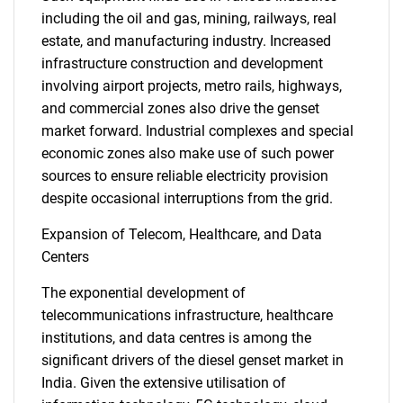
including the oil and gas, mining, railways, real
estate, and manufacturing industry. Increased
infrastructure construction and development
involving airport projects, metro rails, highways,
and commercial zones also drive the genset
market forward. Industrial complexes and special
economic zones also make use of such power
sources to ensure reliable electricity provision
despite occasional interruptions from the grid.
Expansion of Telecom, Healthcare, and Data
Centers
The exponential development of
telecommunications infrastructure, healthcare
institutions, and data centres is among the
significant drivers of the diesel genset market in
India. Given the extensive utilisation of