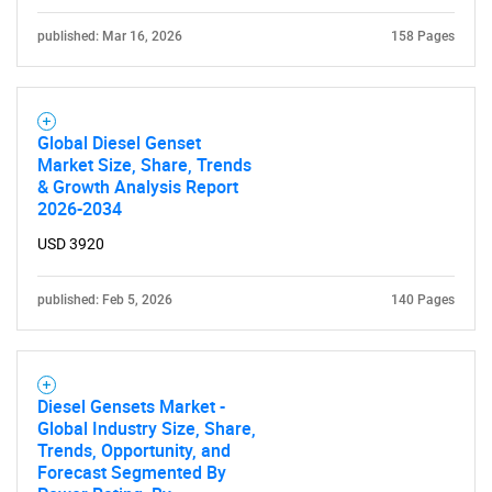
published: Mar 16, 2026
158 Pages
Global Diesel Genset
Market Size, Share, Trends
& Growth Analysis Report
2026-2034
USD 3920
published: Feb 5, 2026
140 Pages
Diesel Gensets Market -
Global Industry Size, Share,
Trends, Opportunity, and
Forecast Segmented By