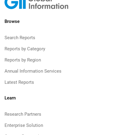
Browse
Search Reports
Reports by Category
Reports by Region
Annual Information Services
Latest Reports
Learn
Research Partners
Enterprise Solution