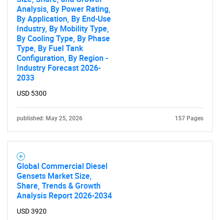
Analysis, By Power Rating,
By Application, By End-Use
Industry, By Mobility Type,
By Cooling Type, By Phase
Type, By Fuel Tank
Configuration, By Region -
Industry Forecast 2026-
2033
USD 5300
published: May 25, 2026
157 Pages
Global Commercial Diesel
Gensets Market Size,
Share, Trends & Growth
Analysis Report 2026-2034
USD 3920