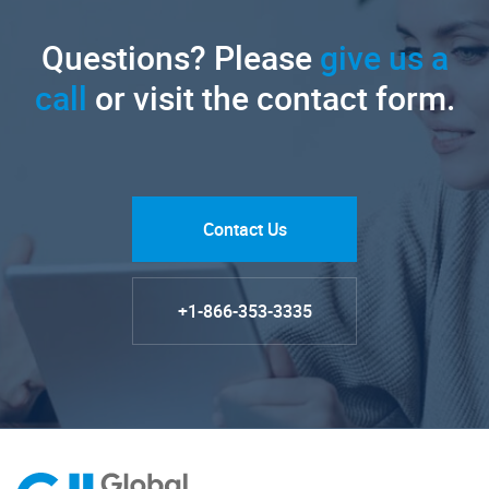
Questions? Please
give us a
call
or visit the contact form.
Contact Us
+1-866-353-3335