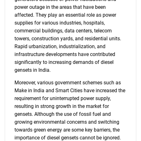
power outage in the areas that have been
affected. They play an essential role as power
supplies for various industries, hospitals,
commercial buildings, data centers, telecom
towers, construction yards, and residential units.
Rapid urbanization, industrialization, and
infrastructure developments have contributed
significantly to increasing demands of diesel
gensets in India.
Moreover, various government schemes such as
Make in India and Smart Cities have increased the
requirement for uninterrupted power supply,
resulting in strong growth in the market for
gensets. Although the use of fossil fuel and
growing environmental concerns and switching
towards green energy are some key barriers, the
importance of diesel gensets cannot be ignored.