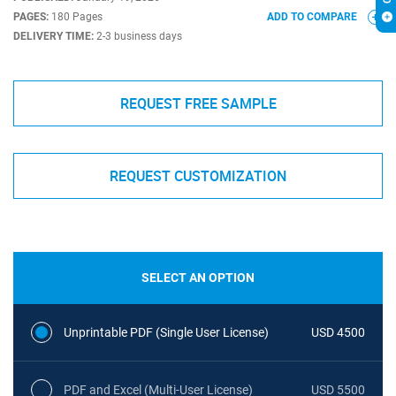
PAGES:
180 Pages
ADD TO COMPARE
DELIVERY TIME:
2-3 business days
REQUEST FREE SAMPLE
REQUEST CUSTOMIZATION
SELECT AN OPTION
Unprintable PDF (Single User License)
USD 4500
PDF and Excel (Multi-User License)
USD 5500