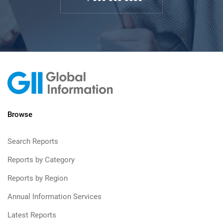
Browse
Search Reports
Reports by Category
Reports by Region
Annual Information Services
Latest Reports