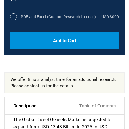
PDF and Excel (Custom Research License)
USD 8000
Add to Cart
We offer 8 hour analyst time for an additional research.
Please contact us for the details.
Description
Table of Contents
The Global Diesel Gensets Market is projected to
expand from USD 13.48 Billion in 2025 to USD