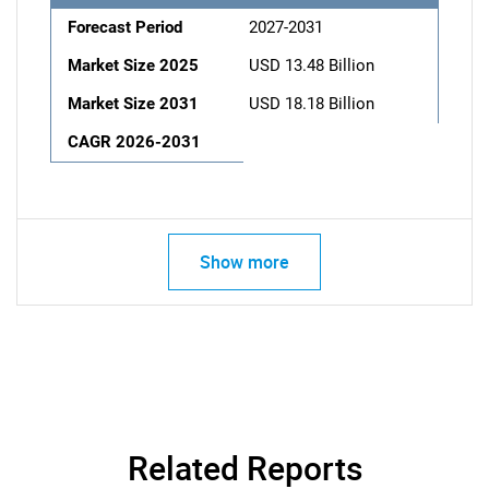
Forecast Period
2027-2031
Market Size 2025
USD 13.48 Billion
Market Size 2031
USD 18.18 Billion
CAGR 2026-2031
Show more
Related Reports