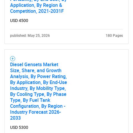
Application, By Region &
Competition, 2021-2031F
USD 4500
published: May 25, 2026
180 Pages
Diesel Gensets Market
Size, Share, and Growth
Analysis, By Power Rating,
By Application, By End-Use
SEARCH
Industry, By Mobility Type,
By Cooling Type, By Phase
What are you looking
Type, By Fuel Tank
Configuration, By Region -
for?
Industry Forecast 2026-
2033
USD 5300