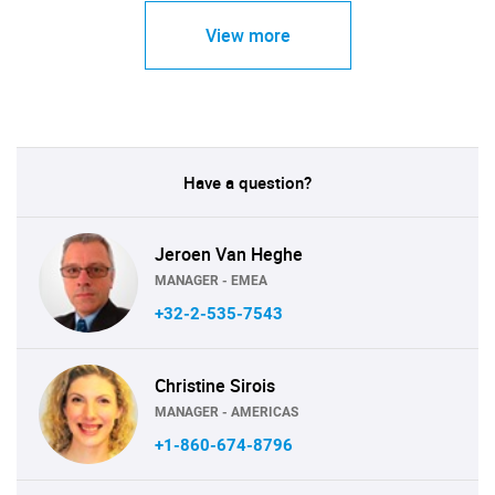
View more
Have a question?
Jeroen Van Heghe
MANAGER - EMEA
+32-2-535-7543
Christine Sirois
MANAGER - AMERICAS
+1-860-674-8796