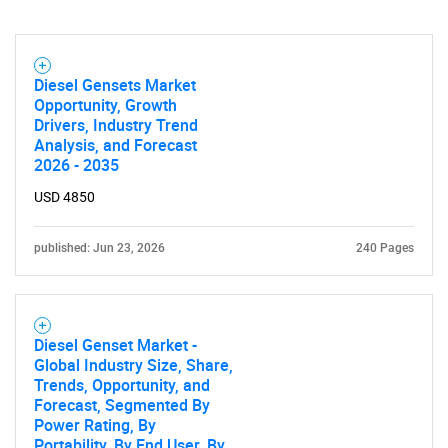
Diesel Gensets Market
Opportunity, Growth
Drivers, Industry Trend
Analysis, and Forecast
2026 - 2035
USD 4850
published: Jun 23, 2026
240 Pages
Diesel Genset Market -
Global Industry Size, Share,
Trends, Opportunity, and
Forecast, Segmented By
Power Rating, By
Portability, By End User, By