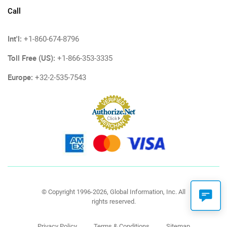
Call
Int'l:
+1-860-674-8796
Toll Free (US):
+1-866-353-3335
Europe:
+32-2-535-7543
© Copyright 1996-2026, Global Information, Inc. All
rights reserved.
Privacy Policy
Terms & Conditions
Sitemap