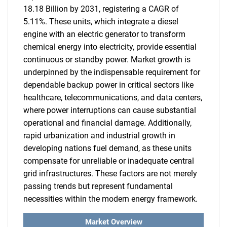
18.18 Billion by 2031, registering a CAGR of
5.11%. These units, which integrate a diesel
engine with an electric generator to transform
chemical energy into electricity, provide essential
continuous or standby power. Market growth is
underpinned by the indispensable requirement for
dependable backup power in critical sectors like
healthcare, telecommunications, and data centers,
where power interruptions can cause substantial
operational and financial damage. Additionally,
rapid urbanization and industrial growth in
developing nations fuel demand, as these units
compensate for unreliable or inadequate central
grid infrastructures. These factors are not merely
passing trends but represent fundamental
necessities within the modern energy framework.
Market Overview