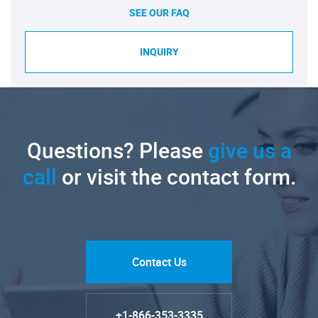
SEE OUR FAQ
INQUIRY
Questions? Please
give us a
call
or visit the contact form.
Contact Us
+1-866-353-3335