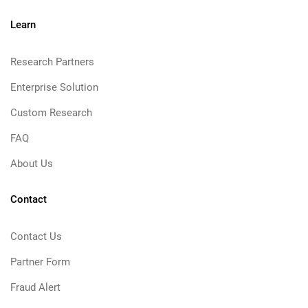
Learn
Research Partners
Enterprise Solution
Custom Research
FAQ
About Us
Contact
Contact Us
Partner Form
Fraud Alert