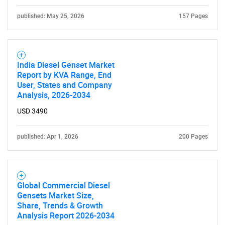
published: May 25, 2026
157 Pages
India Diesel Genset Market
Need help finding what you are looking for?
Report by KVA Range, End
User, States and Company
Analysis, 2026-2034
Contact Us
USD 3490
published: Apr 1, 2026
200 Pages
Global Commercial Diesel
Gensets Market Size,
Share, Trends & Growth
Analysis Report 2026-2034