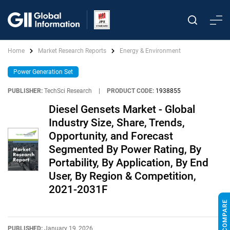
Home
Market Research Reports
Energy & Environment
Power Generation Set
PUBLISHER:
TechSci Research
|
PRODUCT CODE:
1938855
Diesel Gensets Market - Global
Industry Size, Share, Trends,
Opportunity, and Forecast
Segmented By Power Rating, By
Portability, By Application, By End
User, By Region & Competition,
2021-2031F
PUBLISHED:
January 19, 2026