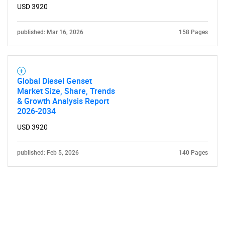
USD 3920
published: Mar 16, 2026
158 Pages
Global Diesel Genset
Market Size, Share, Trends
& Growth Analysis Report
2026-2034
USD 3920
published: Feb 5, 2026
140 Pages