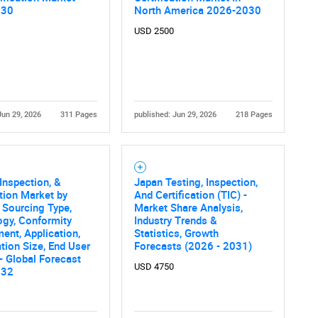
Contact Us
d help finding what you are looking for?
030
North America 2026-2030
USD 2500
Jun 29, 2026
311 Pages
published: Jun 29, 2026
218 Pages
 Inspection, &
Japan Testing, Inspection,
ation Market by
And Certification (TIC) -
, Sourcing Type,
Market Share Analysis,
ogy, Conformity
Industry Trends &
ent, Application,
Statistics, Growth
tion Size, End User
Forecasts (2026 - 2031)
 - Global Forecast
USD 4750
032