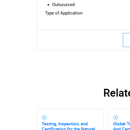
Outsourced
Type of Application
Relat
Testing, Inspection, and
Global T
Certification for the Natural
And Cert