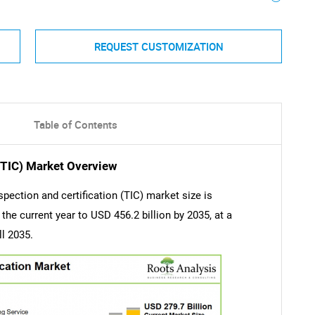
REQUEST CUSTOMIZATION
Table of Contents
 (TIC) Market Overview
spection and certification (TIC) market size is
the current year to USD 456.2 billion by 2035, at a
ll 2035.