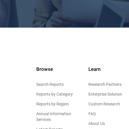
Browse
Learn
Search Reports
Research Partners
Reports by Category
Enterprise Solution
Reports by Region
Custom Research
Annual Information
FAQ
Services
About Us