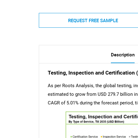
REQUEST FREE SAMPLE
Description
Testing, Inspection and Certification
As per Roots Analysis, the global testing, in
estimated to grow from USD 279.7 billion in 
CAGR of 5.01% during the forecast period, ti