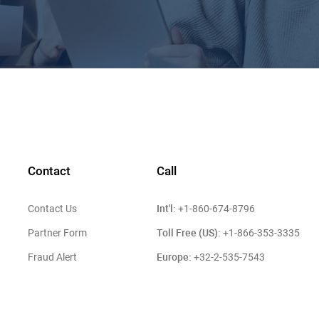
Contact
Call
Int'l:
Contact Us
+1-860-674-8796
Toll Free (US):
Partner Form
+1-866-353-3335
Europe:
Fraud Alert
+32-2-535-7543