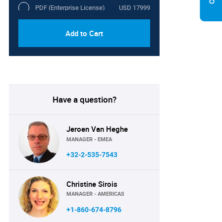
PDF (Enterprise License)
USD 17999
Add to Cart
Have a question?
Jeroen Van Heghe
MANAGER - EMEA
+32-2-535-7543
Christine Sirois
MANAGER - AMERICAS
+1-860-674-8796