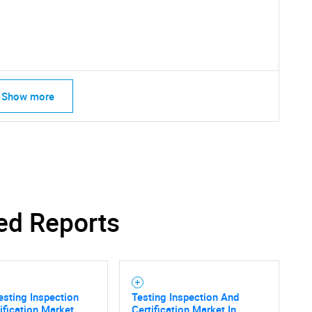
Show more
SEARCH
What are you looking for?
ed Reports
esting Inspection
Testing Inspection And
ification Market
Certification Market In