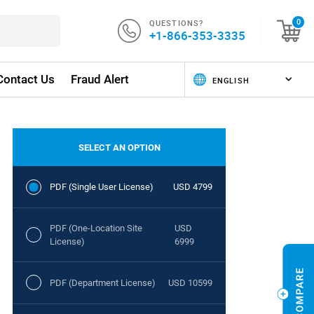
QUESTIONS?
0
+1-866-353-3335
Contact Us
Fraud Alert
SELECT AN OPTION
PDF (Single User License)
USD 4799
PDF (One-Location Site
USD
License)
6999
PDF (Department License)
USD 10599