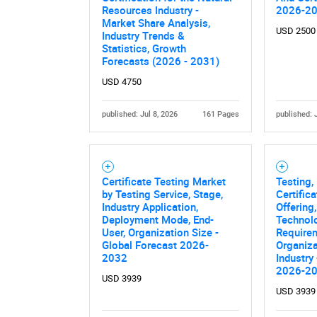
Nee
Resources Industry -
2026-2
Market Share Analysis,
USD 2500
Industry Trends &
Statistics, Growth
Forecasts (2026 - 2031)
USD 4750
published: Jul 8, 2026
161 Pages
published: 
Certificate Testing Market
Testing,
by Testing Service, Stage,
Certific
Industry Application,
Offering
Deployment Mode, End-
Technol
User, Organization Size -
Requirem
Global Forecast 2026-
Organiza
2032
Industry
2026-2
USD 3939
USD 3939