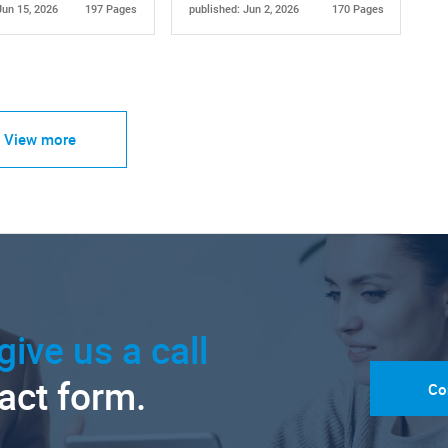
Jun 15, 2026
197 Pages
published: Jun 2, 2026
170 Pages
View more
give us a call
tact form.
Co