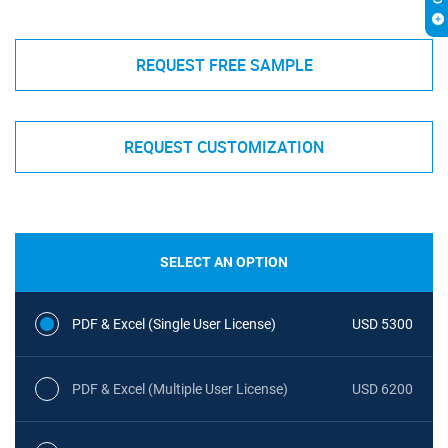
REQUEST FREE SAMPLE
REQUEST CUSTOMIZATION
SELECT AN OPTION
PDF & Excel (Single User License)
USD 5300
PDF & Excel (Multiple User License)
USD 6200