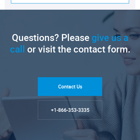
Questions? Please
give us a
call
or visit the contact form.
Contact Us
+1-866-353-3335