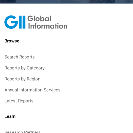
Browse
Search Reports
Reports by Category
Reports by Region
Annual Information Services
Latest Reports
Learn
Research Partners