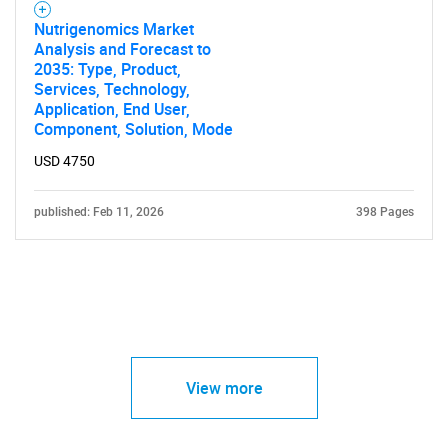
Nutrigenomics Market
Analysis and Forecast to
2035: Type, Product,
Services, Technology,
Application, End User,
Component, Solution, Mode
USD 4750
published: Feb 11, 2026
398 Pages
View more