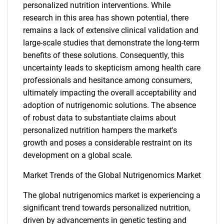
personalized nutrition interventions. While
research in this area has shown potential, there
remains a lack of extensive clinical validation and
large-scale studies that demonstrate the long-term
benefits of these solutions. Consequently, this
uncertainty leads to skepticism among health care
professionals and hesitance among consumers,
ultimately impacting the overall acceptability and
adoption of nutrigenomic solutions. The absence
of robust data to substantiate claims about
personalized nutrition hampers the market's
growth and poses a considerable restraint on its
development on a global scale.
Market Trends of the Global Nutrigenomics Market
The global nutrigenomics market is experiencing a
significant trend towards personalized nutrition,
driven by advancements in genetic testing and