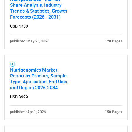
Share Analysis, Industry
Trends & Statistics, Growth
Forecasts (2026 - 2031)
USD 4750
published: May 25, 2026
120 Pages
Nutrigenomics Market
Report by Product, Sample
Type, Application, End User,
and Region 2026-2034
USD 3999
published: Apr 1, 2026
150 Pages