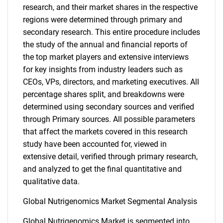
research, and their market shares in the respective
regions were determined through primary and
secondary research. This entire procedure includes
the study of the annual and financial reports of
the top market players and extensive interviews
for key insights from industry leaders such as
CEOs, VPs, directors, and marketing executives. All
percentage shares split, and breakdowns were
determined using secondary sources and verified
through Primary sources. All possible parameters
that affect the markets covered in this research
study have been accounted for, viewed in
extensive detail, verified through primary research,
and analyzed to get the final quantitative and
qualitative data.
Global Nutrigenomics Market Segmental Analysis
Global Nutrigenomics Market is segmented into