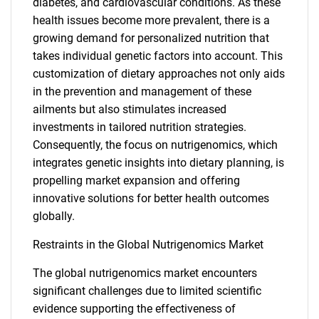
diabetes, and cardiovascular conditions. As these
health issues become more prevalent, there is a
growing demand for personalized nutrition that
takes individual genetic factors into account. This
customization of dietary approaches not only aids
in the prevention and management of these
ailments but also stimulates increased
investments in tailored nutrition strategies.
Consequently, the focus on nutrigenomics, which
integrates genetic insights into dietary planning, is
propelling market expansion and offering
innovative solutions for better health outcomes
globally.
Restraints in the Global Nutrigenomics Market
The global nutrigenomics market encounters
significant challenges due to limited scientific
evidence supporting the effectiveness of