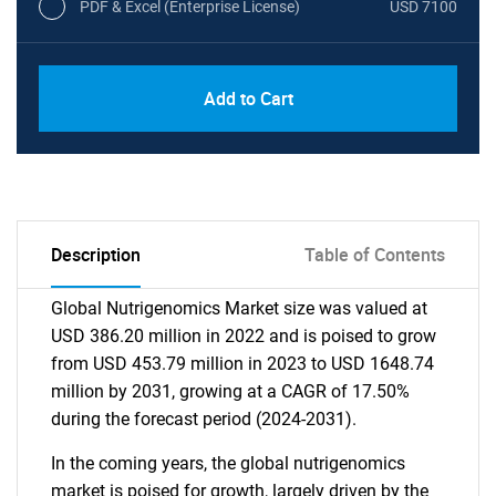
PDF & Excel (Enterprise License)
USD 7100
Add to Cart
Description
Table of Contents
Global Nutrigenomics Market size was valued at
USD 386.20 million in 2022 and is poised to grow
from USD 453.79 million in 2023 to USD 1648.74
million by 2031, growing at a CAGR of 17.50%
during the forecast period (2024-2031).
In the coming years, the global nutrigenomics
market is poised for growth, largely driven by the