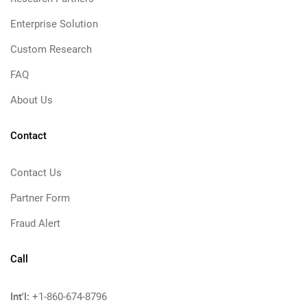
Enterprise Solution
Custom Research
FAQ
About Us
Contact
Contact Us
Partner Form
Fraud Alert
Call
Int'l:
+1-860-674-8796