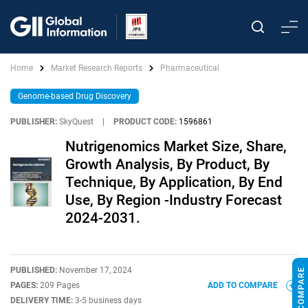
Home
Market Research Reports
Pharmaceutical
Genome-based Drug Discovery
PUBLISHER:
SkyQuest
|
PRODUCT CODE:
1596861
Nutrigenomics Market Size, Share,
Growth Analysis, By Product, By
Technique, By Application, By End
Use, By Region -Industry Forecast
2024-2031.
PUBLISHED:
November 17, 2024
PAGES:
209 Pages
ADD TO COMPARE
DELIVERY TIME:
3-5 business days