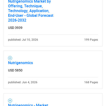
Nutrigenomics Market by
Offering, Technique,
Technology, Application,
End-User - Global Forecast
2026-2032
USD 3939
published: Jul 10, 2026
199 Pages
Nutrigenomics
USD 5850
published: Jun 4, 2026
168 Pages
Nutrigenomics - Market