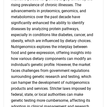
rising prevalence of chronic illnesses. The
advancements in proteomics, genomics, and
metabolomics over the past decade have
significantly enhanced the ability to identify
diseases by analyzing protein pathways,
especially in conditions like diabetes, cancer, and
obesity, which are influenced by dietary choices.
Nutrigenomics explores the interplay between
food and gene expression, offering insights into
how various dietary components can modify an
individual's genetic profile. However, the market
faces challenges from government regulations
surrounding genetic research and testing, which
can hamper the development of nutrigenomics
products and services. Stricter laws imposed by
federal, state, or local authorities can make
genetic testing more cumbersome, affecting its
adoption in clinical management and research.