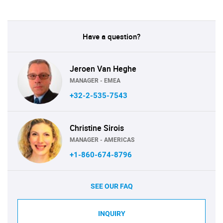
Have a question?
Jeroen Van Heghe
MANAGER - EMEA
+32-2-535-7543
Christine Sirois
MANAGER - AMERICAS
+1-860-674-8796
SEE OUR FAQ
INQUIRY