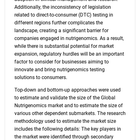
Additionally, the inconsistency of legislation
related to direct-to-consumer (DTC) testing in
different regions further complicates the
landscape, creating a significant barrier for
companies engaged in nutrigenomics. As a result,
while there is substantial potential for market
expansion, regulatory hurdles will be an important
factor to consider for businesses aiming to
innovate and bring nutrigenomics testing
solutions to consumers.
Top-down and bottom-up approaches were used
to estimate and validate the size of the Global
Nutrigenomics market and to estimate the size of
various other dependent submarkets. The research
methodology used to estimate the market size
includes the following details: The key players in
the market were identified through secondary