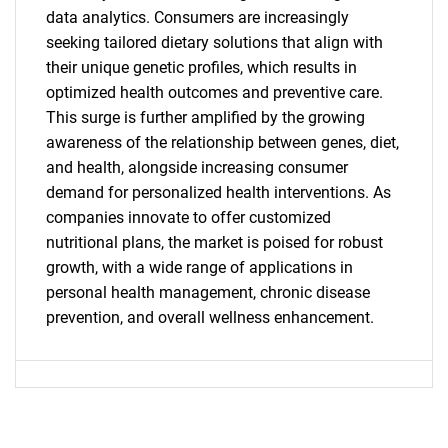
SEARCH
data analytics. Consumers are increasingly
seeking tailored dietary solutions that align with
What are you looking
their unique genetic profiles, which results in
optimized health outcomes and preventive care.
for?
This surge is further amplified by the growing
awareness of the relationship between genes, diet,
and health, alongside increasing consumer
demand for personalized health interventions. As
companies innovate to offer customized
nutritional plans, the market is poised for robust
growth, with a wide range of applications in
personal health management, chronic disease
prevention, and overall wellness enhancement.
Need help finding what you are looking for?
Contact Us