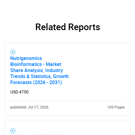
Related Reports
Nutrigenomics
Bioinformatics - Market
Share Analysis, Industry
Trends & Statistics, Growth
Forecasts (2026 - 2031)
USD 4750
published: Jul 17, 2026
105 Pages