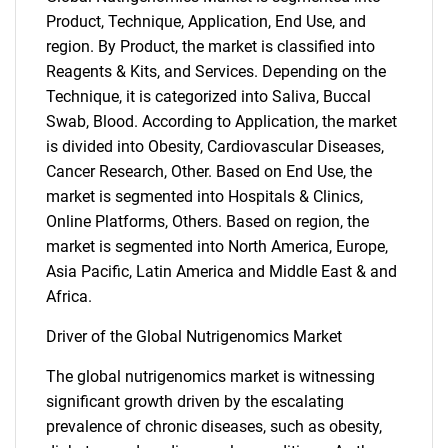
Product, Technique, Application, End Use, and
region. By Product, the market is classified into
Reagents & Kits, and Services. Depending on the
Technique, it is categorized into Saliva, Buccal
Swab, Blood. According to Application, the market
is divided into Obesity, Cardiovascular Diseases,
Cancer Research, Other. Based on End Use, the
market is segmented into Hospitals & Clinics,
Online Platforms, Others. Based on region, the
market is segmented into North America, Europe,
Asia Pacific, Latin America and Middle East & and
Africa.
Driver of the Global Nutrigenomics Market
The global nutrigenomics market is witnessing
significant growth driven by the escalating
prevalence of chronic diseases, such as obesity,