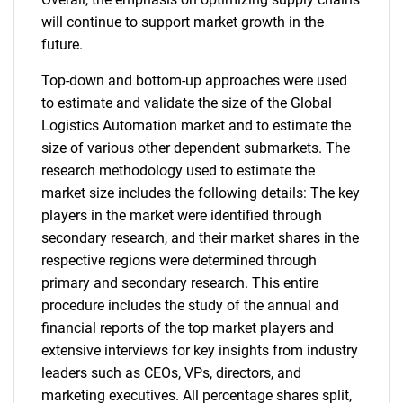
will continue to support market growth in the
future.
Top-down and bottom-up approaches were used
to estimate and validate the size of the Global
Logistics Automation market and to estimate the
size of various other dependent submarkets. The
research methodology used to estimate the
market size includes the following details: The key
players in the market were identified through
secondary research, and their market shares in the
respective regions were determined through
primary and secondary research. This entire
procedure includes the study of the annual and
financial reports of the top market players and
extensive interviews for key insights from industry
leaders such as CEOs, VPs, directors, and
marketing executives. All percentage shares split,