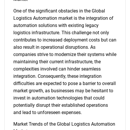
One of the significant obstacles in the Global
Logistics Automation market is the integration of
automation solutions with existing legacy
logistics infrastructure. This challenge not only
contributes to increased deployment costs but can
also result in operational disruptions. As
companies strive to modernize their systems while
maintaining their current infrastructure, the
complexities involved can hinder seamless
integration. Consequently, these integration
difficulties are expected to pose a barrier to overall
market growth, as businesses may be hesitant to
invest in automation technologies that could
potentially disrupt their established operations
and lead to unforeseen expenses.
Market Trends of the Global Logistics Automation