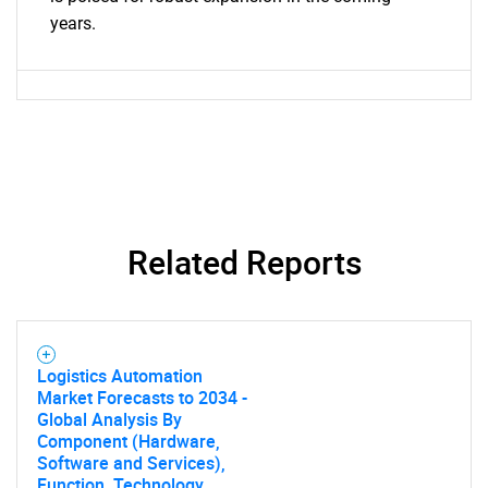
years.
Need help finding what you are looking for?
Contact Us
Related Reports
Logistics Automation
Market Forecasts to 2034 -
Global Analysis By
Component (Hardware,
Software and Services),
Function, Technology,