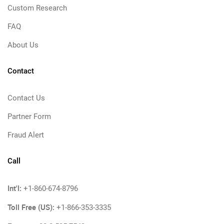
Custom Research
FAQ
About Us
Contact
Contact Us
Partner Form
Fraud Alert
Call
Int'l:
+1-860-674-8796
Toll Free (US):
+1-866-353-3335