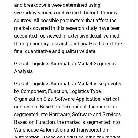
and breakdowns were determined using
secondary sources and verified through Primary
sources. All possible parameters that affect the
markets covered in this research study have been
accounted for, viewed in extensive detail, verified
through primary research, and analyzed to get the
final quantitative and qualitative data.
Global Logistics Automation Market Segments
Analysis
Global Logistics Automation Market is segmented
by Component, Function, Logistics Type,
Organization Size, Software Application, Vertical
and region. Based on Component, the market is
segmented into Hardware, Software and Services.
Based on Function, the market is segmented into
Warehouse Automation and Transportation
Automation. Based on Logistics Type, the market