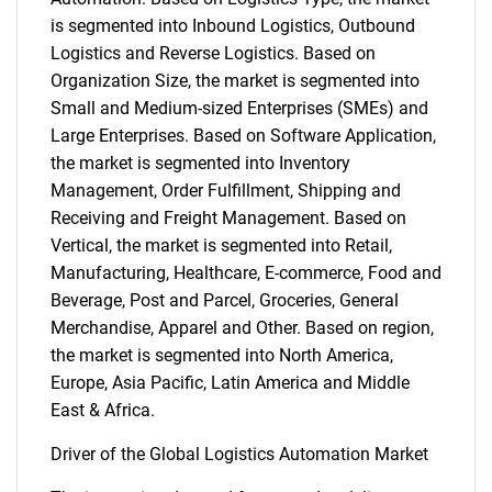
is segmented into Inbound Logistics, Outbound
Logistics and Reverse Logistics. Based on
Organization Size, the market is segmented into
Small and Medium-sized Enterprises (SMEs) and
Large Enterprises. Based on Software Application,
the market is segmented into Inventory
Management, Order Fulfillment, Shipping and
Receiving and Freight Management. Based on
Vertical, the market is segmented into Retail,
Manufacturing, Healthcare, E-commerce, Food and
Beverage, Post and Parcel, Groceries, General
Merchandise, Apparel and Other. Based on region,
the market is segmented into North America,
Europe, Asia Pacific, Latin America and Middle
East & Africa.
Driver of the Global Logistics Automation Market