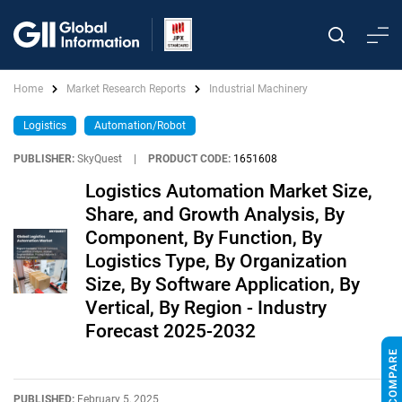
Home
Market Research Reports
Industrial Machinery
Logistics
Automation/Robot
PUBLISHER:
SkyQuest
|
PRODUCT CODE:
1651608
Logistics Automation Market Size,
Share, and Growth Analysis, By
Component, By Function, By
Logistics Type, By Organization
Size, By Software Application, By
Vertical, By Region - Industry
Forecast 2025-2032
PUBLISHED:
February 5, 2025