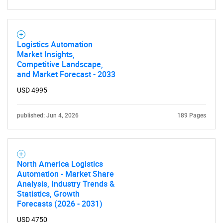
Logistics Automation
Market Insights,
Competitive Landscape,
and Market Forecast - 2033
USD 4995
published: Jun 4, 2026
189 Pages
North America Logistics
Automation - Market Share
Analysis, Industry Trends &
Statistics, Growth
Forecasts (2026 - 2031)
USD 4750