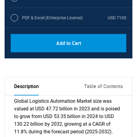
PDF & Excel (Enterprise License)
USD 7100
Add to Cart
Description
Table of Contents
Global Logistics Automation Market size was
valued at USD 47.72 billion in 2023 and is poised
to grow from USD 53.35 billion in 2024 to USD
130.22 billion by 2032, growing at a CAGR of
11.8% during the forecast period (2025-2032).