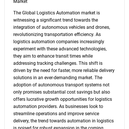
Market
The Global Logistics Automation market is
witnessing a significant trend towards the
integration of autonomous vehicles and drones,
revolutionizing transportation efficiency. As
logistics automation companies increasingly
experiment with these advanced technologies,
they aim to enhance transit times while
SEARCH
addressing tracking challenges. This shift is
What are you looking
driven by the need for faster, more reliable delivery
solutions in an ever-demanding market. The
for?
adoption of autonomous transport systems not
only promises substantial cost savings but also
offers lucrative growth opportunities for logistics
automation providers. As businesses look to
streamline operations and improve service
delivery, the trend towards automation in logistics
is poised for robust expansion in the coming