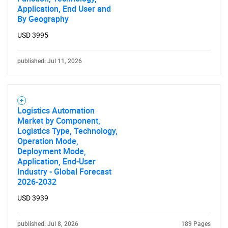
Application, End User and
By Geography
USD 3995
published: Jul 11, 2026
Logistics Automation
Market by Component,
Logistics Type, Technology,
Operation Mode,
Deployment Mode,
Application, End-User
Industry - Global Forecast
2026-2032
USD 3939
published: Jul 8, 2026
189 Pages