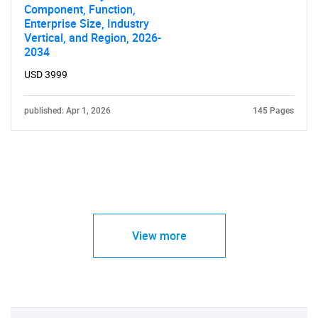
Component, Function,
Enterprise Size, Industry
Vertical, and Region, 2026-
2034
USD 3999
published: Apr 1, 2026
145 Pages
View more