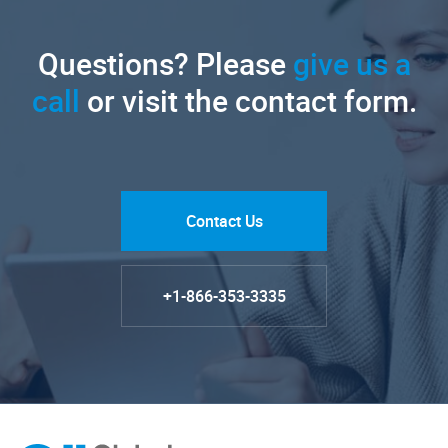
Questions? Please
give us a
call
or visit the contact form.
Contact Us
+1-866-353-3335