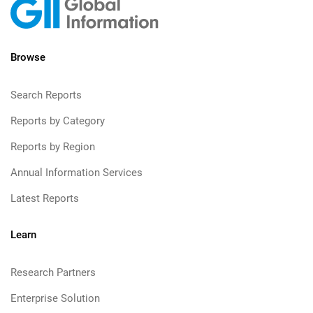
Browse
Search Reports
Reports by Category
Reports by Region
Annual Information Services
Latest Reports
Learn
Research Partners
Enterprise Solution