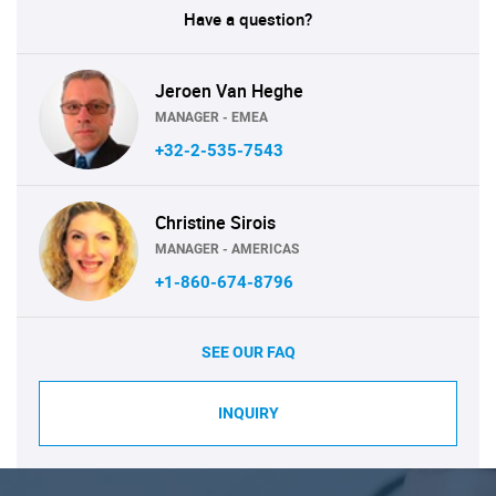
Have a question?
Jeroen Van Heghe
MANAGER - EMEA
+32-2-535-7543
Christine Sirois
MANAGER - AMERICAS
+1-860-674-8796
SEE OUR FAQ
INQUIRY