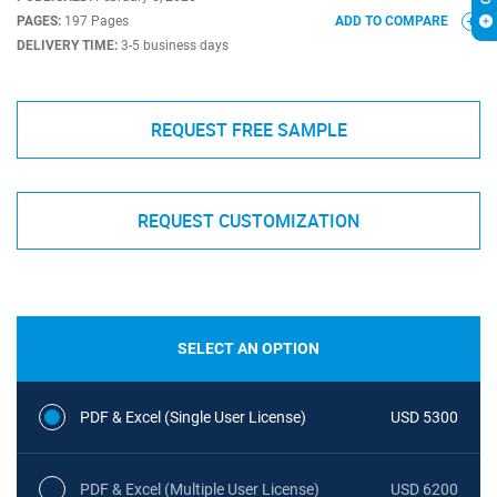
PAGES:
197 Pages
ADD TO COMPARE
DELIVERY TIME:
3-5 business days
REQUEST FREE SAMPLE
REQUEST CUSTOMIZATION
SELECT AN OPTION
PDF & Excel (Single User License)
USD 5300
PDF & Excel (Multiple User License)
USD 6200