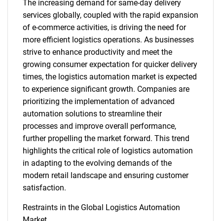
The increasing demand for same-day delivery
services globally, coupled with the rapid expansion
of e-commerce activities, is driving the need for
more efficient logistics operations. As businesses
strive to enhance productivity and meet the
growing consumer expectation for quicker delivery
times, the logistics automation market is expected
to experience significant growth. Companies are
prioritizing the implementation of advanced
automation solutions to streamline their
processes and improve overall performance,
further propelling the market forward. This trend
highlights the critical role of logistics automation
in adapting to the evolving demands of the
modern retail landscape and ensuring customer
satisfaction.
Restraints in the Global Logistics Automation
Market