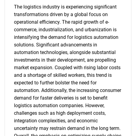
The logistics industry is experiencing significant
transformations driven by a global focus on
operational efficiency. The rapid growth of e-
commerce, industrialization, and urbanization is
intensifying the demand for logistics automation
solutions. Significant advancements in
automation technologies, alongside substantial
investments in their development, are propelling
market expansion. Coupled with rising labor costs
and a shortage of skilled workers, this trend is
expected to further bolster the need for
automation. Additionally, the increasing consumer
demand for faster deliveries is set to benefit
logistics automation companies. However,
challenges such as high deployment costs,
integration complexities, and economic
uncertainty may restrain demand in the long term.
Overall, the emphasis on optimizing supply chains