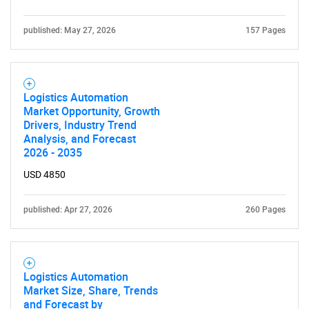
published: May 27, 2026
157 Pages
Logistics Automation
Market Opportunity, Growth
Drivers, Industry Trend
Analysis, and Forecast
2026 - 2035
USD 4850
published: Apr 27, 2026
260 Pages
Logistics Automation
Market Size, Share, Trends
and Forecast by