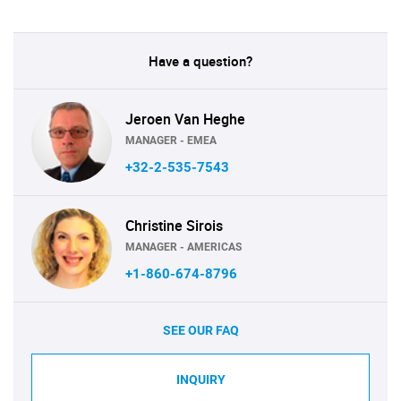
Have a question?
Jeroen Van Heghe
MANAGER - EMEA
+32-2-535-7543
Christine Sirois
MANAGER - AMERICAS
+1-860-674-8796
SEE OUR FAQ
INQUIRY