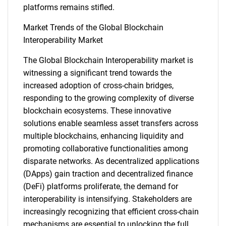
SEARCH
platforms remains stifled.
What are you looking
Market Trends of the Global Blockchain
Interoperability Market
for?
The Global Blockchain Interoperability market is
witnessing a significant trend towards the
increased adoption of cross-chain bridges,
responding to the growing complexity of diverse
blockchain ecosystems. These innovative
solutions enable seamless asset transfers across
multiple blockchains, enhancing liquidity and
promoting collaborative functionalities among
Need help finding what you are looking for?
disparate networks. As decentralized applications
(DApps) gain traction and decentralized finance
(DeFi) platforms proliferate, the demand for
Contact Us
interoperability is intensifying. Stakeholders are
increasingly recognizing that efficient cross-chain
mechanisms are essential to unlocking the full