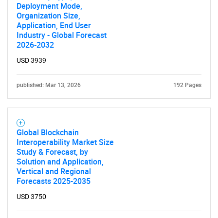
Deployment Mode,
Organization Size,
Application, End User
Industry - Global Forecast
2026-2032
USD 3939
published: Mar 13, 2026
192 Pages
Global Blockchain
Interoperability Market Size
Study & Forecast, by
Solution and Application,
Vertical and Regional
Forecasts 2025-2035
USD 3750