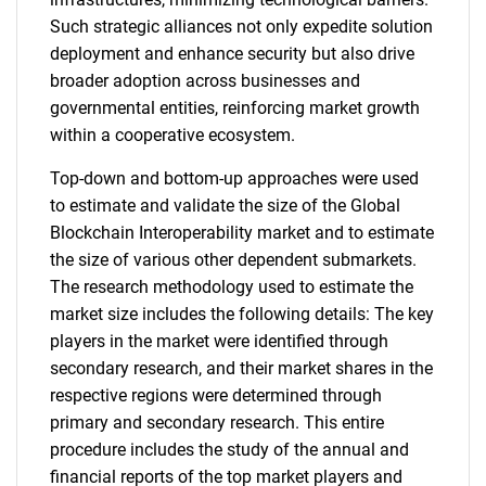
Such strategic alliances not only expedite solution
deployment and enhance security but also drive
broader adoption across businesses and
governmental entities, reinforcing market growth
within a cooperative ecosystem.
Top-down and bottom-up approaches were used
to estimate and validate the size of the Global
Blockchain Interoperability market and to estimate
the size of various other dependent submarkets.
The research methodology used to estimate the
market size includes the following details: The key
players in the market were identified through
secondary research, and their market shares in the
respective regions were determined through
primary and secondary research. This entire
procedure includes the study of the annual and
financial reports of the top market players and