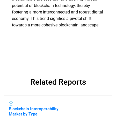
potential of blockchain technology, thereby
fostering a more interconnected and robust digital
economy. This trend signifies a pivotal shift
towards a more cohesive blockchain landscape.
Related Reports
Blockchain Interoperability
Market by Type,