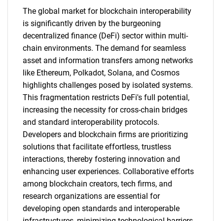
The global market for blockchain interoperability
is significantly driven by the burgeoning
decentralized finance (DeFi) sector within multi-
chain environments. The demand for seamless
asset and information transfers among networks
like Ethereum, Polkadot, Solana, and Cosmos
highlights challenges posed by isolated systems.
This fragmentation restricts DeFi's full potential,
increasing the necessity for cross-chain bridges
and standard interoperability protocols.
Developers and blockchain firms are prioritizing
solutions that facilitate effortless, trustless
interactions, thereby fostering innovation and
enhancing user experiences. Collaborative efforts
among blockchain creators, tech firms, and
research organizations are essential for
developing open standards and interoperable
infrastructures, minimizing technological barriers.