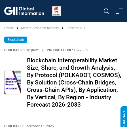
Home
Market Research Reports
Telecom & IT
Blockchain
PUBLISHER:
SkyQuest
|
PRODUCT CODE:
1899885
Blockchain Interoperability Market
Size, Share, and Growth Analysis,
By Protocol (POLKADOT, COSMOS),
By Solution (Cross-Chain Bridges,
Cross-Chain APIs), By Application,
By Vertical, By Region - Industry
Forecast 2026-2033
PUBLISHED:
December 16, 2025