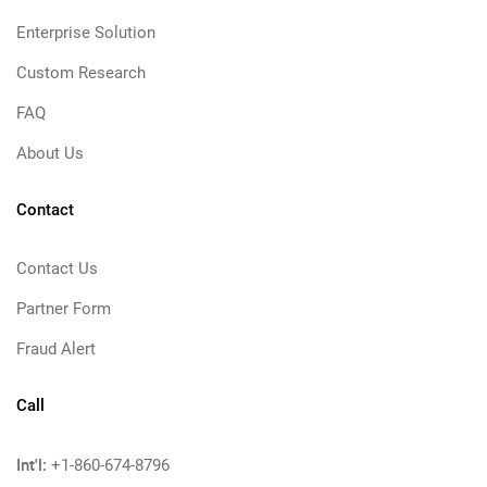
Enterprise Solution
Custom Research
FAQ
About Us
Contact
Contact Us
Partner Form
Fraud Alert
Call
Int'l:
+1-860-674-8796