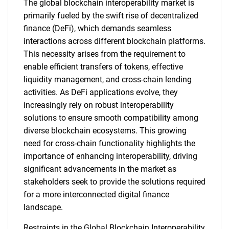
The global blockchain interoperability market is
primarily fueled by the swift rise of decentralized
finance (DeFi), which demands seamless
interactions across different blockchain platforms.
This necessity arises from the requirement to
enable efficient transfers of tokens, effective
liquidity management, and cross-chain lending
activities. As DeFi applications evolve, they
increasingly rely on robust interoperability
solutions to ensure smooth compatibility among
diverse blockchain ecosystems. This growing
need for cross-chain functionality highlights the
importance of enhancing interoperability, driving
significant advancements in the market as
stakeholders seek to provide the solutions required
for a more interconnected digital finance
landscape.
Restraints in the Global Blockchain Interoperability