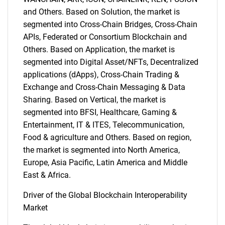
and Others. Based on Solution, the market is
segmented into Cross-Chain Bridges, Cross-Chain
APIs, Federated or Consortium Blockchain and
Others. Based on Application, the market is
segmented into Digital Asset/NFTs, Decentralized
applications (dApps), Cross-Chain Trading &
Exchange and Cross-Chain Messaging & Data
Sharing. Based on Vertical, the market is
segmented into BFSI, Healthcare, Gaming &
Entertainment, IT & ITES, Telecommunication,
Food & agriculture and Others. Based on region,
the market is segmented into North America,
Europe, Asia Pacific, Latin America and Middle
East & Africa.
Driver of the Global Blockchain Interoperability
Market