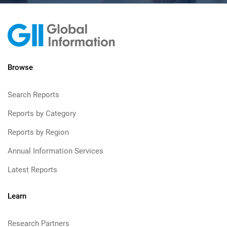
Browse
Search Reports
Reports by Category
Reports by Region
Annual Information Services
Latest Reports
Learn
Research Partners