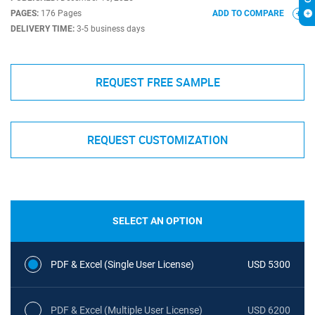
PAGES:
176 Pages
ADD TO COMPARE
DELIVERY TIME:
3-5 business days
REQUEST FREE SAMPLE
REQUEST CUSTOMIZATION
SELECT AN OPTION
PDF & Excel (Single User License)
USD 5300
PDF & Excel (Multiple User License)
USD 6200