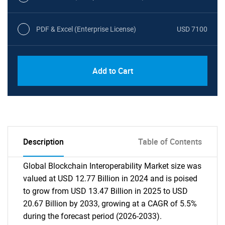
PDF & Excel (Enterprise License)
USD 7100
Add to Cart
Description
Table of Contents
Global Blockchain Interoperability Market size was
valued at USD 12.77 Billion in 2024 and is poised
to grow from USD 13.47 Billion in 2025 to USD
20.67 Billion by 2033, growing at a CAGR of 5.5%
during the forecast period (2026-2033).