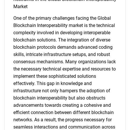
Market
One of the primary challenges facing the Global
Blockchain Interoperability market is the technical
complexity involved in developing interoperable
blockchain solutions. The integration of diverse
blockchain protocols demands advanced coding
skills, intricate infrastructure setups, and robust
consensus mechanisms. Many organizations lack
the necessary technical expertise and resources to
implement these sophisticated solutions
effectively. This gap in knowledge and
infrastructure not only hampers the adoption of
blockchain interoperability but also obstructs
advancements towards creating a cohesive and
efficient connection between different blockchain
networks. As a result, the progress necessary for
seamless interactions and communication across