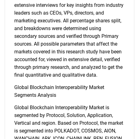
extensive interviews for key insights from industry
leaders such as CEOs, VPs, directors, and
marketing executives. All percentage shares split,
and breakdowns were determined using
secondary sources and verified through Primary
sources. All possible parameters that affect the
markets covered in this research study have been
accounted for, viewed in extensive detail, verified
through primary research, and analyzed to get the
final quantitative and qualitative data.
Global Blockchain Interoperability Market
Segments Analysis
Global Blockchain Interoperability Market is
segmented by Protocol, Solution, Application,
Vertical and region. Based on Protocol, the market
is segmented into POLKADOT, COSMOS, AION,
WANCHAIN, ARK, ICON, CHAINLINK, REN, FUSION