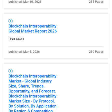
published: Mar 10, 2026
285 Pages
Blockchain Interoperability
Global Market Report 2026
USD 4490
published: Mar 6, 2026
250 Pages
Blockchain Interoperability
Market - Global Industry
Size, Share, Trends,
Opportunity, and Forecast.
Blockchain Interoperability
Market Size - By Protocol,
By Solution, By Application,
By Region & Competition,