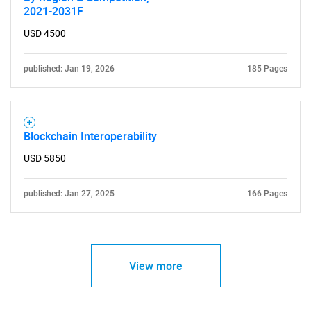
2021-2031F
USD 4500
published: Jan 19, 2026
185 Pages
Blockchain Interoperability
USD 5850
published: Jan 27, 2025
166 Pages
View more