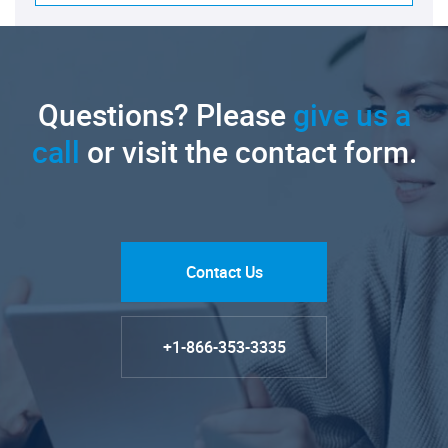
Questions? Please
give us a
call
or visit the contact form.
Contact Us
+1-866-353-3335