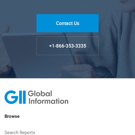
Contact Us
+1-866-353-3335
Browse
Search Reports