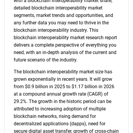
with a blockchain interoperability market share,
detailed blockchain interoperability market
segments, market trends and opportunities, and
any further data you may need to thrive in the
blockchain interoperability industry. This
blockchain interoperability market research report
delivers a complete perspective of everything you
need, with an in-depth analysis of the current and
future scenario of the industry.
The blockchain interoperability market size has
grown exponentially in recent years. It will grow
from $0.9 billion in 2025 to $1.17 billion in 2026
at a compound annual growth rate (CAGR) of
29.2%. The growth in the historic period can be
attributed to increasing adoption of multiple
blockchain networks, rising demand for
decentralized applications (dapps), need for
secure digital asset transfer, growth of cross-chain