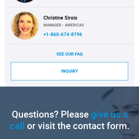
Christine Sirois
MANAGER - AMERICAS
+1-860-674-8796
SEE OUR FAQ
INQUIRY
Questions? Please
give us a
call
or visit the contact form.