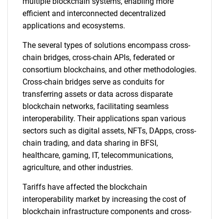
multiple blockchain systems, enabling more
efficient and interconnected decentralized
applications and ecosystems.
The several types of solutions encompass cross-
chain bridges, cross-chain APIs, federated or
consortium blockchains, and other methodologies.
Cross-chain bridges serve as conduits for
transferring assets or data across disparate
blockchain networks, facilitating seamless
interoperability. Their applications span various
sectors such as digital assets, NFTs, DApps, cross-
chain trading, and data sharing in BFSI,
healthcare, gaming, IT, telecommunications,
agriculture, and other industries.
Tariffs have affected the blockchain
interoperability market by increasing the cost of
blockchain infrastructure components and cross-