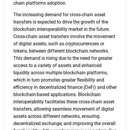
chain platforms adoption.
The increasing demand for cross-chain asset
transfers is expected to drive the growth of the
blockchain interoperability market in the future.
Cross-chain asset transfers involve the movement
of digital assets, such as cryptocurrencies or
tokens, between different blockchain networks.
This demand is rising due to the need for greater
access to a variety of assets and enhanced
liquidity across multiple blockchain platforms,
which in turn promotes greater flexibility and
efficiency in decentralized finance (DeFi) and other
blockchain-based applications. Blockchain
interoperability facilitates these cross-chain asset
transfers, allowing seamless movement of digital
assets across different networks, ensuring
decentralized exchange, and improving the overall