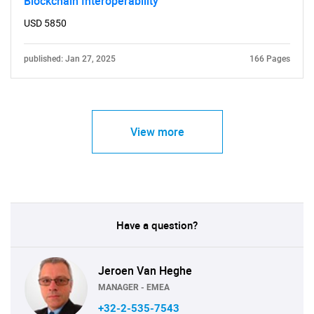
Blockchain Interoperability
USD 5850
published: Jan 27, 2025
166 Pages
View more
Have a question?
Jeroen Van Heghe
MANAGER - EMEA
+32-2-535-7543