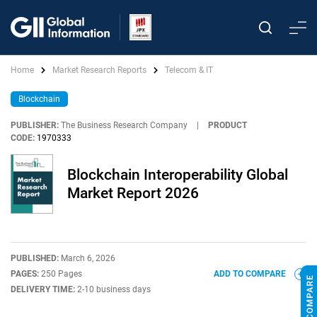
Home
Market Research Reports
Telecom & IT
Blockchain
PUBLISHER:
The Business Research Company
|
PRODUCT
CODE:
1970333
Blockchain Interoperability Global
Market Report 2026
PUBLISHED:
March 6, 2026
PAGES:
250 Pages
ADD TO COMPARE
DELIVERY TIME:
2-10 business days