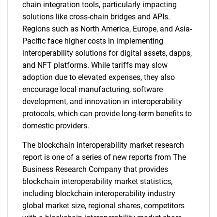
chain integration tools, particularly impacting
solutions like cross-chain bridges and APIs.
Regions such as North America, Europe, and Asia-
Pacific face higher costs in implementing
interoperability solutions for digital assets, dapps,
and NFT platforms. While tariffs may slow
adoption due to elevated expenses, they also
encourage local manufacturing, software
development, and innovation in interoperability
protocols, which can provide long-term benefits to
domestic providers.
The blockchain interoperability market research
report is one of a series of new reports from The
Business Research Company that provides
blockchain interoperability market statistics,
including blockchain interoperability industry
global market size, regional shares, competitors