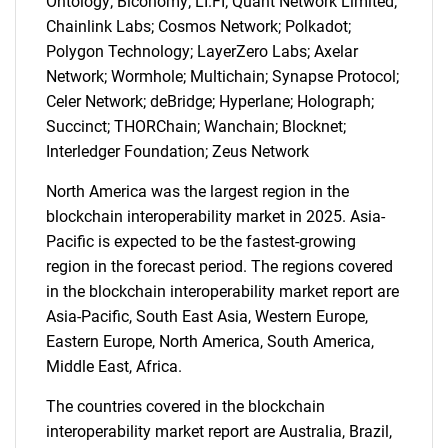
Ontology; Biconomy; LI.FI; Quant Network Limited;
Chainlink Labs; Cosmos Network; Polkadot;
Polygon Technology; LayerZero Labs; Axelar
Network; Wormhole; Multichain; Synapse Protocol;
Celer Network; deBridge; Hyperlane; Holograph;
Succinct; THORChain; Wanchain; Blocknet;
Interledger Foundation; Zeus Network
North America was the largest region in the
blockchain interoperability market in 2025. Asia-
Pacific is expected to be the fastest-growing
region in the forecast period. The regions covered
in the blockchain interoperability market report are
Asia-Pacific, South East Asia, Western Europe,
Eastern Europe, North America, South America,
SEARCH
Middle East, Africa.
What are you looking
The countries covered in the blockchain
interoperability market report are Australia, Brazil,