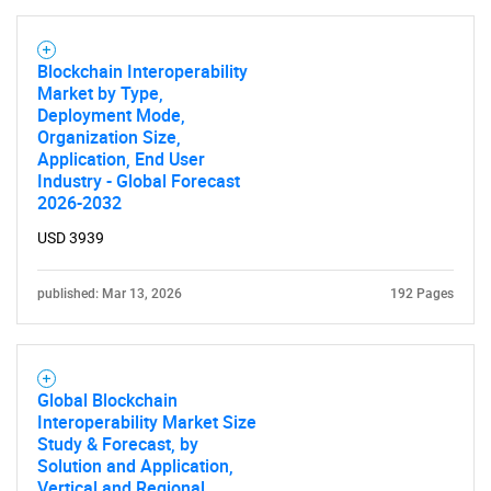
Blockchain Interoperability
Market by Type,
Deployment Mode,
Organization Size,
Application, End User
Industry - Global Forecast
2026-2032
USD 3939
published: Mar 13, 2026
192 Pages
Global Blockchain
Interoperability Market Size
Study & Forecast, by
Solution and Application,
Vertical and Regional