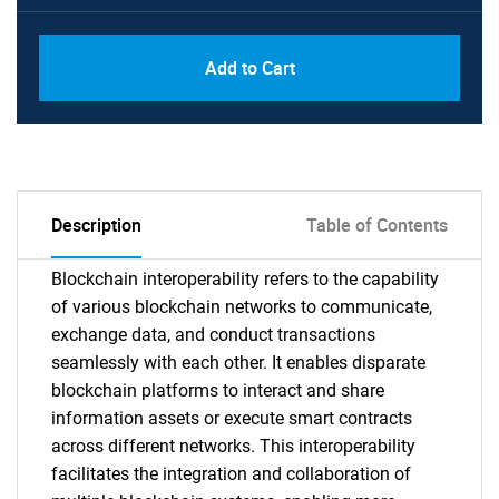
Add to Cart
Description
Table of Contents
Blockchain interoperability refers to the capability
of various blockchain networks to communicate,
exchange data, and conduct transactions
seamlessly with each other. It enables disparate
blockchain platforms to interact and share
information assets or execute smart contracts
across different networks. This interoperability
facilitates the integration and collaboration of