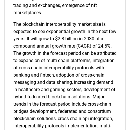
trading and exchanges, emergence of nft
marketplaces.
The blockchain interoperability market size is
expected to see exponential growth in the next few
years. It will grow to $2.8 billion in 2030 at a
compound annual growth rate (CAGR) of 24.5%.
The growth in the forecast period can be attributed
to expansion of multi-chain platforms, integration
of cross-chain interoperability protocols with
banking and fintech, adoption of cross-chain
messaging and data sharing, increasing demand
in healthcare and gaming sectors, development of
hybrid federated blockchain solutions. Major
trends in the forecast period include cross-chain
bridges development, federated and consortium
blockchain solutions, cross-chain api integration,
interoperability protocols implementation, multi-