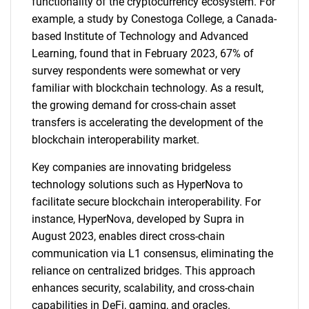
functionality of the cryptocurrency ecosystem. For
example, a study by Conestoga College, a Canada-
based Institute of Technology and Advanced
Learning, found that in February 2023, 67% of
survey respondents were somewhat or very
familiar with blockchain technology. As a result,
the growing demand for cross-chain asset
transfers is accelerating the development of the
blockchain interoperability market.
Key companies are innovating bridgeless
technology solutions such as HyperNova to
facilitate secure blockchain interoperability. For
instance, HyperNova, developed by Supra in
August 2023, enables direct cross-chain
communication via L1 consensus, eliminating the
reliance on centralized bridges. This approach
enhances security, scalability, and cross-chain
capabilities in DeFi, gaming, and oracles.