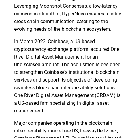
Leveraging Moonshot Consensus, a low-latency
consensus algorithm, HyperNova ensures reliable
cross-chain communication, catering to the
evolving needs of the blockchain ecosystem.
In March 2023, Coinbase, a US-based
cryptocurrency exchange platform, acquired One
River Digital Asset Management for an
undisclosed amount. The acquisition is designed
to strengthen Coinbase's institutional blockchain
services and support its objective of developing
seamless blockchain interoperability solutions.
One River Digital Asset Management (ORDAM) is
a US-based firm specializing in digital asset
management.
Major companies operating in the blockchain
interoperability market are R3; LeewayHertz Inc.;