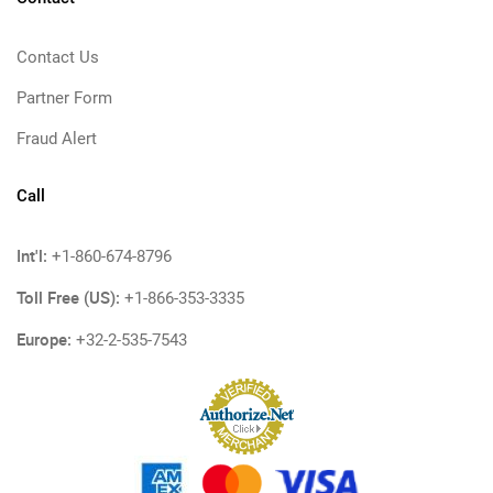
Contact Us
Partner Form
Fraud Alert
Call
Int'l:
+1-860-674-8796
Toll Free (US):
+1-866-353-3335
Europe:
+32-2-535-7543