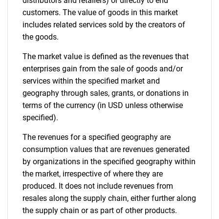
distributors and retailers) or directly to end
customers. The value of goods in this market
includes related services sold by the creators of
the goods.
The market value is defined as the revenues that
enterprises gain from the sale of goods and/or
services within the specified market and
geography through sales, grants, or donations in
terms of the currency (in USD unless otherwise
specified).
The revenues for a specified geography are
consumption values that are revenues generated
by organizations in the specified geography within
the market, irrespective of where they are
produced. It does not include revenues from
resales along the supply chain, either further along
the supply chain or as part of other products.