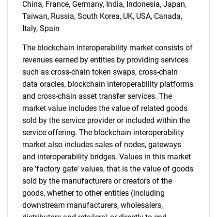
for?
China, France, Germany, India, Indonesia, Japan,
Taiwan, Russia, South Korea, UK, USA, Canada,
Italy, Spain
The blockchain interoperability market consists of
revenues earned by entities by providing services
such as cross-chain token swaps, cross-chain
data oracles, blockchain interoperability platforms
and cross-chain asset transfer services. The
Need help finding what you are looking for?
market value includes the value of related goods
sold by the service provider or included within the
service offering. The blockchain interoperability
Contact Us
market also includes sales of nodes, gateways
and interoperability bridges. Values in this market
are 'factory gate' values, that is the value of goods
sold by the manufacturers or creators of the
goods, whether to other entities (including
downstream manufacturers, wholesalers,