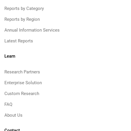
Reports by Category
Reports by Region
Annual Information Services
Latest Reports
Learn
Research Partners
Enterprise Solution
Custom Research
FAQ
About Us
Contact