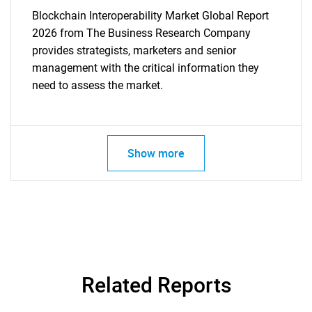
Blockchain Interoperability Market Global Report
2026 from The Business Research Company
provides strategists, marketers and senior
management with the critical information they
need to assess the market.
Show more
Related Reports