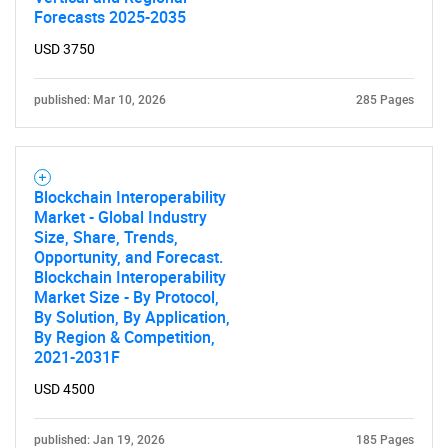
Forecasts 2025-2035
USD 3750
published: Mar 10, 2026
285 Pages
Blockchain Interoperability
Market - Global Industry
Size, Share, Trends,
Opportunity, and Forecast.
Blockchain Interoperability
Market Size - By Protocol,
By Solution, By Application,
By Region & Competition,
2021-2031F
USD 4500
published: Jan 19, 2026
185 Pages