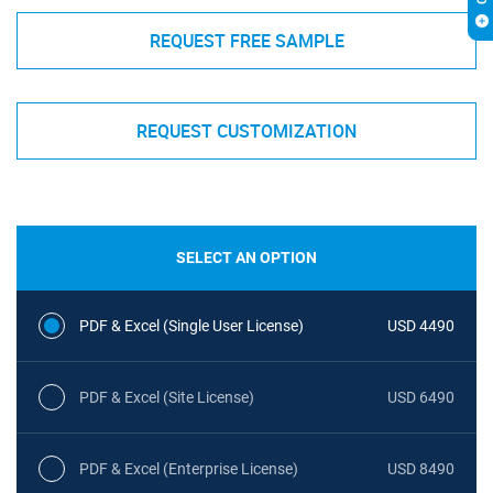
REQUEST FREE SAMPLE
REQUEST CUSTOMIZATION
SELECT AN OPTION
PDF & Excel (Single User License)
USD 4490
PDF & Excel (Site License)
USD 6490
PDF & Excel (Enterprise License)
USD 8490