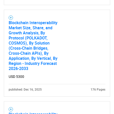
Blockchain Interoperability
Market Size, Share, and
Growth Analysis, By
Protocol (POLKADOT,
COSMOS), By Solution
(Cross-Chain Bridges,
Cross-Chain APIs), By
Application, By Vertical, By
Region - Industry Forecast
2026-2033
USD 5300
published: Dec 16, 2025
176 Pages