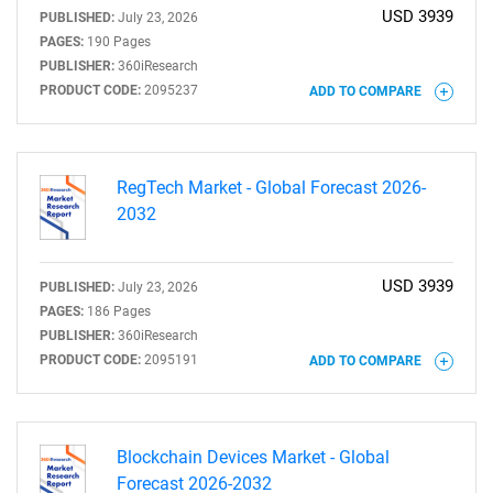
USD 3939
PUBLISHED:
July 23, 2026
PAGES:
190 Pages
PUBLISHER:
360iResearch
PRODUCT CODE:
2095237
ADD TO COMPARE
RegTech Market - Global Forecast 2026-
2032
USD 3939
PUBLISHED:
July 23, 2026
PAGES:
186 Pages
PUBLISHER:
360iResearch
PRODUCT CODE:
2095191
ADD TO COMPARE
Blockchain Devices Market - Global
Forecast 2026-2032