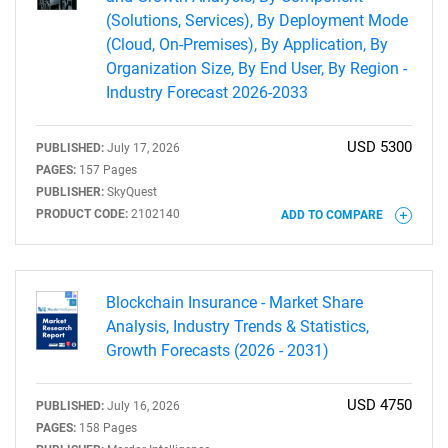
(Solutions, Services), By Deployment Mode
(Cloud, On-Premises), By Application, By
Organization Size, By End User, By Region -
Industry Forecast 2026-2033
USD 5300
PUBLISHED:
July 17, 2026
PAGES:
157 Pages
PUBLISHER:
SkyQuest
PRODUCT CODE:
2102140
ADD TO COMPARE
Blockchain Insurance - Market Share
Analysis, Industry Trends & Statistics,
Growth Forecasts (2026 - 2031)
USD 4750
PUBLISHED:
July 16, 2026
PAGES:
158 Pages