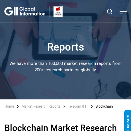
Reports
We have more than 160,000 market research reports from
200+ research partners globally.
Home
Market Research Reports
Telecom & IT
Blockchain
Blockchain Market Research