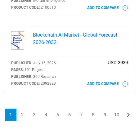
PUBLISHER:
Mordor Intelligence
PRODUCT CODE:
2100610
ADD TO COMPARE
Blockchain AI Market - Global Forecast
2026-2032
USD 3939
PUBLISHED:
July 16, 2026
PAGES:
191 Pages
PUBLISHER:
360iResearch
PRODUCT CODE:
2092323
ADD TO COMPARE
1
2
3
4
5
6
7
8
9
10