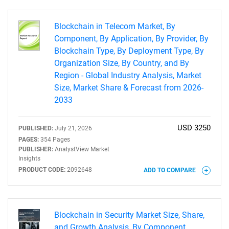
Blockchain in Telecom Market, By
Component, By Application, By Provider, By
Blockchain Type, By Deployment Type, By
Need help finding what you are looking for?
Organization Size, By Country, and By
Region - Global Industry Analysis, Market
Contact Us
Size, Market Share & Forecast from 2026-
2033
USD 3250
PUBLISHED:
July 21, 2026
PAGES:
354 Pages
PUBLISHER:
AnalystView Market
Insights
PRODUCT CODE:
2092648
ADD TO COMPARE
Blockchain in Security Market Size, Share,
and Growth Analysis, By Component