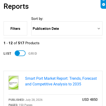
Reports
Sort by:
Filters
1
-
12
of
517
Products
LIST
GRID
Smart Port Market Report: Trends, Forecast
and Competitive Analysis to 2035
USD 4850
PUBLISHED:
July 28, 2026
PAGES:
150 Pages