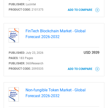
PUBLISHER:
Lucintel
PRODUCT CODE:
2101375
ADD TO COMPARE
FinTech Blockchain Market - Global
Forecast 2026-2032
USD 3939
PUBLISHED:
July 23, 2026
PAGES:
183 Pages
PUBLISHER:
360iResearch
PRODUCT CODE:
2095535
ADD TO COMPARE
Non-fungible Token Market - Global
Forecast 2026-2032