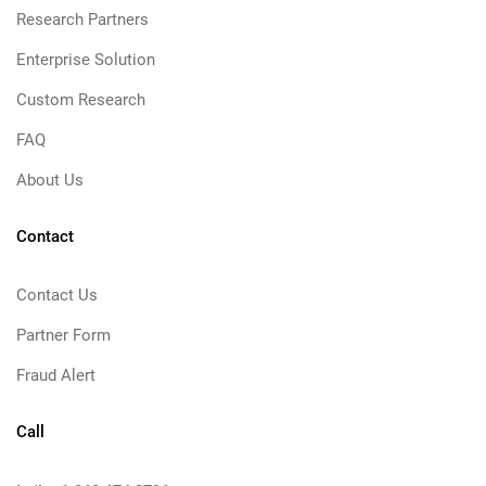
Research Partners
Enterprise Solution
Custom Research
FAQ
About Us
Contact
Contact Us
Partner Form
Fraud Alert
Call