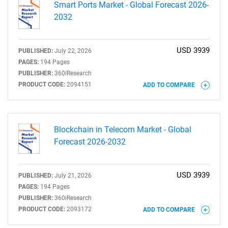
Smart Ports Market - Global Forecast 2026-
2032
USD 3939
PUBLISHED:
July 22, 2026
PAGES:
194 Pages
PUBLISHER:
360iResearch
PRODUCT CODE:
2094151
ADD TO COMPARE
SEARCH
Blockchain in Telecom Market - Global
Forecast 2026-2032
What are you looking
for?
USD 3939
PUBLISHED:
July 21, 2026
PAGES:
194 Pages
PUBLISHER:
360iResearch
PRODUCT CODE:
2093172
ADD TO COMPARE