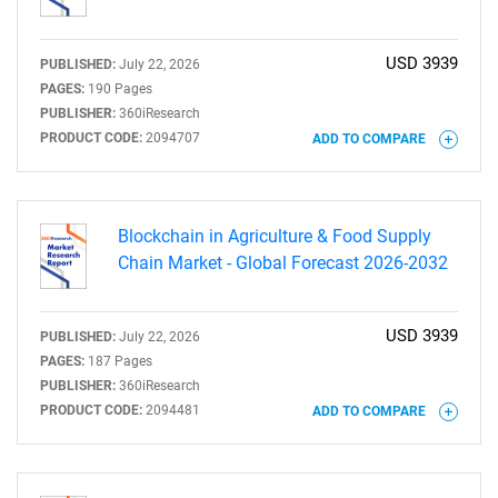
USD 3939
PUBLISHED:
July 22, 2026
PAGES:
190 Pages
PUBLISHER:
360iResearch
PRODUCT CODE:
2094707
ADD TO COMPARE
Blockchain in Agriculture & Food Supply
Chain Market - Global Forecast 2026-2032
USD 3939
PUBLISHED:
July 22, 2026
PAGES:
187 Pages
PUBLISHER:
360iResearch
PRODUCT CODE:
2094481
ADD TO COMPARE