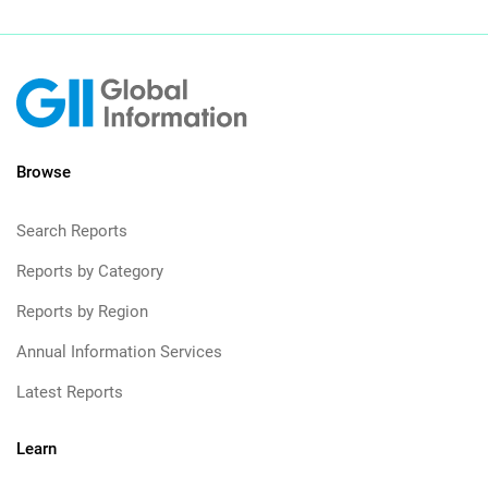
Browse
Search Reports
Reports by Category
Reports by Region
Annual Information Services
Latest Reports
Learn