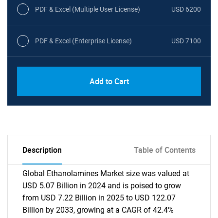
PDF & Excel (Multiple User License)
USD 6200
PDF & Excel (Enterprise License)
USD 7100
Add to Cart
Description
Table of Contents
Global Ethanolamines Market size was valued at
USD 5.07 Billion in 2024 and is poised to grow
from USD 7.22 Billion in 2025 to USD 122.07
Billion by 2033, growing at a CAGR of 42.4%