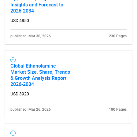
Insights and Forecast to
2026-2034
USD 4850
published: Mar 30, 2026
230 Pages
Global Ethanolamine
Market Size, Share, Trends
& Growth Analysis Report
2026-2034
USD 3920
published: Mar 26, 2026
180 Pages