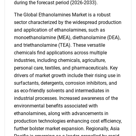
during the forecast period (2026-2033).
The Global Ethanolamines Market is a robust
sector characterized by the widespread production
and application of ethanolamines, such as
monoethanolamine (MEA), diethanolamine (DEA),
and triethanolamine (TEA). These versatile
chemicals find applications across multiple
industries, including chemicals, agriculture,
personal care, textiles, and pharmaceuticals. Key
drivers of market growth include their rising use in
surfactants, detergents, corrosion inhibitors, and
as eco-friendly solvents and intermediates in
industrial processes. Increased awareness of the
environmental benefits associated with
ethanolamines, along with advancements in
production technologies enhancing cost efficiency,
further bolster market expansion. Regionally, Asia