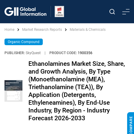
Home
Market Research Reports
Materials & Chemicals
Organic Compound
PUBLISHER:
SkyQuest
|
PRODUCT CODE:
1900356
Ethanolamines Market Size, Share,
and Growth Analysis, By Type
(Monoethanolamine (MEA),
Triethanolamine (TEA)), By
Application (Detergents,
Ethyleneamines), By End-Use
Industry, By Region - Industry
Forecast 2026-2033