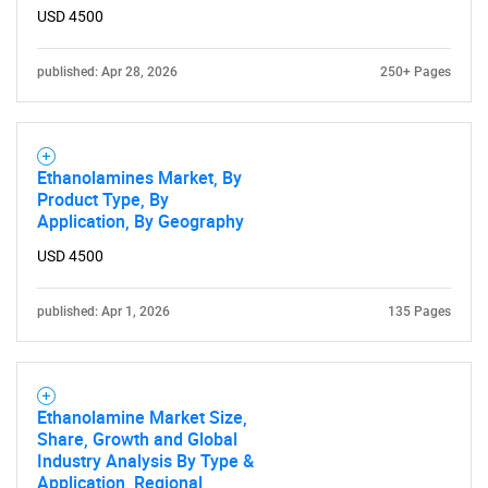
USD 4500
published: Apr 28, 2026
250+ Pages
Ethanolamines Market, By
Product Type, By
Application, By Geography
USD 4500
published: Apr 1, 2026
135 Pages
Ethanolamine Market Size,
Share, Growth and Global
Industry Analysis By Type &
Application, Regional