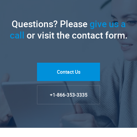
Questions? Please
give us a
call
or visit the contact form.
Contact Us
+1-866-353-3335