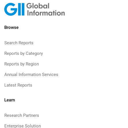
Browse
Search Reports
Reports by Category
Reports by Region
Annual Information Services
Latest Reports
Learn
Research Partners
Enterprise Solution