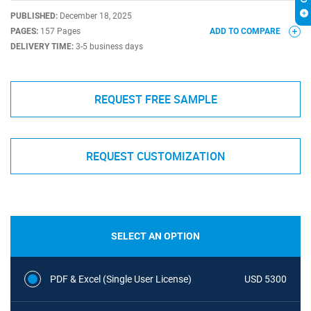
PUBLISHED:
December 18, 2025
PAGES:
157 Pages
ADD TO COMPARE
DELIVERY TIME:
3-5 business days
REQUEST FREE SAMPLE
REQUEST CUSTOMIZATION
SELECT AN OPTION
PDF & Excel (Single User License)
USD 5300