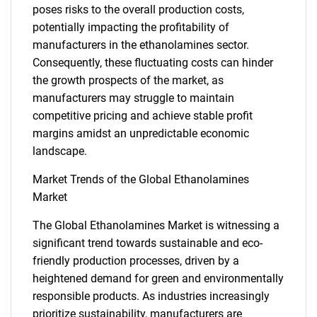
poses risks to the overall production costs,
potentially impacting the profitability of
manufacturers in the ethanolamines sector.
Consequently, these fluctuating costs can hinder
the growth prospects of the market, as
manufacturers may struggle to maintain
competitive pricing and achieve stable profit
margins amidst an unpredictable economic
landscape.
Market Trends of the Global Ethanolamines
Market
The Global Ethanolamines Market is witnessing a
significant trend towards sustainable and eco-
friendly production processes, driven by a
heightened demand for green and environmentally
responsible products. As industries increasingly
SEARCH
prioritize sustainability, manufacturers are