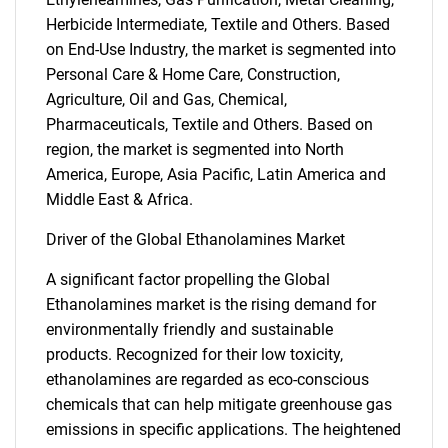
Herbicide Intermediate, Textile and Others. Based
on End-Use Industry, the market is segmented into
Personal Care & Home Care, Construction,
Agriculture, Oil and Gas, Chemical,
Pharmaceuticals, Textile and Others. Based on
region, the market is segmented into North
America, Europe, Asia Pacific, Latin America and
Middle East & Africa.
Driver of the Global Ethanolamines Market
A significant factor propelling the Global
Ethanolamines market is the rising demand for
environmentally friendly and sustainable
products. Recognized for their low toxicity,
ethanolamines are regarded as eco-conscious
chemicals that can help mitigate greenhouse gas
emissions in specific applications. The heightened