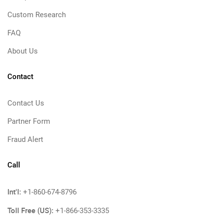
Custom Research
FAQ
About Us
Contact
Contact Us
Partner Form
Fraud Alert
Call
Int'l:
+1-860-674-8796
Toll Free (US):
+1-866-353-3335