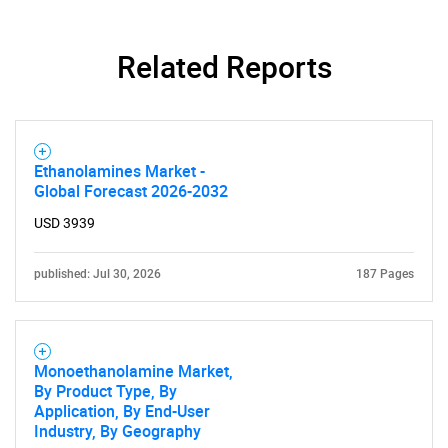
Related Reports
Ethanolamines Market -
Global Forecast 2026-2032
USD 3939
published: Jul 30, 2026
187 Pages
Monoethanolamine Market,
By Product Type, By
Application, By End-User
Industry, By Geography