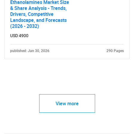
Ethanolamines Market Size
& Share Analysis - Trends,
Drivers, Competitive
Landscape, and Forecasts
(2026 - 2032)
USD 4900
published: Jan 30, 2026
290 Pages
View more