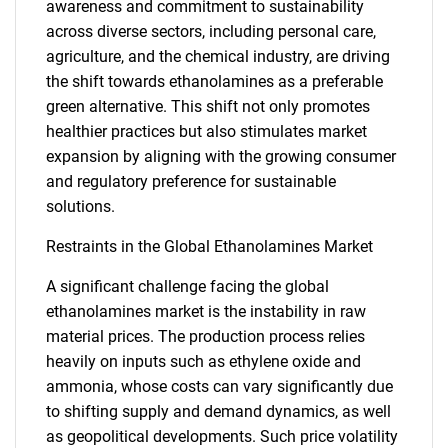
awareness and commitment to sustainability
across diverse sectors, including personal care,
agriculture, and the chemical industry, are driving
the shift towards ethanolamines as a preferable
green alternative. This shift not only promotes
healthier practices but also stimulates market
expansion by aligning with the growing consumer
and regulatory preference for sustainable
solutions.
Restraints in the Global Ethanolamines Market
A significant challenge facing the global
ethanolamines market is the instability in raw
material prices. The production process relies
heavily on inputs such as ethylene oxide and
ammonia, whose costs can vary significantly due
to shifting supply and demand dynamics, as well
as geopolitical developments. Such price volatility