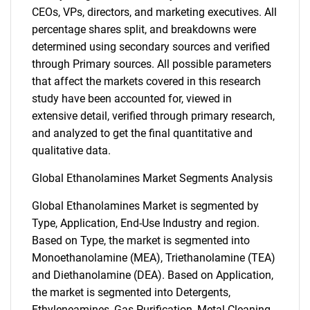
CEOs, VPs, directors, and marketing executives. All
percentage shares split, and breakdowns were
determined using secondary sources and verified
through Primary sources. All possible parameters
that affect the markets covered in this research
study have been accounted for, viewed in
extensive detail, verified through primary research,
and analyzed to get the final quantitative and
qualitative data.
Global Ethanolamines Market Segments Analysis
Global Ethanolamines Market is segmented by
Type, Application, End-Use Industry and region.
Based on Type, the market is segmented into
Monoethanolamine (MEA), Triethanolamine (TEA)
and Diethanolamine (DEA). Based on Application,
the market is segmented into Detergents,
Ethyleneamines, Gas Purification, Metal Cleaning,