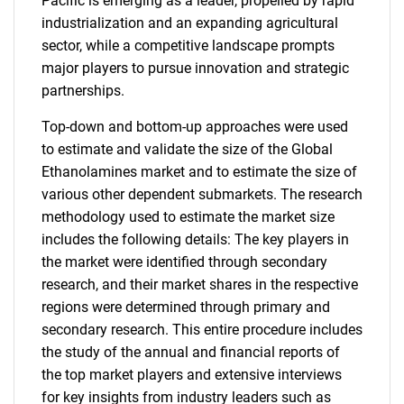
Pacific is emerging as a leader, propelled by rapid
industrialization and an expanding agricultural
sector, while a competitive landscape prompts
major players to pursue innovation and strategic
partnerships.
Top-down and bottom-up approaches were used
to estimate and validate the size of the Global
Ethanolamines market and to estimate the size of
various other dependent submarkets. The research
methodology used to estimate the market size
includes the following details: The key players in
the market were identified through secondary
research, and their market shares in the respective
regions were determined through primary and
secondary research. This entire procedure includes
the study of the annual and financial reports of
the top market players and extensive interviews
for key insights from industry leaders such as