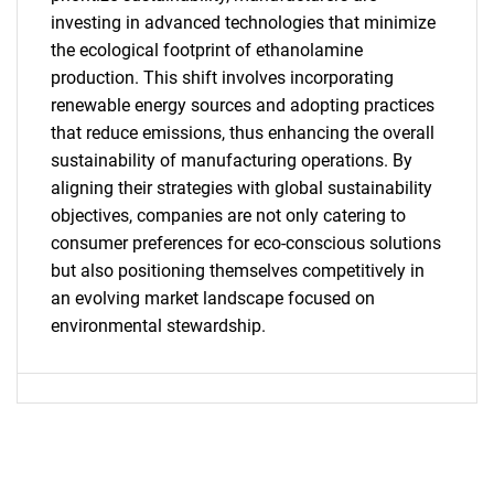
investing in advanced technologies that minimize
What are you looking
the ecological footprint of ethanolamine
production. This shift involves incorporating
for?
renewable energy sources and adopting practices
that reduce emissions, thus enhancing the overall
sustainability of manufacturing operations. By
aligning their strategies with global sustainability
objectives, companies are not only catering to
consumer preferences for eco-conscious solutions
but also positioning themselves competitively in
an evolving market landscape focused on
environmental stewardship.
Need help finding what you are looking for?
Contact Us