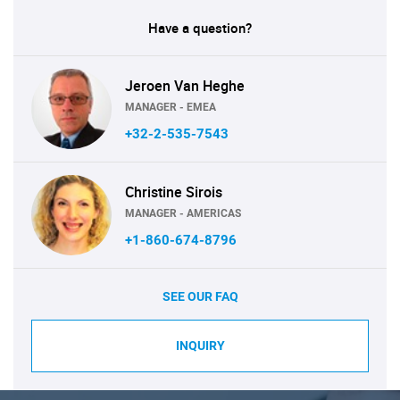
Have a question?
Jeroen Van Heghe
MANAGER - EMEA
+32-2-535-7543
Christine Sirois
MANAGER - AMERICAS
+1-860-674-8796
SEE OUR FAQ
INQUIRY