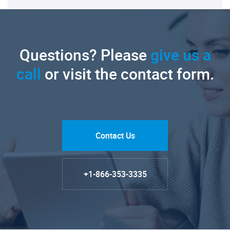
Questions? Please
give us a
call
or visit the contact form.
Contact Us
+1-866-353-3335