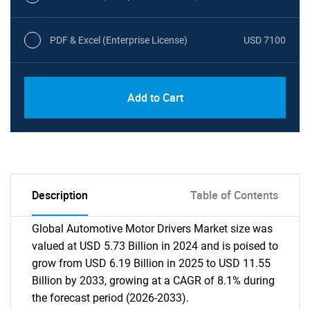
PDF & Excel (Enterprise License)
USD 7100
Add to Cart
Description
Table of Contents
Global Automotive Motor Drivers Market size was
valued at USD 5.73 Billion in 2024 and is poised to
grow from USD 6.19 Billion in 2025 to USD 11.55
Billion by 2033, growing at a CAGR of 8.1% during
the forecast period (2026-2033).