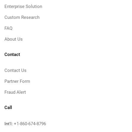
Enterprise Solution
Custom Research
FAQ
About Us
Contact
Contact Us
Partner Form
Fraud Alert
Call
Int'l:
+1-860-674-8796