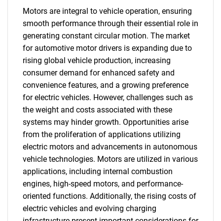
Motors are integral to vehicle operation, ensuring
smooth performance through their essential role in
generating constant circular motion. The market
for automotive motor drivers is expanding due to
rising global vehicle production, increasing
consumer demand for enhanced safety and
convenience features, and a growing preference
for electric vehicles. However, challenges such as
the weight and costs associated with these
systems may hinder growth. Opportunities arise
from the proliferation of applications utilizing
electric motors and advancements in autonomous
vehicle technologies. Motors are utilized in various
applications, including internal combustion
engines, high-speed motors, and performance-
oriented functions. Additionally, the rising costs of
electric vehicles and evolving charging
infrastructure present important considerations for