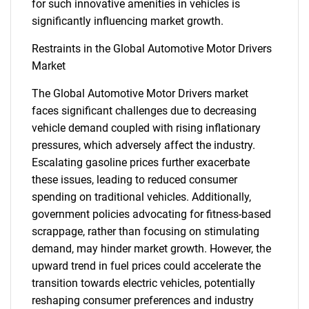
for such innovative amenities in vehicles is
significantly influencing market growth.
Restraints in the Global Automotive Motor Drivers
Market
The Global Automotive Motor Drivers market
faces significant challenges due to decreasing
vehicle demand coupled with rising inflationary
pressures, which adversely affect the industry.
Escalating gasoline prices further exacerbate
these issues, leading to reduced consumer
spending on traditional vehicles. Additionally,
government policies advocating for fitness-based
scrappage, rather than focusing on stimulating
demand, may hinder market growth. However, the
upward trend in fuel prices could accelerate the
transition towards electric vehicles, potentially
reshaping consumer preferences and industry