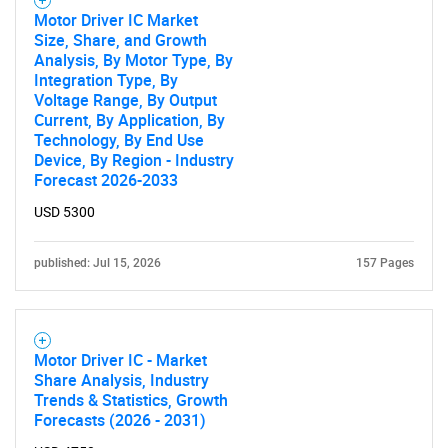
Motor Driver IC Market
Size, Share, and Growth
Analysis, By Motor Type, By
Integration Type, By
Voltage Range, By Output
Current, By Application, By
Technology, By End Use
Device, By Region - Industry
Forecast 2026-2033
USD 5300
published: Jul 15, 2026
157 Pages
Motor Driver IC - Market
Share Analysis, Industry
Trends & Statistics, Growth
Forecasts (2026 - 2031)