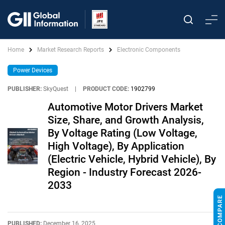
Home
Market Research Reports
Electronic Components
Power Devices
PUBLISHER:
SkyQuest
|
PRODUCT CODE:
1902799
Automotive Motor Drivers Market
Size, Share, and Growth Analysis,
By Voltage Rating (Low Voltage,
High Voltage), By Application
(Electric Vehicle, Hybrid Vehicle), By
Region - Industry Forecast 2026-
2033
PUBLISHED:
December 16, 2025