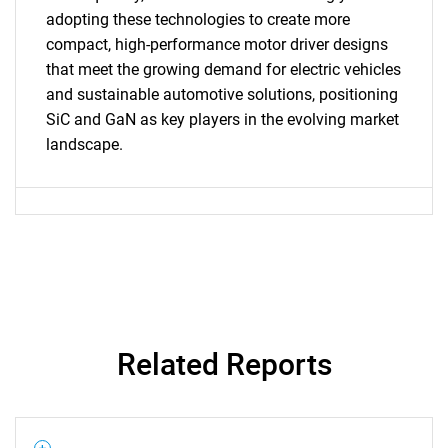
SEARCH
adopting these technologies to create more
What are you looking
compact, high-performance motor driver designs
that meet the growing demand for electric vehicles
for?
and sustainable automotive solutions, positioning
SiC and GaN as key players in the evolving market
landscape.
Need help finding what you are looking for?
Related Reports
Contact Us