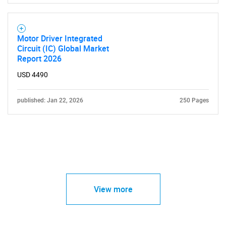
Motor Driver Integrated
Circuit (IC) Global Market
Report 2026
USD 4490
published: Jan 22, 2026
250 Pages
View more