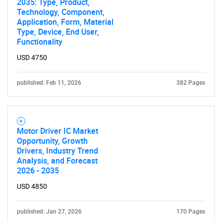
2035: Type, Product,
Technology, Component,
Application, Form, Material
Type, Device, End User,
Functionality
USD 4750
published: Feb 11, 2026
382 Pages
Motor Driver IC Market
Opportunity, Growth
Drivers, Industry Trend
Analysis, and Forecast
2026 - 2035
USD 4850
published: Jan 27, 2026
170 Pages