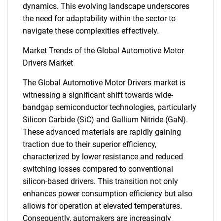
dynamics. This evolving landscape underscores
the need for adaptability within the sector to
navigate these complexities effectively.
Market Trends of the Global Automotive Motor
Drivers Market
The Global Automotive Motor Drivers market is
witnessing a significant shift towards wide-
bandgap semiconductor technologies, particularly
Silicon Carbide (SiC) and Gallium Nitride (GaN).
These advanced materials are rapidly gaining
traction due to their superior efficiency,
characterized by lower resistance and reduced
switching losses compared to conventional
silicon-based drivers. This transition not only
enhances power consumption efficiency but also
allows for operation at elevated temperatures.
Consequently, automakers are increasingly