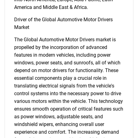
America and Middle East & Africa.
Driver of the Global Automotive Motor Drivers
Market
The Global Automotive Motor Drivers market is
propelled by the incorporation of advanced
features in modern vehicles, including power
windows, power seats, and sunroofs, all of which
depend on motor drivers for functionality. These
essential components play a crucial role in
translating electrical signals from the vehicle's
control systems into the necessary power to drive
various motors within the vehicle. This technology
ensures smooth operation of critical features such
as power windows, adjustable seats, and
windshield wipers, enhancing overall user
experience and comfort. The increasing demand