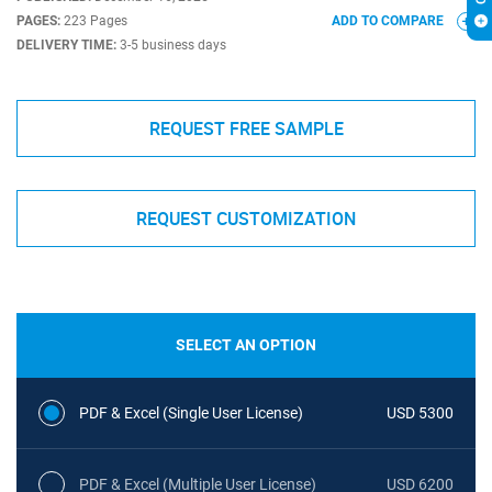
PAGES:
223 Pages
ADD TO COMPARE
DELIVERY TIME:
3-5 business days
REQUEST FREE SAMPLE
REQUEST CUSTOMIZATION
SELECT AN OPTION
PDF & Excel (Single User License)
USD 5300
PDF & Excel (Multiple User License)
USD 6200