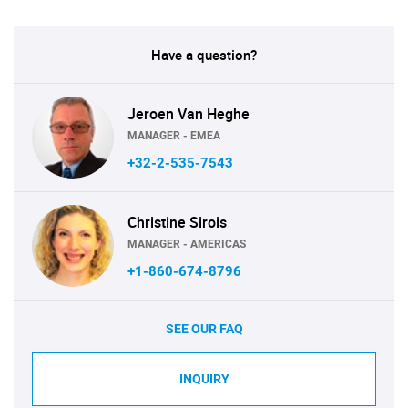
Have a question?
Jeroen Van Heghe
MANAGER - EMEA
+32-2-535-7543
Christine Sirois
MANAGER - AMERICAS
+1-860-674-8796
SEE OUR FAQ
INQUIRY