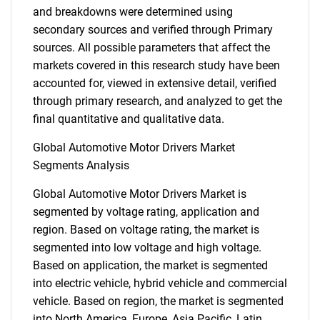
and breakdowns were determined using
secondary sources and verified through Primary
sources. All possible parameters that affect the
markets covered in this research study have been
accounted for, viewed in extensive detail, verified
through primary research, and analyzed to get the
final quantitative and qualitative data.
Global Automotive Motor Drivers Market
Segments Analysis
Global Automotive Motor Drivers Market is
segmented by voltage rating, application and
region. Based on voltage rating, the market is
segmented into low voltage and high voltage.
Based on application, the market is segmented
into electric vehicle, hybrid vehicle and commercial
vehicle. Based on region, the market is segmented
into North America, Europe, Asia Pacific, Latin