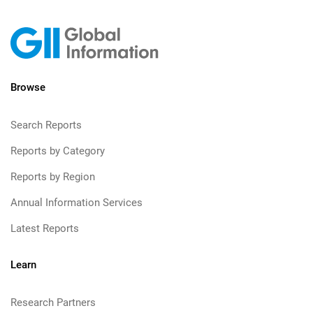
Browse
Search Reports
Reports by Category
Reports by Region
Annual Information Services
Latest Reports
Learn
Research Partners