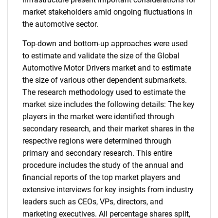
market stakeholders amid ongoing fluctuations in
the automotive sector.
Top-down and bottom-up approaches were used
to estimate and validate the size of the Global
Automotive Motor Drivers market and to estimate
the size of various other dependent submarkets.
The research methodology used to estimate the
market size includes the following details: The key
players in the market were identified through
secondary research, and their market shares in the
respective regions were determined through
primary and secondary research. This entire
procedure includes the study of the annual and
financial reports of the top market players and
extensive interviews for key insights from industry
leaders such as CEOs, VPs, directors, and
marketing executives. All percentage shares split,