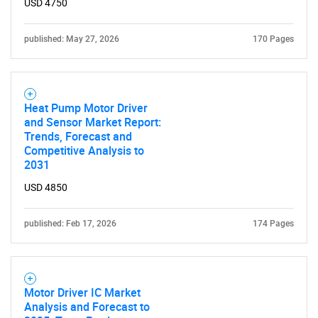
USD 4750
published: May 27, 2026
170 Pages
Heat Pump Motor Driver
and Sensor Market Report:
Trends, Forecast and
Competitive Analysis to
2031
USD 4850
published: Feb 17, 2026
174 Pages
Motor Driver IC Market
Analysis and Forecast to