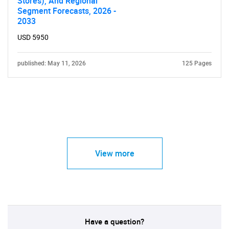
Stores), And Regional
Segment Forecasts, 2026 -
2033
USD 5950
published: May 11, 2026
125 Pages
View more
Have a question?