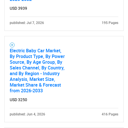
USD 3939
published: Jul 7, 2026
195 Pages
Electric Baby Car Market,
By Product Type, By Power
Source, By Age Group, By
Sales Channel, By Country,
and By Region - Industry
Analysis, Market Size,
Market Share & Forecast
from 2026-2033
USD 3250
published: Jun 4, 2026
416 Pages