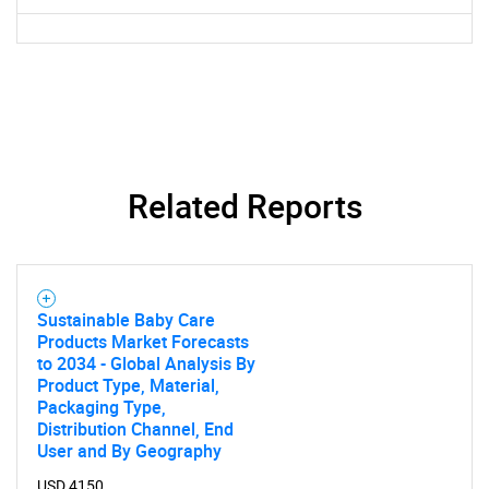
What are you looking
for?
Related Reports
Need help finding what you are looking for?
Sustainable Baby Care
Products Market Forecasts
to 2034 - Global Analysis By
Contact Us
Product Type, Material,
Packaging Type,
Distribution Channel, End
User and By Geography
USD 4150