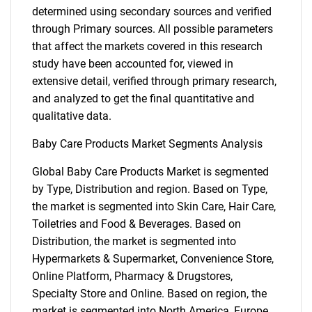
determined using secondary sources and verified
through Primary sources. All possible parameters
that affect the markets covered in this research
study have been accounted for, viewed in
extensive detail, verified through primary research,
and analyzed to get the final quantitative and
qualitative data.
Baby Care Products Market Segments Analysis
Global Baby Care Products Market is segmented
by Type, Distribution and region. Based on Type,
the market is segmented into Skin Care, Hair Care,
Toiletries and Food & Beverages. Based on
Distribution, the market is segmented into
Hypermarkets & Supermarket, Convenience Store,
Online Platform, Pharmacy & Drugstores,
Specialty Store and Online. Based on region, the
market is segmented into North America, Europe,