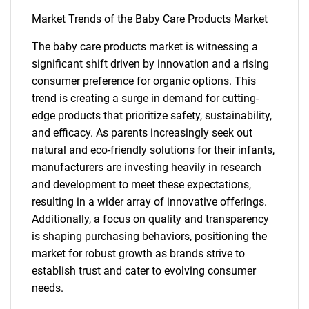
Market Trends of the Baby Care Products Market
The baby care products market is witnessing a
significant shift driven by innovation and a rising
consumer preference for organic options. This
trend is creating a surge in demand for cutting-
edge products that prioritize safety, sustainability,
and efficacy. As parents increasingly seek out
natural and eco-friendly solutions for their infants,
manufacturers are investing heavily in research
and development to meet these expectations,
resulting in a wider array of innovative offerings.
Additionally, a focus on quality and transparency
is shaping purchasing behaviors, positioning the
market for robust growth as brands strive to
establish trust and cater to evolving consumer
needs.
SEARCH