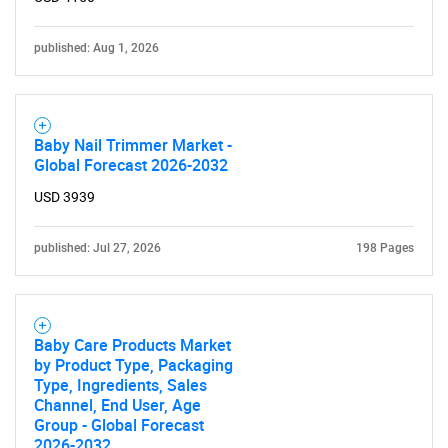
published: Aug 1, 2026
Baby Nail Trimmer Market -
Global Forecast 2026-2032
USD 3939
published: Jul 27, 2026
198 Pages
Baby Care Products Market
by Product Type, Packaging
Type, Ingredients, Sales
Channel, End User, Age
Group - Global Forecast
2026-2032