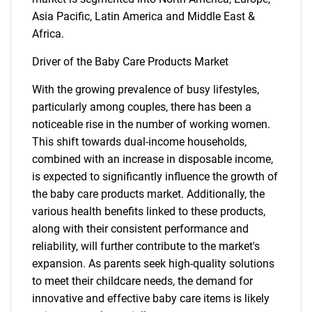
Asia Pacific, Latin America and Middle East &
Africa.
Driver of the Baby Care Products Market
With the growing prevalence of busy lifestyles,
particularly among couples, there has been a
noticeable rise in the number of working women.
This shift towards dual-income households,
combined with an increase in disposable income,
is expected to significantly influence the growth of
the baby care products market. Additionally, the
various health benefits linked to these products,
along with their consistent performance and
reliability, will further contribute to the market's
expansion. As parents seek high-quality solutions
to meet their childcare needs, the demand for
innovative and effective baby care items is likely