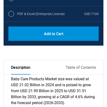
PDF & Excel (Enterprise License)
USD 7100
Add to Cart
Description
Table of Contents
Baby Care Products Market size was valued at
USD 21.02 Billion in 2024 and is poised to grow
from USD 21.99 Billion in 2025 to USD 31.51
Billion by 2033, growing at a CAGR of 4.6% during
the forecast period (2026-2033).