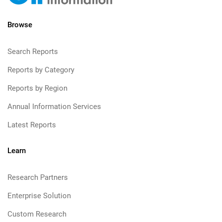
Browse
Search Reports
Reports by Category
Reports by Region
Annual Information Services
Latest Reports
Learn
Research Partners
Enterprise Solution
Custom Research