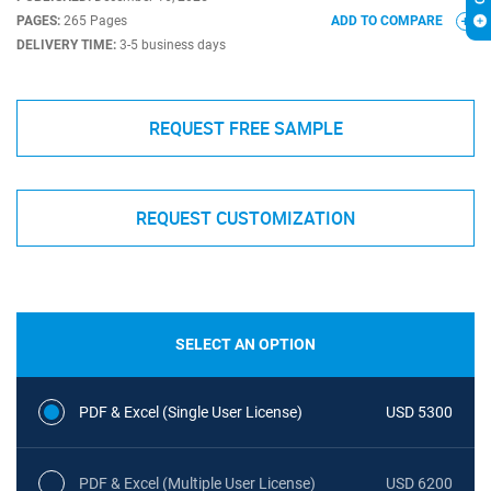
PAGES:
265 Pages
ADD TO COMPARE
DELIVERY TIME:
3-5 business days
REQUEST FREE SAMPLE
REQUEST CUSTOMIZATION
SELECT AN OPTION
PDF & Excel (Single User License)
USD 5300
PDF & Excel (Multiple User License)
USD 6200