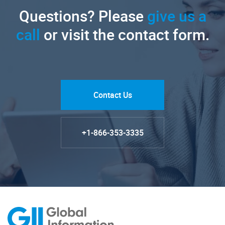
Questions? Please
give us a
call
or visit the contact form.
Contact Us
+1-866-353-3335