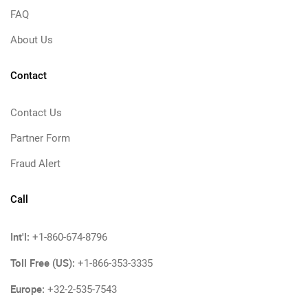
FAQ
About Us
Contact
Contact Us
Partner Form
Fraud Alert
Call
Int'l:
+1-860-674-8796
Toll Free (US):
+1-866-353-3335
Europe:
+32-2-535-7543