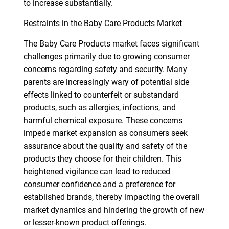
to increase substantially.
Restraints in the Baby Care Products Market
The Baby Care Products market faces significant
challenges primarily due to growing consumer
concerns regarding safety and security. Many
parents are increasingly wary of potential side
effects linked to counterfeit or substandard
products, such as allergies, infections, and
harmful chemical exposure. These concerns
impede market expansion as consumers seek
assurance about the quality and safety of the
products they choose for their children. This
heightened vigilance can lead to reduced
consumer confidence and a preference for
established brands, thereby impacting the overall
market dynamics and hindering the growth of new
or lesser-known product offerings.