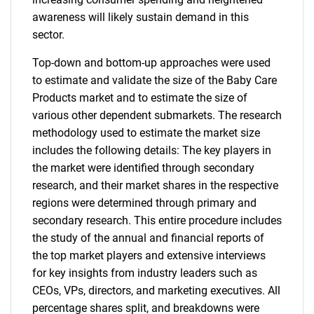
awareness will likely sustain demand in this
sector.
Top-down and bottom-up approaches were used
to estimate and validate the size of the Baby Care
Products market and to estimate the size of
various other dependent submarkets. The research
methodology used to estimate the market size
includes the following details: The key players in
the market were identified through secondary
research, and their market shares in the respective
regions were determined through primary and
secondary research. This entire procedure includes
the study of the annual and financial reports of
the top market players and extensive interviews
for key insights from industry leaders such as
CEOs, VPs, directors, and marketing executives. All
percentage shares split, and breakdowns were