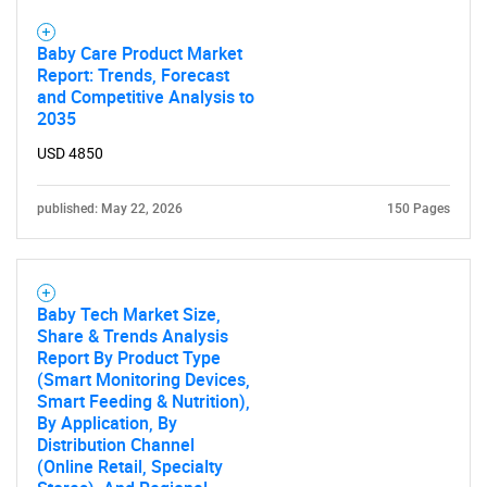
Baby Care Product Market
Report: Trends, Forecast
and Competitive Analysis to
2035
USD 4850
published: May 22, 2026
150 Pages
Baby Tech Market Size,
Share & Trends Analysis
Report By Product Type
(Smart Monitoring Devices,
Smart Feeding & Nutrition),
By Application, By
Distribution Channel
(Online Retail, Specialty