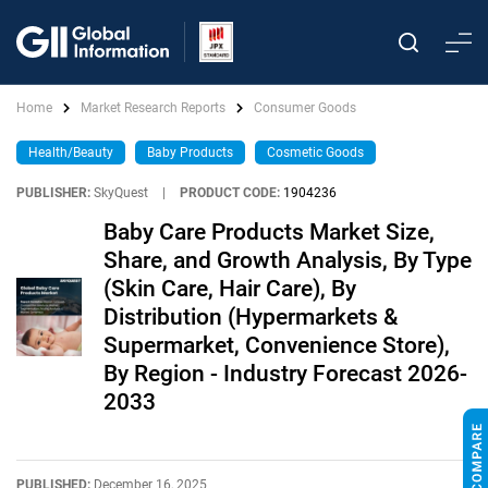
Home
Market Research Reports
Consumer Goods
Health/Beauty
Baby Products
Cosmetic Goods
PUBLISHER:
SkyQuest
|
PRODUCT CODE:
1904236
Baby Care Products Market Size,
Share, and Growth Analysis, By Type
(Skin Care, Hair Care), By
Distribution (Hypermarkets &
Supermarket, Convenience Store),
By Region - Industry Forecast 2026-
2033
PUBLISHED:
December 16, 2025