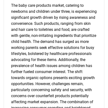
The baby care products market, catering to
newborns and children under three, is experiencing
significant growth driven by rising awareness and
convenience. Such products, ranging from skin
and hair care to toiletries and food, are crafted
with gentle, non-irritating ingredients that prioritize
child health. The demand has surged as more
working parents seek effective solutions for busy
lifestyles, bolstered by healthcare professionals
advocating for these items. Additionally, the
prevalence of health issues among children has
further fueled consumer interest. The shift
towards organic options presents exciting growth
opportunities. However, challenges remain,
particularly concerning safety and security, with
concerns over counterfeit products potentially
affecting market expansion. The combination of
increasing consumer spending and heightened