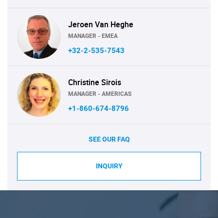
Jeroen Van Heghe
MANAGER - EMEA
+32-2-535-7543
Christine Sirois
MANAGER - AMERICAS
+1-860-674-8796
SEE OUR FAQ
INQUIRY