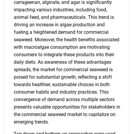
carrageenan, alginate, and agar is significantly
impacting various industries, including food,
animal feed, and pharmaceuticals. This trend is
driving an increase in algae production and
fueling a heightened demand for commercial
seaweed. Moreover, the health benefits associated
with macroalgae consumption are motivating
consumers to integrate these products into their
daily diets. As awareness of these advantages
spreads, the market for commercial seaweed is
poised for substantial growth, reflecting a shift
towards healthier, sustainable choices in both
consumer habits and industry practices. This
convergence of demand across multiple sectors
presents valuable opportunities for stakeholders in
the commercial seaweed market to capitalize on
emerging trends.
Top-down and bottom-up approaches were used