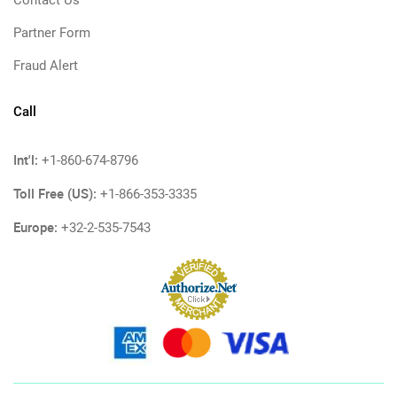
Contact Us
Partner Form
Fraud Alert
Call
Int'l:
+1-860-674-8796
Toll Free (US):
+1-866-353-3335
Europe:
+32-2-535-7543