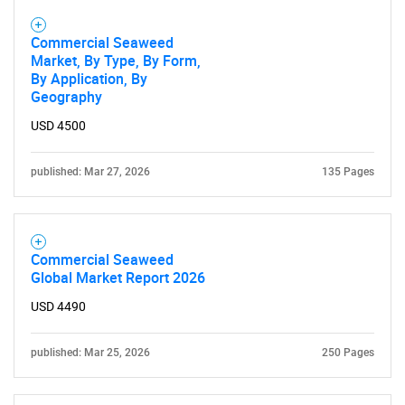
Commercial Seaweed
Market, By Type, By Form,
By Application, By
Geography
USD 4500
published: Mar 27, 2026
135 Pages
Commercial Seaweed
Global Market Report 2026
USD 4490
published: Mar 25, 2026
250 Pages