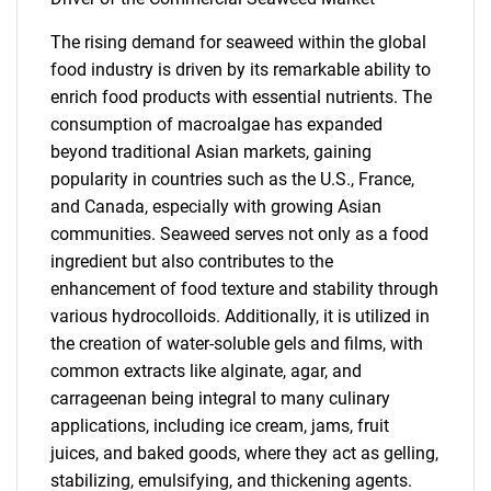
The rising demand for seaweed within the global
food industry is driven by its remarkable ability to
enrich food products with essential nutrients. The
consumption of macroalgae has expanded
beyond traditional Asian markets, gaining
popularity in countries such as the U.S., France,
and Canada, especially with growing Asian
communities. Seaweed serves not only as a food
ingredient but also contributes to the
enhancement of food texture and stability through
various hydrocolloids. Additionally, it is utilized in
the creation of water-soluble gels and films, with
common extracts like alginate, agar, and
carrageenan being integral to many culinary
applications, including ice cream, jams, fruit
juices, and baked goods, where they act as gelling,
stabilizing, emulsifying, and thickening agents.