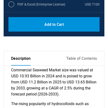
PDF & Excel (Enterprise License)
USD 7100
Add to Cart
Description
Table of Contents
Commercial Seaweed Market size was valued at
USD 10.93 Billion in 2024 and is poised to grow
from USD 11.2 Billion in 2025 to USD 13.65 Billion
by 2033, growing at a CAGR of 2.5% during the
forecast period (2026-2033).
The rising popularity of hydrocolloids such as