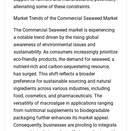
alleviating some of these constraints.
Market Trends of the Commercial Seaweed Market
The Commercial Seaweed market is experiencing
a notable trend driven by the rising global
awareness of environmental issues and
sustainability. As consumers increasingly prioritize
eco-friendly products, the demand for seaweed, a
nutrient-rich and carbon-sequestering resource,
has surged. This shift reflects a broader
preference for sustainable sourcing and natural
ingredients across various industries, including
food, cosmetics, and pharmaceuticals. The
SEARCH
versatility of macroalgae in applications ranging
What are you looking
from nutritional supplements to biodegradable
packaging further enhances its market appeal.
for?
Consequently, businesses are pivoting to integrate