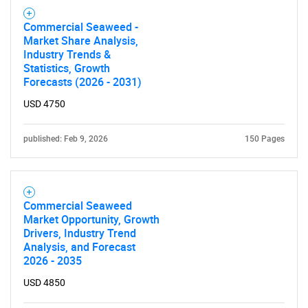
Commercial Seaweed -
Market Share Analysis,
Industry Trends &
Statistics, Growth
Forecasts (2026 - 2031)
USD 4750
published: Feb 9, 2026
150 Pages
Commercial Seaweed
Market Opportunity, Growth
Drivers, Industry Trend
Analysis, and Forecast
2026 - 2035
USD 4850