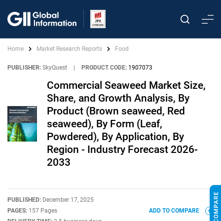
Home
Market Research Reports
Food
PUBLISHER:
SkyQuest
|
PRODUCT CODE:
1907073
Commercial Seaweed Market Size,
Share, and Growth Analysis, By
Product (Brown seaweed, Red
seaweed), By Form (Leaf,
Powdered), By Application, By
Region - Industry Forecast 2026-
2033
PUBLISHED:
December 17, 2025
PAGES:
157 Pages
ADD TO COMPARE