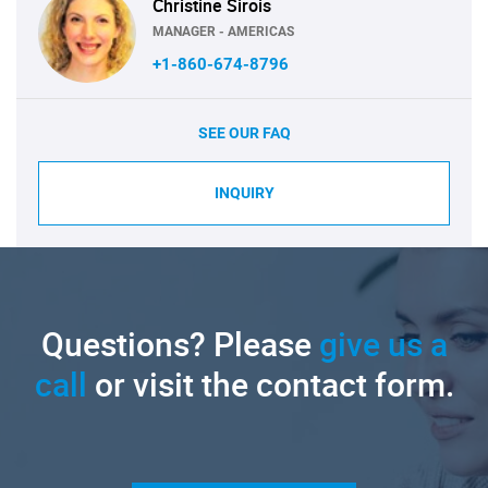
Christine Sirois
MANAGER - AMERICAS
+1-860-674-8796
SEE OUR FAQ
INQUIRY
Questions? Please
give us a
call
or visit the contact form.