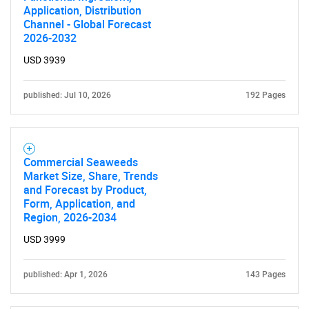
Application, Distribution
Channel - Global Forecast
2026-2032
USD 3939
published: Jul 10, 2026
192 Pages
Commercial Seaweeds
Market Size, Share, Trends
and Forecast by Product,
Form, Application, and
Region, 2026-2034
USD 3999
published: Apr 1, 2026
143 Pages