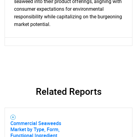
seaweed into their product offerings, aligning with
consumer expectations for environmental
responsibility while capitalizing on the burgeoning
market potential.
Need help finding what you are looking for?
Contact Us
Related Reports
Commercial Seaweeds
Market by Type, Form,
Functional Ingredient,