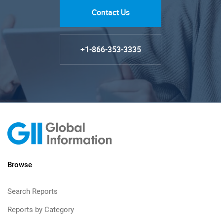
Contact Us
+1-866-353-3335
Browse
Search Reports
Reports by Category