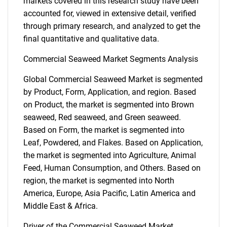
markets covered in this research study have been
accounted for, viewed in extensive detail, verified
through primary research, and analyzed to get the
final quantitative and qualitative data.
Commercial Seaweed Market Segments Analysis
Global Commercial Seaweed Market is segmented
by Product, Form, Application, and region. Based
on Product, the market is segmented into Brown
seaweed, Red seaweed, and Green seaweed.
Based on Form, the market is segmented into
Leaf, Powdered, and Flakes. Based on Application,
the market is segmented into Agriculture, Animal
Feed, Human Consumption, and Others. Based on
region, the market is segmented into North
America, Europe, Asia Pacific, Latin America and
Middle East & Africa.
Driver of the Commercial Seaweed Market