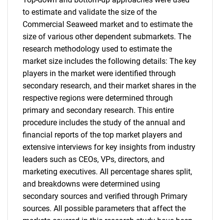
to estimate and validate the size of the
Commercial Seaweed market and to estimate the
size of various other dependent submarkets. The
research methodology used to estimate the
market size includes the following details: The key
players in the market were identified through
secondary research, and their market shares in the
respective regions were determined through
primary and secondary research. This entire
procedure includes the study of the annual and
financial reports of the top market players and
extensive interviews for key insights from industry
leaders such as CEOs, VPs, directors, and
marketing executives. All percentage shares split,
and breakdowns were determined using
secondary sources and verified through Primary
sources. All possible parameters that affect the