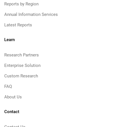
Reports by Region
Annual Information Services
Latest Reports
Learn
Research Partners
Enterprise Solution
Custom Research
FAQ
About Us
Contact