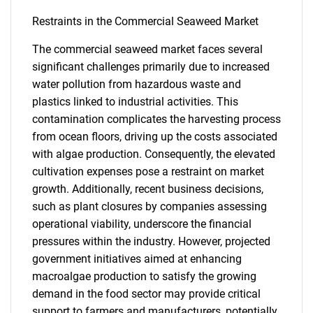
Restraints in the Commercial Seaweed Market
The commercial seaweed market faces several
significant challenges primarily due to increased
water pollution from hazardous waste and
plastics linked to industrial activities. This
contamination complicates the harvesting process
from ocean floors, driving up the costs associated
with algae production. Consequently, the elevated
cultivation expenses pose a restraint on market
growth. Additionally, recent business decisions,
such as plant closures by companies assessing
operational viability, underscore the financial
pressures within the industry. However, projected
government initiatives aimed at enhancing
macroalgae production to satisfy the growing
demand in the food sector may provide critical
support to farmers and manufacturers, potentially