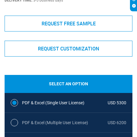
DELIVERY TIME:
3-5 business days
REQUEST FREE SAMPLE
REQUEST CUSTOMIZATION
SELECT AN OPTION
PDF & Excel (Single User License)
USD 5300
PDF & Excel (Multiple User License)
USD 6200