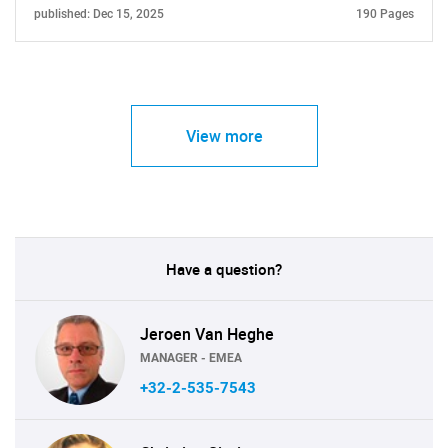
published: Dec 15, 2025
190 Pages
View more
Have a question?
Jeroen Van Heghe
MANAGER - EMEA
+32-2-535-7543