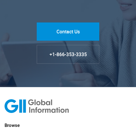
Contact Us
+1-866-353-3335
Browse