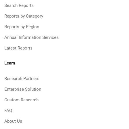
Search Reports
Reports by Category
Reports by Region
Annual Information Services
Latest Reports
Learn
Research Partners
Enterprise Solution
Custom Research
FAQ
About Us