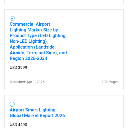
Commercial Airport
Lighting Market Size by
Product Type (LED Lighting,
Non-LED Lighting),
Application (Landside,
Airside, Terminal Side), and
Region 2026-2034
USD 3999
published: Apr 1, 2026
139 Pages
Airport Smart Lighting
Global Market Report 2026
USD 4490