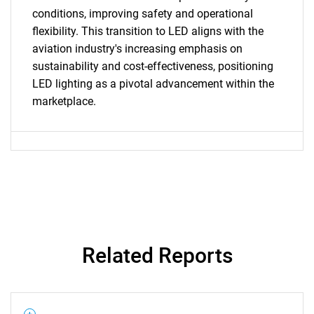
for?
conditions, improving safety and operational
flexibility. This transition to LED aligns with the
aviation industry's increasing emphasis on
sustainability and cost-effectiveness, positioning
LED lighting as a pivotal advancement within the
marketplace.
Need help finding what you are looking for?
Contact Us
Related Reports