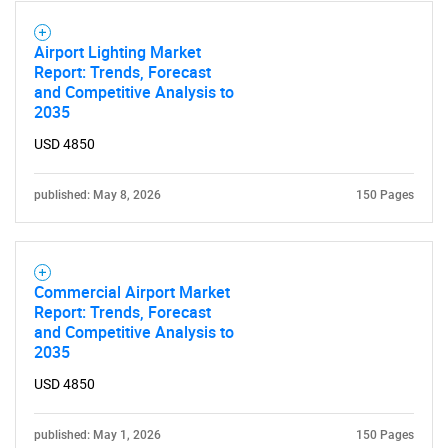
Airport Lighting Market
Report: Trends, Forecast
and Competitive Analysis to
2035
USD 4850
published: May 8, 2026
150 Pages
Commercial Airport Market
Report: Trends, Forecast
and Competitive Analysis to
2035
USD 4850
published: May 1, 2026
150 Pages