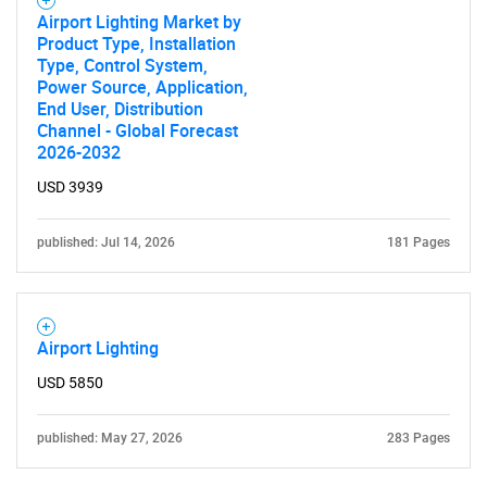
Airport Lighting Market by
Product Type, Installation
Type, Control System,
Power Source, Application,
End User, Distribution
Channel - Global Forecast
2026-2032
USD 3939
published: Jul 14, 2026
181 Pages
Airport Lighting
USD 5850
published: May 27, 2026
283 Pages