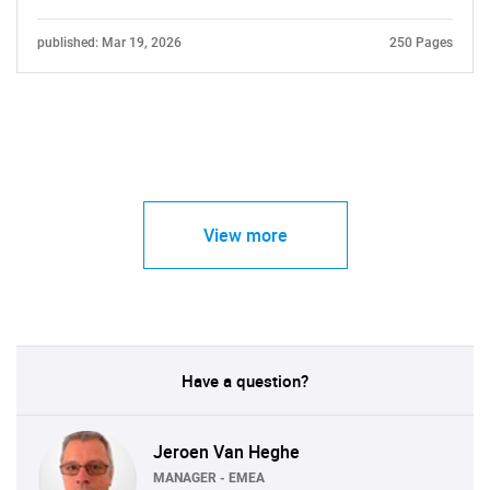
published: Mar 19, 2026
250 Pages
View more
Have a question?
Jeroen Van Heghe
MANAGER - EMEA