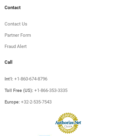
Contact
Contact Us
Partner Form
Fraud Alert
Call
Int'l:
+1-860-674-8796
Toll Free (US):
+1-866-353-3335
Europe:
+32-2-535-7543