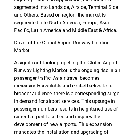
segmented into Landside, Airside, Terminal Side
and Others. Based on region, the market is
segmented into North America, Europe, Asia
Pacific, Latin America and Middle East & Africa.
Driver of the Global Airport Runway Lighting
Market
A significant factor propelling the Global Airport
Runway Lighting Market is the ongoing rise in air
passenger traffic. As air travel becomes
increasingly available and cost-effective for a
broader audience, there is a corresponding surge
in demand for airport services. This upsurge in
passenger numbers results in heightened use of
current airport facilities and inspires the
development of new airports. This expansion
mandates the installation and upgrading of