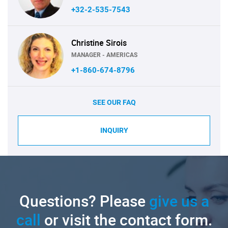
+32-2-535-7543
Christine Sirois
MANAGER - AMERICAS
+1-860-674-8796
SEE OUR FAQ
INQUIRY
Questions? Please
give us a
call
or visit the contact form.