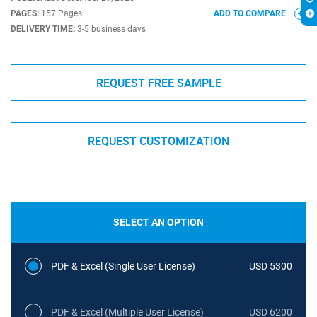
PAGES:
157 Pages
ADD TO COMPARE
DELIVERY TIME:
3-5 business days
REQUEST FREE SAMPLE
REQUEST CUSTOMIZATION
SELECT AN OPTION
PDF & Excel (Single User License)
USD 5300
PDF & Excel (Multiple User License)
USD 6200