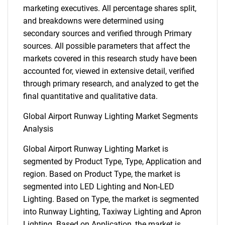
marketing executives. All percentage shares split,
and breakdowns were determined using
secondary sources and verified through Primary
sources. All possible parameters that affect the
markets covered in this research study have been
accounted for, viewed in extensive detail, verified
through primary research, and analyzed to get the
final quantitative and qualitative data.
Global Airport Runway Lighting Market Segments
Analysis
Global Airport Runway Lighting Market is
segmented by Product Type, Type, Application and
region. Based on Product Type, the market is
segmented into LED Lighting and Non-LED
Lighting. Based on Type, the market is segmented
into Runway Lighting, Taxiway Lighting and Apron
Lighting. Based on Application, the market is