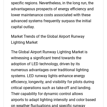
specific regions. Nevertheless, in the long run, the
advantageous prospects of energy efficiency and
lower maintenance costs associated with these
advanced systems frequently surpass the initial
capital outlay.
Market Trends of the Global Airport Runway
Lighting Market
The Global Airport Runway Lighting Market is
witnessing a significant trend towards the
adoption of LED technology, driven by its
numerous advantages over traditional lighting
systems. LED runway lights enhance energy
efficiency, longevity, and visibility for pilots during
critical operations such as take-off and landing.
SEARCH
Their capability for dynamic control allows
What are you looking
airports to adapt lighting intensity and color based
on weather fluctuations and specific runway