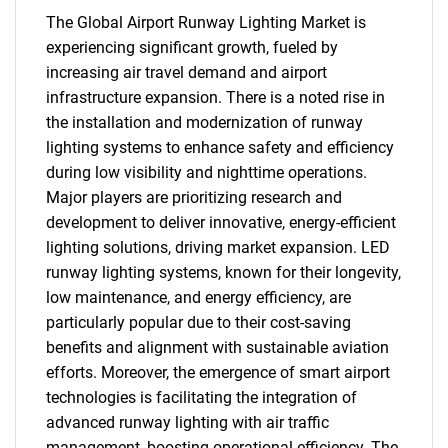
The Global Airport Runway Lighting Market is
experiencing significant growth, fueled by
increasing air travel demand and airport
infrastructure expansion. There is a noted rise in
the installation and modernization of runway
lighting systems to enhance safety and efficiency
during low visibility and nighttime operations.
Major players are prioritizing research and
development to deliver innovative, energy-efficient
lighting solutions, driving market expansion. LED
runway lighting systems, known for their longevity,
low maintenance, and energy efficiency, are
particularly popular due to their cost-saving
benefits and alignment with sustainable aviation
efforts. Moreover, the emergence of smart airport
technologies is facilitating the integration of
advanced runway lighting with air traffic
management, boosting operational efficiency. The