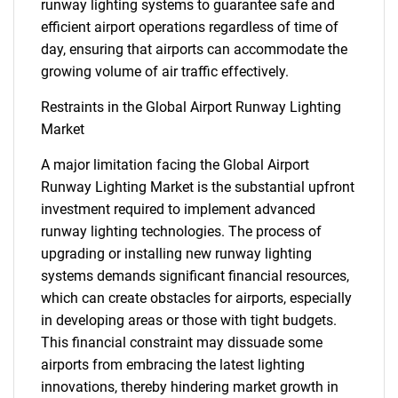
runway lighting systems to guarantee safe and
efficient airport operations regardless of time of
day, ensuring that airports can accommodate the
growing volume of air traffic effectively.
Restraints in the Global Airport Runway Lighting
Market
A major limitation facing the Global Airport
Runway Lighting Market is the substantial upfront
investment required to implement advanced
runway lighting technologies. The process of
upgrading or installing new runway lighting
systems demands significant financial resources,
which can create obstacles for airports, especially
in developing areas or those with tight budgets.
This financial constraint may dissuade some
airports from embracing the latest lighting
innovations, thereby hindering market growth in