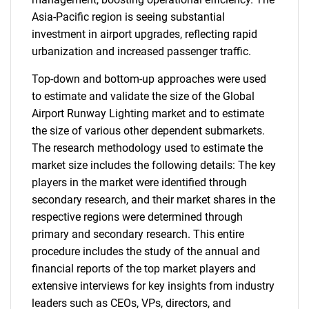
Asia-Pacific region is seeing substantial
investment in airport upgrades, reflecting rapid
urbanization and increased passenger traffic.
Top-down and bottom-up approaches were used
to estimate and validate the size of the Global
Airport Runway Lighting market and to estimate
the size of various other dependent submarkets.
The research methodology used to estimate the
market size includes the following details: The key
players in the market were identified through
secondary research, and their market shares in the
respective regions were determined through
primary and secondary research. This entire
procedure includes the study of the annual and
financial reports of the top market players and
extensive interviews for key insights from industry
leaders such as CEOs, VPs, directors, and