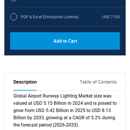
PDF & Excel (Enterprise License)
USD 7100
Add to Cart
Description
Table of Contents
Global Airport Runway Lighting Market size was
valued at USD 5.15 Billion in 2024 and is poised to
grow from USD 5.42 Billion in 2025 to USD 8.13
Billion by 2033, growing at a CAGR of 5.2% during
the forecast period (2026-2033).