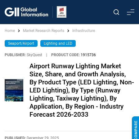
Home
Market Research Reports
Infrastructure
Seaport/Airport
Lighting and LED
PUBLISHER:
SkyQuest
|
PRODUCT CODE:
1915736
Airport Runway Lighting Market
Size, Share, and Growth Analysis,
By Product Type (LED Lighting, Non-
LED Lighting), By Type (Runway
Lighting, Taxiway Lighting), By
Application, By Region - Industry
Forecast 2026-2033
PUBLISHED:
December 29, 2025