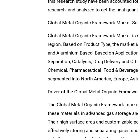
this research study have been accounted for,
research, and analyzed to get the final quant
Global Metal Organic Framework Market Se
Global Metal Organic Framework Market is 
region. Based on Product Type, the market 
and Aluminium-Based. Based on Application
Separation, Catalysis, Drug Delivery and Ot
Chemical, Pharmaceutical, Food & Beverage,
segmented into North America, Europe, Asia 
Driver of the Global Metal Organic Framewo
The Global Metal Organic Framework market 
these materials in advanced gas storage and
Their high surface area and customizable p
effectively storing and separating gases su