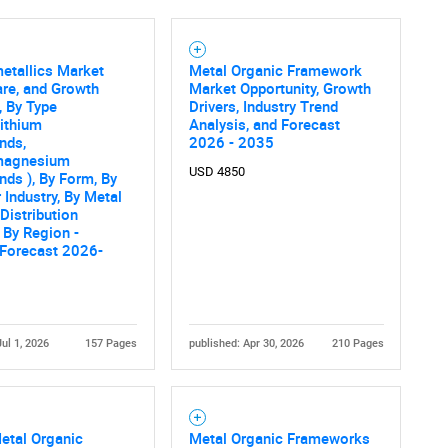
etallics Market
Metal Organic Framework
are, and Growth
Market Opportunity, Growth
, By Type
Drivers, Industry Trend
ithium
Analysis, and Forecast
nds,
2026 - 2035
magnesium
USD 4850
ds ), By Form, By
 Industry, By Metal
 Distribution
 By Region -
 Forecast 2026-
Jul 1, 2026
157 Pages
published: Apr 30, 2026
210 Pages
etal Organic
Metal Organic Frameworks