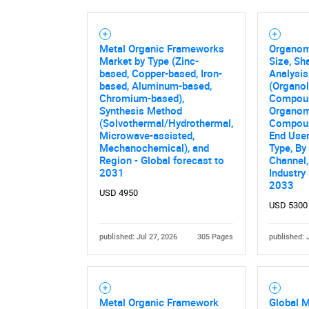
Metal Organic Frameworks
Organom
Market by Type (Zinc-
Size, Sh
based, Copper-based, Iron-
Analysis
based, Aluminum-based,
(Organol
Chromium-based),
Compou
Synthesis Method
Organo
(Solvothermal/Hydrothermal,
Compoun
Microwave-assisted,
End User
Mechanochemical), and
Type, By
Region - Global forecast to
Channel,
2031
Industry
2033
USD 4950
USD 5300
published: Jul 27, 2026
305 Pages
published: 
Metal Organic Framework
Global M