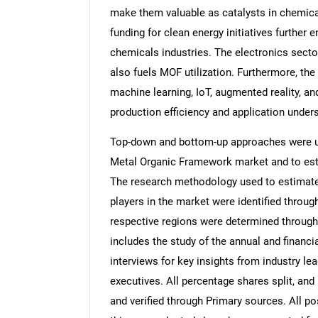
make them valuable as catalysts in chemica
funding for clean energy initiatives furthe
chemicals industries. The electronics secto
also fuels MOF utilization. Furthermore, the
machine learning, IoT, augmented reality, and
production efficiency and application under
Top-down and bottom-up approaches were use
Metal Organic Framework market and to est
The research methodology used to estimate 
players in the market were identified throug
respective regions were determined through
includes the study of the annual and financi
interviews for key insights from industry l
executives. All percentage shares split, a
and verified through Primary sources. All p