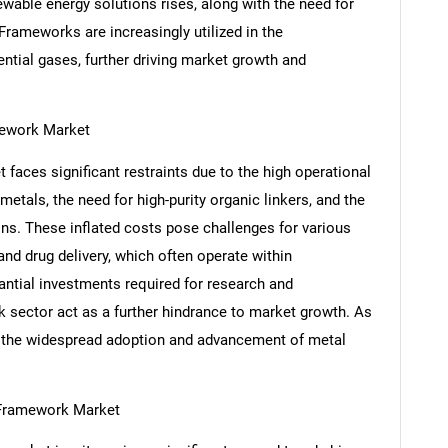
able energy solutions rises, along with the need for
 Frameworks are increasingly utilized in the
ential gases, further driving market growth and
mework Market
aces significant restraints due to the high operational
etals, the need for high-purity organic linkers, and the
ons. These inflated costs pose challenges for various
 and drug delivery, which often operate within
antial investments required for research and
SEARCH
 sector act as a further hindrance to market growth. As
What are you looking for?
de the widespread adoption and advancement of metal
 Framework Market