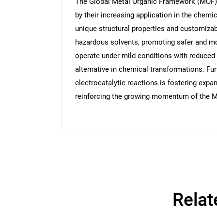
The Global Metal Organic Framework (MOF) m
by their increasing application in the chemi
unique structural properties and customizab
hazardous solvents, promoting safer and more
Nee
operate under mild conditions with reduced
alternative in chemical transformations. Fur
electrocatalytic reactions is fostering expa
reinforcing the growing momentum of the MO
Relat