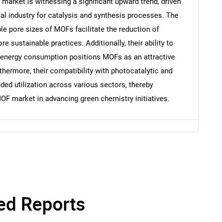
arket is witnessing a significant upward trend, driven
cal industry for catalysis and synthesis processes. The
le pore sizes of MOFs facilitate the reduction of
 sustainable practices. Additionally, their ability to
Contact Us
d help finding what you are looking for?
 energy consumption positions MOFs as an attractive
thermore, their compatibility with photocatalytic and
nded utilization across various sectors, thereby
F market in advancing green chemistry initiatives.
ed Reports