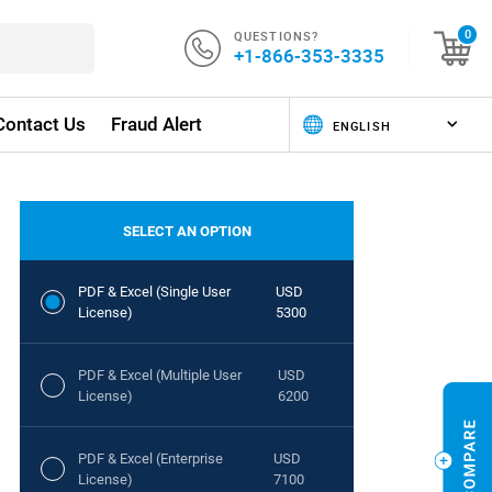
QUESTIONS?
0
+1-866-353-3335
Contact Us
Fraud Alert
SELECT AN OPTION
PDF & Excel (Single User
USD
License)
5300
PDF & Excel (Multiple User
USD
License)
6200
PDF & Excel (Enterprise
USD
License)
7100