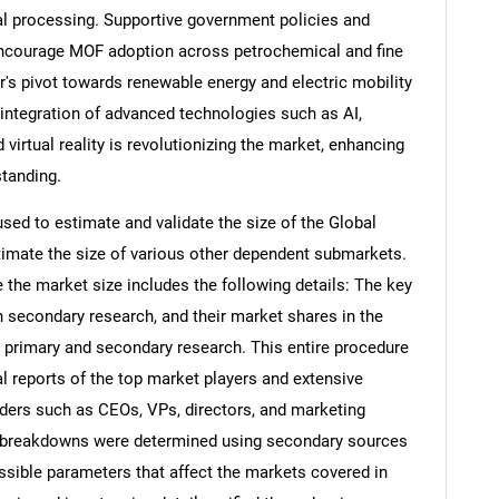
l processing. Supportive government policies and
r encourage MOF adoption across petrochemical and fine
r's pivot towards renewable energy and electric mobility
 integration of advanced technologies such as AI,
 virtual reality is revolutionizing the market, enhancing
standing.
d to estimate and validate the size of the Global
imate the size of various other dependent submarkets.
the market size includes the following details: The key
h secondary research, and their market shares in the
 primary and secondary research. This entire procedure
al reports of the top market players and extensive
eaders such as CEOs, VPs, directors, and marketing
nd breakdowns were determined using secondary sources
ossible parameters that affect the markets covered in