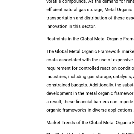
volatile compounds. As the demand for renew
efficient natural gas storage, Metal Organic
transportation and distribution of these ess
innovation in this sector.
Restraints in the Global Metal Organic Fra
The Global Metal Organic Framework market f
costs associated with the use of expensive m
requirement for controlled reaction conditi
industries, including gas storage, catalysis,
constrained budgets. Additionally, the subst
development in the metal organic framework
a result, these financial barriers can impe
organic frameworks in diverse applications.
Market Trends of the Global Metal Organic