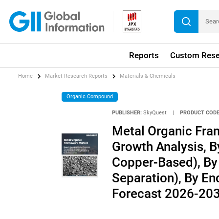
Reports
Custom Rese
Home
Market Research Reports
Materials & Chemicals
Organic Compound
PUBLISHER:
SkyQuest
|
PRODUCT CODE
Metal Organic Fra
Growth Analysis, B
Copper-Based), By 
Separation), By End
Forecast 2026-20