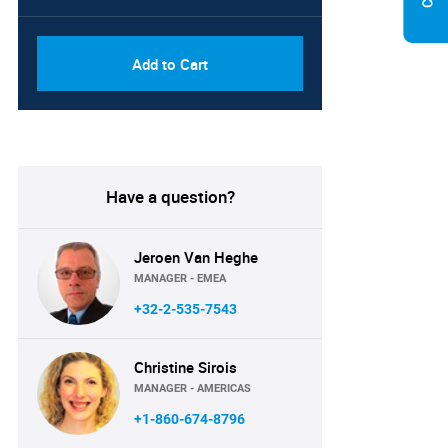
Add to Cart
Have a question?
Jeroen Van Heghe
MANAGER - EMEA
+32-2-535-7543
Christine Sirois
MANAGER - AMERICAS
+1-860-674-8796