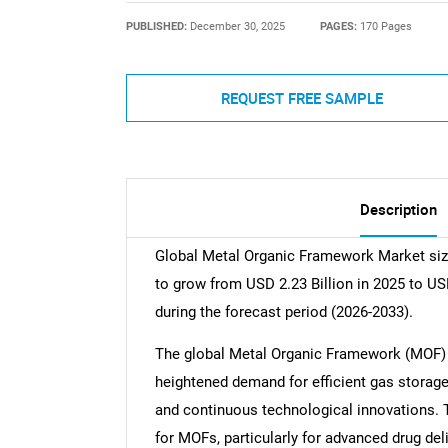
PUBLISHED:
December 30, 2025
PAGES:
170 Pages
REQUEST FREE SAMPLE
Description
Global Metal Organic Framework Market size
to grow from USD 2.23 Billion in 2025 to US
during the forecast period (2026-2033).
The global Metal Organic Framework (MOF) m
heightened demand for efficient gas storage
and continuous technological innovations. 
for MOFs, particularly for advanced drug deli