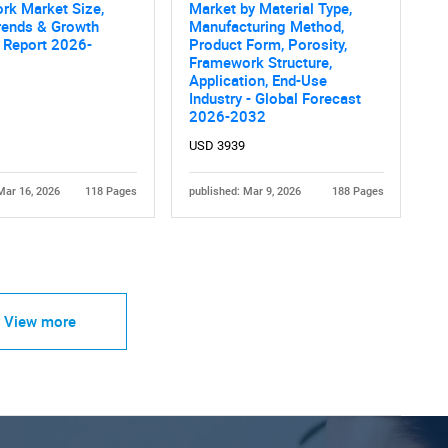
rk Market Size,
Market by Material Type,
rends & Growth
Manufacturing Method,
 Report 2026-
Product Form, Porosity,
Framework Structure,
Application, End-Use
Industry - Global Forecast
2026-2032
USD 3939
Mar 16, 2026
118 Pages
published: Mar 9, 2026
188 Pages
View more