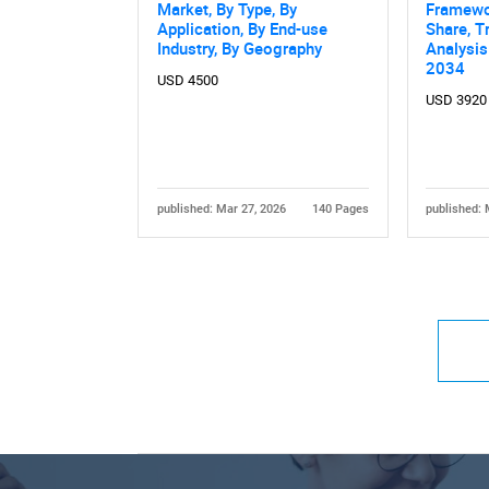
Market, By Type, By
Framewo
Application, By End-use
Share, T
Industry, By Geography
Analysis
2034
USD 4500
USD 3920
published: Mar 27, 2026
140 Pages
published: 