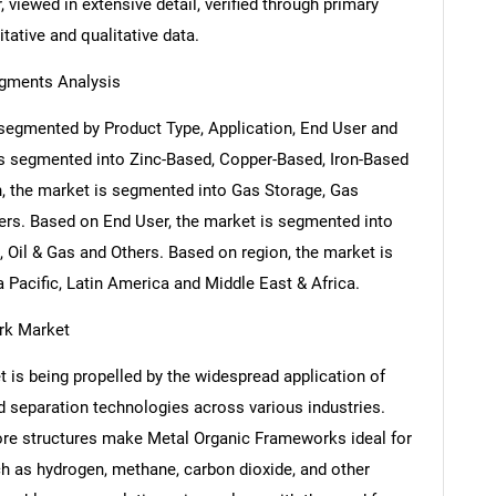
 viewed in extensive detail, verified through primary
itative and qualitative data.
gments Analysis
segmented by Product Type, Application, End User and
is segmented into Zinc-Based, Copper-Based, Iron-Based
, the market is segmented into Gas Storage, Gas
hers. Based on End User, the market is segmented into
 Oil & Gas and Others. Based on region, the market is
Pacific, Latin America and Middle East & Africa.
rk Market
is being propelled by the widespread application of
 separation technologies across various industries.
ore structures make Metal Organic Frameworks ideal for
ch as hydrogen, methane, carbon dioxide, and other