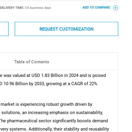
DELIVERY TIME:
3-5 business days
ADD TO COMPARE
REQUEST CUSTOMIZATION
Table of Contents
 was valued at USD 1.83 Billion in 2024 and is poised
D 10.96 Billion by 2033, growing at a CAGR of 22%
arket is experiencing robust growth driven by
 solutions, an increasing emphasis on sustainability,
The pharmaceutical sector significantly boosts demand
very systems. Additionally, their stability and reusability