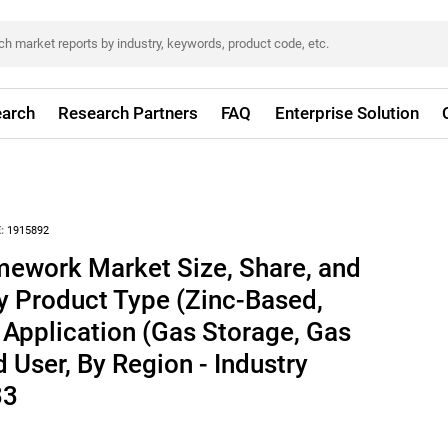
arch
Research Partners
FAQ
Enterprise Solution
:
1915892
mework Market Size, Share, and
y Product Type (Zinc-Based,
Application (Gas Storage, Gas
 User, By Region - Industry
33