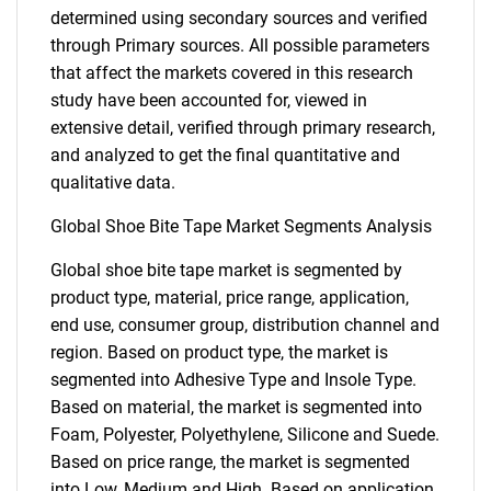
determined using secondary sources and verified
through Primary sources. All possible parameters
that affect the markets covered in this research
study have been accounted for, viewed in
extensive detail, verified through primary research,
and analyzed to get the final quantitative and
qualitative data.
Global Shoe Bite Tape Market Segments Analysis
Global shoe bite tape market is segmented by
product type, material, price range, application,
end use, consumer group, distribution channel and
region. Based on product type, the market is
segmented into Adhesive Type and Insole Type.
Based on material, the market is segmented into
Foam, Polyester, Polyethylene, Silicone and Suede.
Based on price range, the market is segmented
into Low, Medium and High. Based on application,