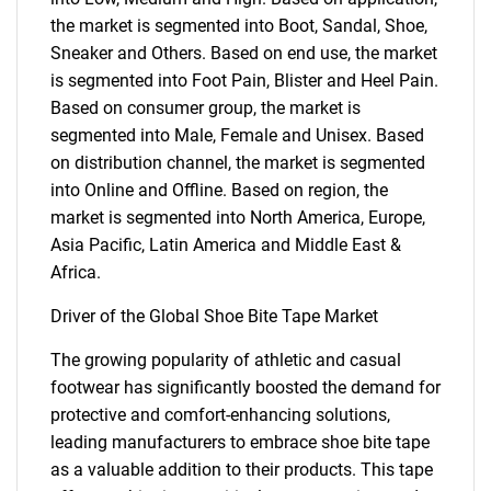
the market is segmented into Boot, Sandal, Shoe,
Sneaker and Others. Based on end use, the market
is segmented into Foot Pain, Blister and Heel Pain.
Based on consumer group, the market is
segmented into Male, Female and Unisex. Based
on distribution channel, the market is segmented
into Online and Offline. Based on region, the
market is segmented into North America, Europe,
Asia Pacific, Latin America and Middle East &
Africa.
Driver of the Global Shoe Bite Tape Market
The growing popularity of athletic and casual
footwear has significantly boosted the demand for
protective and comfort-enhancing solutions,
leading manufacturers to embrace shoe bite tape
as a valuable addition to their products. This tape