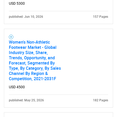
USD 5300
published: Jun 10, 2026
157 Pages
Women's Non-Athletic
Footwear Market - Global
Industry Size, Share,
Trends, Opportunity, and
Forecast, Segmented By
Type, By Category, By Sales
Channel By Region &
Competition, 2021-2031F
USD 4500
published: May 25, 2026
182 Pages