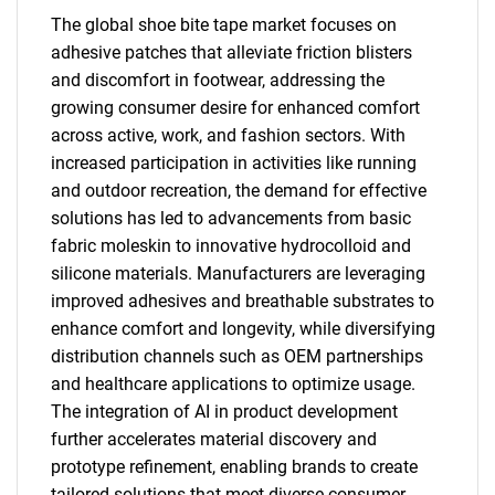
The global shoe bite tape market focuses on
adhesive patches that alleviate friction blisters
and discomfort in footwear, addressing the
growing consumer desire for enhanced comfort
across active, work, and fashion sectors. With
increased participation in activities like running
and outdoor recreation, the demand for effective
solutions has led to advancements from basic
fabric moleskin to innovative hydrocolloid and
silicone materials. Manufacturers are leveraging
improved adhesives and breathable substrates to
enhance comfort and longevity, while diversifying
distribution channels such as OEM partnerships
and healthcare applications to optimize usage.
The integration of AI in product development
further accelerates material discovery and
prototype refinement, enabling brands to create
tailored solutions that meet diverse consumer