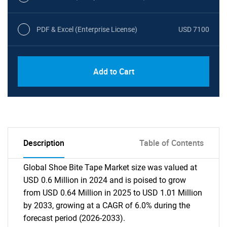
PDF & Excel (Enterprise License)
USD 7100
Add to Cart
Description
Table of Contents
Global Shoe Bite Tape Market size was valued at
USD 0.6 Million in 2024 and is poised to grow
from USD 0.64 Million in 2025 to USD 1.01 Million
by 2033, growing at a CAGR of 6.0% during the
forecast period (2026-2033).