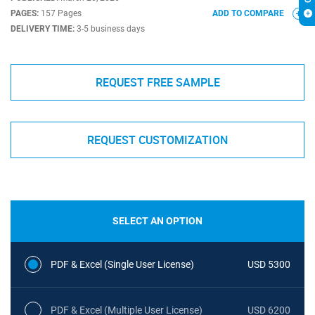
PAGES:
157 Pages
ADD TO COMPARE
DELIVERY TIME:
3-5 business days
REQUEST FREE SAMPLE
REQUEST CUSTOMIZATION
SELECT AN OPTION
PDF & Excel (Single User License)
USD 5300
PDF & Excel (Multiple User License)
USD 6200