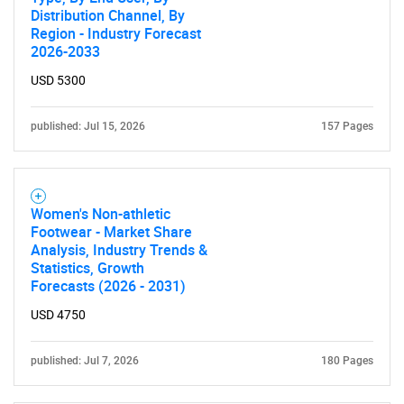
Distribution Channel, By
Region - Industry Forecast
2026-2033
USD 5300
published: Jul 15, 2026
157 Pages
Women's Non-athletic
Footwear - Market Share
Analysis, Industry Trends &
Statistics, Growth
Forecasts (2026 - 2031)
USD 4750
published: Jul 7, 2026
180 Pages