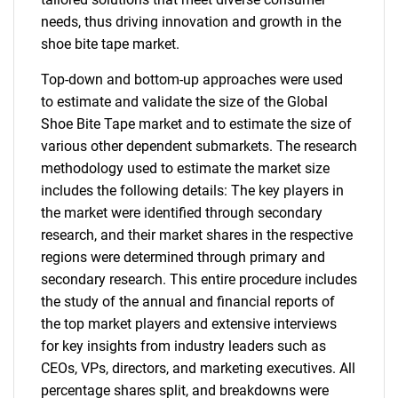
needs, thus driving innovation and growth in the
shoe bite tape market.
Top-down and bottom-up approaches were used
to estimate and validate the size of the Global
Shoe Bite Tape market and to estimate the size of
various other dependent submarkets. The research
methodology used to estimate the market size
includes the following details: The key players in
the market were identified through secondary
research, and their market shares in the respective
regions were determined through primary and
secondary research. This entire procedure includes
the study of the annual and financial reports of
the top market players and extensive interviews
for key insights from industry leaders such as
CEOs, VPs, directors, and marketing executives. All
percentage shares split, and breakdowns were