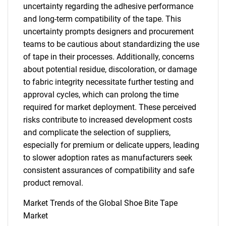
uncertainty regarding the adhesive performance
and long-term compatibility of the tape. This
uncertainty prompts designers and procurement
teams to be cautious about standardizing the use
of tape in their processes. Additionally, concerns
about potential residue, discoloration, or damage
to fabric integrity necessitate further testing and
approval cycles, which can prolong the time
required for market deployment. These perceived
risks contribute to increased development costs
and complicate the selection of suppliers,
especially for premium or delicate uppers, leading
to slower adoption rates as manufacturers seek
consistent assurances of compatibility and safe
product removal.
Market Trends of the Global Shoe Bite Tape
Market