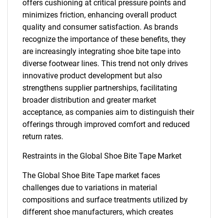
offers cushioning at critical pressure points and
minimizes friction, enhancing overall product
quality and consumer satisfaction. As brands
recognize the importance of these benefits, they
are increasingly integrating shoe bite tape into
diverse footwear lines. This trend not only drives
innovative product development but also
strengthens supplier partnerships, facilitating
broader distribution and greater market
acceptance, as companies aim to distinguish their
offerings through improved comfort and reduced
return rates.
Restraints in the Global Shoe Bite Tape Market
The Global Shoe Bite Tape market faces
challenges due to variations in material
compositions and surface treatments utilized by
different shoe manufacturers, which creates