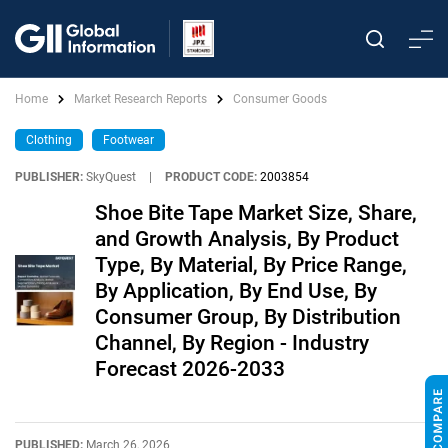
Home
Market Research Reports
Consumer Goods
Clothing
Footwear
PUBLISHER:
SkyQuest
|
PRODUCT CODE:
2003854
Shoe Bite Tape Market Size, Share,
and Growth Analysis, By Product
Type, By Material, By Price Range,
By Application, By End Use, By
Consumer Group, By Distribution
Channel, By Region - Industry
Forecast 2026-2033
PUBLISHED:
March 26, 2026