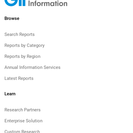
Browse
Search Reports
Reports by Category
Reports by Region
Annual Information Services
Latest Reports
Learn
Research Partners
Enterprise Solution
Custom Research