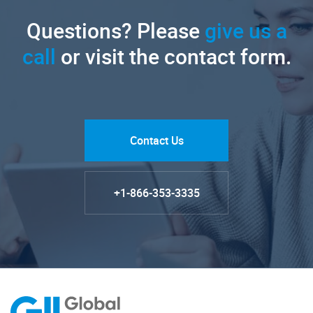
Questions? Please
give us a
call
or visit the contact form.
Contact Us
+1-866-353-3335