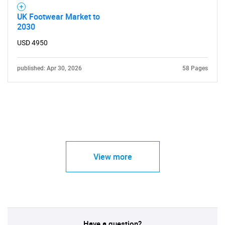
UK Footwear Market to
2030
USD 4950
published: Apr 30, 2026
58 Pages
View more
Have a question?