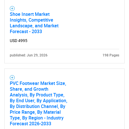
Shoe Insert Market
Insights, Competitive
Landscape, and Market
Forecast - 2033
USD 4995
published: Jun 29, 2026
198 Pages
PVC Footwear Market Size,
Share, and Growth
Analysis, By Product Type,
By End User, By Application,
By Distribution Channel, By
Price Range, By Material
Type, By Region - Industry
Forecast 2026-2033