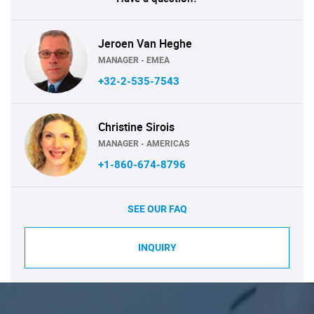
Jeroen Van Heghe
MANAGER - EMEA
+32-2-535-7543
Christine Sirois
MANAGER - AMERICAS
+1-860-674-8796
SEE OUR FAQ
INQUIRY