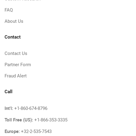
FAQ
About Us
Contact
Contact Us
Partner Form
Fraud Alert
Call
Int'l:
+1-860-674-8796
Toll Free (US):
+1-866-353-3335
Europe:
+32-2-535-7543