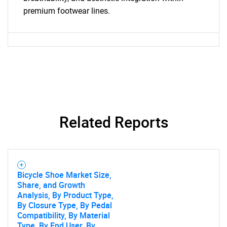
premium footwear lines.
Need help finding what you are looking for?
Contact Us
Related Reports
Bicycle Shoe Market Size,
Share, and Growth
Analysis, By Product Type,
By Closure Type, By Pedal
Compatibility, By Material
Type, By End User, By