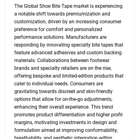
The Global Shoe Bite Tape market is experiencing
a notable shift towards premiumization and
customization, driven by an increasing consumer
preference for comfort and personalized
performance solutions. Manufacturers are
responding by innovating specialty bite tapes that
feature advanced adhesives and custom backing
materials. Collaborations between footwear
SEARCH
brands and specialty retailers are on the rise,
What are you looking
offering bespoke and limited-edition products that
cater to individual needs. Consumers are
for?
gravitating towards discreet and skin-friendly
options that allow for on-the-go adjustments,
enhancing their overall experience. This trend
promotes product differentiation and higher profit
margins, motivating investments in design and
formulation aimed at improving conformability,
breathability, and aesthetic integration within