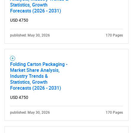
Statistics, Growth
Forecasts (2026 - 2031)
USD 4750
published: May 30, 2026
170 Pages
Folding Carton Packaging -
Market Share Analysis,
Industry Trends &
Statistics, Growth
Forecasts (2026 - 2031)
USD 4750
published: May 30, 2026
170 Pages