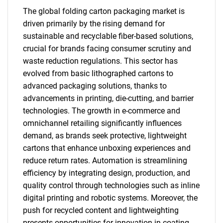
The global folding carton packaging market is
driven primarily by the rising demand for
sustainable and recyclable fiber-based solutions,
crucial for brands facing consumer scrutiny and
waste reduction regulations. This sector has
evolved from basic lithographed cartons to
advanced packaging solutions, thanks to
advancements in printing, die-cutting, and barrier
technologies. The growth in e-commerce and
omnichannel retailing significantly influences
demand, as brands seek protective, lightweight
cartons that enhance unboxing experiences and
reduce return rates. Automation is streamlining
efficiency by integrating design, production, and
quality control through technologies such as inline
digital printing and robotic systems. Moreover, the
push for recycled content and lightweighting
presents opportunities for innovation in coating