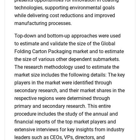
technologies, supporting environmental goals
while delivering cost reductions and improved
manufacturing processes.
Top-down and bottom-up approaches were used
to estimate and validate the size of the Global
Folding Carton Packaging market and to estimate
the size of various other dependent submarkets.
The research methodology used to estimate the
market size includes the following details: The key
players in the market were identified through
secondary research, and their market shares in the
respective regions were determined through
primary and secondary research. This entire
procedure includes the study of the annual and
financial reports of the top market players and
extensive interviews for key insights from industry
leaders such as CEOs, VPs, directors, and