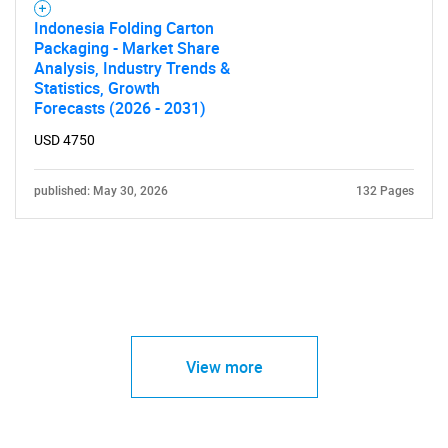
Indonesia Folding Carton
Packaging - Market Share
Analysis, Industry Trends &
Statistics, Growth
Forecasts (2026 - 2031)
USD 4750
published: May 30, 2026
132 Pages
View more