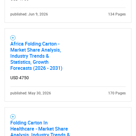
published: Jun 9, 2026
134 Pages
Africa Folding Carton -
Market Share Analysis,
Industry Trends &
Statistics, Growth
Forecasts (2026 - 2031)
USD 4750
published: May 30, 2026
170 Pages
Folding Carton In
Healthcare - Market Share
Analysis, Industry Trends &