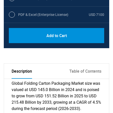
PDF & Excel (Enterprise License)
USD 7100
Add to Cart
Description
Table of Contents
Global Folding Carton Packaging Market size was
valued at USD 145.0 Billion in 2024 and is poised
to grow from USD 151.52 Billion in 2025 to USD
215.48 Billion by 2033, growing at a CAGR of 4.5%
during the forecast period (2026-2033).