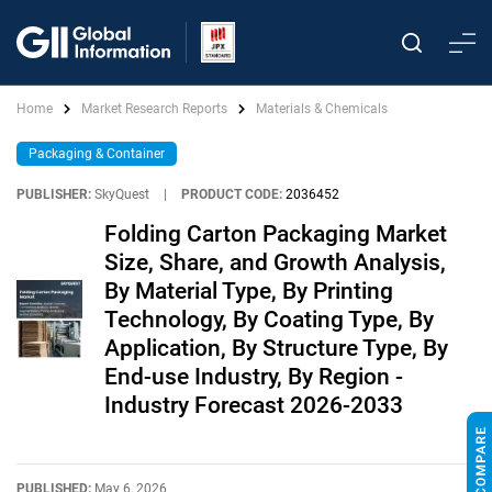
Home
Market Research Reports
Materials & Chemicals
Packaging & Container
PUBLISHER:
SkyQuest
|
PRODUCT CODE:
2036452
Folding Carton Packaging Market
Size, Share, and Growth Analysis,
By Material Type, By Printing
Technology, By Coating Type, By
Application, By Structure Type, By
End-use Industry, By Region -
Industry Forecast 2026-2033
PUBLISHED:
May 6, 2026