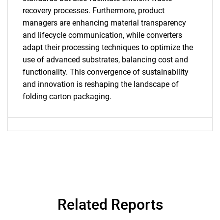
recovery processes. Furthermore, product
managers are enhancing material transparency
and lifecycle communication, while converters
Need help finding what you are looking for?
adapt their processing techniques to optimize the
use of advanced substrates, balancing cost and
Contact Us
functionality. This convergence of sustainability
and innovation is reshaping the landscape of
folding carton packaging.
Related Reports