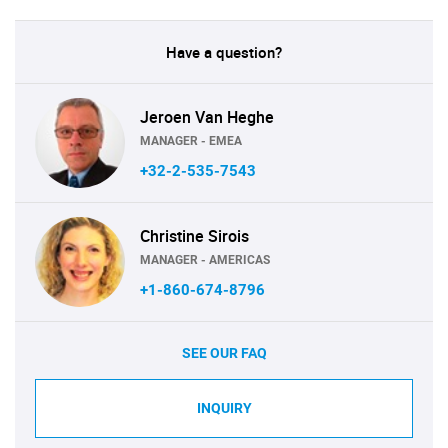
Have a question?
Jeroen Van Heghe
MANAGER - EMEA
+32-2-535-7543
Christine Sirois
MANAGER - AMERICAS
+1-860-674-8796
SEE OUR FAQ
INQUIRY