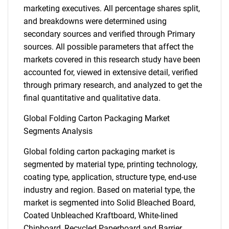
marketing executives. All percentage shares split,
and breakdowns were determined using
secondary sources and verified through Primary
sources. All possible parameters that affect the
markets covered in this research study have been
accounted for, viewed in extensive detail, verified
through primary research, and analyzed to get the
final quantitative and qualitative data.
Global Folding Carton Packaging Market
Segments Analysis
Global folding carton packaging market is
segmented by material type, printing technology,
coating type, application, structure type, end-use
industry and region. Based on material type, the
market is segmented into Solid Bleached Board,
Coated Unbleached Kraftboard, White-lined
Chipboard, Recycled Paperboard and Barrier