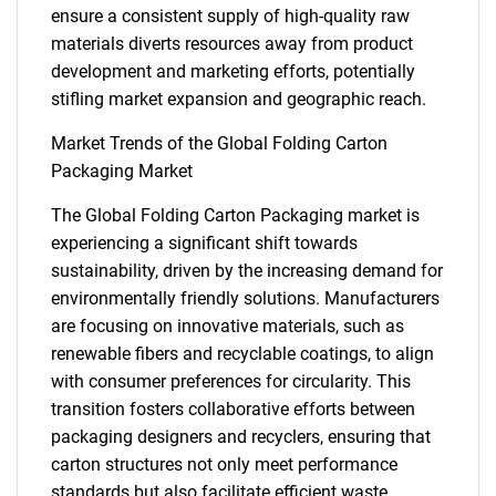
ensure a consistent supply of high-quality raw
materials diverts resources away from product
development and marketing efforts, potentially
stifling market expansion and geographic reach.
Market Trends of the Global Folding Carton
Packaging Market
The Global Folding Carton Packaging market is
experiencing a significant shift towards
SEARCH
sustainability, driven by the increasing demand for
What are you looking
environmentally friendly solutions. Manufacturers
are focusing on innovative materials, such as
for?
renewable fibers and recyclable coatings, to align
with consumer preferences for circularity. This
transition fosters collaborative efforts between
packaging designers and recyclers, ensuring that
carton structures not only meet performance
standards but also facilitate efficient waste