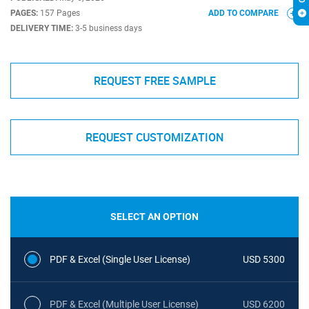
PAGES:
157 Pages
ADD TO COMPARE
DELIVERY TIME:
3-5 business days
REQUEST FREE SAMPLE
REQUEST CUSTOMIZATION
SELECT AN OPTION
PDF & Excel (Single User License)
USD 5300
PDF & Excel (Multiple User License)
USD 6200