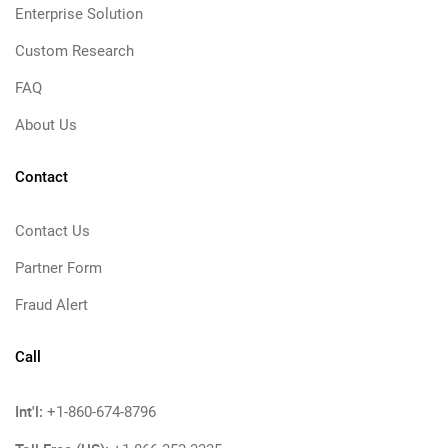
Enterprise Solution
Custom Research
FAQ
About Us
Contact
Contact Us
Partner Form
Fraud Alert
Call
Int'l:
+1-860-674-8796