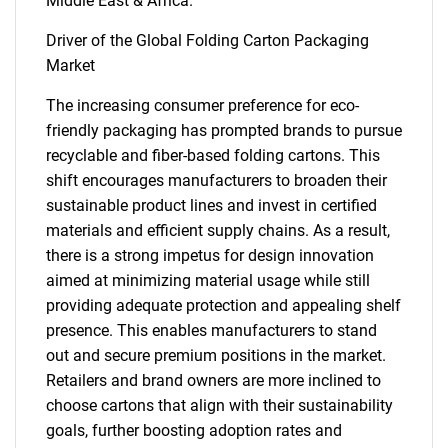
Middle East & Africa.
Driver of the Global Folding Carton Packaging
Market
The increasing consumer preference for eco-
friendly packaging has prompted brands to pursue
recyclable and fiber-based folding cartons. This
shift encourages manufacturers to broaden their
sustainable product lines and invest in certified
materials and efficient supply chains. As a result,
there is a strong impetus for design innovation
aimed at minimizing material usage while still
providing adequate protection and appealing shelf
presence. This enables manufacturers to stand
out and secure premium positions in the market.
Retailers and brand owners are more inclined to
choose cartons that align with their sustainability
goals, further boosting adoption rates and