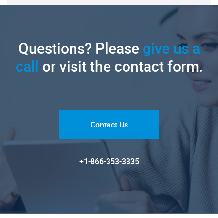
Questions? Please
give us a
call
or visit the contact form.
Contact Us
+1-866-353-3335