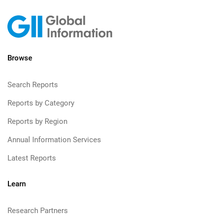
Browse
Search Reports
Reports by Category
Reports by Region
Annual Information Services
Latest Reports
Learn
Research Partners