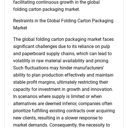
facilitating continuous growth in the global
folding carton packaging market.
Restraints in the Global Folding Carton Packaging
Market
The global folding carton packaging market faces
significant challenges due to its reliance on pulp
and paperboard supply chains, which can lead to
volatility in raw material availability and pricing.
Such fluctuations may hinder manufacturers'
ability to plan production effectively and maintain
stable profit margins, ultimately restricting their
capacity for investment in growth and innovation.
In scenarios where supply is limited or when
alternatives are deemed inferior, companies often
prioritize fulfilling existing contracts over acquiring
new clients, resulting in a slower response to
market demands. Consequently, the necessity to