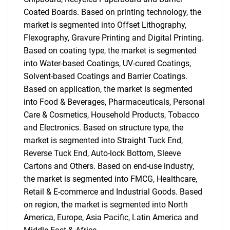
Coated Boards. Based on printing technology, the
market is segmented into Offset Lithography,
Flexography, Gravure Printing and Digital Printing.
Based on coating type, the market is segmented
into Water-based Coatings, UV-cured Coatings,
Solvent-based Coatings and Barrier Coatings.
Based on application, the market is segmented
into Food & Beverages, Pharmaceuticals, Personal
Care & Cosmetics, Household Products, Tobacco
and Electronics. Based on structure type, the
market is segmented into Straight Tuck End,
Reverse Tuck End, Auto-lock Bottom, Sleeve
Cartons and Others. Based on end-use industry,
the market is segmented into FMCG, Healthcare,
Retail & E-commerce and Industrial Goods. Based
on region, the market is segmented into North
America, Europe, Asia Pacific, Latin America and