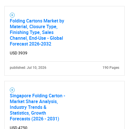
Folding Cartons Market by
Material, Closure Type,
Finishing Type, Sales
Channel, End-Use - Global
Forecast 2026-2032
USD 3939
published: Jul 10, 2026
190 Pages
Singapore Folding Carton -
Market Share Analysis,
Industry Trends &
Statistics, Growth
Forecasts (2026 - 2031)
USD 4750