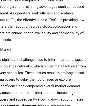
h configurations, offering advantages such as reduced
ent. As operators seek efficient and scalable
a traffic, the effectiveness of DACs in providing low-
ters their adoption across cloud, colocation, and
rs are enhancing the availability and compatibility of
t needs.
e Market
 significant challenges due to intermittent shortages of
n logistics networks, which hinder manufacturers from
SEARCH
ivery schedules. These issues result in prolonged lead
What are you looking for?
ing buyers to delay their purchases or explore
er confidence and dampening overall market demand.
y susceptible to these interruptions, increasing the
 buyers and subsequently slowing down adoption rates
 the rapid development of their infrastructure.