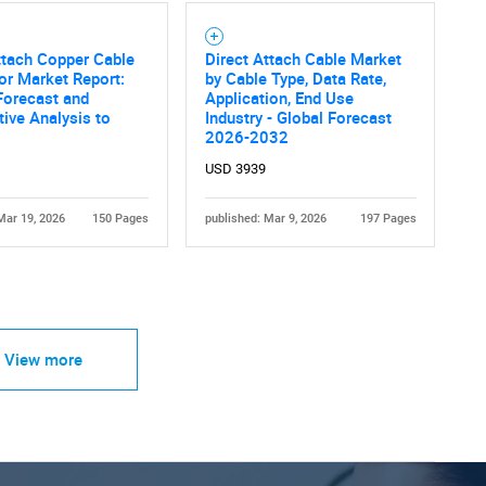
ttach Copper Cable
Direct Attach Cable Market
r Market Report:
by Cable Type, Data Rate,
Forecast and
Application, End Use
ive Analysis to
Industry - Global Forecast
2026-2032
USD 3939
Mar 19, 2026
150 Pages
published: Mar 9, 2026
197 Pages
View more