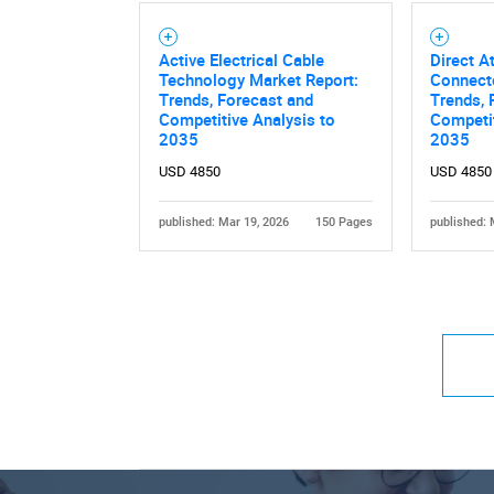
Active Electrical Cable
Direct A
Technology Market Report:
Connecto
Trends, Forecast and
Trends, 
Competitive Analysis to
Competit
2035
2035
USD 4850
USD 4850
published: Mar 19, 2026
150 Pages
published: 