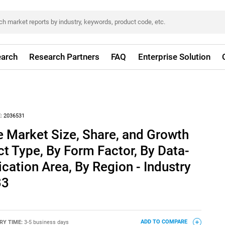
arch
Research Partners
FAQ
Enterprise Solution
:
2036531
e Market Size, Share, and Growth
ct Type, By Form Factor, By Data-
ication Area, By Region - Industry
33
RY TIME:
3-5 business days
ADD TO COMPARE