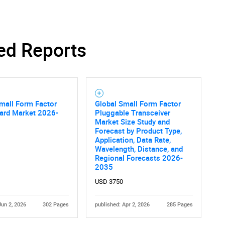
ed Reports
mall Form Factor
Global Small Form Factor
oard Market 2026-
Pluggable Transceiver
Market Size Study and
Forecast by Product Type,
Application, Data Rate,
Wavelength, Distance, and
Regional Forecasts 2026-
2035
USD 3750
Jun 2, 2026
302 Pages
published: Apr 2, 2026
285 Pages