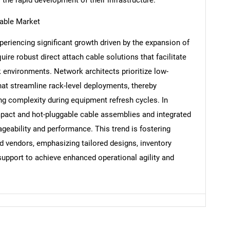
Cable Market
periencing significant growth driven by the expansion of
Contact Us
d help finding what you are looking for?
uire robust direct attach cable solutions that facilitate
k environments. Network architects prioritize low-
that streamline rack-level deployments, thereby
ng complexity during equipment refresh cycles. In
mpact and hot-pluggable cable assemblies and integrated
geability and performance. This trend is fostering
 vendors, emphasizing tailored designs, inventory
pport to achieve enhanced operational agility and