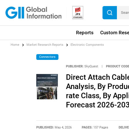
Reports
Custom Rese
Home
Market Research Reports
Electronic Components
Connectors
PUBLISHER:
SkyQuest
|
PRODUCT CODE
Direct Attach Cabl
Analysis, By Produ
rate Class, By Appl
Forecast 2026-20
PUBLISHED:
May 4, 2026
PAGES:
157 Pages
DELIVE