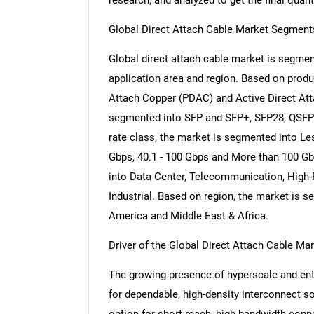
research, and analyzed to get the final quant
Global Direct Attach Cable Market Segment
Global direct attach cable market is segment
application area and region. Based on produ
Attach Copper (PDAC) and Active Direct Att
segmented into SFP and SFP+, SFP28, QSFP
rate class, the market is segmented into Les
Gbps, 40.1 - 100 Gbps and More than 100 Gb
into Data Center, Telecommunication, Hig
Industrial. Based on region, the market is s
America and Middle East & Africa.
Driver of the Global Direct Attach Cable Ma
The growing presence of hyperscale and ente
for dependable, high-density interconnect so
option for short-reach, high-bandwidth conn