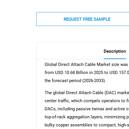
REQUEST FREE SAMPLE
Description
Global Direct Attach Cable Market size was 
from USD 10.68 Billion in 2025 to USD 157.0
the forecast period (2026-2033).
The global Direct Attach Cable (DAC) market 
center traffic, which compels operators to f
DACs, including passive twinax and active op
top-of-rack aggregation layers, minimizing
bulky copper assemblies to compact, high-