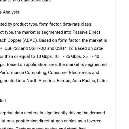
itative and qualitative data.
s Analysis
ed by product type, form factor, data-rate class,
ct type, the market is segmented into Passive Direct
ach Copper (ADAC). Based on form factor, the market is
+, QSFP28 and QSFP-DD and QSFP112. Based on data-
s than or equal to 10 Gbps, 10.1 - 25 Gbps, 25.1 - 40
ps. Based on application area, the market is segmented
h-Performance Computing, Consumer Electronics and
egmented into North America, Europe, Asia Pacific, Latin
rket
rprise data centers is significantly driving the demand
lutions, positioning direct attach cables as a favored
ections. Their compact design and simplified