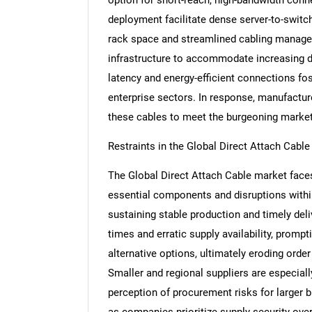
deployment facilitate dense server-to-switc
rack space and streamlined cabling managem
infrastructure to accommodate increasing dat
latency and energy-efficient connections fos
enterprise sectors. In response, manufacture
these cables to meet the burgeoning marke
Restraints in the Global Direct Attach Cabl
The Global Direct Attach Cable market faces
essential components and disruptions withi
sustaining stable production and timely del
times and erratic supply availability, prompt
alternative options, ultimately eroding ord
Smaller and regional suppliers are especiall
perception of procurement risks for larger
as companies prioritize supply security over