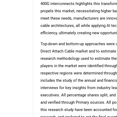
400G interconnects highlights this transfo
propels this market, necessitating higher b
meet these needs, manufacturers are innova
cable architectures, all while applying AI 
efficiency, ultimately creating new opportun
Top-down and bottom-up approaches were use
Direct Attach Cable market and to estimate
research methodology used to estimate the m
players in the market were identified throug
respective regions were determined through
includes the study of the annual and financi
interviews for key insights from industry l
executives. All percentage shares split, a
and verified through Primary sources. All p
this research study have been accounted for,