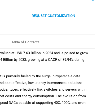
REQUEST CUSTOMIZATION
Table of Contents
valued at USD 7.63 Billion in 2024 and is poised to grow
4 Billion by 2033, growing at a CAGR of 39.94% during
is primarily fueled by the surge in hyperscale data
ind cost-effective, low-latency interconnect solutions.
tical types, effectively link switches and servers within
 port costs and energy consumption. The evolution from
speed DACs capable of supporting 40G, 100G, and even