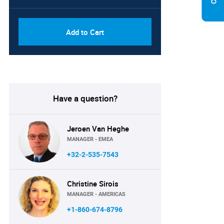
Add to Cart
Have a question?
Jeroen Van Heghe
MANAGER - EMEA
+32-2-535-7543
Christine Sirois
MANAGER - AMERICAS
+1-860-674-8796