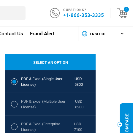
QUESTIONS?
0
+1-866-353-3335
Contact Us
Fraud Alert
SELECT AN OPTION
PDF & Excel (Single User
USD
License)
5300
PDF & Excel (Multiple User
USD
License)
6200
PDF & Excel (Enterprise
USD
License)
7100