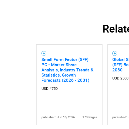
Relat
Small Form Factor (SFF)
Global S
PC - Market Share
(SFF) B
Analysis, Industry Trends &
2030
Statistics, Growth
USD 2500
Forecasts (2026 - 2031)
USD 4750
published: Jun 15, 2026
170 Pages
published: 