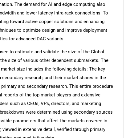
rmation. The demand for AI and edge computing also
andwidth and lower latency intra-rack connections. To
ting toward active copper solutions and enhancing
techniques to optimize design and improve deployment
ities for advanced DAC variants.
d to estimate and validate the size of the Global
 the size of various other dependent submarkets. The
arket size includes the following details: The key
h secondary research, and their market shares in the
 primary and secondary research. This entire procedure
al reports of the top market players and extensive
eaders such as CEOs, VPs, directors, and marketing
nd breakdowns were determined using secondary sources
ossible parameters that affect the markets covered in
 viewed in extensive detail, verified through primary