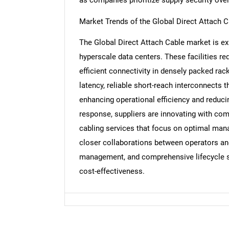
Market Trends of the Global Direct Attach 
The Global Direct Attach Cable market is ex
Nee
hyperscale data centers. These facilities req
efficient connectivity in densely packed rac
latency, reliable short-reach interconnects 
enhancing operational efficiency and reduci
response, suppliers are innovating with co
cabling services that focus on optimal mana
closer collaborations between operators and
management, and comprehensive lifecycle su
cost-effectiveness.