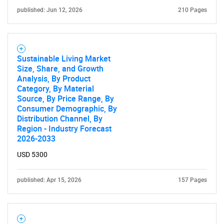
published: Jun 12, 2026
210 Pages
Sustainable Living Market
Size, Share, and Growth
Analysis, By Product
Category, By Material
Source, By Price Range, By
Consumer Demographic, By
Distribution Channel, By
Region - Industry Forecast
2026-2033
USD 5300
published: Apr 15, 2026
157 Pages