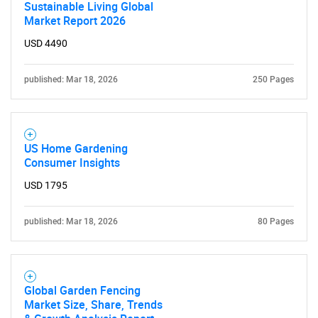
Sustainable Living Global
Market Report 2026
USD 4490
published: Mar 18, 2026
250 Pages
US Home Gardening
Consumer Insights
USD 1795
published: Mar 18, 2026
80 Pages
Global Garden Fencing
Market Size, Share, Trends