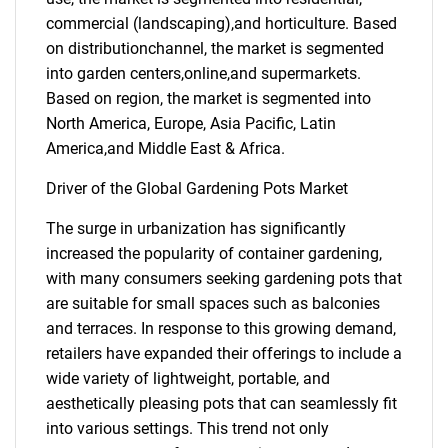
commercial (landscaping),and horticulture. Based
on distributionchannel, the market is segmented
into garden centers,online,and supermarkets.
Based on region, the market is segmented into
North America, Europe, Asia Pacific, Latin
America,and Middle East & Africa.
Driver of the Global Gardening Pots Market
The surge in urbanization has significantly
increased the popularity of container gardening,
with many consumers seeking gardening pots that
are suitable for small spaces such as balconies
and terraces. In response to this growing demand,
retailers have expanded their offerings to include a
wide variety of lightweight, portable, and
aesthetically pleasing pots that can seamlessly fit
into various settings. This trend not only