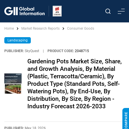
Home
Market Research Reports
Consumer Goods
Landscaping
PUBLISHER:
SkyQuest
|
PRODUCT CODE:
2048715
Gardening Pots Market Size, Share,
and Growth Analysis, By Material
(Plastic, Terracotta/Ceramic), By
Product Type (Standard Pots, Self-
Watering Pots), By End-Use, By
Distribution, By Size, By Region -
Industry Forecast 2026-2033
PUBLISHED:
May 18, 2026