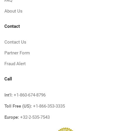
FAQ
About Us
Contact
Contact Us
Partner Form
Fraud Alert
Call
Int'l:
+1-860-674-8796
Toll Free (US):
+1-866-353-3335
Europe:
+32-2-535-7543