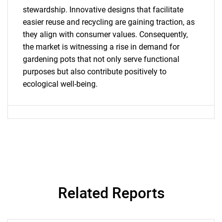
What are you looking
stewardship. Innovative designs that facilitate
for?
easier reuse and recycling are gaining traction, as
they align with consumer values. Consequently,
the market is witnessing a rise in demand for
gardening pots that not only serve functional
purposes but also contribute positively to
ecological well-being.
Need help finding what you are looking for?
Contact Us
Related Reports