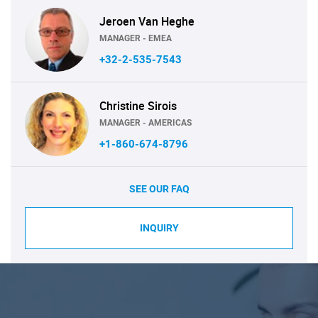
Jeroen Van Heghe
MANAGER - EMEA
+32-2-535-7543
Christine Sirois
MANAGER - AMERICAS
+1-860-674-8796
SEE OUR FAQ
INQUIRY