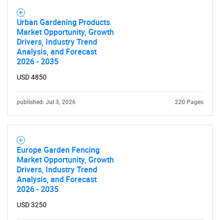
Urban Gardening Products
Market Opportunity, Growth
Drivers, Industry Trend
Analysis, and Forecast
2026 - 2035
USD 4850
published: Jul 3, 2026
220 Pages
Europe Garden Fencing
Market Opportunity, Growth
Drivers, Industry Trend
Analysis, and Forecast
2026 - 2035
USD 3250