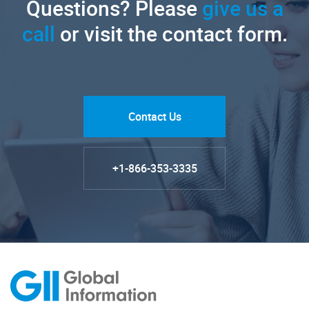
Questions? Please
give us a
call
or visit the contact form.
Contact Us
+1-866-353-3335