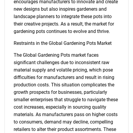
encourages manufacturers to innovate and create
new designs but also inspires gardeners and
landscape planners to integrate these pots into
their creative projects. As a result, the market for
gardening pots continues to evolve and thrive.
Restraints in the Global Gardening Pots Market
The Global Gardening Pots market faces
significant challenges due to inconsistent raw
material supply and volatile pricing, which pose
difficulties for manufacturers and result in rising
production costs. This situation complicates the
growth prospects for businesses, particularly
smaller enterprises that struggle to navigate these
cost increases, especially in sourcing quality
materials. As manufacturers pass on higher costs
to consumers, demand may decline, compelling
retailers to alter their product assortments. These