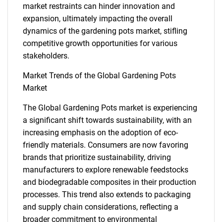
market restraints can hinder innovation and
expansion, ultimately impacting the overall
dynamics of the gardening pots market, stifling
competitive growth opportunities for various
stakeholders.
Market Trends of the Global Gardening Pots
Market
The Global Gardening Pots market is experiencing
a significant shift towards sustainability, with an
increasing emphasis on the adoption of eco-
friendly materials. Consumers are now favoring
brands that prioritize sustainability, driving
manufacturers to explore renewable feedstocks
and biodegradable composites in their production
processes. This trend also extends to packaging
SEARCH
and supply chain considerations, reflecting a
broader commitment to environmental