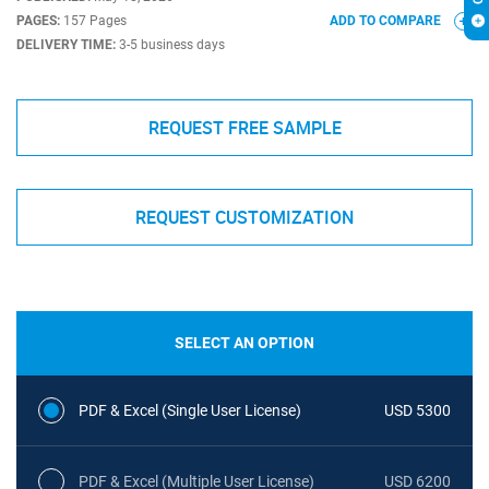
PAGES:
157 Pages
ADD TO COMPARE
DELIVERY TIME:
3-5 business days
REQUEST FREE SAMPLE
REQUEST CUSTOMIZATION
SELECT AN OPTION
PDF & Excel (Single User License)
USD 5300
PDF & Excel (Multiple User License)
USD 6200