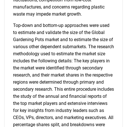
manufactures, and concerns regarding plastic
waste may impede market growth.
Top-down and bottom-up approaches were used
to estimate and validate the size of the Global
Gardening Pots market and to estimate the size of
various other dependent submarkets. The research
methodology used to estimate the market size
includes the following details: The key players in
the market were identified through secondary
research, and their market shares in the respective
regions were determined through primary and
secondary research. This entire procedure includes
the study of the annual and financial reports of
the top market players and extensive interviews
for key insights from industry leaders such as
CEOs, VPs, directors, and marketing executives. All
percentage shares split, and breakdowns were