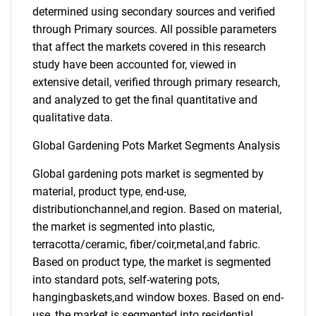
determined using secondary sources and verified
through Primary sources. All possible parameters
that affect the markets covered in this research
study have been accounted for, viewed in
extensive detail, verified through primary research,
and analyzed to get the final quantitative and
qualitative data.
Global Gardening Pots Market Segments Analysis
Global gardening pots market is segmented by
material, product type, end-use,
distributionchannel,and region. Based on material,
the market is segmented into plastic,
terracotta/ceramic, fiber/coir,metal,and fabric.
Based on product type, the market is segmented
into standard pots, self-watering pots,
hangingbaskets,and window boxes. Based on end-
use, the market is segmented into residential,