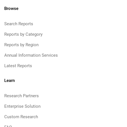
Browse
Search Reports
Reports by Category
Reports by Region
Annual Information Services
Latest Reports
Learn
Research Partners
Enterprise Solution
Custom Research