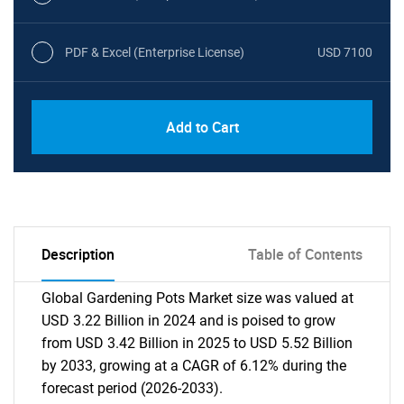
PDF & Excel (Enterprise License)
USD 7100
Add to Cart
Description
Table of Contents
Global Gardening Pots Market size was valued at
USD 3.22 Billion in 2024 and is poised to grow
from USD 3.42 Billion in 2025 to USD 5.52 Billion
by 2033, growing at a CAGR of 6.12% during the
forecast period (2026-2033).