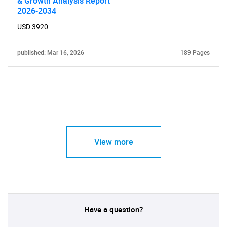
& Growth Analysis Report
2026-2034
USD 3920
published: Mar 16, 2026
189 Pages
View more
Have a question?