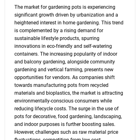
The market for gardening pots is experiencing
significant growth driven by urbanization and a
heightened interest in home gardening. This trend
is complemented by a rising demand for
sustainable lifestyle products, spurring
innovations in eco-friendly and self-watering
containers. The increasing popularity of indoor
and balcony gardening, alongside community
gardening and vertical farming, presents new
opportunities for vendors. As companies shift
towards manufacturing pots from recycled
materials and bioplastics, the market is attracting
environmentally-conscious consumers while
reducing lifecycle costs. The surge in the use of
pots for decorative, food gardening, landscaping,
and indoor purposes is further boosting sales.
However, challenges such as raw material price
fluctuations, competition from low-cost