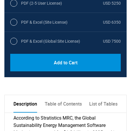
PDF (2-5 User License)
USD 5250
PDF & Excel (Site License)
USD 6350
PDF & Excel (Global Site License)
USD 7500
Add to Cart
Description
Table of Contents
List of Tables
According to Stratistics MRC, the Global
Sustainability Energy Management Software