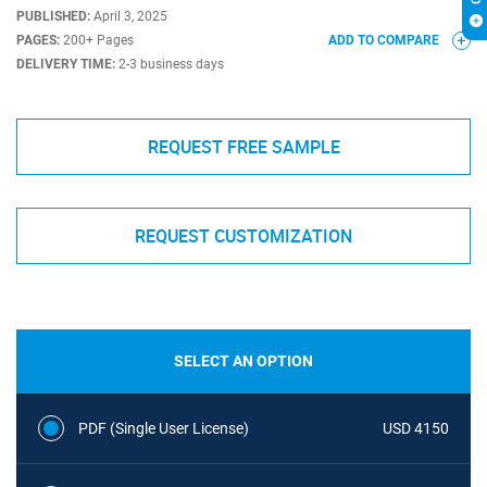
PUBLISHED:
April 3, 2025
PAGES:
200+ Pages
ADD TO COMPARE
DELIVERY TIME:
2-3 business days
REQUEST FREE SAMPLE
REQUEST CUSTOMIZATION
SELECT AN OPTION
PDF (Single User License)
USD 4150