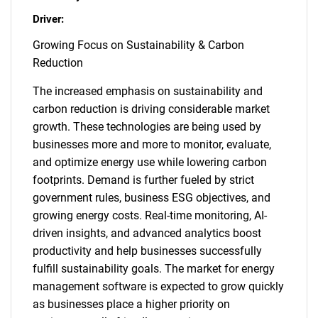
Driver:
Growing Focus on Sustainability & Carbon
Reduction
The increased emphasis on sustainability and
carbon reduction is driving considerable market
growth. These technologies are being used by
businesses more and more to monitor, evaluate,
and optimize energy use while lowering carbon
footprints. Demand is further fueled by strict
government rules, business ESG objectives, and
growing energy costs. Real-time monitoring, AI-
driven insights, and advanced analytics boost
productivity and help businesses successfully
fulfill sustainability goals. The market for energy
management software is expected to grow quickly
as businesses place a higher priority on