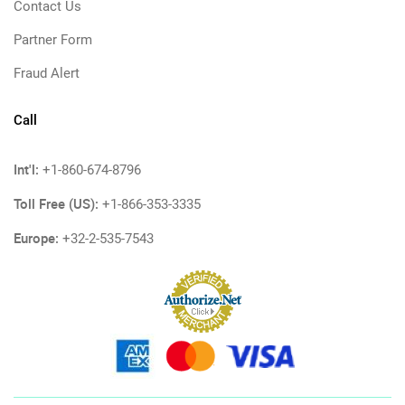
Contact Us
Partner Form
Fraud Alert
Call
Int'l:
+1-860-674-8796
Toll Free (US):
+1-866-353-3335
Europe:
+32-2-535-7543