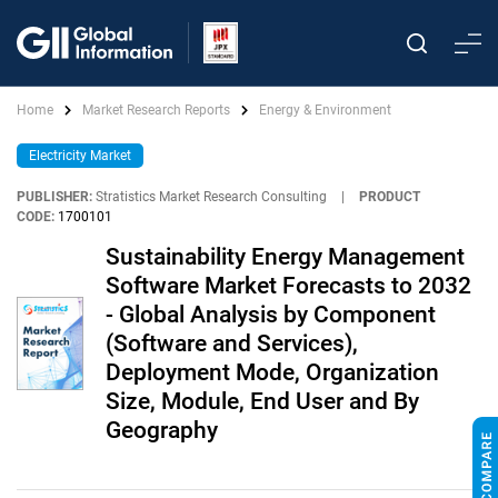
Home
Market Research Reports
Energy & Environment
Electricity Market
PUBLISHER:
Stratistics Market Research Consulting
|
PRODUCT
CODE:
1700101
Sustainability Energy Management
Software Market Forecasts to 2032
- Global Analysis by Component
(Software and Services),
Deployment Mode, Organization
Size, Module, End User and By
Geography