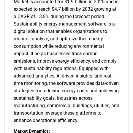
Market is accounted for $1.9 billion in 2025 and is
expected to reach $4.7 billion by 2032 growing at
a CAGR of 13.8% during the forecast period.
Sustainability energy management software is a
digital solution that enables organizations to
monitor, analyze, and optimize their energy
consumption while reducing environmental
impact. It helps businesses track carbon
emissions, improve energy efficiency, and comply
with sustainability regulations. Equipped with
advanced analytics, AI-driven insights, and real-
time monitoring, the software provides data-driven
strategies for reducing energy costs and achieving
sustainability goals. Industries across
manufacturing, commercial buildings, utilities, and
transportation leverage these platforms to
enhance operational efficiency.
Market Dynamics: