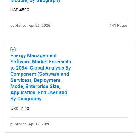
Module, By Geography
USD 4500
published: Apr 20, 2026
141 Pages
Energy Management
Software Market Forecasts
to 2034- Global Analysis By
Component (Software and
Services), Deployment
Mode, Enterprise Size,
Application, End User and
By Geography
USD 4150
published: Apr 17, 2026