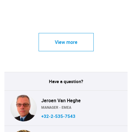
View more
Have a question?
Jeroen Van Heghe
MANAGER - EMEA
+32-2-535-7543