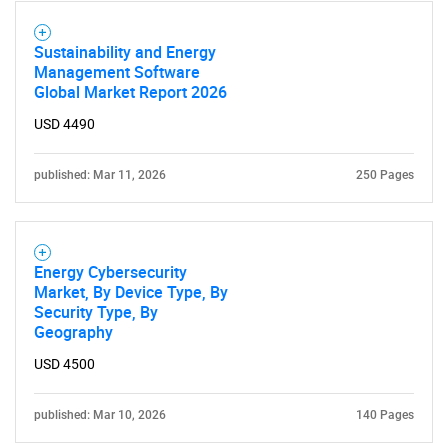
Sustainability and Energy
Management Software
Global Market Report 2026
USD 4490
published: Mar 11, 2026
250 Pages
Energy Cybersecurity
Market, By Device Type, By
Security Type, By
Geography
USD 4500
published: Mar 10, 2026
140 Pages