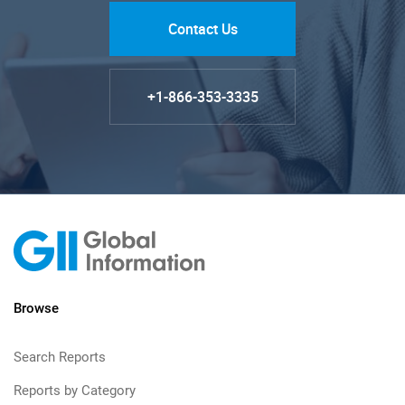
Contact Us
+1-866-353-3335
Browse
Search Reports
Reports by Category