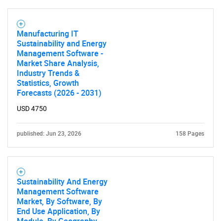
Manufacturing IT
Sustainability and Energy
Management Software -
Market Share Analysis,
Industry Trends &
Statistics, Growth
Forecasts (2026 - 2031)
USD 4750
published: Jun 23, 2026
158 Pages
Sustainability And Energy
Management Software
Market, By Software, By
End Use Application, By