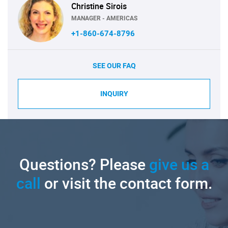
Christine Sirois
MANAGER - AMERICAS
+1-860-674-8796
SEE OUR FAQ
INQUIRY
Questions? Please
give us a
call
or visit the contact form.