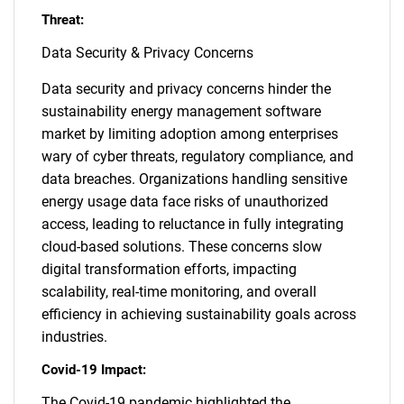
Threat:
Data Security & Privacy Concerns
Data security and privacy concerns hinder the
sustainability energy management software
market by limiting adoption among enterprises
wary of cyber threats, regulatory compliance, and
data breaches. Organizations handling sensitive
energy usage data face risks of unauthorized
access, leading to reluctance in fully integrating
cloud-based solutions. These concerns slow
digital transformation efforts, impacting
scalability, real-time monitoring, and overall
efficiency in achieving sustainability goals across
industries.
Covid-19 Impact:
The Covid-19 pandemic highlighted the