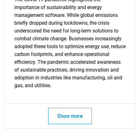
importance of sustainability and energy
management software. While global emissions
briefly dropped during lockdowns, the crisis
underscored the need for long-term solutions to
combat climate change. Businesses increasingly
adopted these tools to optimize energy use, reduce
carbon footprints, and enhance operational
efficiency. The pandemic accelerated awareness
of sustainable practices, driving innovation and
adoption in industries like manufacturing, oil and
gas, and utilities.
SEARCH
Show more
What are you looking
for?