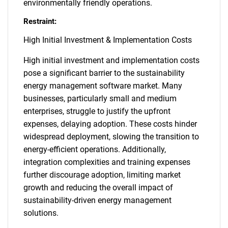
environmentally friendly operations.
Restraint:
High Initial Investment & Implementation Costs
High initial investment and implementation costs
pose a significant barrier to the sustainability
energy management software market. Many
businesses, particularly small and medium
enterprises, struggle to justify the upfront
expenses, delaying adoption. These costs hinder
widespread deployment, slowing the transition to
energy-efficient operations. Additionally,
integration complexities and training expenses
further discourage adoption, limiting market
growth and reducing the overall impact of
sustainability-driven energy management
solutions.