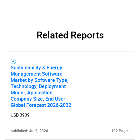
Related Reports
Need help finding what you are looking for?
Sustainability & Energy
Management Software
Market by Software Type,
Contact Us
Technology, Deployment
Model, Application,
Company Size, End User -
Global Forecast 2026-2032
USD 3939
published: Jul 9, 2026
192 Pages