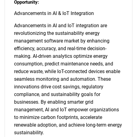
Opportunity:
Advancements in AI & IoT Integration
Advancements in AI and IoT integration are
revolutionizing the sustainability energy
management software market by enhancing
efficiency, accuracy, and real-time decision-
making. AI-driven analytics optimize energy
consumption, predict maintenance needs, and
reduce waste, while IoT-connected devices enable
seamless monitoring and automation. These
innovations drive cost savings, regulatory
compliance, and sustainability goals for
businesses. By enabling smarter grid
management, AI and IoT empower organizations
to minimize carbon footprints, accelerate
renewable adoption, and achieve long-term energy
sustainability.