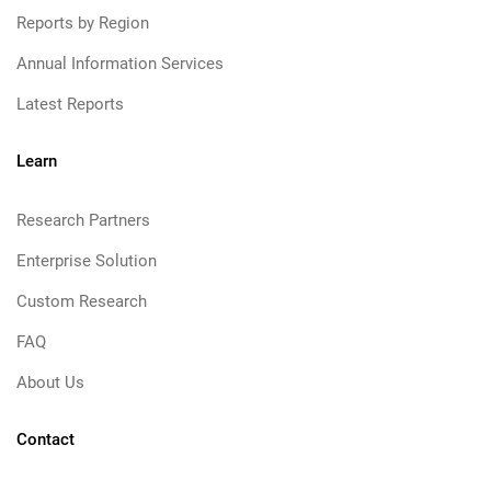
Reports by Region
Annual Information Services
Latest Reports
Learn
Research Partners
Enterprise Solution
Custom Research
FAQ
About Us
Contact