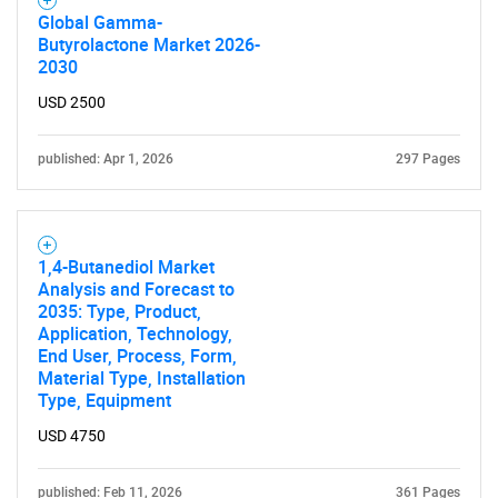
Global Gamma-
Butyrolactone Market 2026-
2030
USD 2500
published: Apr 1, 2026
297 Pages
1,4-Butanediol Market
Analysis and Forecast to
2035: Type, Product,
Application, Technology,
End User, Process, Form,
Material Type, Installation
Type, Equipment
USD 4750
published: Feb 11, 2026
361 Pages