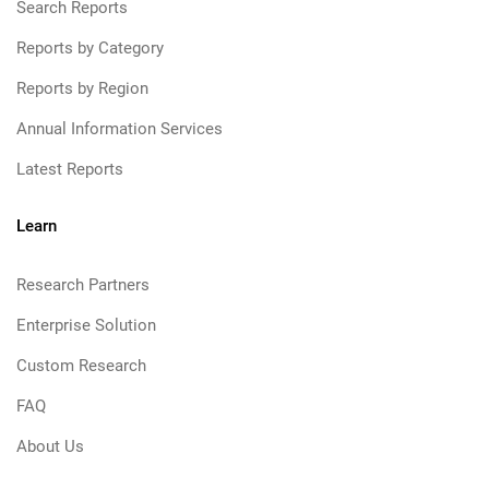
Search Reports
Reports by Category
Reports by Region
Annual Information Services
Latest Reports
Learn
Research Partners
Enterprise Solution
Custom Research
FAQ
About Us