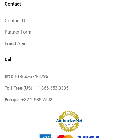
Contact
Contact Us
Partner Form
Fraud Alert
Call
Int'l:
+1-860-674-8796
Toll Free (US):
+1-866-353-3335
Europe:
+32-2-535-7543