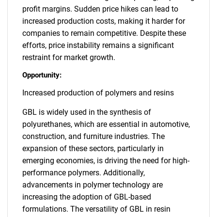
profit margins. Sudden price hikes can lead to
increased production costs, making it harder for
companies to remain competitive. Despite these
efforts, price instability remains a significant
restraint for market growth.
Opportunity:
Increased production of polymers and resins
GBL is widely used in the synthesis of
polyurethanes, which are essential in automotive,
construction, and furniture industries. The
expansion of these sectors, particularly in
emerging economies, is driving the need for high-
performance polymers. Additionally,
advancements in polymer technology are
increasing the adoption of GBL-based
formulations. The versatility of GBL in resin