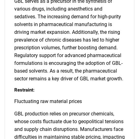
GBL serves as a precursor in the synthesis of
various drugs, including anesthetics and
sedatives. The increasing demand for high-purity
solvents in pharmaceutical manufacturing is
driving market expansion. Additionally, the rising
prevalence of chronic diseases has led to higher
prescription volumes, further boosting demand.
Regulatory support for advanced pharmaceutical
formulations is encouraging the adoption of GBL-
based solvents. As a result, the pharmaceutical
sector remains a key driver of GBL market growth.
Restraint:
Fluctuating raw material prices
GBL production relies on precursor chemicals,
whose costs fluctuate due to geopolitical tensions
and supply chain disruptions. Manufacturers face
difficulties in maintaining stable pricing, impacting