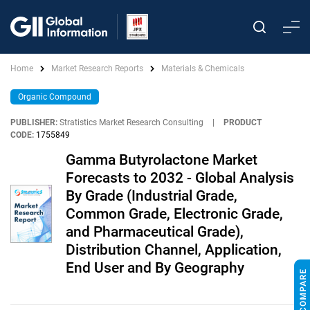
Home
Market Research Reports
Materials & Chemicals
Organic Compound
PUBLISHER:
Stratistics Market Research Consulting
|
PRODUCT
CODE:
1755849
Gamma Butyrolactone Market
Forecasts to 2032 - Global Analysis
By Grade (Industrial Grade,
Common Grade, Electronic Grade,
and Pharmaceutical Grade),
Distribution Channel, Application,
End User and By Geography