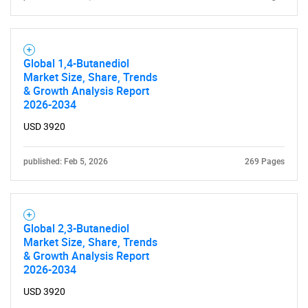
Global 1,4-Butanediol
Market Size, Share, Trends
& Growth Analysis Report
2026-2034
USD 3920
published: Feb 5, 2026
269 Pages
Global 2,3-Butanediol
Market Size, Share, Trends
& Growth Analysis Report
2026-2034
USD 3920