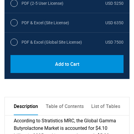
PDF (2-5 User License)
USD 5250
PDF & Excel (Site License)
USD 6350
PDF & Excel (Global Site License)
USD 7500
Add to Cart
Description
Table of Contents
List of Tables
According to Stratistics MRC, the Global Gamma
Butyrolactone Market is accounted for $4.10