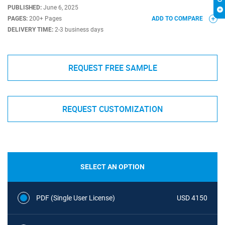
PUBLISHED:
June 6, 2025
PAGES:
200+ Pages
ADD TO COMPARE
DELIVERY TIME:
2-3 business days
REQUEST FREE SAMPLE
REQUEST CUSTOMIZATION
SELECT AN OPTION
PDF (Single User License)
USD 4150