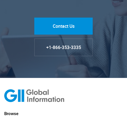
Contact Us
+1-866-353-3335
Browse