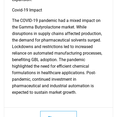
Covid-19 Impact
The COVID-19 pandemic had a mixed impact on
the Gamma Butyrolactone market. While
disruptions in supply chains affected production,
the demand for pharmaceutical solvents surged.
Lockdowns and restrictions led to increased
reliance on automated manufacturing processes,
benefiting GBL adoption. The pandemic
highlighted the need for efficient chemical
formulations in healthcare applications. Post-
pandemic, continued investment in
pharmaceutical and industrial automation is
expected to sustain market growth.