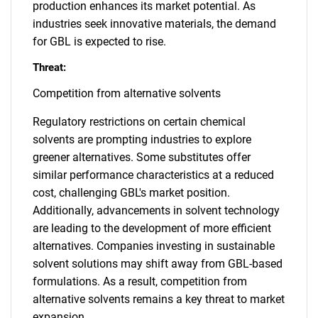
production enhances its market potential. As
industries seek innovative materials, the demand
for GBL is expected to rise.
Threat:
Competition from alternative solvents
Regulatory restrictions on certain chemical
solvents are prompting industries to explore
greener alternatives. Some substitutes offer
similar performance characteristics at a reduced
cost, challenging GBL's market position.
Additionally, advancements in solvent technology
are leading to the development of more efficient
alternatives. Companies investing in sustainable
solvent solutions may shift away from GBL-based
formulations. As a result, competition from
alternative solvents remains a key threat to market
expansion.