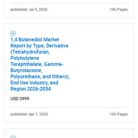
Need help finding what you are looking for?
published: Jul 9, 2026
196 Pages
Contact Us
1,4 Butanediol Market
Report by Type, Derivative
(Tetrahydrofuran,
Polybutylene
Terephthalate, Gamma-
Butyrolactone,
Polyurethane, and Others),
End Use Industry, and
Region 2026-2034
USD 3999
published: Apr 1, 2026
136 Pages