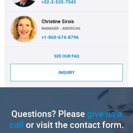
+32-2-535-7543
Christine Sirois
MANAGER - AMERICAS
+1-860-674-8796
SEE OUR FAQ
INQUIRY
Questions? Please
give us a
call
or visit the contact form.