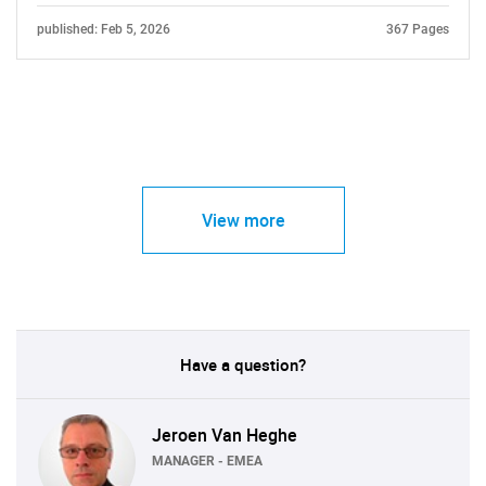
published: Feb 5, 2026
367 Pages
View more
Have a question?
Jeroen Van Heghe
MANAGER - EMEA