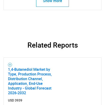
Show more
SEARCH
What are you looking
Related Reports
for?
1,4-Butanediol Market by
Type, Production Process,
Distribution Channel,
Application, End-Use
Industry - Global Forecast
2026-2032
USD 3939