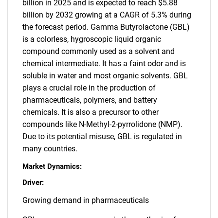
billion in 2025 and is expected to reach $5.88
billion by 2032 growing at a CAGR of 5.3% during
the forecast period. Gamma Butyrolactone (GBL)
is a colorless, hygroscopic liquid organic
compound commonly used as a solvent and
chemical intermediate. It has a faint odor and is
soluble in water and most organic solvents. GBL
plays a crucial role in the production of
pharmaceuticals, polymers, and battery
chemicals. It is also a precursor to other
compounds like N-Methyl-2-pyrrolidone (NMP).
Due to its potential misuse, GBL is regulated in
many countries.
Market Dynamics:
Driver:
Growing demand in pharmaceuticals