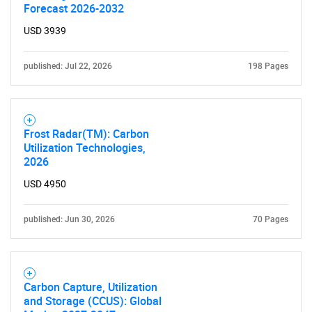
Forecast 2026-2032
USD 3939
published: Jul 22, 2026
198 Pages
Frost Radar(TM): Carbon
Utilization Technologies,
2026
USD 4950
published: Jun 30, 2026
70 Pages
Carbon Capture, Utilization
and Storage (CCUS): Global