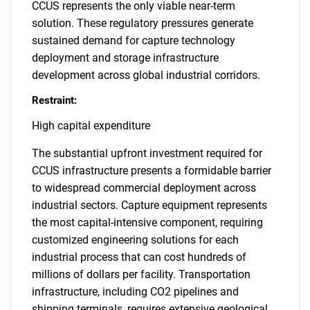
CCUS represents the only viable near-term
solution. These regulatory pressures generate
sustained demand for capture technology
deployment and storage infrastructure
development across global industrial corridors.
Restraint:
High capital expenditure
The substantial upfront investment required for
CCUS infrastructure presents a formidable barrier
to widespread commercial deployment across
industrial sectors. Capture equipment represents
the most capital-intensive component, requiring
customized engineering solutions for each
industrial process that can cost hundreds of
millions of dollars per facility. Transportation
infrastructure, including CO2 pipelines and
shipping terminals, requires extensive geological