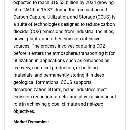
expected to reach $16.53 billion by 2034 growing
at a CAGR of 15.3% during the forecast period.
Carbon Capture, Utilization, and Storage (CCUS) is
a suite of technologies designed to reduce carbon
dioxide (CO2) emissions from industrial facilities,
power plants, and other emission-intensive
sources. The process involves capturing CO2
before it enters the atmosphere, transporting it for
utilization in applications such as enhanced oil
recovery, chemical production, or building
materials, and permanently storing it in deep
geological formations. CCUS supports
decarbonization efforts, helps industries meet
emission reduction targets, and plays a significant
role in achieving global climate and net-zero
objectives.
Market Dynamics: