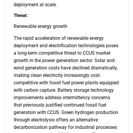
deployment at scale.
Threat:
Renewable energy growth
The rapid acceleration of renewable energy
deployment and electrification technologies poses
a long-term competitive threat to CCUS market
growth in the power generation sector. Solar and
wind generation costs have declined dramatically,
making clean electricity increasingly cost-
competitive with fossil fuel power plants equipped
with carbon capture. Battery storage technology
improvements address intermittency concerns
that previously justified continued fossil fuel
generation with CCUS. Green hydrogen production
through electrolysis offers an alternative
decarbonization pathway for industrial processes