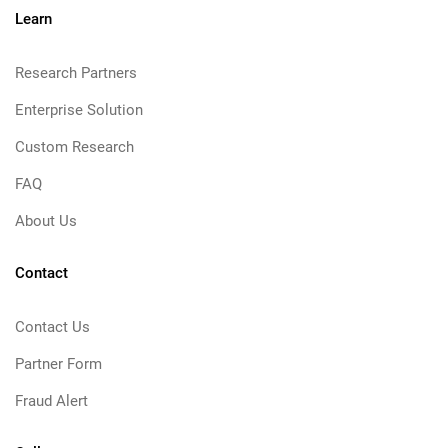
Learn
Research Partners
Enterprise Solution
Custom Research
FAQ
About Us
Contact
Contact Us
Partner Form
Fraud Alert