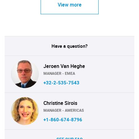
View more
Have a question?
Jeroen Van Heghe
MANAGER - EMEA
+32-2-535-7543
Christine Sirois
MANAGER - AMERICAS
+1-860-674-8796