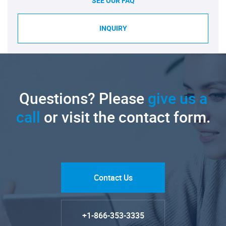
SEE OUR FAQ
INQUIRY
Questions? Please
give us a
call
or visit the contact form.
Contact Us
+1-866-353-3335