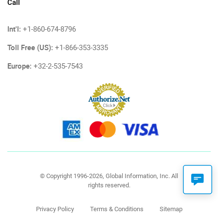
Call
Int'l:
+1-860-674-8796
Toll Free (US):
+1-866-353-3335
Europe:
+32-2-535-7543
© Copyright 1996-2026, Global Information, Inc. All
rights reserved.
Privacy Policy
Terms & Conditions
Sitemap