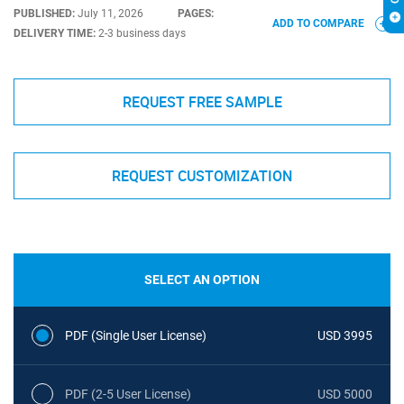
PUBLISHED:
July 11, 2026
PAGES:
ADD TO COMPARE
DELIVERY TIME:
2-3 business days
REQUEST FREE SAMPLE
REQUEST CUSTOMIZATION
SELECT AN OPTION
PDF (Single User License)
USD 3995
PDF (2-5 User License)
USD 5000