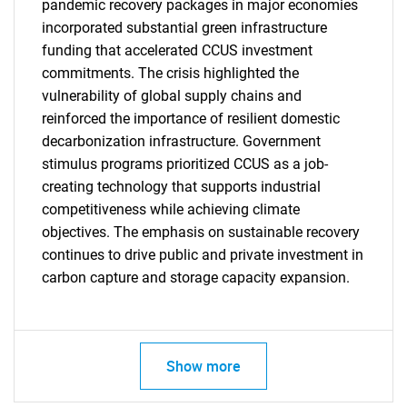
pandemic recovery packages in major economies
incorporated substantial green infrastructure
funding that accelerated CCUS investment
commitments. The crisis highlighted the
vulnerability of global supply chains and
reinforced the importance of resilient domestic
Need help finding what you are looking for?
decarbonization infrastructure. Government
stimulus programs prioritized CCUS as a job-
Contact Us
creating technology that supports industrial
competitiveness while achieving climate
objectives. The emphasis on sustainable recovery
continues to drive public and private investment in
carbon capture and storage capacity expansion.
Show more