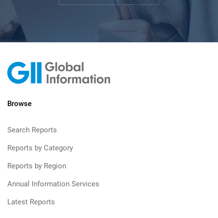
Browse
Search Reports
Reports by Category
Reports by Region
Annual Information Services
Latest Reports