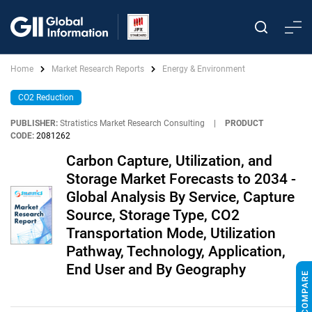
Home
Market Research Reports
Energy & Environment
CO2 Reduction
PUBLISHER:
Stratistics Market Research Consulting
|
PRODUCT
CODE:
2081262
Carbon Capture, Utilization, and
Storage Market Forecasts to 2034 -
Global Analysis By Service, Capture
Source, Storage Type, CO2
Transportation Mode, Utilization
Pathway, Technology, Application,
End User and By Geography