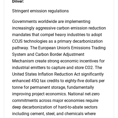
Driver:
Stringent emission regulations
Governments worldwide are implementing
increasingly aggressive carbon emission reduction
mandates that compel heavy industries to adopt
CCUS technologies as a primary decarbonization
pathway. The European Union's Emissions Trading
System and Carbon Border Adjustment
Mechanism create strong economic incentives for
industrial emitters to capture and store CO2. The
United States Inflation Reduction Act significantly
enhanced 45Q tax credits to eighty-five dollars per
tonne for permanent storage, fundamentally
improving project economics. National net-zero
commitments across major economies require
deep decarbonization of hard-to-abate sectors
including cement, steel, and chemicals where