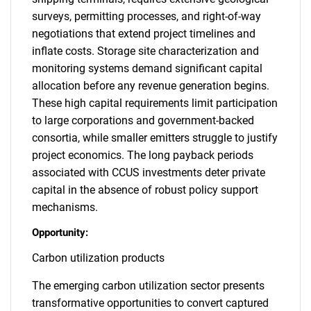
surveys, permitting processes, and right-of-way
negotiations that extend project timelines and
inflate costs. Storage site characterization and
monitoring systems demand significant capital
allocation before any revenue generation begins.
These high capital requirements limit participation
to large corporations and government-backed
consortia, while smaller emitters struggle to justify
project economics. The long payback periods
associated with CCUS investments deter private
capital in the absence of robust policy support
mechanisms.
Opportunity:
Carbon utilization products
The emerging carbon utilization sector presents
transformative opportunities to convert captured