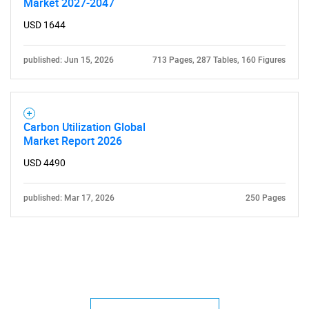
Market 2027-2047
USD 1644
published: Jun 15, 2026
713 Pages, 287 Tables, 160 Figures
Carbon Utilization Global
Market Report 2026
USD 4490
published: Mar 17, 2026
250 Pages