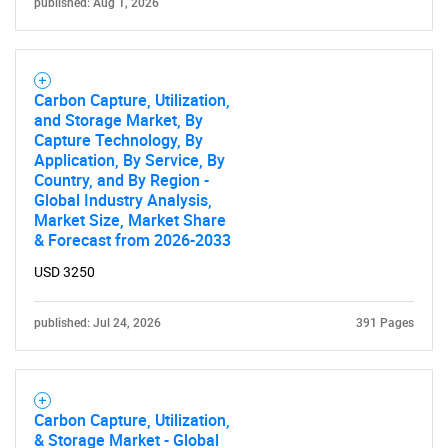
published: Aug 1, 2026
Carbon Capture, Utilization,
and Storage Market, By
Capture Technology, By
Application, By Service, By
Country, and By Region -
Global Industry Analysis,
Market Size, Market Share
& Forecast from 2026-2033
USD 3250
published: Jul 24, 2026
391 Pages
Carbon Capture, Utilization,
& Storage Market - Global