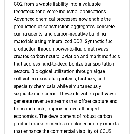
CO2 from a waste liability into a valuable
feedstock for diverse industrial applications.
Advanced chemical processes now enable the
production of construction aggregates, concrete
curing agents, and carbon-negative building
materials using mineralized CO2. Synthetic fuel
production through power-to-liquid pathways
creates carbon-neutral aviation and maritime fuels
that address hard-to-decarbonize transportation
sectors. Biological utilization through algae
cultivation generates proteins, biofuels, and
specialty chemicals while simultaneously
sequestering carbon. These utilization pathways
generate revenue streams that offset capture and
transport costs, improving overall project
economics. The development of robust carbon
product markets creates circular economy models
that enhance the commercial viability of CCUS