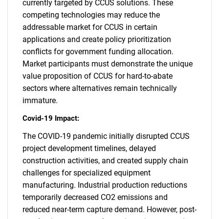
currently targeted by CCUS solutions. These
competing technologies may reduce the
addressable market for CCUS in certain
applications and create policy prioritization
conflicts for government funding allocation.
Market participants must demonstrate the unique
value proposition of CCUS for hard-to-abate
sectors where alternatives remain technically
immature.
Covid-19 Impact:
SEARCH
The COVID-19 pandemic initially disrupted CCUS
project development timelines, delayed
What are you looking
construction activities, and created supply chain
challenges for specialized equipment
for?
manufacturing. Industrial production reductions
temporarily decreased CO2 emissions and
reduced near-term capture demand. However, post-