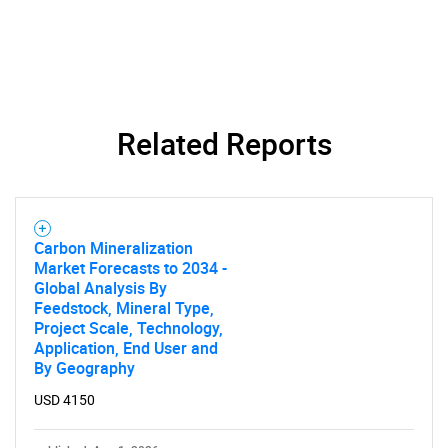
Related Reports
Carbon Mineralization
Market Forecasts to 2034 -
Global Analysis By
Feedstock, Mineral Type,
Project Scale, Technology,
Application, End User and
By Geography
USD 4150