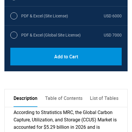
PDF & Excel (Site License)
USD 6000
PDF & Excel (Global Site License)
USD 7000
Add to Cart
Description
Table of Contents
List of Tables
According to Stratistics MRC, the Global Carbon
Capture, Utilization, and Storage (CCUS) Market is
accounted for $5.29 billion in 2026 and is