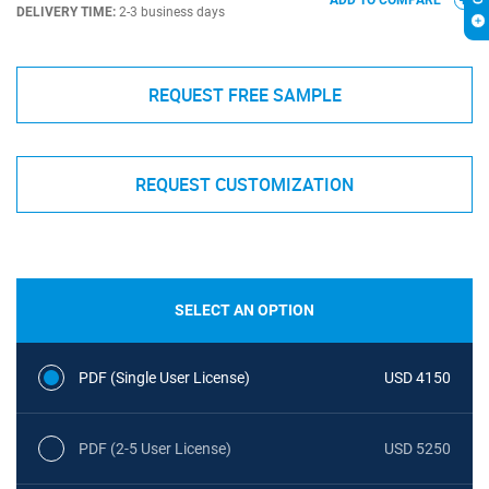
ADD TO COMPARE
DELIVERY TIME:
2-3 business days
REQUEST FREE SAMPLE
REQUEST CUSTOMIZATION
SELECT AN OPTION
PDF (Single User License)
USD 4150
PDF (2-5 User License)
USD 5250