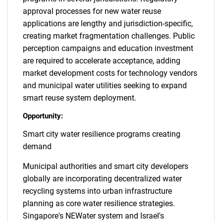
approval processes for new water reuse
applications are lengthy and jurisdiction-specific,
creating market fragmentation challenges. Public
perception campaigns and education investment
are required to accelerate acceptance, adding
market development costs for technology vendors
and municipal water utilities seeking to expand
smart reuse system deployment.
Opportunity:
Smart city water resilience programs creating
demand
Municipal authorities and smart city developers
globally are incorporating decentralized water
recycling systems into urban infrastructure
planning as core water resilience strategies.
Singapore's NEWater system and Israel's