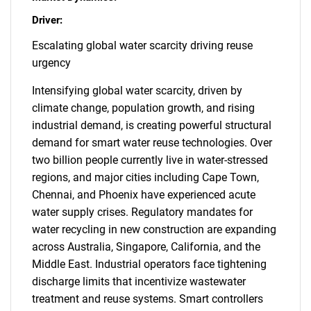
Driver:
Escalating global water scarcity driving reuse
urgency
Intensifying global water scarcity, driven by
climate change, population growth, and rising
industrial demand, is creating powerful structural
demand for smart water reuse technologies. Over
two billion people currently live in water-stressed
regions, and major cities including Cape Town,
Chennai, and Phoenix have experienced acute
water supply crises. Regulatory mandates for
water recycling in new construction are expanding
across Australia, Singapore, California, and the
Middle East. Industrial operators face tightening
discharge limits that incentivize wastewater
treatment and reuse systems. Smart controllers