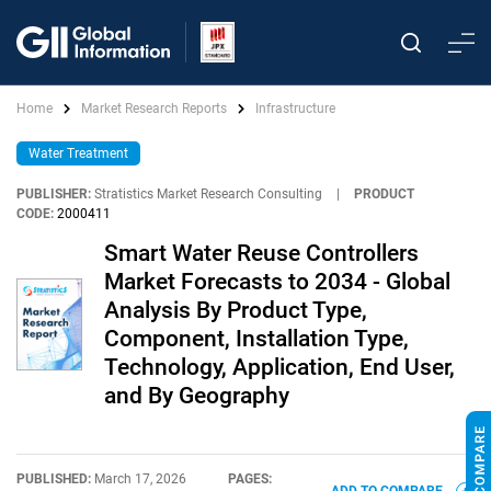
Home
Market Research Reports
Infrastructure
Water Treatment
PUBLISHER:
Stratistics Market Research Consulting
|
PRODUCT
CODE:
2000411
Smart Water Reuse Controllers
Market Forecasts to 2034 - Global
Analysis By Product Type,
Component, Installation Type,
Technology, Application, End User,
and By Geography
PUBLISHED:
March 17, 2026
PAGES: