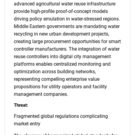
advanced agricultural water reuse infrastructure
provide high-profile proof-of-concept models
driving policy emulation in water-stressed regions.
Middle Eastern governments are mandating water
recycling in new urban development projects,
creating large procurement opportunities for smart
controller manufacturers. The integration of water
reuse controllers into digital city management
platforms enables centralized monitoring and
optimization across building networks,
representing compelling enterprise value
propositions for utility operators and facility
management companies.
Threat:
Fragmented global regulations complicating
market entry