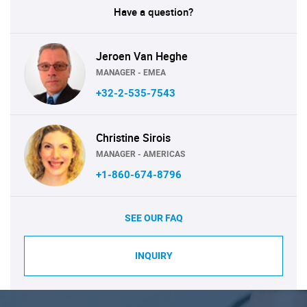
Have a question?
Jeroen Van Heghe
MANAGER - EMEA
+32-2-535-7543
Christine Sirois
MANAGER - AMERICAS
+1-860-674-8796
SEE OUR FAQ
INQUIRY