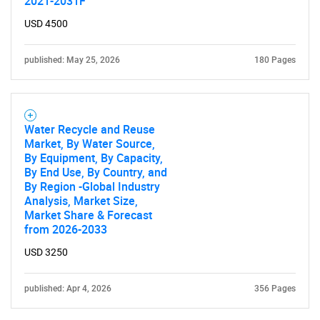
2021-2031F
USD 4500
published: May 25, 2026
180 Pages
Water Recycle and Reuse
Market, By Water Source,
By Equipment, By Capacity,
By End Use, By Country, and
By Region -Global Industry
Analysis, Market Size,
Market Share & Forecast
from 2026-2033
USD 3250
published: Apr 4, 2026
356 Pages