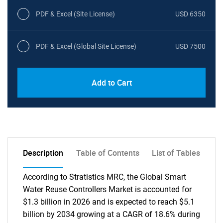
PDF & Excel (Site License)
USD 6350
PDF & Excel (Global Site License)
USD 7500
Add to Cart
Description
Table of Contents
List of Tables
According to Stratistics MRC, the Global Smart
Water Reuse Controllers Market is accounted for
$1.3 billion in 2026 and is expected to reach $5.1
billion by 2034 growing at a CAGR of 18.6% during