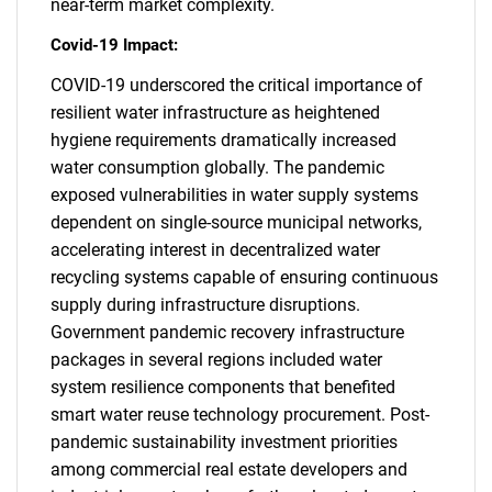
near-term market complexity.
Covid-19 Impact:
COVID-19 underscored the critical importance of
resilient water infrastructure as heightened
hygiene requirements dramatically increased
water consumption globally. The pandemic
exposed vulnerabilities in water supply systems
dependent on single-source municipal networks,
SEARCH
accelerating interest in decentralized water
What are you looking
recycling systems capable of ensuring continuous
supply during infrastructure disruptions.
for?
Government pandemic recovery infrastructure
packages in several regions included water
system resilience components that benefited
smart water reuse technology procurement. Post-
pandemic sustainability investment priorities
among commercial real estate developers and