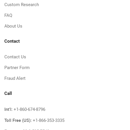
Custom Research
FAQ
About Us
Contact
Contact Us
Partner Form
Fraud Alert
Call
Int'l:
+1-860-674-8796
Toll Free (US):
+1-866-353-3335