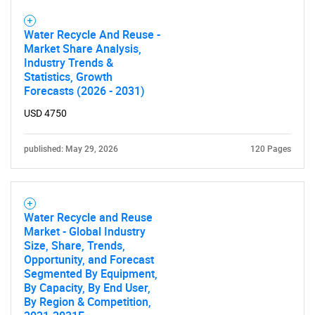
Water Recycle And Reuse -
Market Share Analysis,
Industry Trends &
Statistics, Growth
Forecasts (2026 - 2031)
USD 4750
published: May 29, 2026
120 Pages
Water Recycle and Reuse
Market - Global Industry
Size, Share, Trends,
Opportunity, and Forecast
Segmented By Equipment,
By Capacity, By End User,
By Region & Competition,