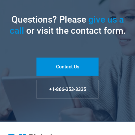
Questions? Please
give us a
call
or visit the contact form.
Contact Us
+1-866-353-3335