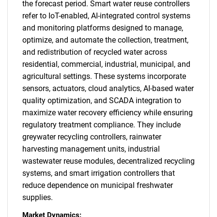
the forecast period. Smart water reuse controllers
refer to IoT-enabled, AI-integrated control systems
and monitoring platforms designed to manage,
optimize, and automate the collection, treatment,
and redistribution of recycled water across
residential, commercial, industrial, municipal, and
agricultural settings. These systems incorporate
sensors, actuators, cloud analytics, AI-based water
quality optimization, and SCADA integration to
maximize water recovery efficiency while ensuring
regulatory treatment compliance. They include
greywater recycling controllers, rainwater
harvesting management units, industrial
wastewater reuse modules, decentralized recycling
systems, and smart irrigation controllers that
reduce dependence on municipal freshwater
supplies.
Market Dynamics: