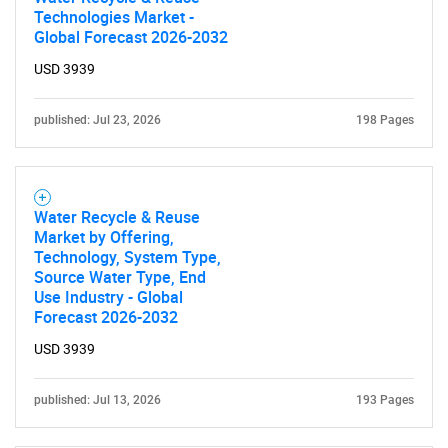
Technologies Market -
Global Forecast 2026-2032
USD 3939
published: Jul 23, 2026
198 Pages
Water Recycle & Reuse
Market by Offering,
Technology, System Type,
Source Water Type, End
Use Industry - Global
Forecast 2026-2032
USD 3939
published: Jul 13, 2026
193 Pages