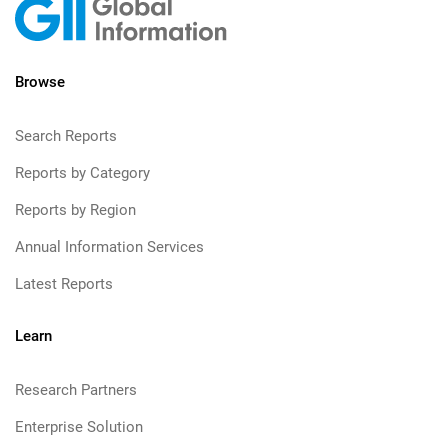
Browse
Search Reports
Reports by Category
Reports by Region
Annual Information Services
Latest Reports
Learn
Research Partners
Enterprise Solution