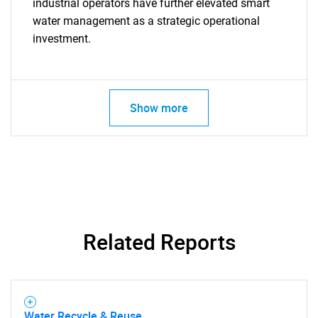
industrial operators have further elevated smart
water management as a strategic operational
investment.
Need help finding what you are looking for?
Contact Us
Show more
Related Reports
Water Recycle & Reuse