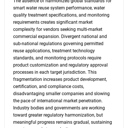
The absence of harmonized global standards for
smart water reuse system performance, water
quality treatment specifications, and monitoring
requirements creates significant market
complexity for vendors seeking multi-market
commercial expansion. Divergent national and
sub-national regulations governing permitted
reuse applications, treatment technology
standards, and monitoring protocols require
product customization and regulatory approval
processes in each target jurisdiction. This
fragmentation increases product development,
certification, and compliance costs,
disadvantaging smaller companies and slowing
the pace of international market penetration.
Industry bodies and governments are working
toward greater regulatory harmonization, but
meaningful progress remains gradual, sustaining