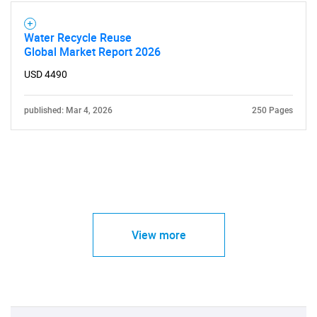
Water Recycle Reuse
Global Market Report 2026
USD 4490
published: Mar 4, 2026
250 Pages
View more