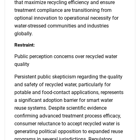
that maximize recycling efficiency and ensure
treatment compliance are transitioning from
optional innovation to operational necessity for
water-stressed communities and industries
globally.
Restraint:
Public perception concerns over recycled water
quality
Persistent public skepticism regarding the quality
and safety of recycled water, particularly for
potable and food-contact applications, represents
a significant adoption barrier for smart water
reuse systems. Despite scientific evidence
confirming advanced treatment process efficacy,
consumer reluctance to accept recycled water is
generating political opposition to expanded reuse
programs in several jurisdictions. Regulatory