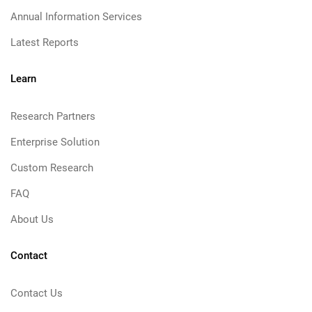
Annual Information Services
Latest Reports
Learn
Research Partners
Enterprise Solution
Custom Research
FAQ
About Us
Contact
Contact Us