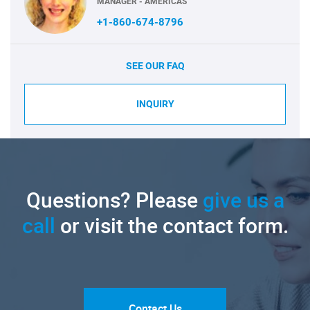
MANAGER - AMERICAS
+1-860-674-8796
SEE OUR FAQ
INQUIRY
Questions? Please
give us a
call
or visit the contact form.
Contact Us