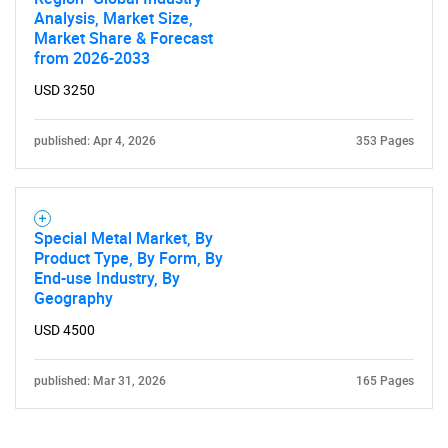
Analysis, Market Size,
Market Share & Forecast
from 2026-2033
USD 3250
published: Apr 4, 2026
353 Pages
Special Metal Market, By
Product Type, By Form, By
End-use Industry, By
Geography
USD 4500
published: Mar 31, 2026
165 Pages