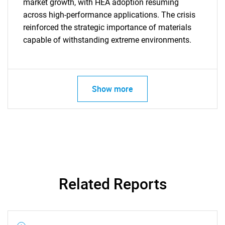
market growth, with HEA adoption resuming
across high-performance applications. The crisis
reinforced the strategic importance of materials
capable of withstanding extreme environments.
SEARCH
What are you looking
Show more
for?
Related Reports
Need help finding what you are looking for?