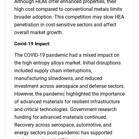
Although HEAs offer enhanced properties, their
high cost compared to conventional metals limits
broader adoption. This competition may slow HEA
penetration in cost-sensitive sectors and affect
overall market growth.
Covid-19 Impact:
The COVID-19 pandemic had a mixed impact on
the high entropy alloys market. Initial disruptions
included supply chain interruptions,
manufacturing slowdowns, and reduced
investment across aerospace and defense sectors.
However, the pandemic highlighted the importance
of advanced materials for resilient infrastructure
and critical technologies. Government research
funding for advanced materials continued.
Recovery across aerospace, automotive, and
energy sectors post-pandemic has supported