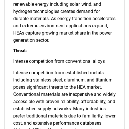
renewable energy including solar, wind, and
hydrogen technologies creates demand for
durable materials. As energy transition accelerates
and extreme environment applications expand,
HEAs capture growing market share in the power
generation sector.
Threat:
Intense competition from conventional alloys
Intense competition from established metals
including stainless steel, aluminum, and titanium
poses significant threats to the HEA market.
Conventional materials are inexpensive and widely
accessible with proven reliability, affordability, and
established supply networks. Many industries
prefer traditional materials due to familiarity, lower
cost, and extensive performance databases.