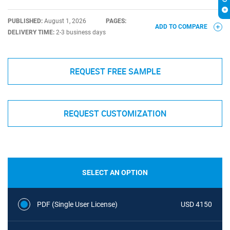
PUBLISHED:
August 1, 2026
PAGES:
ADD TO COMPARE
DELIVERY TIME:
2-3 business days
REQUEST FREE SAMPLE
REQUEST CUSTOMIZATION
SELECT AN OPTION
PDF (Single User License)
USD 4150