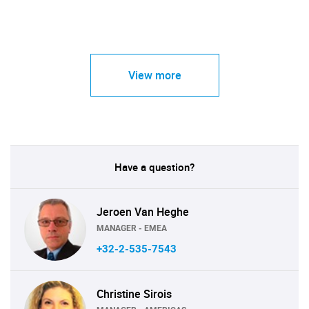
View more
Have a question?
Jeroen Van Heghe
MANAGER - EMEA
+32-2-535-7543
Christine Sirois