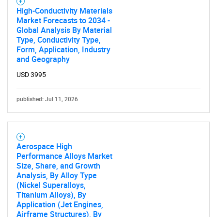
Contact Us
High-Conductivity Materials
Market Forecasts to 2034 -
Global Analysis By Material
Type, Conductivity Type,
Form, Application, Industry
and Geography
USD 3995
published: Jul 11, 2026
Aerospace High
Performance Alloys Market
Size, Share, and Growth
Analysis, By Alloy Type
(Nickel Superalloys,
Titanium Alloys), By
Application (Jet Engines,
Airframe Structures), By