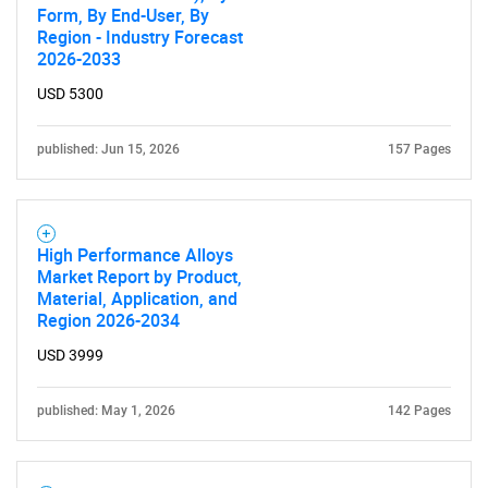
Form, By End-User, By
Region - Industry Forecast
2026-2033
USD 5300
published: Jun 15, 2026
157 Pages
High Performance Alloys
Market Report by Product,
Material, Application, and
Region 2026-2034
USD 3999
published: May 1, 2026
142 Pages