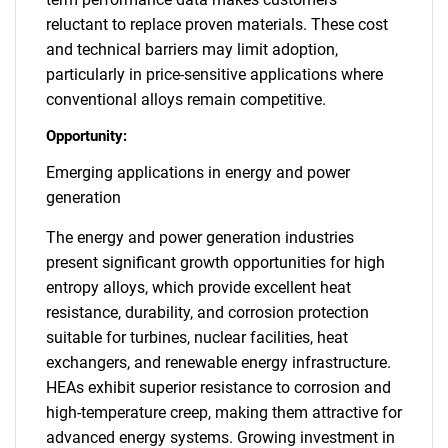
reluctant to replace proven materials. These cost
and technical barriers may limit adoption,
particularly in price-sensitive applications where
conventional alloys remain competitive.
Opportunity:
Emerging applications in energy and power
generation
The energy and power generation industries
present significant growth opportunities for high
entropy alloys, which provide excellent heat
resistance, durability, and corrosion protection
suitable for turbines, nuclear facilities, heat
exchangers, and renewable energy infrastructure.
HEAs exhibit superior resistance to corrosion and
high-temperature creep, making them attractive for
advanced energy systems. Growing investment in