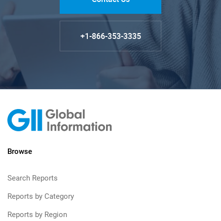
+1-866-353-3335
Browse
Search Reports
Reports by Category
Reports by Region