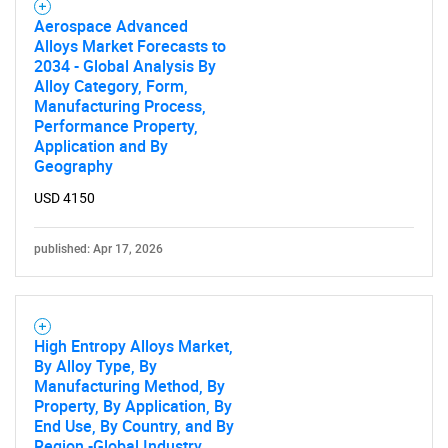
Aerospace Advanced
Alloys Market Forecasts to
2034 - Global Analysis By
Alloy Category, Form,
Manufacturing Process,
Performance Property,
Application and By
Geography
USD 4150
published: Apr 17, 2026
High Entropy Alloys Market,
By Alloy Type, By
Manufacturing Method, By
Property, By Application, By
End Use, By Country, and By
Region -Global Industry