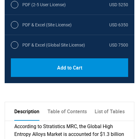
PDF (2-5 User License)
USD 5250
PDF & Excel (Site License)
USD 6350
PDF & Excel (Global Site License)
USD 7500
Add to Cart
Description
Table of Contents
List of Tables
According to Stratistics MRC, the Global High
Entropy Alloys Market is accounted for $1.3 billion