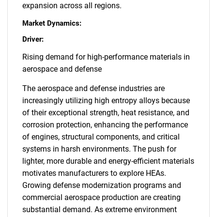
expansion across all regions.
Market Dynamics:
Driver:
Rising demand for high-performance materials in
aerospace and defense
The aerospace and defense industries are
increasingly utilizing high entropy alloys because
of their exceptional strength, heat resistance, and
corrosion protection, enhancing the performance
of engines, structural components, and critical
systems in harsh environments. The push for
lighter, more durable and energy-efficient materials
motivates manufacturers to explore HEAs.
Growing defense modernization programs and
commercial aerospace production are creating
substantial demand. As extreme environment