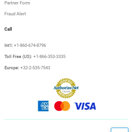
Partner Form
Fraud Alert
Call
Int'l:
+1-860-674-8796
Toll Free (US):
+1-866-353-3335
Europe:
+32-2-535-7543