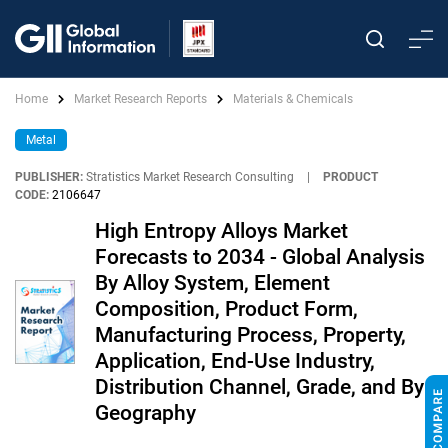
Home
Market Research Reports
Materials & Chemicals
Metal
PUBLISHER:
Stratistics Market Research Consulting
|
PRODUCT
CODE:
2106647
High Entropy Alloys Market
Forecasts to 2034 - Global Analysis
By Alloy System, Element
Composition, Product Form,
Manufacturing Process, Property,
Application, End-Use Industry,
Distribution Channel, Grade, and By
Geography