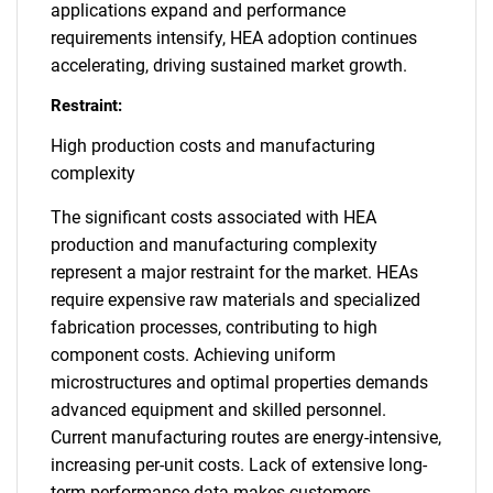
applications expand and performance
requirements intensify, HEA adoption continues
accelerating, driving sustained market growth.
Restraint:
High production costs and manufacturing
complexity
The significant costs associated with HEA
production and manufacturing complexity
represent a major restraint for the market. HEAs
require expensive raw materials and specialized
fabrication processes, contributing to high
component costs. Achieving uniform
microstructures and optimal properties demands
advanced equipment and skilled personnel.
Current manufacturing routes are energy-intensive,
increasing per-unit costs. Lack of extensive long-
term performance data makes customers