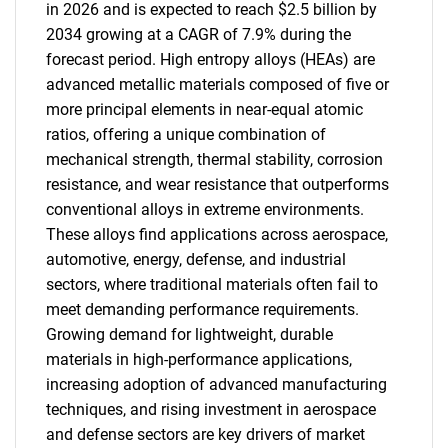
in 2026 and is expected to reach $2.5 billion by
2034 growing at a CAGR of 7.9% during the
forecast period. High entropy alloys (HEAs) are
advanced metallic materials composed of five or
more principal elements in near-equal atomic
ratios, offering a unique combination of
mechanical strength, thermal stability, corrosion
resistance, and wear resistance that outperforms
conventional alloys in extreme environments.
These alloys find applications across aerospace,
automotive, energy, defense, and industrial
sectors, where traditional materials often fail to
meet demanding performance requirements.
Growing demand for lightweight, durable
materials in high-performance applications,
increasing adoption of advanced manufacturing
techniques, and rising investment in aerospace
and defense sectors are key drivers of market