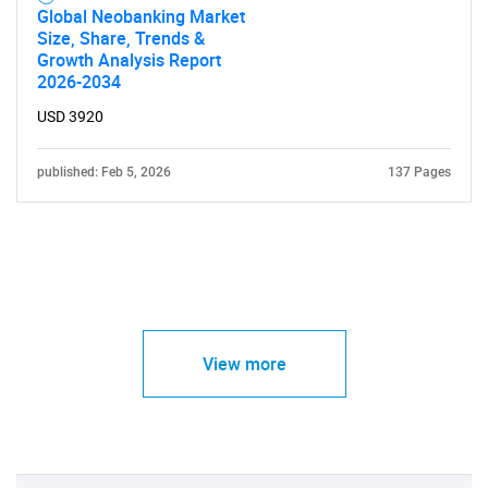
Global Neobanking Market
Size, Share, Trends &
Growth Analysis Report
2026-2034
USD 3920
published: Feb 5, 2026
137 Pages
View more