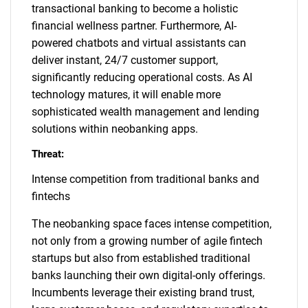
transactional banking to become a holistic
financial wellness partner. Furthermore, AI-
powered chatbots and virtual assistants can
deliver instant, 24/7 customer support,
significantly reducing operational costs. As AI
technology matures, it will enable more
sophisticated wealth management and lending
solutions within neobanking apps.
Threat:
Intense competition from traditional banks and
fintechs
The neobanking space faces intense competition,
not only from a growing number of agile fintech
startups but also from established traditional
banks launching their own digital-only offerings.
Incumbents leverage their existing brand trust,