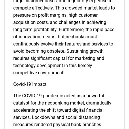
large customer bases, and regulatory expertise to
compete effectively. This crowded market leads to
pressure on profit margins, high customer
acquisition costs, and challenges in achieving
long-term profitability. Furthermore, the rapid pace
of innovation means that neobanks must
continuously evolve their features and services to
avoid becoming obsolete. Sustaining growth
requires significant capital for marketing and
technology development in this fiercely
competitive environment.
Covid-19 Impact
The COVID-19 pandemic acted as a powerful
catalyst for the neobanking market, dramatically
accelerating the shift toward digital financial
services. Lockdowns and social distancing
measures rendered physical bank branches