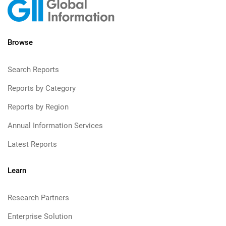
Browse
Search Reports
Reports by Category
Reports by Region
Annual Information Services
Latest Reports
Learn
Research Partners
Enterprise Solution