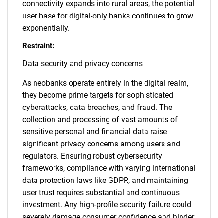
connectivity expands into rural areas, the potential
user base for digital-only banks continues to grow
exponentially.
Restraint:
Data security and privacy concerns
As neobanks operate entirely in the digital realm,
they become prime targets for sophisticated
cyberattacks, data breaches, and fraud. The
collection and processing of vast amounts of
sensitive personal and financial data raise
significant privacy concerns among users and
regulators. Ensuring robust cybersecurity
frameworks, compliance with varying international
data protection laws like GDPR, and maintaining
user trust requires substantial and continuous
investment. Any high-profile security failure could
severely damage consumer confidence and hinder