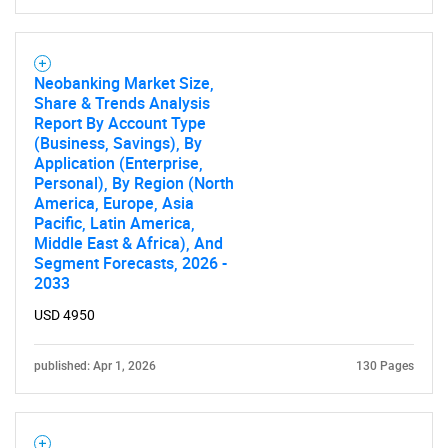
Neobanking Market Size,
Share & Trends Analysis
Report By Account Type
(Business, Savings), By
Application (Enterprise,
Personal), By Region (North
America, Europe, Asia
Pacific, Latin America,
Middle East & Africa), And
Segment Forecasts, 2026 -
2033
USD 4950
published: Apr 1, 2026
130 Pages