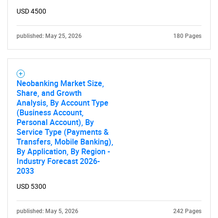
USD 4500
published: May 25, 2026
180 Pages
Neobanking Market Size,
Share, and Growth
Analysis, By Account Type
(Business Account,
Personal Account), By
Service Type (Payments &
Transfers, Mobile Banking),
By Application, By Region -
Industry Forecast 2026-
2033
USD 5300
published: May 5, 2026
242 Pages