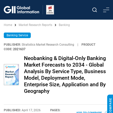
Home
Market Research Reports
Banking
Banking Service
PUBLISHER:
Stratistics Market Research Consulting
|
PRODUCT
CODE:
2021637
Neobanking & Digital-Only Banking
Market Forecasts to 2034 - Global
Analysis By Service Type, Business
Model, Deployment Mode,
Enterprise Size, Application and By
Geography
PUBLISHED:
April 17, 2026
PAGES: