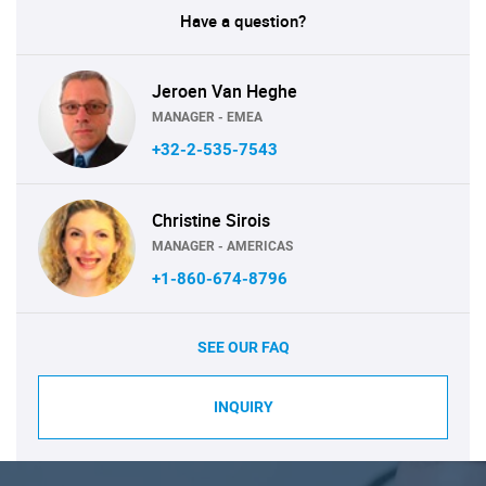
Have a question?
Jeroen Van Heghe
MANAGER - EMEA
+32-2-535-7543
Christine Sirois
MANAGER - AMERICAS
+1-860-674-8796
SEE OUR FAQ
INQUIRY