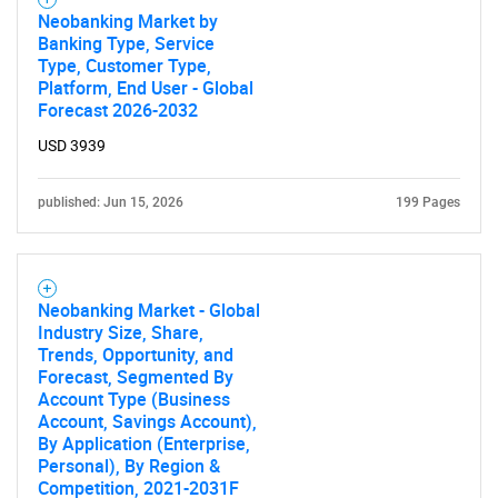
Neobanking Market by
Banking Type, Service
Type, Customer Type,
Platform, End User - Global
Forecast 2026-2032
USD 3939
published: Jun 15, 2026
199 Pages
Neobanking Market - Global
Industry Size, Share,
Trends, Opportunity, and
Forecast, Segmented By
Account Type (Business
Account, Savings Account),
By Application (Enterprise,
Personal), By Region &
Competition, 2021-2031F