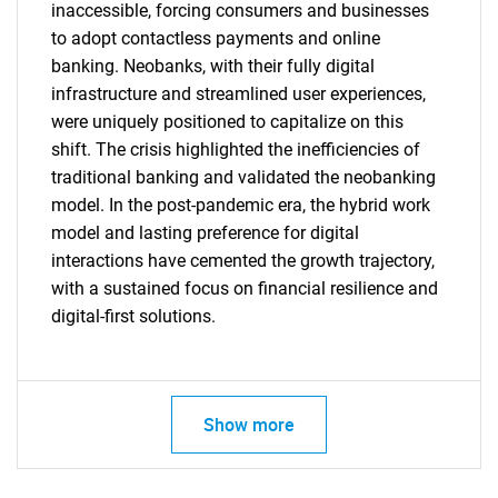
inaccessible, forcing consumers and businesses
to adopt contactless payments and online
banking. Neobanks, with their fully digital
infrastructure and streamlined user experiences,
were uniquely positioned to capitalize on this
shift. The crisis highlighted the inefficiencies of
traditional banking and validated the neobanking
model. In the post-pandemic era, the hybrid work
model and lasting preference for digital
SEARCH
interactions have cemented the growth trajectory,
What are you looking
with a sustained focus on financial resilience and
digital-first solutions.
for?
Show more