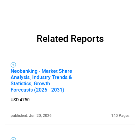
Need help finding what you are looking for?
Related Reports
Contact Us
Neobanking - Market Share
Analysis, Industry Trends &
Statistics, Growth
Forecasts (2026 - 2031)
USD 4750
published: Jun 20, 2026
140 Pages