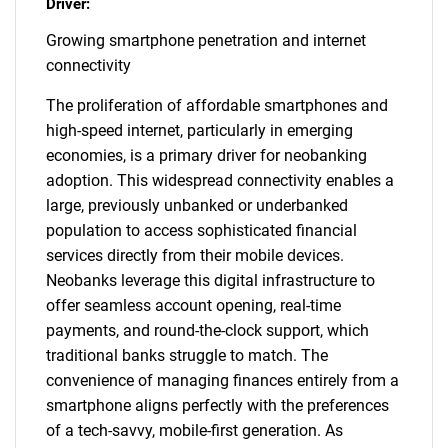
Driver:
Growing smartphone penetration and internet
connectivity
The proliferation of affordable smartphones and
high-speed internet, particularly in emerging
economies, is a primary driver for neobanking
adoption. This widespread connectivity enables a
large, previously unbanked or underbanked
population to access sophisticated financial
services directly from their mobile devices.
Neobanks leverage this digital infrastructure to
offer seamless account opening, real-time
payments, and round-the-clock support, which
traditional banks struggle to match. The
convenience of managing finances entirely from a
smartphone aligns perfectly with the preferences
of a tech-savvy, mobile-first generation. As