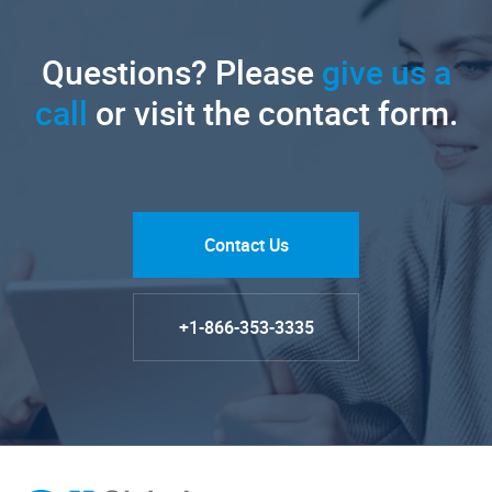
Questions? Please
give us a
call
or visit the contact form.
Contact Us
+1-866-353-3335