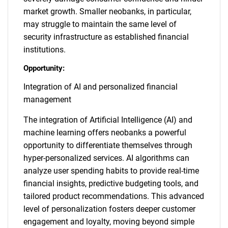
market growth. Smaller neobanks, in particular,
may struggle to maintain the same level of
security infrastructure as established financial
institutions.
Opportunity:
Integration of AI and personalized financial
management
The integration of Artificial Intelligence (AI) and
machine learning offers neobanks a powerful
opportunity to differentiate themselves through
hyper-personalized services. AI algorithms can
analyze user spending habits to provide real-time
financial insights, predictive budgeting tools, and
tailored product recommendations. This advanced
level of personalization fosters deeper customer
engagement and loyalty, moving beyond simple