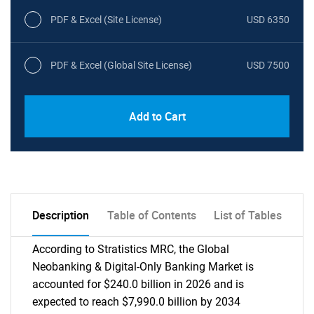
PDF & Excel (Site License)
USD 6350
PDF & Excel (Global Site License)
USD 7500
Add to Cart
Description
Table of Contents
List of Tables
According to Stratistics MRC, the Global
Neobanking & Digital-Only Banking Market is
accounted for $240.0 billion in 2026 and is
expected to reach $7,990.0 billion by 2034