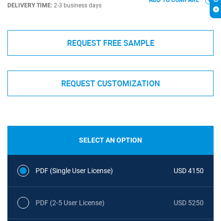
ADD TO COMPARE
DELIVERY TIME:
2-3 business days
REQUEST FREE SAMPLE
REQUEST CUSTOMIZATION
SELECT AN OPTION
PDF (Single User License)
USD 4150
PDF (2-5 User License)
USD 5250