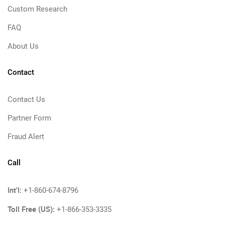
Custom Research
FAQ
About Us
Contact
Contact Us
Partner Form
Fraud Alert
Call
Int'l:
+1-860-674-8796
Toll Free (US):
+1-866-353-3335