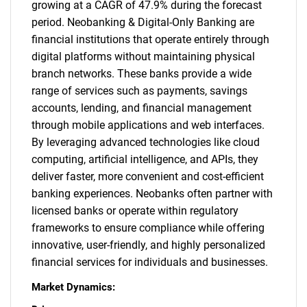
growing at a CAGR of 47.9% during the forecast
period. Neobanking & Digital-Only Banking are
financial institutions that operate entirely through
digital platforms without maintaining physical
branch networks. These banks provide a wide
range of services such as payments, savings
accounts, lending, and financial management
through mobile applications and web interfaces.
By leveraging advanced technologies like cloud
computing, artificial intelligence, and APIs, they
deliver faster, more convenient and cost-efficient
banking experiences. Neobanks often partner with
licensed banks or operate within regulatory
frameworks to ensure compliance while offering
innovative, user-friendly, and highly personalized
financial services for individuals and businesses.
Market Dynamics: