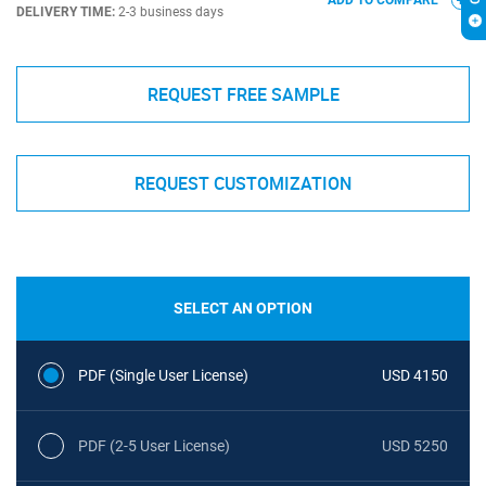
ADD TO COMPARE
DELIVERY TIME:
2-3 business days
REQUEST FREE SAMPLE
REQUEST CUSTOMIZATION
SELECT AN OPTION
PDF (Single User License)
USD 4150
PDF (2-5 User License)
USD 5250