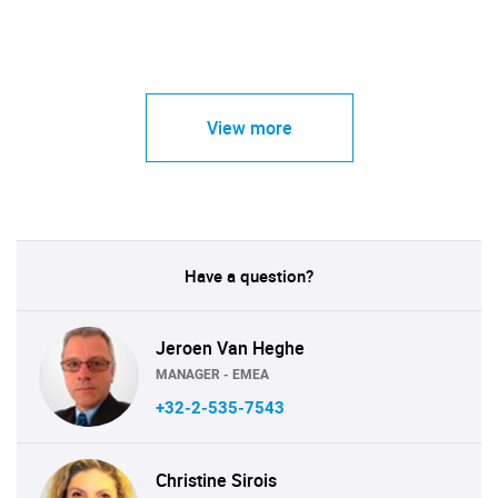
View more
Have a question?
Jeroen Van Heghe
MANAGER - EMEA
+32-2-535-7543
Christine Sirois