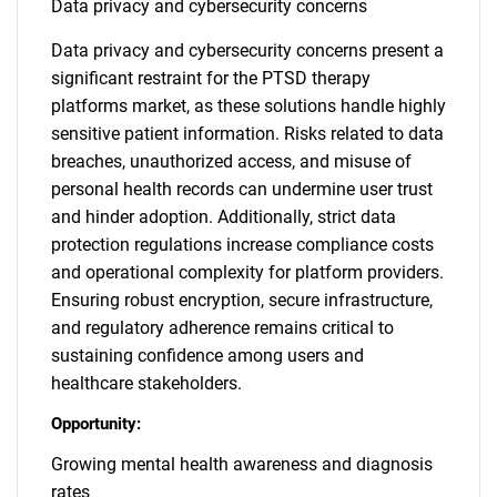
Data privacy and cybersecurity concerns
Data privacy and cybersecurity concerns present a
significant restraint for the PTSD therapy
platforms market, as these solutions handle highly
sensitive patient information. Risks related to data
breaches, unauthorized access, and misuse of
personal health records can undermine user trust
and hinder adoption. Additionally, strict data
protection regulations increase compliance costs
and operational complexity for platform providers.
Ensuring robust encryption, secure infrastructure,
and regulatory adherence remains critical to
sustaining confidence among users and
healthcare stakeholders.
Opportunity:
Growing mental health awareness and diagnosis
rates