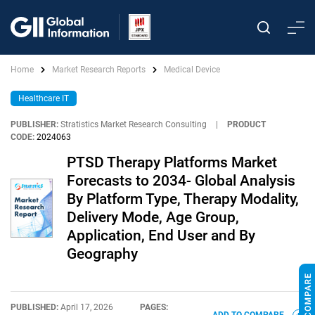
Home
Market Research Reports
Medical Device
Healthcare IT
PUBLISHER:
Stratistics Market Research Consulting
|
PRODUCT
CODE:
2024063
PTSD Therapy Platforms Market
Forecasts to 2034- Global Analysis
By Platform Type, Therapy Modality,
Delivery Mode, Age Group,
Application, End User and By
Geography
PUBLISHED:
April 17, 2026
PAGES: