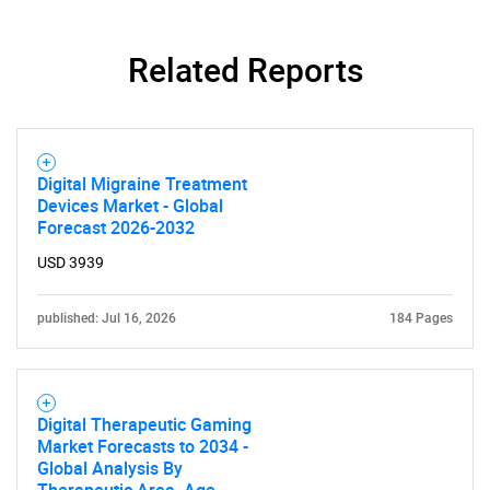
Related Reports
Digital Migraine Treatment
Need help finding what you are looking for?
Devices Market - Global
Forecast 2026-2032
USD 3939
Contact Us
published: Jul 16, 2026
184 Pages
Digital Therapeutic Gaming
Market Forecasts to 2034 -
Global Analysis By