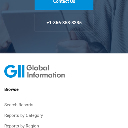
Contact Us
+1-866-353-3335
Browse
Search Reports
Reports by Category
Reports by Region