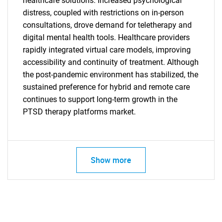
healthcare solutions. Increased psychological
distress, coupled with restrictions on in-person
consultations, drove demand for teletherapy and
digital mental health tools. Healthcare providers
rapidly integrated virtual care models, improving
accessibility and continuity of treatment. Although
the post-pandemic environment has stabilized, the
sustained preference for hybrid and remote care
continues to support long-term growth in the
PTSD therapy platforms market.
Show more
SEARCH
What are you looking
for?