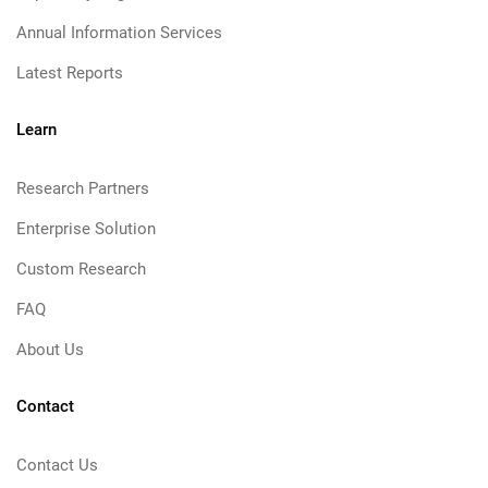
Annual Information Services
Latest Reports
Learn
Research Partners
Enterprise Solution
Custom Research
FAQ
About Us
Contact
Contact Us