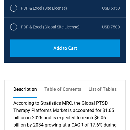
PDF & Excel (Site License)
USD 6350
PDF & Excel (Global Site License)
USD 7500
Add to Cart
Description
Table of Contents
List of Tables
According to Stratistics MRC, the Global PTSD
Therapy Platforms Market is accounted for $1.65
billion in 2026 and is expected to reach $6.06
billion by 2034 growing at a CAGR of 17.6% during