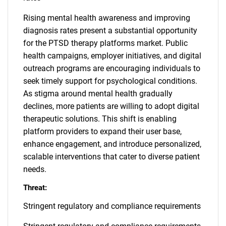
Rising mental health awareness and improving
diagnosis rates present a substantial opportunity
for the PTSD therapy platforms market. Public
health campaigns, employer initiatives, and digital
outreach programs are encouraging individuals to
seek timely support for psychological conditions.
As stigma around mental health gradually
declines, more patients are willing to adopt digital
therapeutic solutions. This shift is enabling
platform providers to expand their user base,
enhance engagement, and introduce personalized,
scalable interventions that cater to diverse patient
needs.
Threat:
Stringent regulatory and compliance requirements