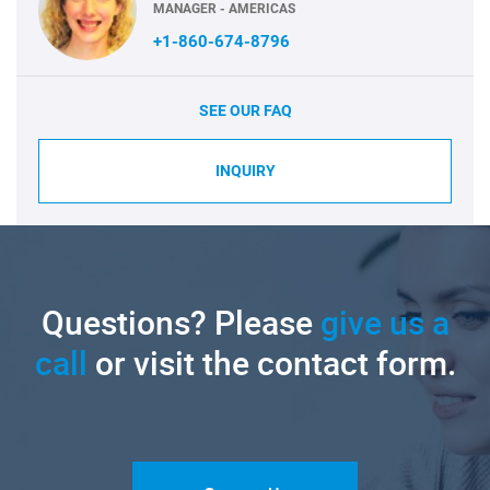
MANAGER - AMERICAS
+1-860-674-8796
SEE OUR FAQ
INQUIRY
Questions? Please
give us a
call
or visit the contact form.