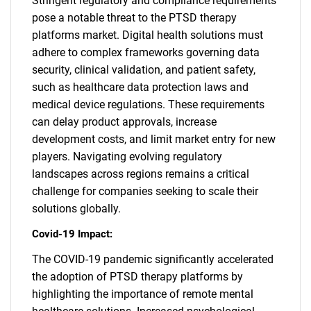
Stringent regulatory and compliance requirements
pose a notable threat to the PTSD therapy
platforms market. Digital health solutions must
adhere to complex frameworks governing data
security, clinical validation, and patient safety,
such as healthcare data protection laws and
medical device regulations. These requirements
can delay product approvals, increase
development costs, and limit market entry for new
players. Navigating evolving regulatory
landscapes across regions remains a critical
challenge for companies seeking to scale their
solutions globally.
Covid-19 Impact:
The COVID-19 pandemic significantly accelerated
the adoption of PTSD therapy platforms by
highlighting the importance of remote mental