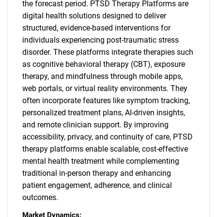
the forecast period. PTSD Therapy Platforms are
digital health solutions designed to deliver
structured, evidence-based interventions for
individuals experiencing post-traumatic stress
disorder. These platforms integrate therapies such
as cognitive behavioral therapy (CBT), exposure
therapy, and mindfulness through mobile apps,
web portals, or virtual reality environments. They
often incorporate features like symptom tracking,
personalized treatment plans, AI-driven insights,
and remote clinician support. By improving
accessibility, privacy, and continuity of care, PTSD
therapy platforms enable scalable, cost-effective
mental health treatment while complementing
traditional in-person therapy and enhancing
patient engagement, adherence, and clinical
outcomes.
Market Dynamics: