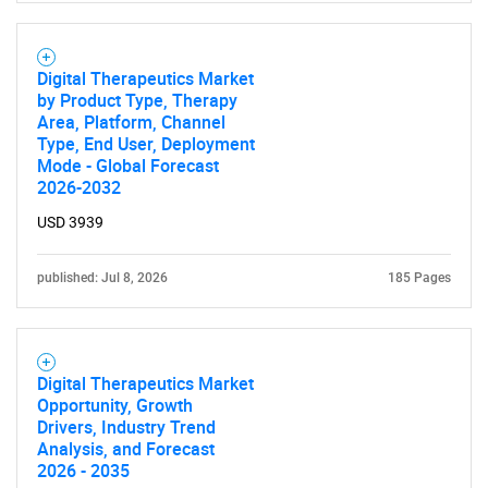
Digital Therapeutics Market
by Product Type, Therapy
Area, Platform, Channel
Type, End User, Deployment
Mode - Global Forecast
2026-2032
USD 3939
published: Jul 8, 2026
185 Pages
Digital Therapeutics Market
Opportunity, Growth
Drivers, Industry Trend
Analysis, and Forecast
2026 - 2035