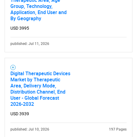
Therapeutic Area, Age
Group, Technology,
Application, End User and
By Geography
USD 3995
published: Jul 11, 2026
Digital Therapeutic Devices
Market by Therapeutic
Area, Delivery Mode,
Distribution Channel, End
User - Global Forecast
2026-2032
USD 3939
published: Jul 10, 2026
197 Pages