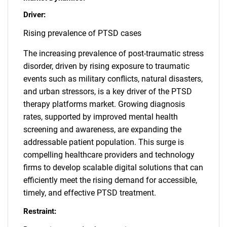
Driver:
Rising prevalence of PTSD cases
The increasing prevalence of post-traumatic stress
disorder, driven by rising exposure to traumatic
events such as military conflicts, natural disasters,
and urban stressors, is a key driver of the PTSD
therapy platforms market. Growing diagnosis
rates, supported by improved mental health
screening and awareness, are expanding the
addressable patient population. This surge is
compelling healthcare providers and technology
firms to develop scalable digital solutions that can
efficiently meet the rising demand for accessible,
timely, and effective PTSD treatment.
Restraint: