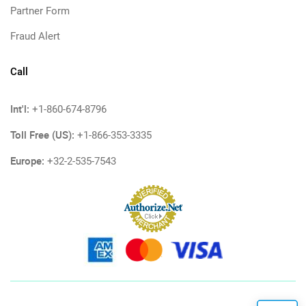
Partner Form
Fraud Alert
Call
Int'l:
+1-860-674-8796
Toll Free (US):
+1-866-353-3335
Europe:
+32-2-535-7543