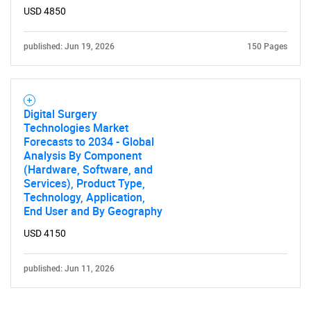
USD 4850
published: Jun 19, 2026
150 Pages
Digital Surgery
Technologies Market
Forecasts to 2034 - Global
Analysis By Component
(Hardware, Software, and
Services), Product Type,
Technology, Application,
End User and By Geography
USD 4150
published: Jun 11, 2026