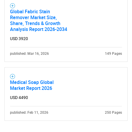
Global Fabric Stain
Remover Market Size,
Share, Trends & Growth
Analysis Report 2026-2034
USD 3920
published: Mar 16, 2026
149 Pages
Medical Soap Global
Market Report 2026
USD 4490
published: Feb 11, 2026
250 Pages