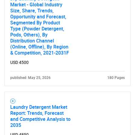
Market - Global Industry
Size, Share, Trends,
Opportunity and Forecast,
Segmented By Product
Type (Powder Detergent,
Pods, Others), By
Distribution Channel
(Online, Offline), By Region
& Competition, 2021-2031F
USD 4500
published: May 25, 2026
180 Pages
Laundry Detergent Market
Report: Trends, Forecast
and Competitive Analysis to
2035
USD 4850