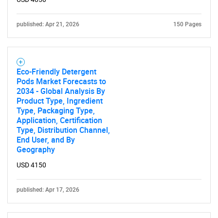
published: Apr 21, 2026
150 Pages
Eco-Friendly Detergent
Pods Market Forecasts to
2034 - Global Analysis By
Product Type, Ingredient
Type, Packaging Type,
Application, Certification
Type, Distribution Channel,
End User, and By
Geography
USD 4150
published: Apr 17, 2026