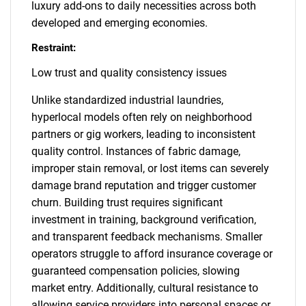
luxury add-ons to daily necessities across both
developed and emerging economies.
Restraint:
Low trust and quality consistency issues
Unlike standardized industrial laundries,
hyperlocal models often rely on neighborhood
partners or gig workers, leading to inconsistent
quality control. Instances of fabric damage,
improper stain removal, or lost items can severely
damage brand reputation and trigger customer
churn. Building trust requires significant
investment in training, background verification,
and transparent feedback mechanisms. Smaller
operators struggle to afford insurance coverage or
guaranteed compensation policies, slowing
market entry. Additionally, cultural resistance to
allowing service providers into personal spaces or