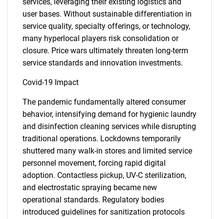
services, leveraging their existing logistics and
user bases. Without sustainable differentiation in
service quality, specialty offerings, or technology,
many hyperlocal players risk consolidation or
closure. Price wars ultimately threaten long-term
service standards and innovation investments.
Covid-19 Impact
The pandemic fundamentally altered consumer
behavior, intensifying demand for hygienic laundry
and disinfection cleaning services while disrupting
traditional operations. Lockdowns temporarily
shuttered many walk-in stores and limited service
personnel movement, forcing rapid digital
adoption. Contactless pickup, UV-C sterilization,
and electrostatic spraying became new
operational standards. Regulatory bodies
introduced guidelines for sanitization protocols