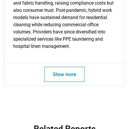
and fabric handling, raising compliance costs but
also consumer trust. Post-pandemic, hybrid work
models have sustained demand for residential
cleaning while reducing commercial office
SEARCH
volumes. Providers have since diversified into
What are you looking
specialized services like PPE laundering and
hospital linen management.
for?
Show more
Need help finding what you are looking for?
Related Reports