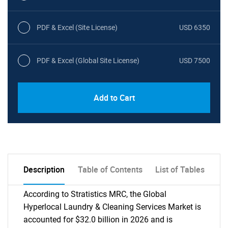
PDF & Excel (Site License)
USD 6350
PDF & Excel (Global Site License)
USD 7500
Add to Cart
Description
Table of Contents
List of Tables
According to Stratistics MRC, the Global
Hyperlocal Laundry & Cleaning Services Market is
accounted for $32.0 billion in 2026 and is