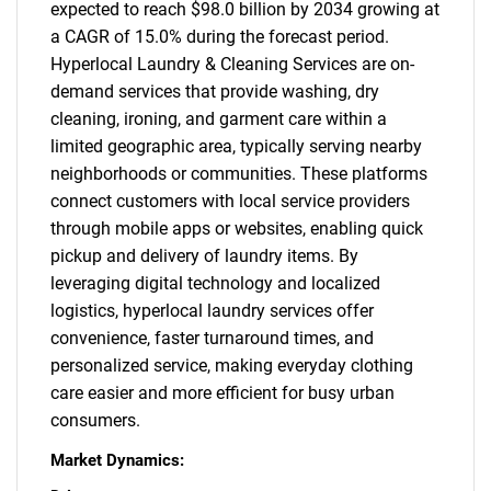
expected to reach $98.0 billion by 2034 growing at
a CAGR of 15.0% during the forecast period.
Hyperlocal Laundry & Cleaning Services are on-
demand services that provide washing, dry
cleaning, ironing, and garment care within a
limited geographic area, typically serving nearby
neighborhoods or communities. These platforms
connect customers with local service providers
through mobile apps or websites, enabling quick
pickup and delivery of laundry items. By
leveraging digital technology and localized
logistics, hyperlocal laundry services offer
convenience, faster turnaround times, and
personalized service, making everyday clothing
care easier and more efficient for busy urban
consumers.
Market Dynamics: