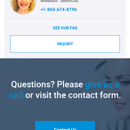
MANAGER - AMERICAS
+1-860-674-8796
SEE OUR FAQ
INQUIRY
Questions? Please
give us a
call
or visit the contact form.
Contact Us