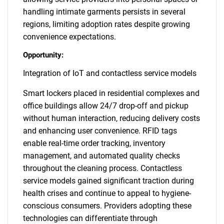
handling intimate garments persists in several
regions, limiting adoption rates despite growing
convenience expectations.
Opportunity:
Integration of IoT and contactless service models
Smart lockers placed in residential complexes and
office buildings allow 24/7 drop-off and pickup
without human interaction, reducing delivery costs
and enhancing user convenience. RFID tags
enable real-time order tracking, inventory
management, and automated quality checks
throughout the cleaning process. Contactless
service models gained significant traction during
health crises and continue to appeal to hygiene-
conscious consumers. Providers adopting these
technologies can differentiate through