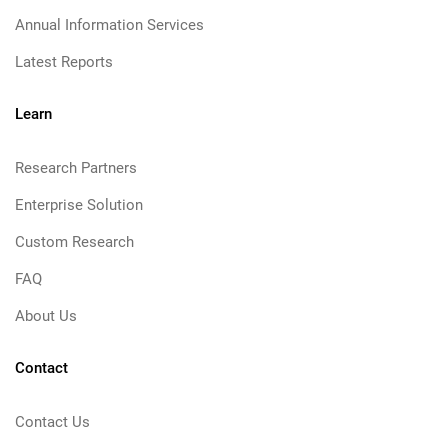
Annual Information Services
Latest Reports
Learn
Research Partners
Enterprise Solution
Custom Research
FAQ
About Us
Contact
Contact Us