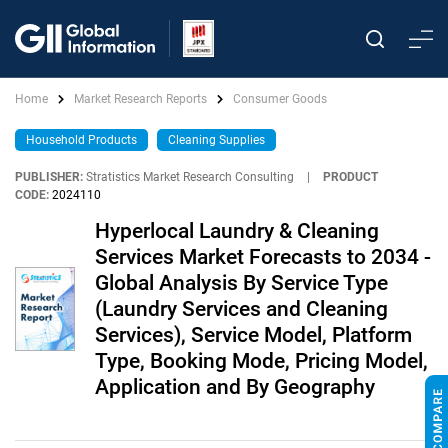
Home
Market Research Reports
Consumer Goods
Household Products
Cleaning Supplies
PUBLISHER:
Stratistics Market Research Consulting
|
PRODUCT
CODE:
2024110
Hyperlocal Laundry & Cleaning
Services Market Forecasts to 2034 -
Global Analysis By Service Type
(Laundry Services and Cleaning
Services), Service Model, Platform
Type, Booking Mode, Pricing Model,
Application and By Geography