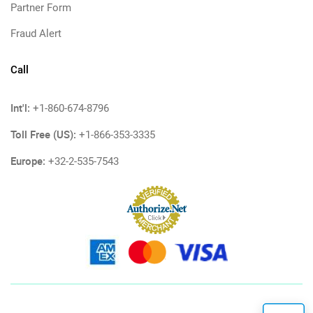
Partner Form
Fraud Alert
Call
Int'l:
+1-860-674-8796
Toll Free (US):
+1-866-353-3335
Europe:
+32-2-535-7543