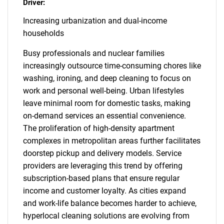
Driver:
Increasing urbanization and dual-income
households
Busy professionals and nuclear families
increasingly outsource time-consuming chores like
washing, ironing, and deep cleaning to focus on
work and personal well-being. Urban lifestyles
leave minimal room for domestic tasks, making
on-demand services an essential convenience.
The proliferation of high-density apartment
complexes in metropolitan areas further facilitates
doorstep pickup and delivery models. Service
providers are leveraging this trend by offering
subscription-based plans that ensure regular
income and customer loyalty. As cities expand
and work-life balance becomes harder to achieve,
hyperlocal cleaning solutions are evolving from