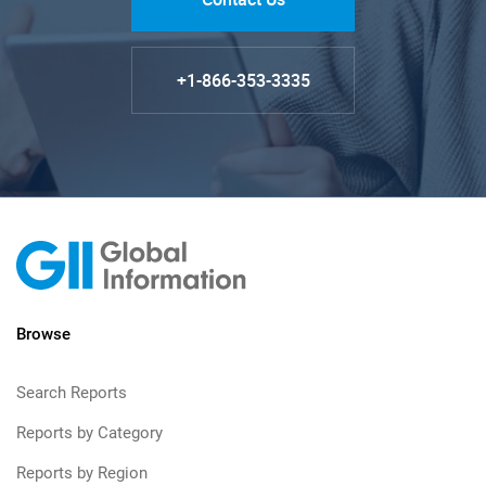
+1-866-353-3335
Browse
Search Reports
Reports by Category
Reports by Region