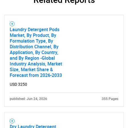
Contact Us
Laundry Detergent Pods
Market, By Product, By
Formulation Type, By
Distribution Channel, By
Application, By Country,
and By Region -Global
Industry Analysis, Market
Size, Market Share &
Forecast from 2026-2033
USD 3250
published: Jun 24, 2026
355 Pages
Dry Laundry Detergent