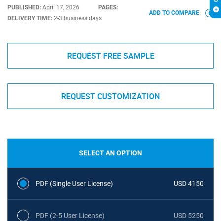
PUBLISHED:
April 17, 2026
PAGES:
ADD TO COMPARE
DELIVERY TIME:
2-3 business days
REQUEST FREE SAMPLE
REQUEST CUSTOMIZATION
SELECT AN OPTION
PDF (Single User License)
USD 4150
PDF (2-5 User License)
USD 5250