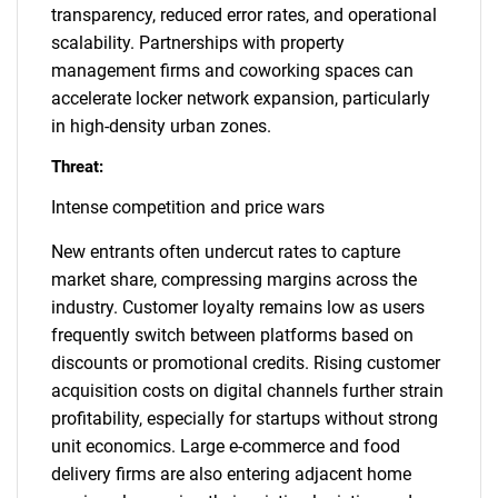
transparency, reduced error rates, and operational
scalability. Partnerships with property
management firms and coworking spaces can
accelerate locker network expansion, particularly
in high-density urban zones.
Threat:
Intense competition and price wars
New entrants often undercut rates to capture
market share, compressing margins across the
industry. Customer loyalty remains low as users
frequently switch between platforms based on
discounts or promotional credits. Rising customer
acquisition costs on digital channels further strain
profitability, especially for startups without strong
unit economics. Large e-commerce and food
delivery firms are also entering adjacent home