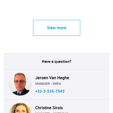
View more
Have a question?
Jeroen Van Heghe
MANAGER - EMEA
+32-2-535-7543
Christine Sirois