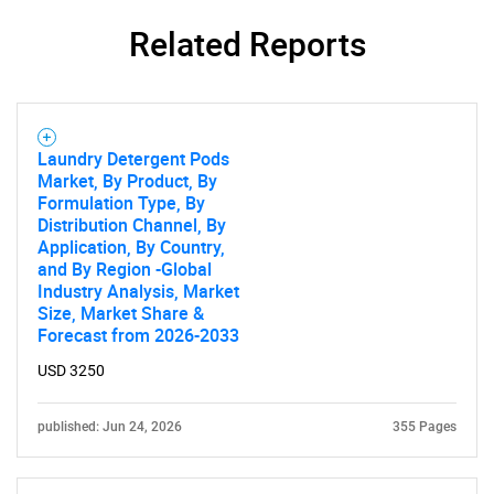
for?
Related Reports
Laundry Detergent Pods
Market, By Product, By
Formulation Type, By
Distribution Channel, By
Need help finding what you are looking for?
Application, By Country,
and By Region -Global
Industry Analysis, Market
Contact Us
Size, Market Share &
Forecast from 2026-2033
USD 3250
published: Jun 24, 2026
355 Pages