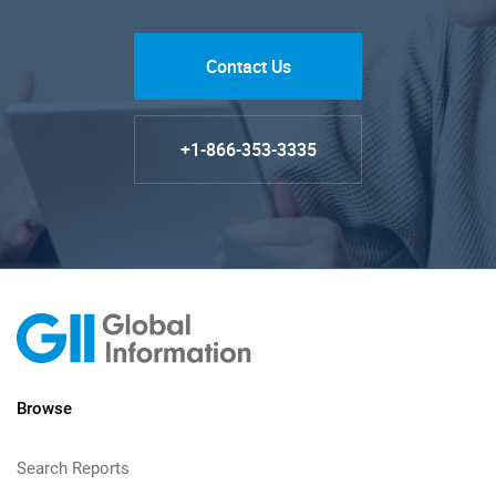
Contact Us
+1-866-353-3335
Browse
Search Reports