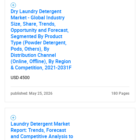
Dry Laundry Detergent
Market - Global Industry
Size, Share, Trends,
Opportunity and Forecast,
Segmented By Product
Type (Powder Detergent,
Pods, Others), By
Distribution Channel
(Online, Offline), By Region
& Competition, 2021-2031F
USD 4500
published: May 25, 2026
180 Pages
Laundry Detergent Market
Report: Trends, Forecast
and Competitive Analysis to