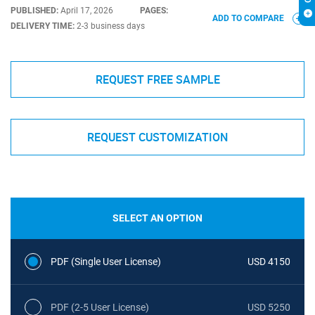
PUBLISHED:
April 17, 2026
PAGES:
ADD TO COMPARE
DELIVERY TIME:
2-3 business days
REQUEST FREE SAMPLE
REQUEST CUSTOMIZATION
SELECT AN OPTION
PDF (Single User License)
USD 4150
PDF (2-5 User License)
USD 5250