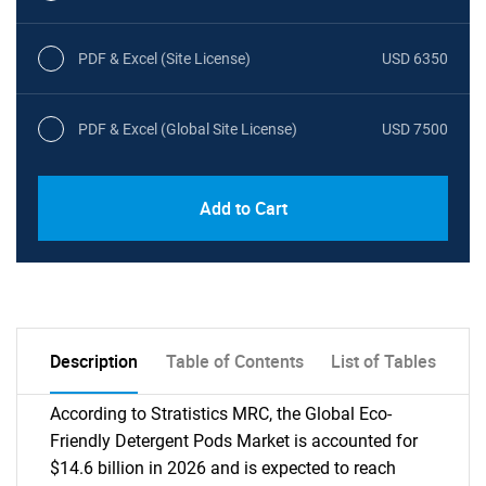
PDF & Excel (Site License)
USD 6350
PDF & Excel (Global Site License)
USD 7500
Add to Cart
Description
Table of Contents
List of Tables
According to Stratistics MRC, the Global Eco-
Friendly Detergent Pods Market is accounted for
$14.6 billion in 2026 and is expected to reach