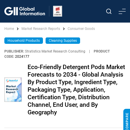
Home
Market Research Reports
Consumer Goods
Household Products
Cleaning Supplies
PUBLISHER:
Stratistics Market Research Consulting
|
PRODUCT
CODE:
2024177
Eco-Friendly Detergent Pods Market
Forecasts to 2034 - Global Analysis
By Product Type, Ingredient Type,
Packaging Type, Application,
Certification Type, Distribution
Channel, End User, and By
Geography