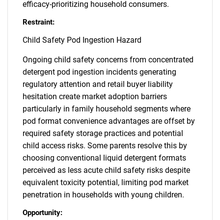
efficacy-prioritizing household consumers.
Restraint:
Child Safety Pod Ingestion Hazard
Ongoing child safety concerns from concentrated
detergent pod ingestion incidents generating
regulatory attention and retail buyer liability
hesitation create market adoption barriers
particularly in family household segments where
pod format convenience advantages are offset by
required safety storage practices and potential
child access risks. Some parents resolve this by
choosing conventional liquid detergent formats
perceived as less acute child safety risks despite
equivalent toxicity potential, limiting pod market
penetration in households with young children.
Opportunity: