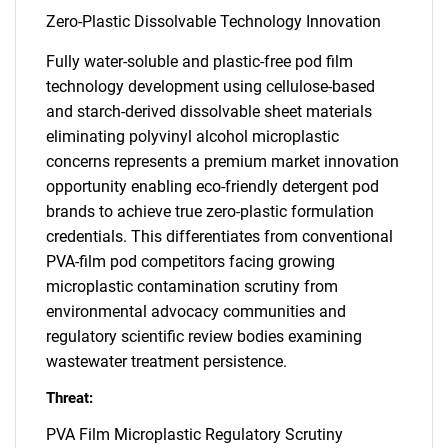
Zero-Plastic Dissolvable Technology Innovation
Fully water-soluble and plastic-free pod film
technology development using cellulose-based
and starch-derived dissolvable sheet materials
eliminating polyvinyl alcohol microplastic
concerns represents a premium market innovation
opportunity enabling eco-friendly detergent pod
brands to achieve true zero-plastic formulation
credentials. This differentiates from conventional
PVA-film pod competitors facing growing
microplastic contamination scrutiny from
environmental advocacy communities and
regulatory scientific review bodies examining
wastewater treatment persistence.
Threat:
PVA Film Microplastic Regulatory Scrutiny