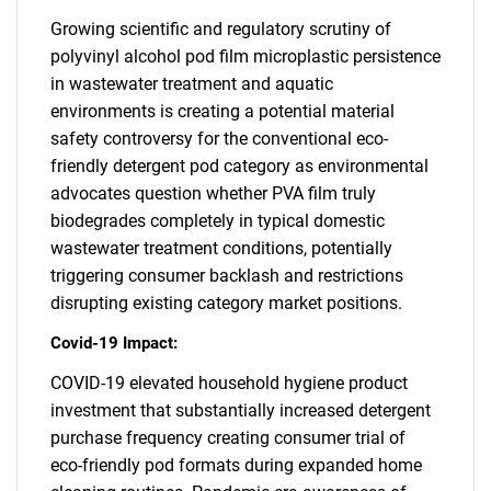
Growing scientific and regulatory scrutiny of
polyvinyl alcohol pod film microplastic persistence
in wastewater treatment and aquatic
environments is creating a potential material
safety controversy for the conventional eco-
friendly detergent pod category as environmental
advocates question whether PVA film truly
biodegrades completely in typical domestic
wastewater treatment conditions, potentially
triggering consumer backlash and restrictions
disrupting existing category market positions.
Covid-19 Impact:
COVID-19 elevated household hygiene product
investment that substantially increased detergent
purchase frequency creating consumer trial of
eco-friendly pod formats during expanded home