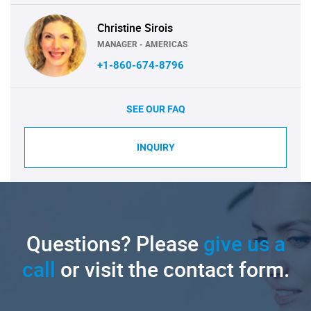
Christine Sirois
MANAGER - AMERICAS
+1-860-674-8796
SEE OUR FAQ
INQUIRY
Questions? Please
give us a
call
or visit the contact form.