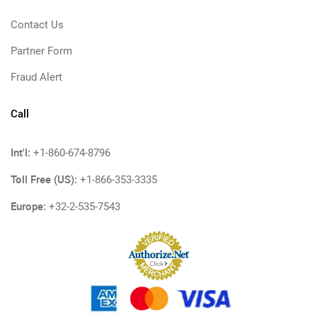
Contact Us
Partner Form
Fraud Alert
Call
Int'l:
+1-860-674-8796
Toll Free (US):
+1-866-353-3335
Europe:
+32-2-535-7543