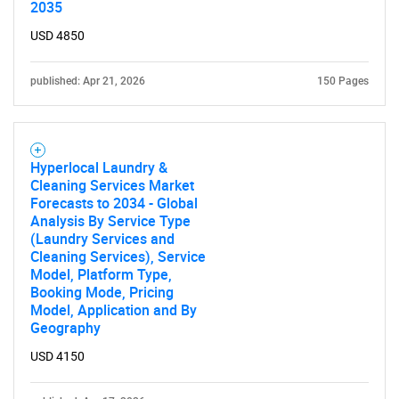
2035
USD 4850
published: Apr 21, 2026
150 Pages
Hyperlocal Laundry &
Cleaning Services Market
Forecasts to 2034 - Global
Analysis By Service Type
(Laundry Services and
Cleaning Services), Service
Model, Platform Type,
Booking Mode, Pricing
Model, Application and By
Geography
USD 4150