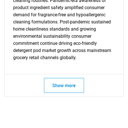
cleaning routines. Pandemic-era awareness of
product ingredient safety amplified consumer
demand for fragrance-free and hypoallergenic
cleaning formulations. Post-pandemic sustained
home cleanliness standards and growing
environmental sustainability consumer
commitment continue driving eco-friendly
detergent pod market growth across mainstream
grocery retail channels globally.
Show more
SEARCH
What are you looking