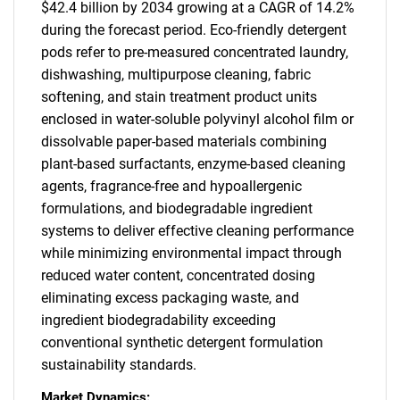
$42.4 billion by 2034 growing at a CAGR of 14.2%
during the forecast period. Eco-friendly detergent
pods refer to pre-measured concentrated laundry,
dishwashing, multipurpose cleaning, fabric
softening, and stain treatment product units
enclosed in water-soluble polyvinyl alcohol film or
dissolvable paper-based materials combining
plant-based surfactants, enzyme-based cleaning
agents, fragrance-free and hypoallergenic
formulations, and biodegradable ingredient
systems to deliver effective cleaning performance
while minimizing environmental impact through
reduced water content, concentrated dosing
eliminating excess packaging waste, and
ingredient biodegradability exceeding
conventional synthetic detergent formulation
sustainability standards.
Market Dynamics: