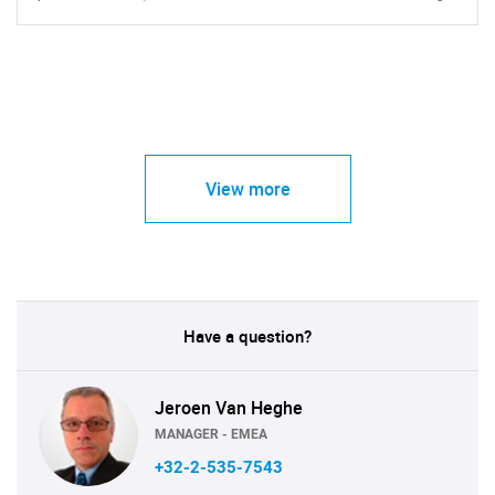
View more
Have a question?
Jeroen Van Heghe
MANAGER - EMEA
+32-2-535-7543