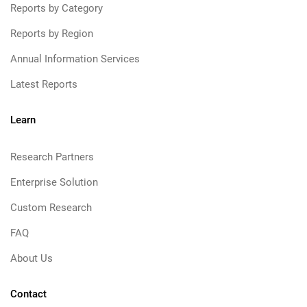
Reports by Category
Reports by Region
Annual Information Services
Latest Reports
Learn
Research Partners
Enterprise Solution
Custom Research
FAQ
About Us
Contact