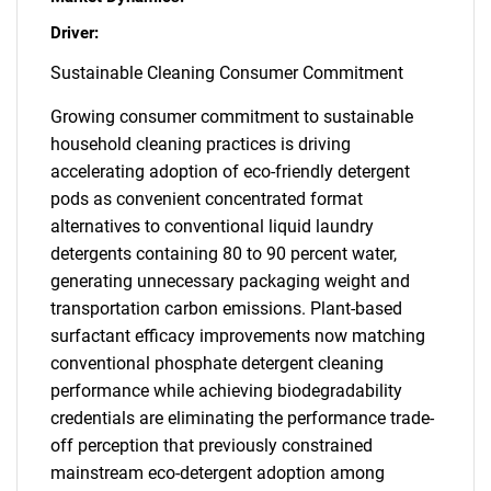
Driver:
Sustainable Cleaning Consumer Commitment
Growing consumer commitment to sustainable
household cleaning practices is driving
accelerating adoption of eco-friendly detergent
pods as convenient concentrated format
alternatives to conventional liquid laundry
detergents containing 80 to 90 percent water,
generating unnecessary packaging weight and
transportation carbon emissions. Plant-based
surfactant efficacy improvements now matching
conventional phosphate detergent cleaning
performance while achieving biodegradability
credentials are eliminating the performance trade-
off perception that previously constrained
mainstream eco-detergent adoption among