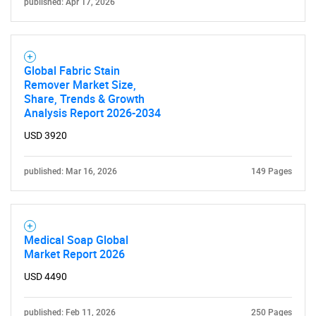
published: Apr 17, 2026
Global Fabric Stain
Remover Market Size,
Share, Trends & Growth
Analysis Report 2026-2034
USD 3920
published: Mar 16, 2026
149 Pages
Medical Soap Global
Market Report 2026
USD 4490
published: Feb 11, 2026
250 Pages