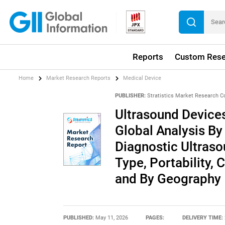
Reports
Custom Rese
Home
Market Research Reports
Medical Device
PUBLISHER:
Stratistics Market Research C
Ultrasound Devices
Global Analysis By
Diagnostic Ultraso
Type, Portability, 
and By Geography
PUBLISHED:
May 11, 2026
PAGES:
DELIVERY TIME: