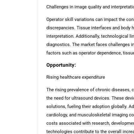
Challenges in image quality and interpretati
Operator skill variations can impact the con
discrepancies. Tissue interfaces and body h
interpretation. Additionally, technological 
diagnostics. The market faces challenges i
factors such as operator dependence, tissue 
Opportunity:
Rising healthcare expenditure
The rising prevalence of chronic diseases, c
the need for ultrasound devices. These devi
solutions, fueling their adoption globally. Ad
cardiology, and musculoskeletal imaging co
costs associated with research, developme
technologies contribute to the overall incre