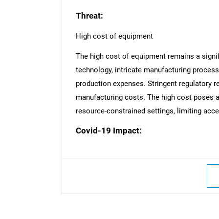
Threat:
High cost of equipment
The high cost of equipment remains a signi
technology, intricate manufacturing process
production expenses. Stringent regulatory r
manufacturing costs. The high cost poses a b
resource-constrained settings, limiting access
Covid-19 Impact:
Nee