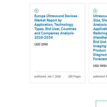
Europe Ultrasound Devices
Ultraso
Market Report by
Size, Sh
Application, Technology,
Analysis
Types, End User, Countries
Applicat
and Companies Analysis
Radiolog
2026-2034
(Handhel
End Use 
USD 2990
Imaging 
Product 
Diagnos
Forecas
USD 5950
published: Jun 1, 2026
200 Pages
published: 