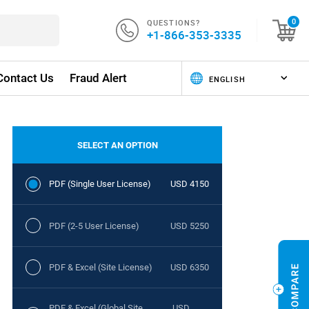
QUESTIONS?
0
+1-866-353-3335
Contact Us
Fraud Alert
SELECT AN OPTION
PDF (Single User License)
USD 4150
PDF (2-5 User License)
USD 5250
PDF & Excel (Site License)
USD 6350
PDF & Excel (Global Site
USD