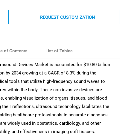
REQUEST CUSTOMIZATION
le of Contents
List of Tables
trasound Devices Market is accounted for $10.80 billion
lion by 2034 growing at a CAGR of 8.3% during the
ical tools that utilize high-frequency sound waves to
ures within the body. These non-invasive devices are
 enabling visualization of organs, tissues, and blood
their reflections, ultrasound technology facilitates the
aiding healthcare professionals in accurate diagnoses
re widely used in obstetrics, cardiology, and other
tility, and effectiveness in imaging soft tissues.