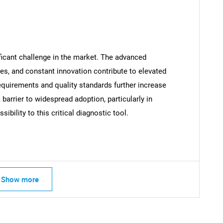
ficant challenge in the market. The advanced
SEARCH
es, and constant innovation contribute to elevated
What are you looking for?
equirements and quality standards further increase
arrier to widespread adoption, particularly in
ibility to this critical diagnostic tool.
Show more
Contact Us
d help finding what you are looking for?