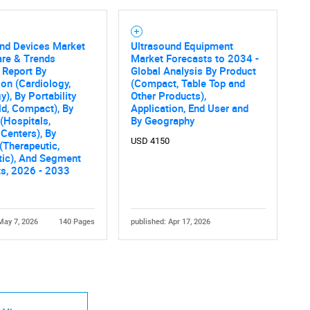
und Devices Market
Ultrasound Equipment
are & Trends
Market Forecasts to 2034 -
 Report By
Global Analysis By Product
ion (Cardiology,
(Compact, Table Top and
y), By Portability
Other Products),
d, Compact), By
Application, End User and
(Hospitals,
By Geography
Centers), By
USD 4150
(Therapeutic,
tic), And Segment
ts, 2026 - 2033
May 7, 2026
140 Pages
published: Apr 17, 2026