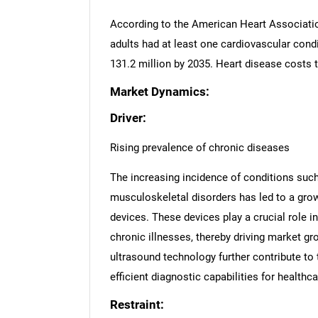
According to the American Heart Associatio
adults had at least one cardiovascular condi
131.2 million by 2035. Heart disease costs 
Market Dynamics:
Driver:
Rising prevalence of chronic diseases
The increasing incidence of conditions such
musculoskeletal disorders has led to a grow
devices. These devices play a crucial role i
chronic illnesses, thereby driving market 
ultrasound technology further contribute to
efficient diagnostic capabilities for healthc
Restraint: