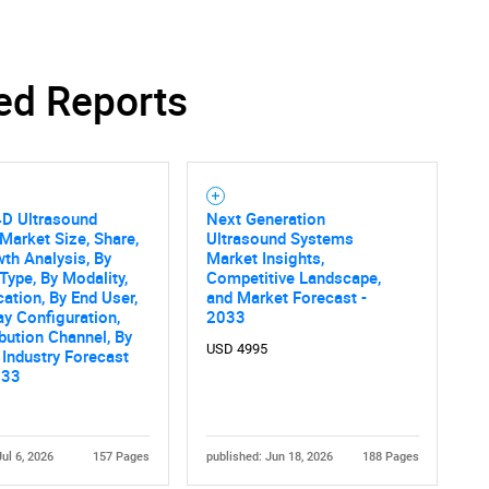
ed Reports
4D Ultrasound
Next Generation
Market Size, Share,
Ultrasound Systems
th Analysis, By
Market Insights,
Type, By Modality,
Competitive Landscape,
cation, By End User,
and Market Forecast -
ay Configuration,
2033
ibution Channel, By
USD 4995
 Industry Forecast
033
Jul 6, 2026
157 Pages
published: Jun 18, 2026
188 Pages