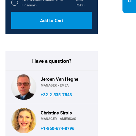
License)
7500
Add to Cart
Have a question?
Jeroen Van Heghe
MANAGER - EMEA
+32-2-535-7543
Christine Sirois
MANAGER - AMERICAS
+1-860-674-8796