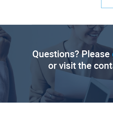
Questions? Please
or visit the con