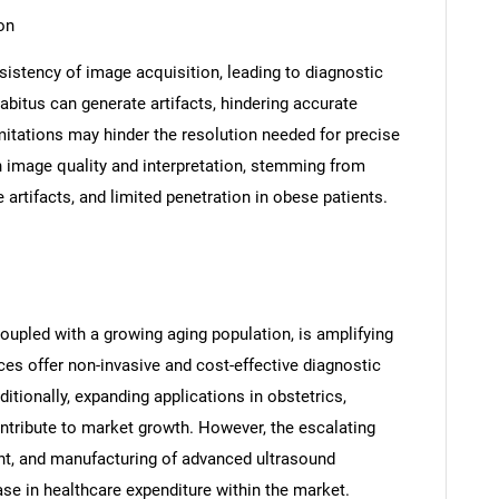
on
sistency of image acquisition, leading to diagnostic
abitus can generate artifacts, hindering accurate
limitations may hinder the resolution needed for precise
n image quality and interpretation, stemming from
artifacts, and limited penetration in obese patients.
oupled with a growing aging population, is amplifying
ces offer non-invasive and cost-effective diagnostic
ditionally, expanding applications in obstetrics,
ntribute to market growth. However, the escalating
nt, and manufacturing of advanced ultrasound
ase in healthcare expenditure within the market.