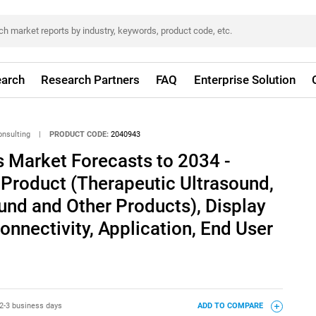
arch
Research Partners
FAQ
Enterprise Solution
onsulting
|
PRODUCT CODE:
2040943
 Market Forecasts to 2034 -
 Product (Therapeutic Ultrasound,
und and Other Products), Display
Connectivity, Application, End User
2-3 business days
ADD TO COMPARE