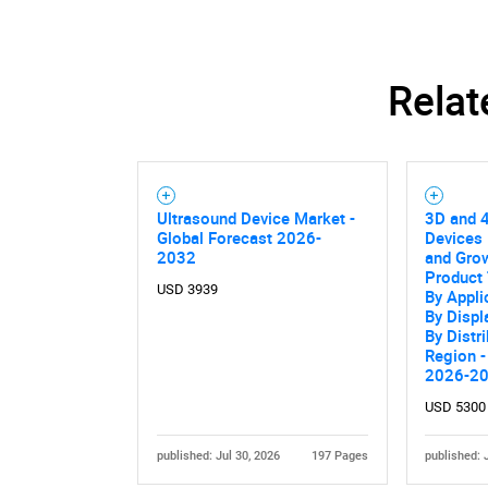
Relat
Ultrasound Device Market -
3D and 
Global Forecast 2026-
Devices 
2032
and Grow
Product 
USD 3939
By Appli
By Displ
By Distr
Region -
2026-2
USD 5300
published: Jul 30, 2026
197 Pages
published: 