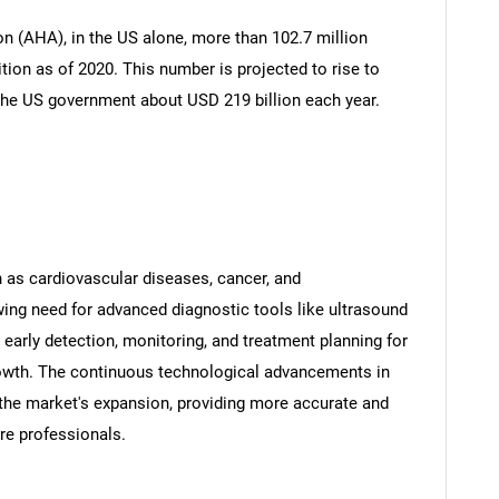
n (AHA), in the US alone, more than 102.7 million
tion as of 2020. This number is projected to rise to
the US government about USD 219 billion each year.
 as cardiovascular diseases, cancer, and
ing need for advanced diagnostic tools like ultrasound
n early detection, monitoring, and treatment planning for
growth. The continuous technological advancements in
 the market's expansion, providing more accurate and
are professionals.