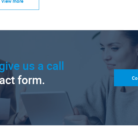
View more
give us a call
tact form.
Co