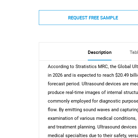
REQUEST FREE SAMPLE
Description
Tab
According to Stratistics MRC, the Global Ul
in 2026 and is expected to reach $20.49 bil
forecast period. Ultrasound devices are med
produce real-time images of internal struct
commonly employed for diagnostic purposes,
flow. By emitting sound waves and capturing 
examination of various medical conditions, 
and treatment planning. Ultrasound devices a
medical specialties due to their safety, versa