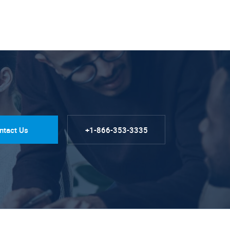
ntact Us
+1-866-353-3335