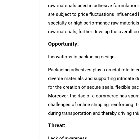
raw materials used in adhesive formulations,
are subject to price fluctuations influenced
specialty or high-performance raw material
raw materials, further drive up the overall c
Opportunity:
Innovations in packaging design
Packaging adhesives play a crucial role in e
diverse materials and supporting intricate
for the creation of secure seals, flexible p
Moreover, the rise of e-commerce has spurr
challenges of online shipping, reinforcing t
during transportation and thereby driving thi
Threat:
Lack of awareness