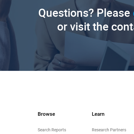
Questions? Please
or visit the con
Browse
Learn
Search Reports
Research Partners