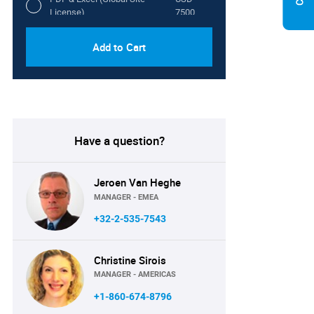
License)
7500
Add to Cart
Have a question?
Jeroen Van Heghe
MANAGER - EMEA
+32-2-535-7543
Christine Sirois
MANAGER - AMERICAS
+1-860-674-8796