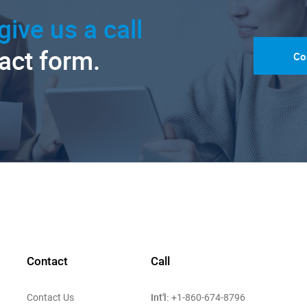
give us a call
tact form.
Co
Contact
Call
Int'l:
Contact Us
+1-860-674-8796