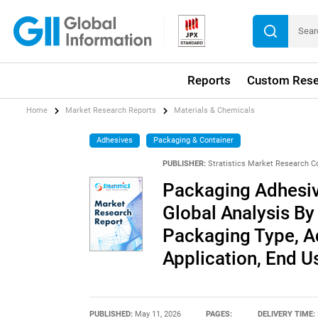
Reports
Custom Rese
Home
Market Research Reports
Materials & Chemicals
Adhesives
Packaging & Container
PUBLISHER:
Stratistics Market Research C
Packaging Adhesiv
Global Analysis By
Packaging Type, A
Application, End 
PUBLISHED:
May 11, 2026
PAGES:
DELIVERY TIME: