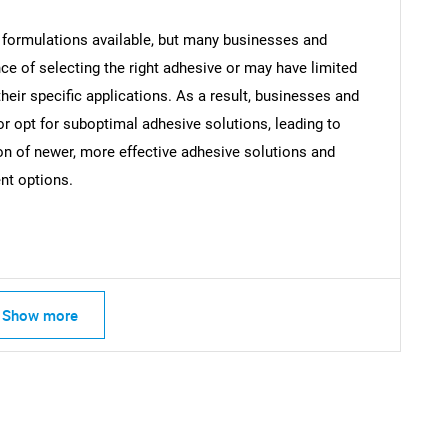
 formulations available, but many businesses and
SEARCH
 of selecting the right adhesive or may have limited
What are you looking for?
eir specific applications. As a result, businesses and
opt for suboptimal adhesive solutions, leading to
ion of newer, more effective adhesive solutions and
ent options.
Contact Us
d help finding what you are looking for?
Show more