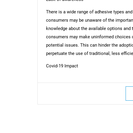
There is a wide range of adhesive types and
consumers may be unaware of the importance
knowledge about the available options and th
consumers may make uninformed choices or 
potential issues. This can hinder the adopt
perpetuate the use of traditional, less effici
Covid-19 Impact
Nee