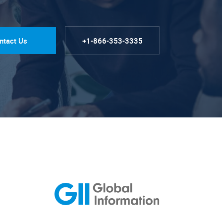
ntact Us
+1-866-353-3335