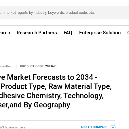
arch
Research Partners
FAQ
Enterprise Solution
onsulting
|
PRODUCT CODE:
2041623
e Market Forecasts to 2034 -
 Product Type, Raw Material Type,
dhesive Chemistry, Technology,
User,and By Geography
2-3 business days
ADD TO COMPARE