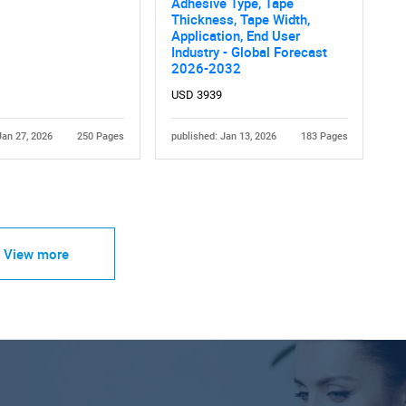
Adhesive Type, Tape
Thickness, Tape Width,
Application, End User
Industry - Global Forecast
2026-2032
USD 3939
Jan 27, 2026
250 Pages
published: Jan 13, 2026
183 Pages
View more