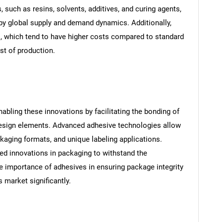
 such as resins, solvents, additives, and curing agents,
 by global supply and demand dynamics. Additionally,
s, which tend to have higher costs compared to standard
ost of production.
nabling these innovations by facilitating the bonding of
 design elements. Advanced adhesive technologies allow
ackaging formats, and unique labeling applications.
ed innovations in packaging to withstand the
he importance of adhesives in ensuring package integrity
s market significantly.