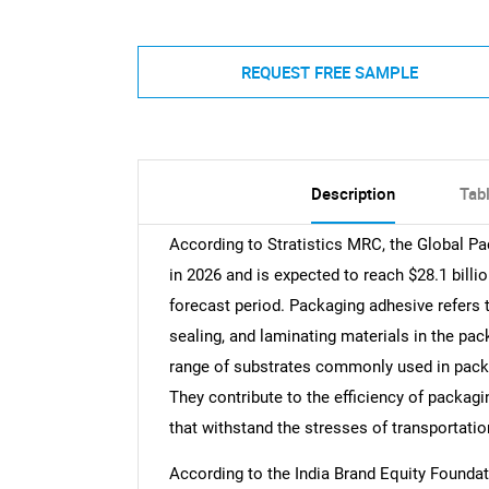
REQUEST FREE SAMPLE
Description
Tab
According to Stratistics MRC, the Global Pa
in 2026 and is expected to reach $28.1 bill
forecast period. Packaging adhesive refers 
sealing, and laminating materials in the pac
range of substrates commonly used in packag
They contribute to the efficiency of packag
that withstand the stresses of transportatio
According to the India Brand Equity Foundati