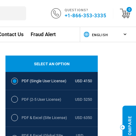
QUESTIONS?
0
+1-866-353-3335
Contact Us
Fraud Alert
SELECT AN OPTION
PDF (Single User License)
USD 4150
PDF (2-5 User License)
USD 5250
PDF & Excel (Site License)
USD 6350
PDF & Excel (Global Site
USD