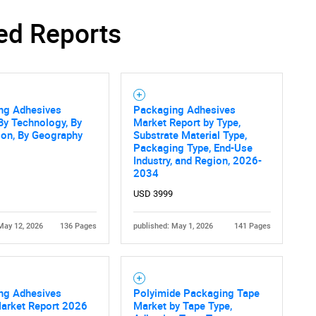
ed Reports
ng Adhesives
Packaging Adhesives
By Technology, By
Market Report by Type,
ion, By Geography
Substrate Material Type,
Packaging Type, End-Use
Industry, and Region, 2026-
2034
USD 3999
May 12, 2026
136 Pages
published: May 1, 2026
141 Pages
ng Adhesives
Polyimide Packaging Tape
Market Report 2026
Market by Tape Type,