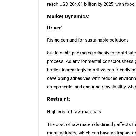
reach USD 204.81 billion by 2025, with food
Market Dynamics:
Driver:
Rising demand for sustainable solutions
Sustainable packaging adhesives contribute 
process. As environmental consciousness gr
bodies increasingly prioritize eco-friendly 
developing adhesives with reduced environm
components, and ensuring recyclability, whi
Restraint:
High cost of raw materials
The cost of raw materials directly affects th
manufacturers, which can have an impact on 