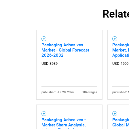
Relat
Packaging Adhesives
Packagi
Market - Global Forecast
Market, 
2026-2032
Applicat
USD 3939
USD 4500
published: Jul 28, 2026
184 Pages
published: 
Packaging Adhesives -
Packagi
Market Share Analysis,
Global 