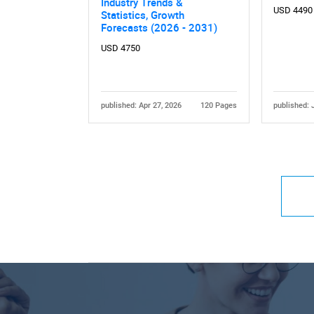
Industry Trends &
USD 4490
Statistics, Growth
Forecasts (2026 - 2031)
USD 4750
published: Apr 27, 2026
120 Pages
published: 