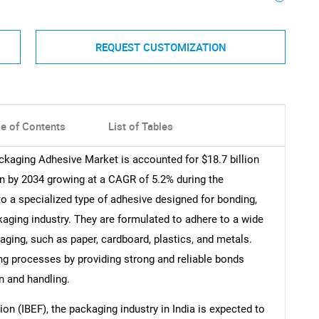
REQUEST CUSTOMIZATION
le of Contents
List of Tables
ckaging Adhesive Market is accounted for $18.7 billion
ion by 2034 growing at a CAGR of 5.2% during the
to a specialized type of adhesive designed for bonding,
kaging industry. They are formulated to adhere to a wide
ing, such as paper, cardboard, plastics, and metals.
ing processes by providing strong and reliable bonds
n and handling.
on (IBEF), the packaging industry in India is expected to