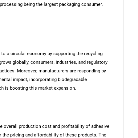
 processing being the largest packaging consumer.
to a circular economy by supporting the recycling
ows globally, consumers, industries, and regulatory
practices. Moreover, manufacturers are responding by
ental impact, incorporating biodegradable
ch is boosting this market expansion.
e overall production cost and profitability of adhesive
the pricing and affordability of these products. The