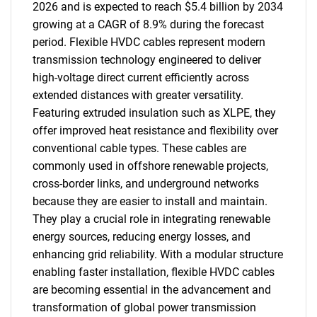
2026 and is expected to reach $5.4 billion by 2034
growing at a CAGR of 8.9% during the forecast
period. Flexible HVDC cables represent modern
transmission technology engineered to deliver
high-voltage direct current efficiently across
extended distances with greater versatility.
Featuring extruded insulation such as XLPE, they
offer improved heat resistance and flexibility over
conventional cable types. These cables are
commonly used in offshore renewable projects,
cross-border links, and underground networks
because they are easier to install and maintain.
They play a crucial role in integrating renewable
energy sources, reducing energy losses, and
enhancing grid reliability. With a modular structure
enabling faster installation, flexible HVDC cables
are becoming essential in the advancement and
transformation of global power transmission