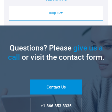
INQUIRY
Questions? Please
give us a
call
or visit the contact form.
Contact Us
+1-866-353-3335