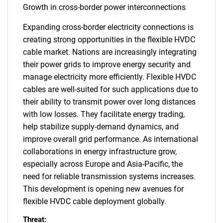
Growth in cross-border power interconnections
Expanding cross-border electricity connections is
creating strong opportunities in the flexible HVDC
cable market. Nations are increasingly integrating
their power grids to improve energy security and
manage electricity more efficiently. Flexible HVDC
cables are well-suited for such applications due to
their ability to transmit power over long distances
with low losses. They facilitate energy trading,
help stabilize supply-demand dynamics, and
improve overall grid performance. As international
collaborations in energy infrastructure grow,
especially across Europe and Asia-Pacific, the
need for reliable transmission systems increases.
This development is opening new avenues for
flexible HVDC cable deployment globally.
Threat: