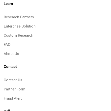
Learn
Research Partners
Enterprise Solution
Custom Research
FAQ
About Us
Contact
Contact Us
Partner Form
Fraud Alert