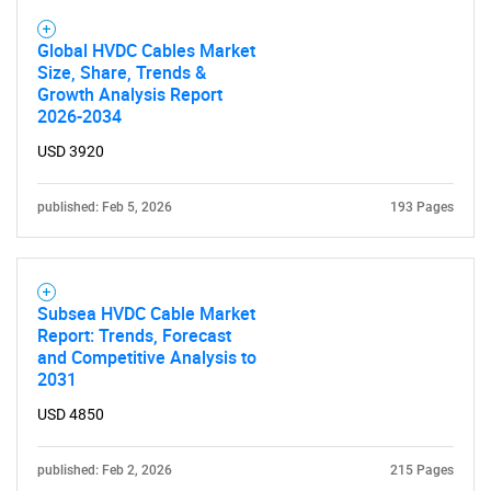
Global HVDC Cables Market
Size, Share, Trends &
Growth Analysis Report
2026-2034
USD 3920
published: Feb 5, 2026
193 Pages
Subsea HVDC Cable Market
Report: Trends, Forecast
and Competitive Analysis to
2031
USD 4850
published: Feb 2, 2026
215 Pages