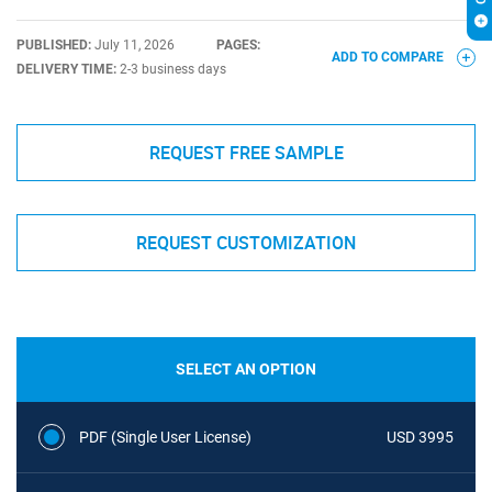
PUBLISHED:
July 11, 2026
PAGES:
ADD TO COMPARE
DELIVERY TIME:
2-3 business days
REQUEST FREE SAMPLE
REQUEST CUSTOMIZATION
SELECT AN OPTION
PDF (Single User License)
USD 3995