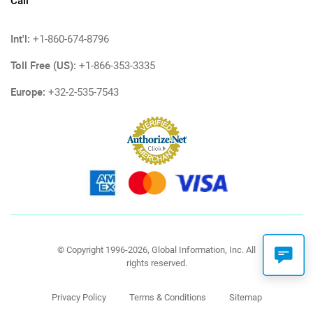
Call
Int'l:
+1-860-674-8796
Toll Free (US):
+1-866-353-3335
Europe:
+32-2-535-7543
© Copyright 1996-2026, Global Information, Inc. All
rights reserved.
Privacy Policy
Terms & Conditions
Sitemap