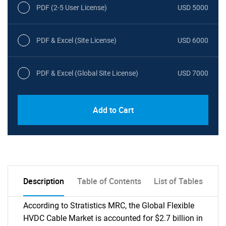
PDF (2-5 User License)
USD 5000
PDF & Excel (Site License)
USD 6000
PDF & Excel (Global Site License)
USD 7000
Add to Cart
Description
Table of Contents
List of Tables
According to Stratistics MRC, the Global Flexible
HVDC Cable Market is accounted for $2.7 billion in