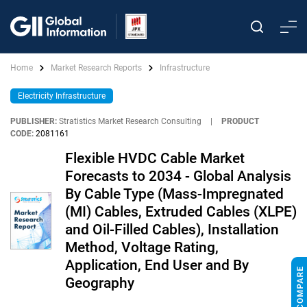
Home
Market Research Reports
Infrastructure
Electricity Infrastructure
PUBLISHER:
Stratistics Market Research Consulting
|
PRODUCT
CODE:
2081161
Flexible HVDC Cable Market
Forecasts to 2034 - Global Analysis
By Cable Type (Mass-Impregnated
(MI) Cables, Extruded Cables (XLPE)
and Oil-Filled Cables), Installation
Method, Voltage Rating,
Application, End User and By
Geography