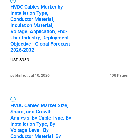
HVDC Cables Market by
Installation Type,
Conductor Material,
Insulation Material,
Voltage, Application, End-
User Industry, Deployment
Objective - Global Forecast
2026-2032
USD 3939
published: Jul 10, 2026
198 Pages
HVDC Cables Market Size,
Share, and Growth
Analysis, By Cable Type, By
Installation Type, By
Voltage Level, By
Conductor Material, By