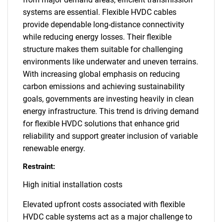
systems are essential. Flexible HVDC cables
provide dependable long-distance connectivity
while reducing energy losses. Their flexible
structure makes them suitable for challenging
environments like underwater and uneven terrains.
With increasing global emphasis on reducing
carbon emissions and achieving sustainability
goals, governments are investing heavily in clean
energy infrastructure. This trend is driving demand
for flexible HVDC solutions that enhance grid
reliability and support greater inclusion of variable
renewable energy.
Restraint:
High initial installation costs
Elevated upfront costs associated with flexible
HVDC cable systems act as a major challenge to