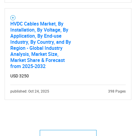
HVDC Cables Market, By
Installation, By Voltage, By
Application, By End-use
Industry, By Country, and By
Region - Global Industry
Analysis, Market Size,
Market Share & Forecast
from 2025-2032
USD 3250
published: Oct 24, 2025
398 Pages