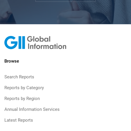
Browse
Search Reports
Reports by Category
Reports by Region
Annual Information Services
Latest Reports