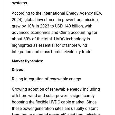
systems.
According to the International Energy Agency (IEA,
2024), global investment in power transmission
grew by 10% in 2023 to USD 140 billion, with
advanced economies and China accounting for
about 80% of the total. HVDC technology is
highlighted as essential for offshore wind
integration and cross-border electricity trade.
Market Dynamics:
Driver:
Rising integration of renewable energy
Growing adoption of renewable energy, including
offshore wind and solar power, is significantly
boosting the flexible HVDC cable market. Since
these power generation sites are usually distant
from major demand areas, efficient transmission