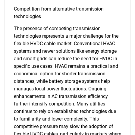
Competition from alternative transmission
technologies
The presence of competing transmission
technologies represents a major challenge for the
flexible HVDC cable market. Conventional HVAC
systems and newer solutions like energy storage
and smart grids can reduce the need for HVDC in
specific use cases. HVAC remains a practical and
economical option for shorter transmission
distances, while battery storage systems help
manages local power fluctuations. Ongoing
enhancements in AC transmission efficiency
further intensify competition. Many utilities
continue to rely on established technologies due
to familiarity and lower complexity. This
competitive pressure may slow the adoption of
flexible HVDC cables, particularly in markets where