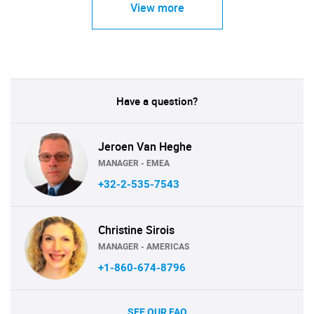
View more
Have a question?
Jeroen Van Heghe
MANAGER - EMEA
+32-2-535-7543
Christine Sirois
MANAGER - AMERICAS
+1-860-674-8796
SEE OUR FAQ