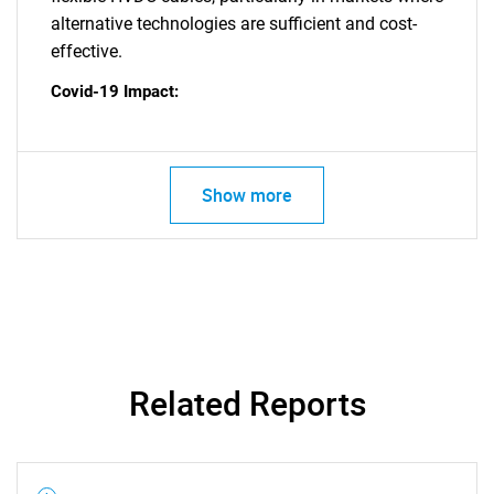
alternative technologies are sufficient and cost-
effective.
SEARCH
What are you looking
Covid-19 Impact:
for?
Show more
Need help finding what you are looking for?
Related Reports
Contact Us