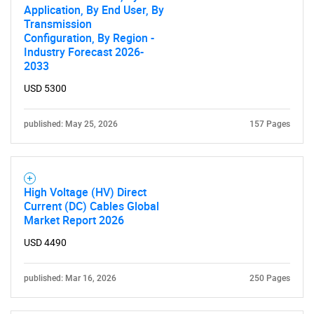
Application, By End User, By
Transmission
Configuration, By Region -
Industry Forecast 2026-
2033
USD 5300
published: May 25, 2026
157 Pages
High Voltage (HV) Direct
Current (DC) Cables Global
Market Report 2026
USD 4490
published: Mar 16, 2026
250 Pages