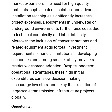
market expansion. The need for high-quality
materials, sophisticated insulation, and advanced
installation techniques significantly increases
project expenses. Deployments in underwater or
underground environments further raise costs due
to technical complexity and labor intensity.
Moreover, the inclusion of converter stations and
related equipment adds to total investment
requirements. Financial limitations in developing
economies and among smaller utility providers
restrict widespread adoption. Despite long-term
operational advantages, these high initial
expenditures can slow decision-making,
discourage investors, and delay the execution of
large-scale transmission infrastructure projects
globally.
Opportunity: