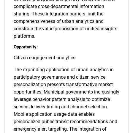
complicate cross-departmental information
sharing. These integration barriers limit the
comprehensiveness of urban analytics and
constrain the value proposition of unified insights
platforms.
Opportunity:
Citizen engagement analytics
The expanding application of urban analytics in
participatory governance and citizen service
personalization presents transformative market
opportunities. Municipal governments increasingly
leverage behavior pattern analysis to optimize
service delivery timing and channel selection.
Mobile application usage data enables
personalized public transit recommendations and
emergency alert targeting. The integration of