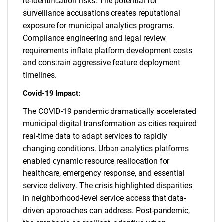
re-identification risks. The potential for
surveillance accusations creates reputational
exposure for municipal analytics programs.
Compliance engineering and legal review
requirements inflate platform development costs
and constrain aggressive feature deployment
timelines.
Covid-19 Impact:
The COVID-19 pandemic dramatically accelerated
municipal digital transformation as cities required
real-time data to adapt services to rapidly
changing conditions. Urban analytics platforms
enabled dynamic resource reallocation for
healthcare, emergency response, and essential
service delivery. The crisis highlighted disparities
in neighborhood-level service access that data-
driven approaches can address. Post-pandemic,
SEARCH