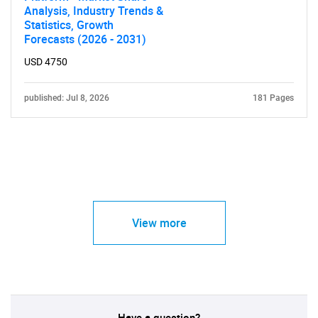
Analysis, Industry Trends &
Statistics, Growth
Forecasts (2026 - 2031)
USD 4750
published: Jul 8, 2026
181 Pages
View more
Have a question?