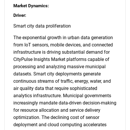
Market Dynamics:
Driver:
Smart city data proliferation
The exponential growth in urban data generation
from IoT sensors, mobile devices, and connected
infrastructure is driving substantial demand for
CityPulse Insights Market platforms capable of
processing and analyzing massive municipal
datasets. Smart city deployments generate
continuous streams of traffic, energy, water, and
air quality data that require sophisticated
analytics infrastructure. Municipal governments
increasingly mandate data-driven decision-making
for resource allocation and service delivery
optimization. The declining cost of sensor
deployment and cloud computing accelerates