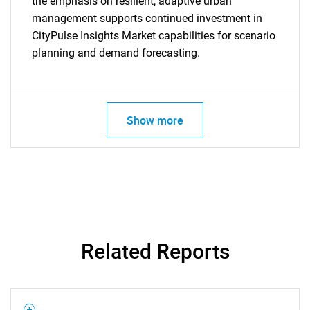
the emphasis on resilient, adaptive urban
What are you looking
management supports continued investment in
CityPulse Insights Market capabilities for scenario
for?
planning and demand forecasting.
Show more
Need help finding what you are looking for?
Contact Us
Related Reports