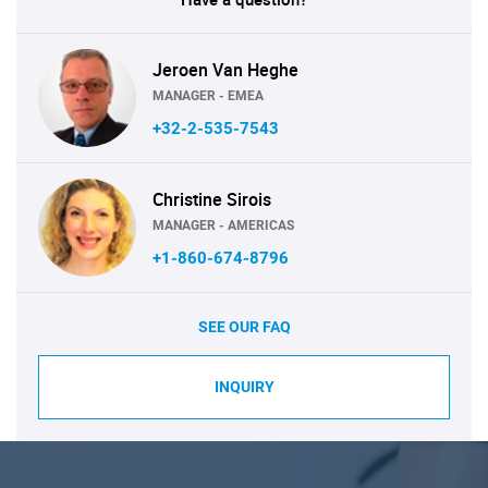
Jeroen Van Heghe
MANAGER - EMEA
+32-2-535-7543
Christine Sirois
MANAGER - AMERICAS
+1-860-674-8796
SEE OUR FAQ
INQUIRY