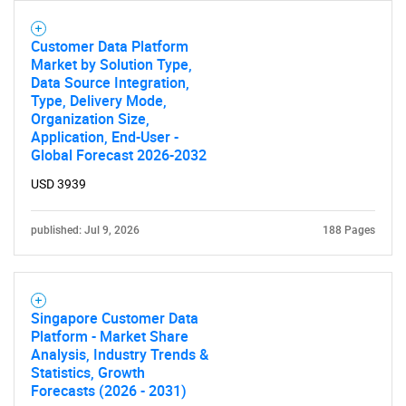
Customer Data Platform
Market by Solution Type,
Data Source Integration,
Type, Delivery Mode,
Organization Size,
Application, End-User -
Global Forecast 2026-2032
USD 3939
published: Jul 9, 2026
188 Pages
Singapore Customer Data
Platform - Market Share
Analysis, Industry Trends &
Statistics, Growth
Forecasts (2026 - 2031)