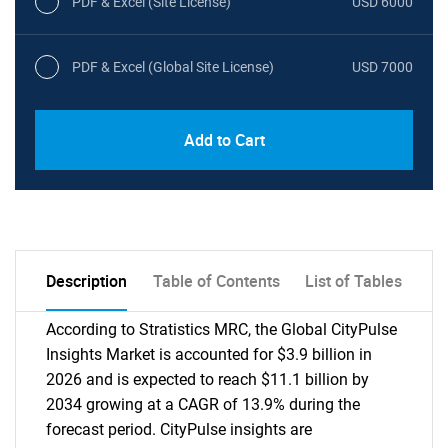
PDF & Excel (Site License)
USD 6000
PDF & Excel (Global Site License)
USD 7000
Add to Cart
Description
Table of Contents
List of Tables
According to Stratistics MRC, the Global CityPulse
Insights Market is accounted for $3.9 billion in
2026 and is expected to reach $11.1 billion by
2034 growing at a CAGR of 13.9% during the
forecast period. CityPulse insights are