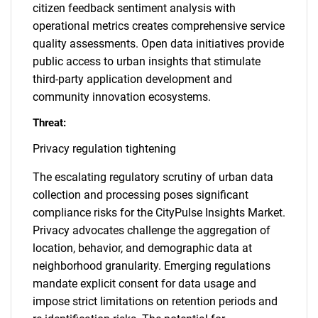
citizen feedback sentiment analysis with
operational metrics creates comprehensive service
quality assessments. Open data initiatives provide
public access to urban insights that stimulate
third-party application development and
community innovation ecosystems.
Threat:
Privacy regulation tightening
The escalating regulatory scrutiny of urban data
collection and processing poses significant
compliance risks for the CityPulse Insights Market.
Privacy advocates challenge the aggregation of
location, behavior, and demographic data at
neighborhood granularity. Emerging regulations
mandate explicit consent for data usage and
impose strict limitations on retention periods and