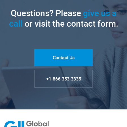
Questions? Please
give us a
call
or visit the contact form.
Contact Us
+1-866-353-3335