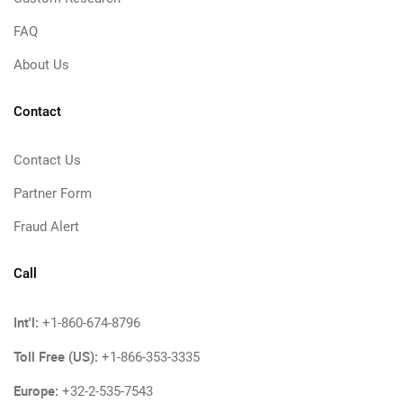
FAQ
About Us
Contact
Contact Us
Partner Form
Fraud Alert
Call
Int'l:
+1-860-674-8796
Toll Free (US):
+1-866-353-3335
Europe:
+32-2-535-7543