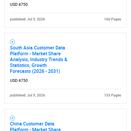
USD 4750
published: Jul 9, 2026
160 Pages
South Asia Customer Data
Platform - Market Share
Analysis, Industry Trends &
Statistics, Growth
Forecasts (2026 - 2031)
USD 4750
published: Jul 9, 2026
153 Pages
China Customer Data
Platform - Market Share