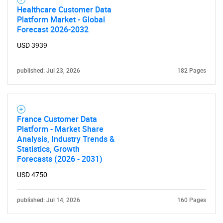
Healthcare Customer Data
Platform Market - Global
Forecast 2026-2032
USD 3939
published: Jul 23, 2026
182 Pages
France Customer Data
Platform - Market Share
Analysis, Industry Trends &
Statistics, Growth
Forecasts (2026 - 2031)
USD 4750
published: Jul 14, 2026
160 Pages