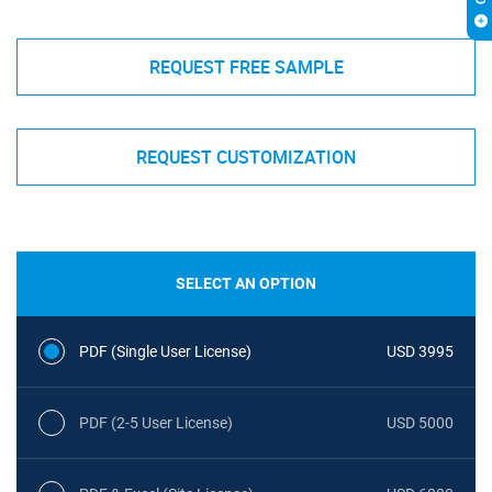
REQUEST FREE SAMPLE
REQUEST CUSTOMIZATION
SELECT AN OPTION
PDF (Single User License)
USD 3995
PDF (2-5 User License)
USD 5000