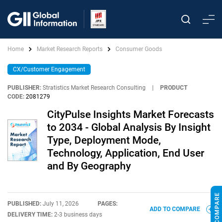
Home
Market Research Reports
Consumer Goods
CX/Customer Engagement
PUBLISHER:
Stratistics Market Research Consulting
|
PRODUCT
CODE:
2081279
CityPulse Insights Market Forecasts
to 2034 - Global Analysis By Insight
Type, Deployment Mode,
Technology, Application, End User
and By Geography
PUBLISHED:
July 11, 2026
PAGES:
ADD TO COMPARE
DELIVERY TIME:
2-3 business days