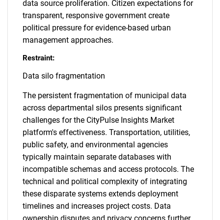
data source proliferation. Citizen expectations for
transparent, responsive government create
political pressure for evidence-based urban
management approaches.
Restraint:
Data silo fragmentation
The persistent fragmentation of municipal data
across departmental silos presents significant
challenges for the CityPulse Insights Market
platform's effectiveness. Transportation, utilities,
public safety, and environmental agencies
typically maintain separate databases with
incompatible schemas and access protocols. The
technical and political complexity of integrating
these disparate systems extends deployment
timelines and increases project costs. Data
ownership disputes and privacy concerns further