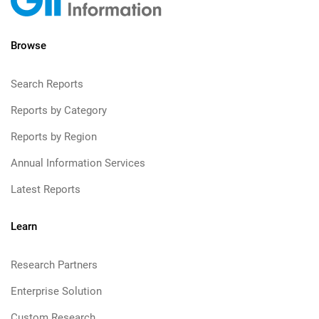
Browse
Search Reports
Reports by Category
Reports by Region
Annual Information Services
Latest Reports
Learn
Research Partners
Enterprise Solution
Custom Research