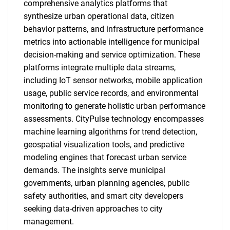
comprehensive analytics platforms that
synthesize urban operational data, citizen
behavior patterns, and infrastructure performance
metrics into actionable intelligence for municipal
decision-making and service optimization. These
platforms integrate multiple data streams,
including IoT sensor networks, mobile application
usage, public service records, and environmental
monitoring to generate holistic urban performance
assessments. CityPulse technology encompasses
machine learning algorithms for trend detection,
geospatial visualization tools, and predictive
modeling engines that forecast urban service
demands. The insights serve municipal
governments, urban planning agencies, public
safety authorities, and smart city developers
seeking data-driven approaches to city
management.