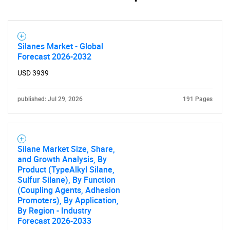
Silanes Market - Global
Forecast 2026-2032
USD 3939
published: Jul 29, 2026
191 Pages
Silane Market Size, Share,
and Growth Analysis, By
Product (TypeAlkyl Silane,
Sulfur Silane), By Function
(Coupling Agents, Adhesion
Promoters), By Application,
By Region - Industry
Forecast 2026-2033