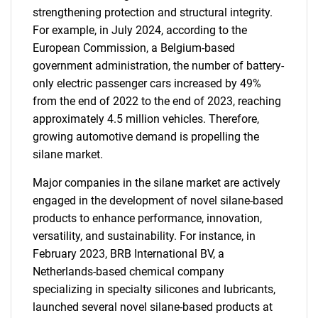
strengthening protection and structural integrity.
For example, in July 2024, according to the
European Commission, a Belgium-based
government administration, the number of battery-
only electric passenger cars increased by 49%
from the end of 2022 to the end of 2023, reaching
approximately 4.5 million vehicles. Therefore,
growing automotive demand is propelling the
silane market.
Major companies in the silane market are actively
engaged in the development of novel silane-based
products to enhance performance, innovation,
versatility, and sustainability. For instance, in
February 2023, BRB International BV, a
Netherlands-based chemical company
specializing in specialty silicones and lubricants,
launched several novel silane-based products at