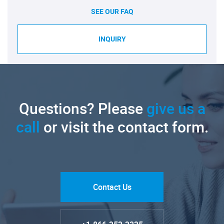
SEE OUR FAQ
INQUIRY
Questions? Please
give us a
call
or visit the contact form.
Contact Us