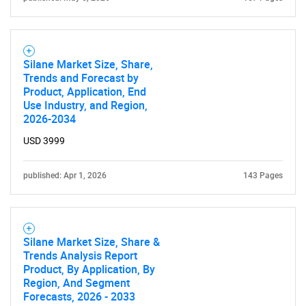
Silane Market Size, Share,
Trends and Forecast by
Product, Application, End
Use Industry, and Region,
2026-2034
USD 3999
published: Apr 1, 2026
143 Pages
Silane Market Size, Share &
Trends Analysis Report
Product, By Application, By
Region, And Segment
Forecasts, 2026 - 2033