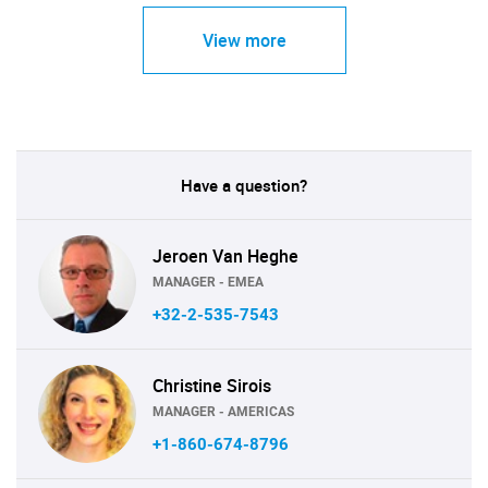
View more
Have a question?
Jeroen Van Heghe
MANAGER - EMEA
+32-2-535-7543
Christine Sirois
MANAGER - AMERICAS
+1-860-674-8796