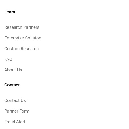
Learn
Research Partners
Enterprise Solution
Custom Research
FAQ
About Us
Contact
Contact Us
Partner Form
Fraud Alert