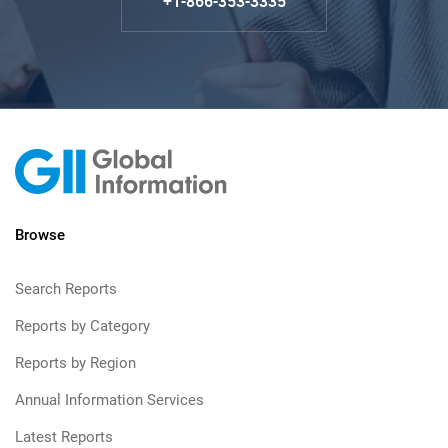
+1-866-353-3335
Browse
Search Reports
Reports by Category
Reports by Region
Annual Information Services
Latest Reports