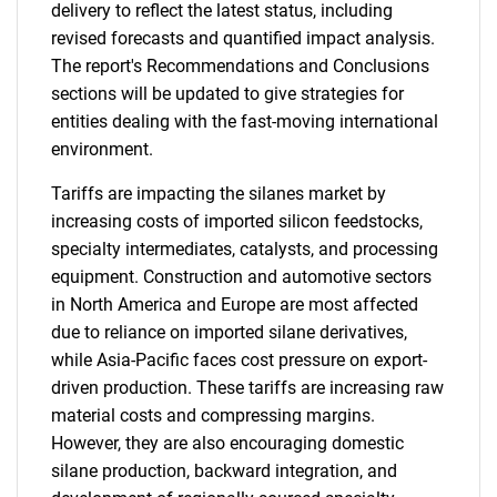
delivery to reflect the latest status, including
revised forecasts and quantified impact analysis.
The report's Recommendations and Conclusions
sections will be updated to give strategies for
entities dealing with the fast-moving international
environment.
Tariffs are impacting the silanes market by
increasing costs of imported silicon feedstocks,
specialty intermediates, catalysts, and processing
equipment. Construction and automotive sectors
in North America and Europe are most affected
due to reliance on imported silane derivatives,
while Asia-Pacific faces cost pressure on export-
driven production. These tariffs are increasing raw
material costs and compressing margins.
However, they are also encouraging domestic
silane production, backward integration, and