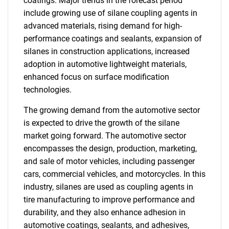
coatings. Major trends in the forecast period
include growing use of silane coupling agents in
advanced materials, rising demand for high-
performance coatings and sealants, expansion of
silanes in construction applications, increased
adoption in automotive lightweight materials,
enhanced focus on surface modification
technologies.
The growing demand from the automotive sector
is expected to drive the growth of the silane
market going forward. The automotive sector
encompasses the design, production, marketing,
and sale of motor vehicles, including passenger
cars, commercial vehicles, and motorcycles. In this
industry, silanes are used as coupling agents in
tire manufacturing to improve performance and
durability, and they also enhance adhesion in
automotive coatings, sealants, and adhesives,