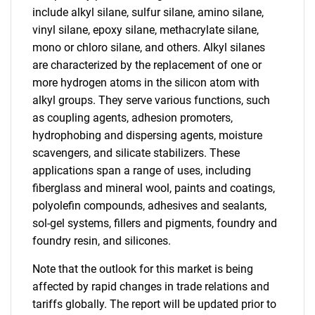
include alkyl silane, sulfur silane, amino silane,
vinyl silane, epoxy silane, methacrylate silane,
mono or chloro silane, and others. Alkyl silanes
are characterized by the replacement of one or
more hydrogen atoms in the silicon atom with
alkyl groups. They serve various functions, such
as coupling agents, adhesion promoters,
hydrophobing and dispersing agents, moisture
scavengers, and silicate stabilizers. These
applications span a range of uses, including
fiberglass and mineral wool, paints and coatings,
polyolefin compounds, adhesives and sealants,
sol-gel systems, fillers and pigments, foundry and
foundry resin, and silicones.
Note that the outlook for this market is being
affected by rapid changes in trade relations and
tariffs globally. The report will be updated prior to