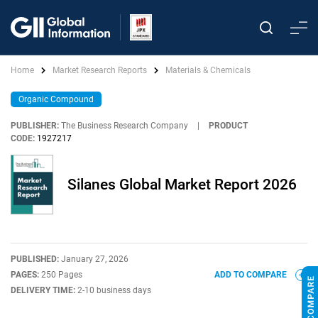
Home
Market Research Reports
Materials & Chemicals
Organic Compound
PUBLISHER:
The Business Research Company
|
PRODUCT
CODE:
1927217
Silanes Global Market Report 2026
PUBLISHED:
January 27, 2026
PAGES:
250 Pages
ADD TO COMPARE
DELIVERY TIME:
2-10 business days