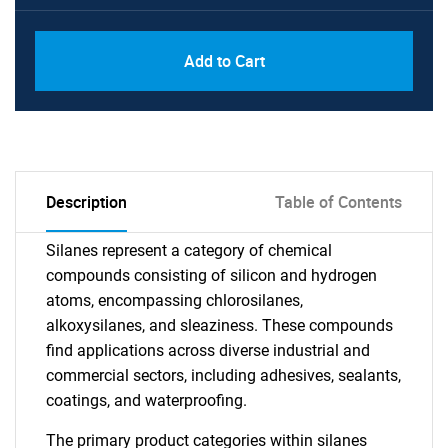
Add to Cart
Description
Table of Contents
Silanes represent a category of chemical
compounds consisting of silicon and hydrogen
atoms, encompassing chlorosilanes,
alkoxysilanes, and sleaziness. These compounds
find applications across diverse industrial and
commercial sectors, including adhesives, sealants,
coatings, and waterproofing.
The primary product categories within silanes