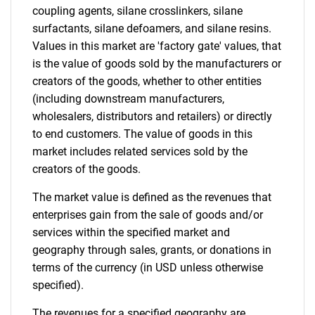
coupling agents, silane crosslinkers, silane
surfactants, silane defoamers, and silane resins.
Values in this market are 'factory gate' values, that
is the value of goods sold by the manufacturers or
creators of the goods, whether to other entities
(including downstream manufacturers,
wholesalers, distributors and retailers) or directly
to end customers. The value of goods in this
market includes related services sold by the
creators of the goods.
The market value is defined as the revenues that
enterprises gain from the sale of goods and/or
services within the specified market and
geography through sales, grants, or donations in
terms of the currency (in USD unless otherwise
specified).
The revenues for a specified geography are