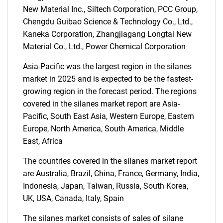
New Material Inc., Siltech Corporation, PCC Group,
Chengdu Guibao Science & Technology Co., Ltd.,
SEARCH
Kaneka Corporation, Zhangjiagang Longtai New
Material Co., Ltd., Power Chemical Corporation
What are you looking
Asia-Pacific was the largest region in the silanes
for?
market in 2025 and is expected to be the fastest-
growing region in the forecast period. The regions
covered in the silanes market report are Asia-
Pacific, South East Asia, Western Europe, Eastern
Europe, North America, South America, Middle
East, Africa
The countries covered in the silanes market report
are Australia, Brazil, China, France, Germany, India,
Need help finding what you are looking for?
Indonesia, Japan, Taiwan, Russia, South Korea,
UK, USA, Canada, Italy, Spain
Contact Us
The silanes market consists of sales of silane