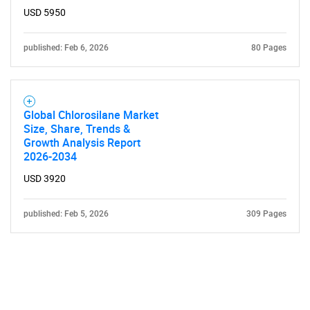
USD 5950
published: Feb 6, 2026
80 Pages
Global Chlorosilane Market
Size, Share, Trends &
Growth Analysis Report
2026-2034
USD 3920
published: Feb 5, 2026
309 Pages