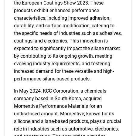
the European Coatings Show 2023. These
products exhibit enhanced performance
characteristics, including improved adhesion,
durability, and surface modification, catering to
the specific needs of industries such as adhesives,
coatings, and electronics. This innovation is
expected to significantly impact the silane market
by contributing to its ongoing growth, meeting
evolving industry requirements, and fostering
increased demand for these versatile and high-
performance silane-based products.
In May 2024, KCC Corporation, a chemicals
company based in South Korea, acquired
Momentive Performance Materials for an
undisclosed amount. Momentive, known for its
silicone and silane-based products, plays a crucial
role in industries such as automotive, electronics,