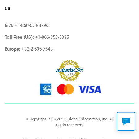
Call
Int'l:
+1-860-674-8796
Toll Free (US):
+1-866-353-3335
Europe:
+32-2-535-7543
© Copyright 1996-2026, Global Information, Inc. All
rights reserved.