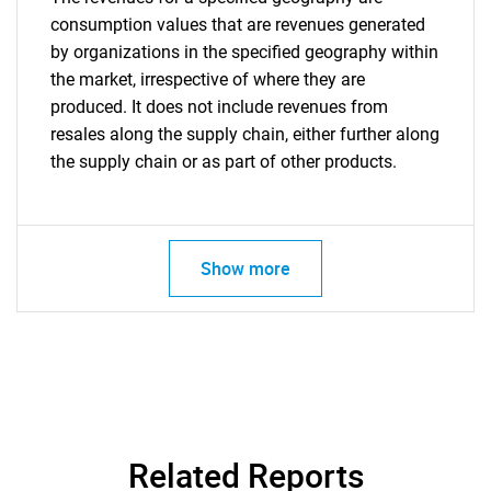
consumption values that are revenues generated
by organizations in the specified geography within
the market, irrespective of where they are
produced. It does not include revenues from
resales along the supply chain, either further along
the supply chain or as part of other products.
Show more
Related Reports