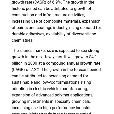
growth rate (CAGR) of 6.9%. The growth in the
historic period can be attributed to growth of
construction and infrastructure activities,
increasing use of composite materials, expansion
of paints and coatings industry, rising demand for
durable adhesives, availability of diverse silane
chemistries.
The silanes market size is expected to see strong
growth in the next few years. It will grow to $4.1
billion in 2030 at a compound annual growth rate
(CAGR) of 7.2%. The growth in the forecast period
can be attributed to increasing demand for
sustainable and low-voc formulations, rising
adoption in electric vehicle manufacturing,
expansion of advanced polymer applications,
growing investments in specialty chemicals,
increasing use in high-performance industrial