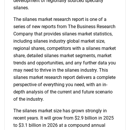
development of regionally sourced specialty
silanes.
The silanes market research report is one of a
series of new reports from The Business Research
Company that provides silanes market statistics,
including silanes industry global market size,
regional shares, competitors with a silanes market
share, detailed silanes market segments, market
trends and opportunities, and any further data you
may need to thrive in the silanes industry. This
silanes market research report delivers a complete
perspective of everything you need, with an in-
depth analysis of the current and future scenario
of the industry.
The silanes market size has grown strongly in
recent years. It will grow from $2.9 billion in 2025
to $3.1 billion in 2026 at a compound annual