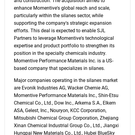
and construction. The acquisition aimed to
enhance Momentive's global reach and scale,
particularly within the silanes sector, while
supporting the company's strategic expansion
efforts. This deal is expected to enable SJL
Partners to leverage Momentive's technological
expertise and product portfolio to strengthen its
position in the specialty chemicals industry.
Momentive Performance Materials Inc. is a US-
based company that specializes in silanes.
Major companies operating in the silanes market
are Evonik Industries AG, Wacker Chemie AG,
Momentive Performance Materials Inc., Shin-Etsu
Chemical Co., Ltd., Dow Inc., Arkema S.A., Elkem
ASA, Gelest, Inc., Nouryon, KCC Corporation,
Mitsubishi Chemical Group Corporation, Zhejiang
Xinan Chemical Industrial Group Co., Ltd., Jiangxi
Hungpai New Materials Co., Ltd., Hubei BlueSky