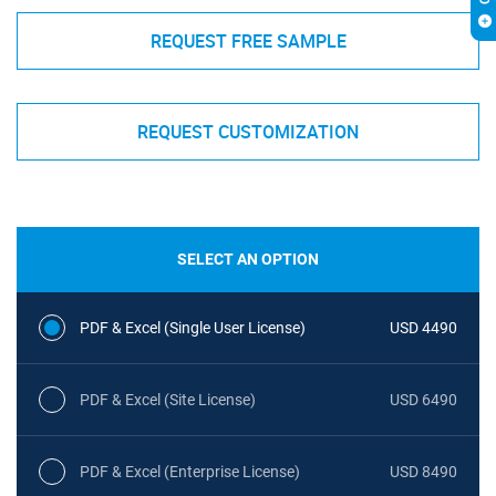
REQUEST FREE SAMPLE
REQUEST CUSTOMIZATION
SELECT AN OPTION
PDF & Excel (Single User License)
USD 4490
PDF & Excel (Site License)
USD 6490
PDF & Excel (Enterprise License)
USD 8490