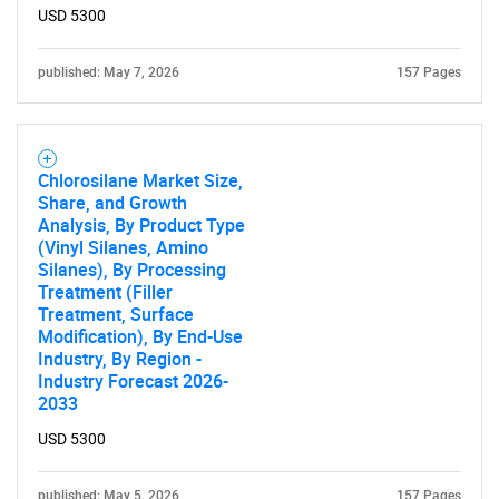
USD 5300
published: May 7, 2026
157 Pages
Chlorosilane Market Size,
Share, and Growth
Analysis, By Product Type
(Vinyl Silanes, Amino
Silanes), By Processing
Treatment (Filler
Treatment, Surface
Modification), By End-Use
Industry, By Region -
Industry Forecast 2026-
2033
USD 5300
published: May 5, 2026
157 Pages