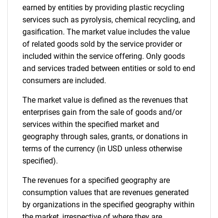
earned by entities by providing plastic recycling
services such as pyrolysis, chemical recycling, and
gasification. The market value includes the value
of related goods sold by the service provider or
included within the service offering. Only goods
and services traded between entities or sold to end
consumers are included.
The market value is defined as the revenues that
enterprises gain from the sale of goods and/or
services within the specified market and
geography through sales, grants, or donations in
terms of the currency (in USD unless otherwise
specified).
The revenues for a specified geography are
consumption values that are revenues generated
by organizations in the specified geography within
the market, irrespective of where they are