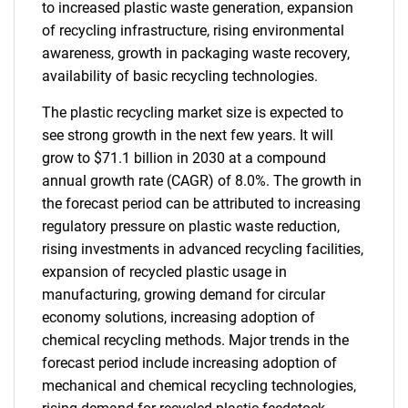
to increased plastic waste generation, expansion
of recycling infrastructure, rising environmental
awareness, growth in packaging waste recovery,
availability of basic recycling technologies.
The plastic recycling market size is expected to
see strong growth in the next few years. It will
grow to $71.1 billion in 2030 at a compound
annual growth rate (CAGR) of 8.0%. The growth in
the forecast period can be attributed to increasing
regulatory pressure on plastic waste reduction,
rising investments in advanced recycling facilities,
expansion of recycled plastic usage in
manufacturing, growing demand for circular
economy solutions, increasing adoption of
chemical recycling methods. Major trends in the
forecast period include increasing adoption of
mechanical and chemical recycling technologies,