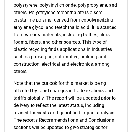
polystyrene, polyvinyl chloride, polypropylene, and
others. Polyethylene terephthalate is a semi-
crystalline polymer derived from copolymerizing
ethylene glycol and terephthalic acid. It is sourced
from various materials, including bottles, films,
foams, fibers, and other sources. This type of
plastic recycling finds applications in industries
such as packaging, automotive, building and
construction, electrical and electronics, among
others.
Note that the outlook for this market is being
affected by rapid changes in trade relations and
tariffs globally. The report will be updated prior to
delivery to reflect the latest status, including
revised forecasts and quantified impact analysis.
The report's Recommendations and Conclusions
sections will be updated to give strategies for