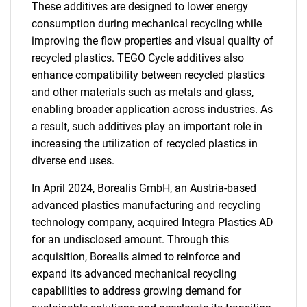
These additives are designed to lower energy
consumption during mechanical recycling while
improving the flow properties and visual quality of
recycled plastics. TEGO Cycle additives also
enhance compatibility between recycled plastics
and other materials such as metals and glass,
enabling broader application across industries. As
a result, such additives play an important role in
increasing the utilization of recycled plastics in
diverse end uses.
In April 2024, Borealis GmbH, an Austria-based
advanced plastics manufacturing and recycling
technology company, acquired Integra Plastics AD
for an undisclosed amount. Through this
acquisition, Borealis aimed to reinforce and
expand its advanced mechanical recycling
capabilities to address growing demand for