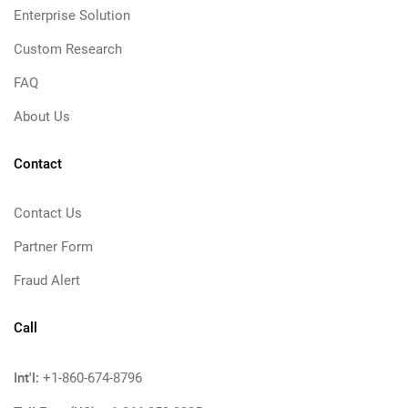
Enterprise Solution
Custom Research
FAQ
About Us
Contact
Contact Us
Partner Form
Fraud Alert
Call
Int'l:
+1-860-674-8796