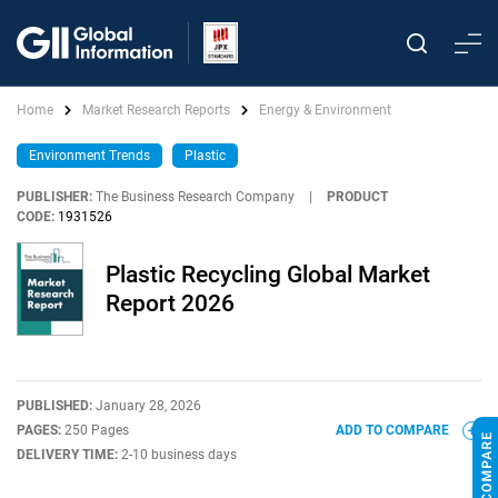
Home
Market Research Reports
Energy & Environment
Environment Trends
Plastic
PUBLISHER:
The Business Research Company
|
PRODUCT
CODE:
1931526
Plastic Recycling Global Market
Report 2026
PUBLISHED:
January 28, 2026
PAGES:
250 Pages
ADD TO COMPARE
DELIVERY TIME:
2-10 business days