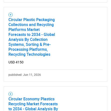
Circular Plastic Packaging
Collections and Recycling
Platforms Market
Forecasts to 2034 - Global
Analysis By Collection
Systems, Sorting & Pre-
Processing Platforms,
Recycling Technologies
USD 4150
published: Jun 11, 2026
Circular Economy Plastics
Recycling Market Forecasts
to 2034 - Global Analysis By