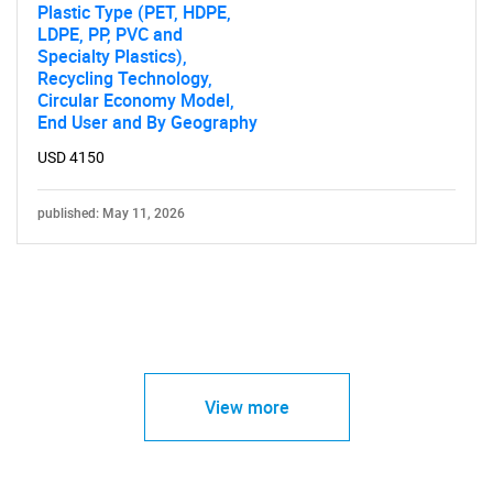
Plastic Type (PET, HDPE,
LDPE, PP, PVC and
Specialty Plastics),
Recycling Technology,
Circular Economy Model,
End User and By Geography
USD 4150
published: May 11, 2026
View more