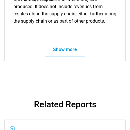
produced. It does not include revenues from
resales along the supply chain, either further along
the supply chain or as part of other products.
Show more
Related Reports