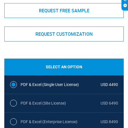
REQUEST FREE SAMPLE
REQUEST CUSTOMIZATION
SELECT AN OPTION
PDF & Excel (Single User License)
USD 4490
PDF & Excel (Site License)
USD 6490
PDF & Excel (Enterprise License)
USD 8490