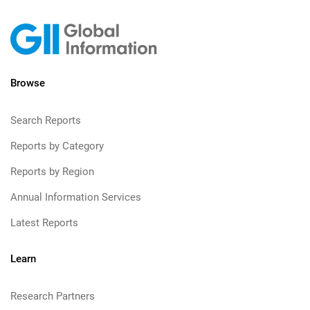
Browse
Search Reports
Reports by Category
Reports by Region
Annual Information Services
Latest Reports
Learn
Research Partners