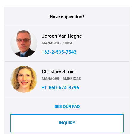
Have a question?
Jeroen Van Heghe
MANAGER - EMEA
+32-2-535-7543
Christine Sirois
MANAGER - AMERICAS
+1-860-674-8796
SEE OUR FAQ
INQUIRY