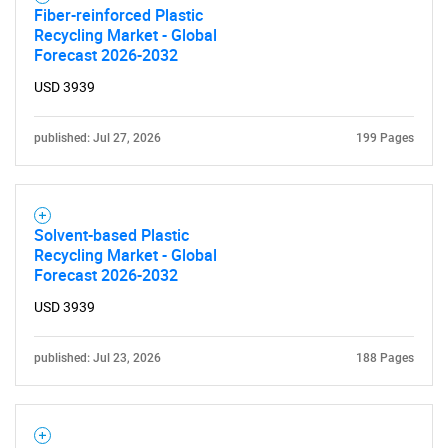
Fiber-reinforced Plastic
Recycling Market - Global
Forecast 2026-2032
USD 3939
published: Jul 27, 2026
199 Pages
Solvent-based Plastic
Recycling Market - Global
Forecast 2026-2032
USD 3939
published: Jul 23, 2026
188 Pages