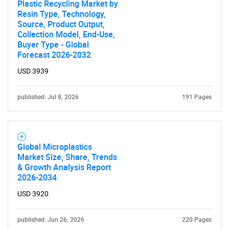
Plastic Recycling Market by
Resin Type, Technology,
Source, Product Output,
Collection Model, End-Use,
Buyer Type - Global
Forecast 2026-2032
USD 3939
published: Jul 8, 2026
191 Pages
Global Microplastics
Market Size, Share, Trends
& Growth Analysis Report
2026-2034
USD 3920
published: Jun 26, 2026
220 Pages