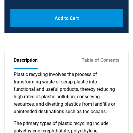
Add to Cart
Description
Table of Contents
Plastic recycling involves the process of
transforming waste or scrap plastic into
functional and useful products, thereby reducing
high rates of plastic pollution, conserving
resources, and diverting plastics from landfills or
unintended destinations such as the oceans.
The primary types of plastic recycling include
polyethylene terephthalate, polyethylene,