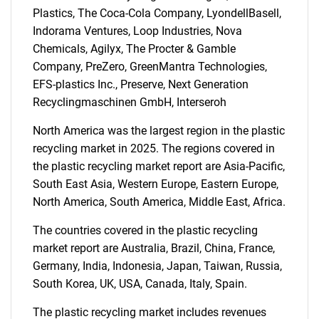
SEARCH
Plastics, The Coca-Cola Company, LyondellBasell,
What are you looking
Indorama Ventures, Loop Industries, Nova
Chemicals, Agilyx, The Procter & Gamble
for?
Company, PreZero, GreenMantra Technologies,
EFS-plastics Inc., Preserve, Next Generation
Recyclingmaschinen GmbH, Interseroh
North America was the largest region in the plastic
recycling market in 2025. The regions covered in
the plastic recycling market report are Asia-Pacific,
South East Asia, Western Europe, Eastern Europe,
North America, South America, Middle East, Africa.
Need help finding what you are looking for?
The countries covered in the plastic recycling
market report are Australia, Brazil, China, France,
Contact Us
Germany, India, Indonesia, Japan, Taiwan, Russia,
South Korea, UK, USA, Canada, Italy, Spain.
The plastic recycling market includes revenues