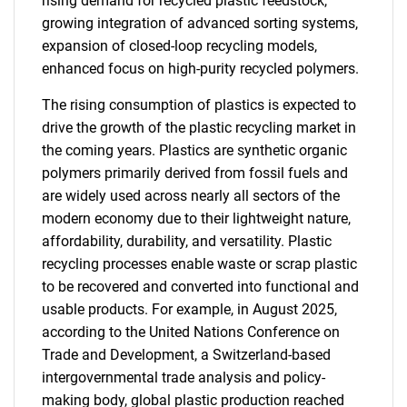
rising demand for recycled plastic feedstock,
growing integration of advanced sorting systems,
expansion of closed-loop recycling models,
enhanced focus on high-purity recycled polymers.
The rising consumption of plastics is expected to
drive the growth of the plastic recycling market in
the coming years. Plastics are synthetic organic
polymers primarily derived from fossil fuels and
are widely used across nearly all sectors of the
modern economy due to their lightweight nature,
affordability, durability, and versatility. Plastic
recycling processes enable waste or scrap plastic
to be recovered and converted into functional and
usable products. For example, in August 2025,
according to the United Nations Conference on
Trade and Development, a Switzerland-based
intergovernmental trade analysis and policy-
making body, global plastic production reached