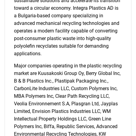
sustainable solutions and accelerate its transition
toward a circular economy. Integra Plastics AD is
a Bulgaria-based company specializing in
advanced mechanical recycling technologies and
operates a modern facility capable of converting
post-consumer plastic waste into high-quality
polyolefin recyclates suitable for demanding
applications.
Major companies operating in the plastic recycling
market are Kuusakoski Group Oy, Berry Global Inc,
B & B Plastics Inc., Plastipak Packaging Inc.,
CarbonLite Industries LLC, Custom Polymers Inc,
MBA Polymers Inc, Clear Path Recycling LLC,
Veolia Environnement S.A, Plasgran Ltd, Jayplas
Limited, Envision Plastics Industries LLC, WM
Intellectual Property Holdings LLC, Green Line
Polymers Inc, Biffa, Republic Services, Advanced
Environmental Recycling Technologies, KW