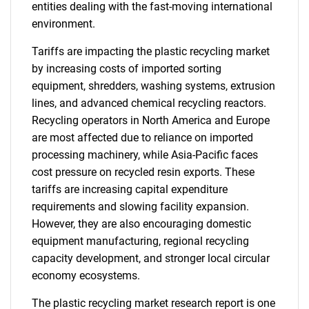
entities dealing with the fast-moving international
environment.
Tariffs are impacting the plastic recycling market
by increasing costs of imported sorting
equipment, shredders, washing systems, extrusion
lines, and advanced chemical recycling reactors.
Recycling operators in North America and Europe
are most affected due to reliance on imported
processing machinery, while Asia-Pacific faces
cost pressure on recycled resin exports. These
tariffs are increasing capital expenditure
requirements and slowing facility expansion.
However, they are also encouraging domestic
equipment manufacturing, regional recycling
capacity development, and stronger local circular
economy ecosystems.
The plastic recycling market research report is one