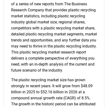
of a series of new reports from The Business
Research Company that provides plastic recycling
market statistics, including plastic recycling
industry global market size, regional shares,
competitors with a plastic recycling market share,
detailed plastic recycling market segments, market
trends and opportunities, and any further data you
may need to thrive in the plastic recycling industry.
This plastic recycling market research report
delivers a complete perspective of everything you
need, with an in-depth analysis of the current and
future scenario of the industry.
The plastic recycling market size has grown
strongly in recent years. It will grow from $48.09
billion in 2025 to $52.16 billion in 2026 at a
compound annual growth rate (CAGR) of 8.5%.
The growth in the historic period can be attributed