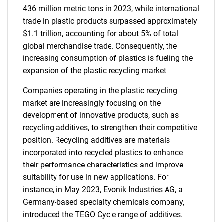
436 million metric tons in 2023, while international
trade in plastic products surpassed approximately
$1.1 trillion, accounting for about 5% of total
global merchandise trade. Consequently, the
increasing consumption of plastics is fueling the
expansion of the plastic recycling market.
Companies operating in the plastic recycling
market are increasingly focusing on the
development of innovative products, such as
recycling additives, to strengthen their competitive
position. Recycling additives are materials
incorporated into recycled plastics to enhance
their performance characteristics and improve
suitability for use in new applications. For
instance, in May 2023, Evonik Industries AG, a
Germany-based specialty chemicals company,
introduced the TEGO Cycle range of additives.