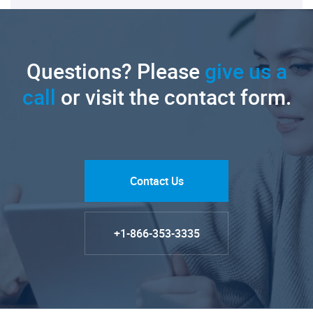
Questions? Please
give us a
call
or visit the contact form.
Contact Us
+1-866-353-3335