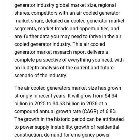
generator industry global market size, regional
shares, competitors with an air cooled generator
market share, detailed air cooled generator market
segments, market trends and opportunities, and
any further data you may need to thrive in the air
cooled generator industry. This air cooled
generator market research report delivers a
complete perspective of everything you need, with
an in-depth analysis of the current and future
scenario of the industry.
The air cooled generators market size has grown
strongly in recent years. It will grow from $4.34
billion in 2025 to $4.63 billion in 2026 at a
compound annual growth rate (CAGR) of 6.8%.
The growth in the historic period can be attributed
to power supply instability, growth of residential
construction, demand for emergency power