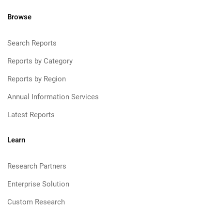
Browse
Search Reports
Reports by Category
Reports by Region
Annual Information Services
Latest Reports
Learn
Research Partners
Enterprise Solution
Custom Research