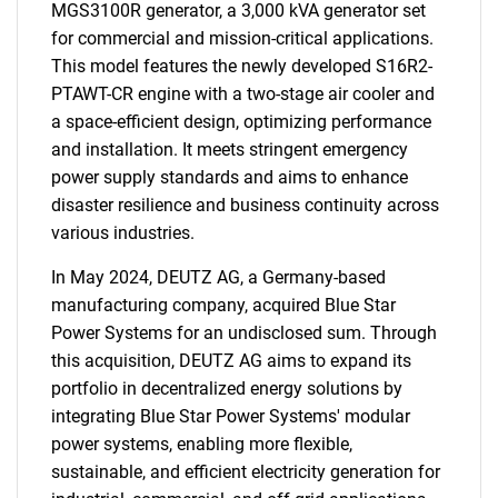
MGS3100R generator, a 3,000 kVA generator set
for commercial and mission-critical applications.
This model features the newly developed S16R2-
PTAWT-CR engine with a two-stage air cooler and
a space-efficient design, optimizing performance
and installation. It meets stringent emergency
power supply standards and aims to enhance
disaster resilience and business continuity across
various industries.
In May 2024, DEUTZ AG, a Germany-based
manufacturing company, acquired Blue Star
Power Systems for an undisclosed sum. Through
this acquisition, DEUTZ AG aims to expand its
portfolio in decentralized energy solutions by
integrating Blue Star Power Systems' modular
power systems, enabling more flexible,
sustainable, and efficient electricity generation for