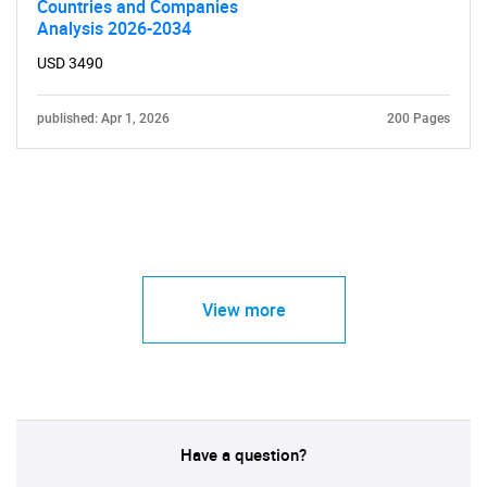
Countries and Companies
Analysis 2026-2034
USD 3490
published: Apr 1, 2026
200 Pages
View more
Have a question?