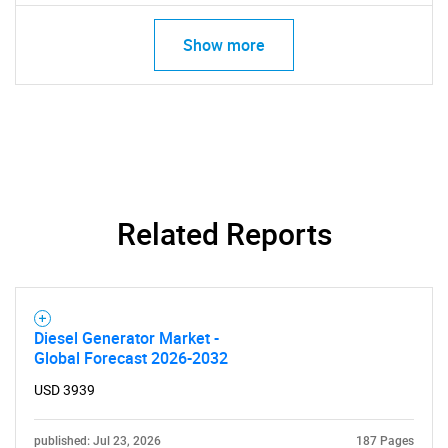
Show more
Related Reports
Diesel Generator Market -
Global Forecast 2026-2032
USD 3939
published: Jul 23, 2026
187 Pages