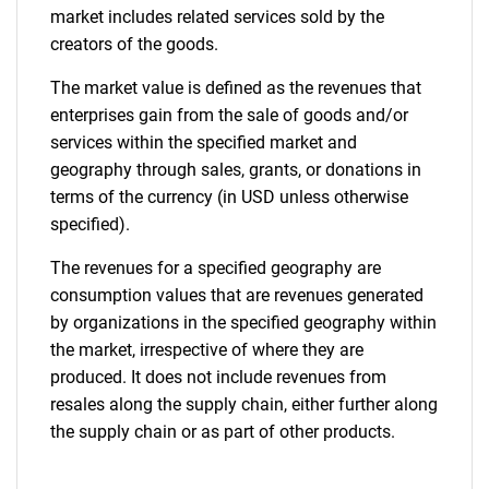
market includes related services sold by the
creators of the goods.
The market value is defined as the revenues that
enterprises gain from the sale of goods and/or
services within the specified market and
geography through sales, grants, or donations in
terms of the currency (in USD unless otherwise
specified).
The revenues for a specified geography are
consumption values that are revenues generated
by organizations in the specified geography within
the market, irrespective of where they are
produced. It does not include revenues from
resales along the supply chain, either further along
the supply chain or as part of other products.