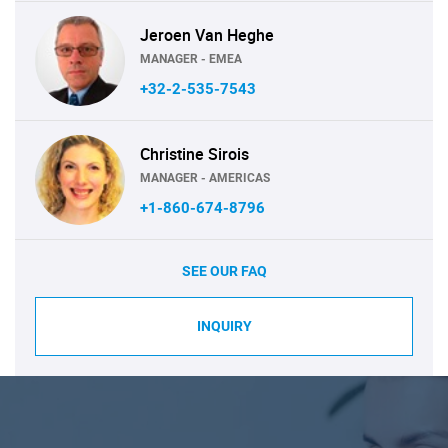
Jeroen Van Heghe
MANAGER - EMEA
+32-2-535-7543
Christine Sirois
MANAGER - AMERICAS
+1-860-674-8796
SEE OUR FAQ
INQUIRY