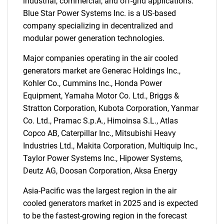
industrial, commercial, and off-grid applications.
Blue Star Power Systems Inc. is a US-based
company specializing in decentralized and
modular power generation technologies.
Major companies operating in the air cooled
generators market are Generac Holdings Inc.,
Kohler Co., Cummins Inc., Honda Power
Equipment, Yamaha Motor Co. Ltd., Briggs &
Stratton Corporation, Kubota Corporation, Yanmar
Co. Ltd., Pramac S.p.A., Himoinsa S.L., Atlas
Copco AB, Caterpillar Inc., Mitsubishi Heavy
Industries Ltd., Makita Corporation, Multiquip Inc.,
Taylor Power Systems Inc., Hipower Systems,
Deutz AG, Doosan Corporation, Aksa Energy
Asia-Pacific was the largest region in the air
cooled generators market in 2025 and is expected
SEARCH
to be the fastest-growing region in the forecast