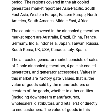
What are you looking
period. The regions covered in the air cooled
generators market report are Asia-Pacific, South
for?
East Asia, Western Europe, Eastern Europe, North
America, South America, Middle East, Africa
The countries covered in the air cooled generators
market report are Australia, Brazil, China, France,
Germany, India, Indonesia, Japan, Taiwan, Russia,
South Korea, UK, USA, Canada, Italy, Spain.
The air cooled generator market consists of sales
of 2-pole air-cooled generators, 4-pole air-cooled
Need help finding what you are looking for?
generators, and generator accessories. Values in
this market are 'factory gate' values, that is, the
Contact Us
value of goods sold by the manufacturers or
creators of the goods, whether to other entities
(including downstream manufacturers,
wholesalers, distributors, and retailers) or directly
to end customers. The value of goods in this