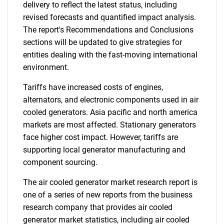
delivery to reflect the latest status, including
revised forecasts and quantified impact analysis.
The report's Recommendations and Conclusions
sections will be updated to give strategies for
entities dealing with the fast-moving international
environment.
Tariffs have increased costs of engines,
alternators, and electronic components used in air
cooled generators. Asia pacific and north america
markets are most affected. Stationary generators
face higher cost impact. However, tariffs are
supporting local generator manufacturing and
component sourcing.
The air cooled generator market research report is
one of a series of new reports from the business
research company that provides air cooled
generator market statistics, including air cooled