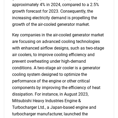
approximately 4% in 2024, compared to a 2.5%
growth forecast for 2023. Consequently, the
increasing electricity demand is propelling the
growth of the air-cooled generator market.
Key companies in the air-cooled generator market
are focusing on advanced cooling technologies
with enhanced airflow designs, such as two-stage
air coolers, to improve cooling efficiency and
prevent overheating under high-demand
conditions. A two-stage air cooler is a generator
cooling system designed to optimize the
performance of the engine or other critical
components by improving the efficiency of heat
dissipation. For instance, in August 2023,
Mitsubishi Heavy Industries Engine &
Turbocharger Ltd., a Japan-based engine and
turbocharger manufacturer, launched the