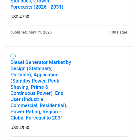
Statistics, Growth
Forecasts (2026 - 2031)
USD 4750
published: May 19, 2026
100 Pages
Diesel Generator Market by
Design (Stationary,
Portable), Application
(Standby Power, Peak
Shaving, Prime &
Continuous Power), End
User (Industrial,
Commercial, Residential),
Power Rating, Region -
Global Forecast to 2031
USD 4950