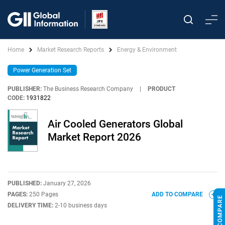
Home
Market Research Reports
Energy & Environment
Power Generation Set
PUBLISHER:
The Business Research Company
|
PRODUCT
CODE:
1931822
Air Cooled Generators Global
Market Report 2026
PUBLISHED:
January 27, 2026
PAGES:
250 Pages
ADD TO COMPARE
DELIVERY TIME:
2-10 business days