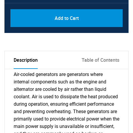
Add to Cart
Description
Table of Contents
Air-cooled generators are generators where
internal components such as the engine and
alternator are cooled by air rather than liquid
coolant. Air is used to dissipate the heat produced
during operation, ensuring efficient performance
and preventing overheating. These generators are
primarily used to provide electrical power when the
main power supply is unavailable or insufficient,