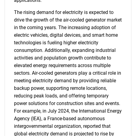
applications.
The rising demand for electricity is expected to
drive the growth of the air-cooled generator market
in the coming years. The increasing adoption of
electric vehicles, digital devices, and smart home
technologies is fueling higher electricity
consumption. Additionally, expanding industrial
activities and population growth contribute to
elevated energy requirements across multiple
sectors. Air-cooled generators play a critical role in
meeting electricity demand by providing reliable
backup power, supporting remote locations,
reducing peak loads, and offering temporary
power solutions for construction sites and events.
For example, in July 2024, the International Energy
Agency (IEA), a France-based autonomous
intergovernmental organization, reported that
global electricity demand is projected to rise by