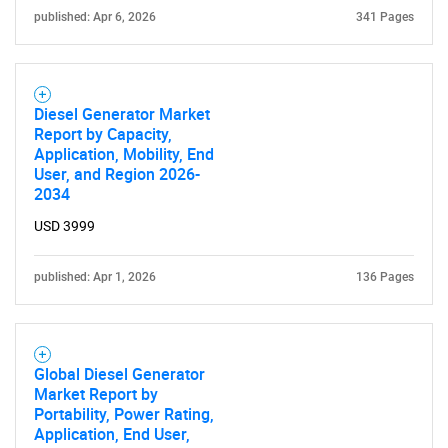
published: Apr 6, 2026
341 Pages
Diesel Generator Market
Report by Capacity,
Application, Mobility, End
User, and Region 2026-
2034
USD 3999
published: Apr 1, 2026
136 Pages
Global Diesel Generator
Market Report by
Portability, Power Rating,
Application, End User,