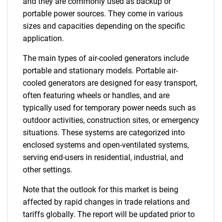
and they are commonly used as backup or
portable power sources. They come in various
sizes and capacities depending on the specific
application.
The main types of air-cooled generators include
portable and stationary models. Portable air-
cooled generators are designed for easy transport,
often featuring wheels or handles, and are
typically used for temporary power needs such as
outdoor activities, construction sites, or emergency
situations. These systems are categorized into
enclosed systems and open-ventilated systems,
serving end-users in residential, industrial, and
other settings.
Note that the outlook for this market is being
affected by rapid changes in trade relations and
tariffs globally. The report will be updated prior to