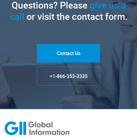
Questions? Please
give us a
call
or visit the contact form.
Contact Us
+1-866-353-3335