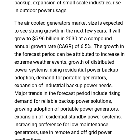
backup, expansion of small scale industries, rise
in outdoor power usage.
The air cooled generators market size is expected
to see strong growth in the next few years. It will
grow to $5.96 billion in 2030 at a compound
annual growth rate (CAGR) of 6.5%. The growth in
the forecast period can be attributed to increase in
extreme weather events, growth of distributed
power systems, rising residential power backup
adoption, demand for portable generators,
expansion of industrial backup power needs.
Major trends in the forecast period include rising
demand for reliable backup power solutions,
growing adoption of portable power generators,
expansion of residential standby power systems,
increasing preference for low maintenance
generators, use in remote and off grid power