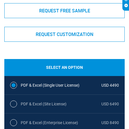
REQUEST FREE SAMPLE
REQUEST CUSTOMIZATION
SELECT AN OPTION
PDF & Excel (Single User License)
USD 4490
PDF & Excel (Site License)
USD 6490
PDF & Excel (Enterprise License)
USD 8490