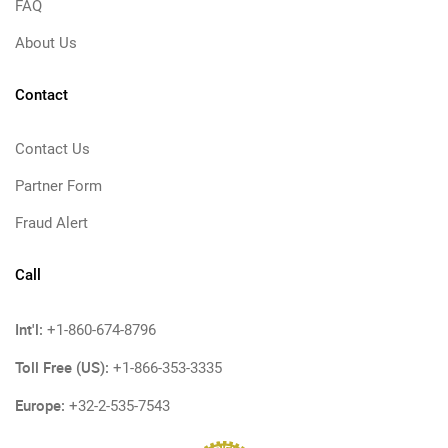
FAQ
About Us
Contact
Contact Us
Partner Form
Fraud Alert
Call
Int'l:
+1-860-674-8796
Toll Free (US):
+1-866-353-3335
Europe:
+32-2-535-7543