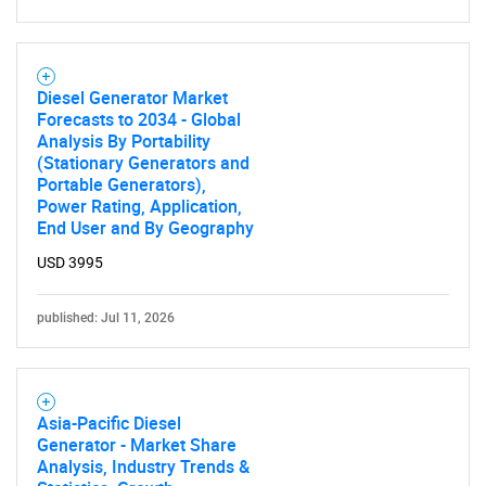
Diesel Generator Market
Forecasts to 2034 - Global
Analysis By Portability
(Stationary Generators and
Portable Generators),
Power Rating, Application,
End User and By Geography
USD 3995
published: Jul 11, 2026
Asia-Pacific Diesel
Generator - Market Share
Analysis, Industry Trends &