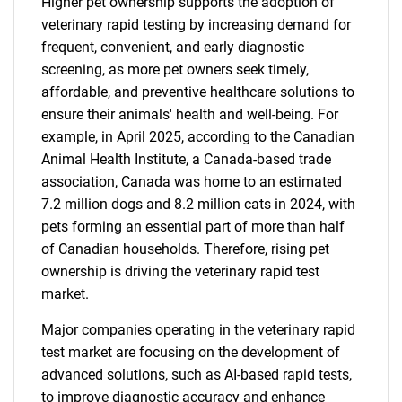
Higher pet ownership supports the adoption of
veterinary rapid testing by increasing demand for
frequent, convenient, and early diagnostic
screening, as more pet owners seek timely,
affordable, and preventive healthcare solutions to
ensure their animals' health and well-being. For
example, in April 2025, according to the Canadian
Animal Health Institute, a Canada-based trade
association, Canada was home to an estimated
7.2 million dogs and 8.2 million cats in 2024, with
pets forming an essential part of more than half
of Canadian households. Therefore, rising pet
ownership is driving the veterinary rapid test
market.
Major companies operating in the veterinary rapid
test market are focusing on the development of
advanced solutions, such as AI-based rapid tests,
to improve diagnostic accuracy and enhance