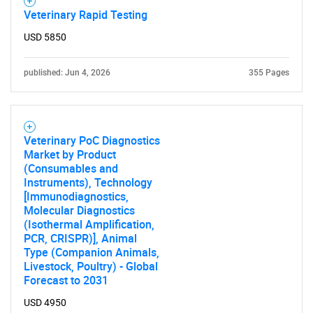
Veterinary Rapid Testing
USD 5850
published: Jun 4, 2026
355 Pages
Veterinary PoC Diagnostics
Market by Product
(Consumables and
Instruments), Technology
[Immunodiagnostics,
Molecular Diagnostics
(Isothermal Amplification,
PCR, CRISPR)], Animal
Type (Companion Animals,
Livestock, Poultry) - Global
Forecast to 2031
USD 4950