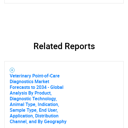
Related Reports
Veterinary Point-of-Care
Diagnostics Market
Forecasts to 2034 - Global
Analysis By Product,
Diagnostic Technology,
Animal Type, Indication,
Sample Type, End User,
Application, Distribution
Channel, and By Geography