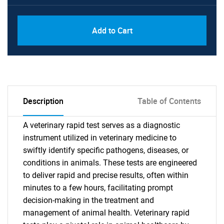
Add to Cart
Description
Table of Contents
A veterinary rapid test serves as a diagnostic
instrument utilized in veterinary medicine to
swiftly identify specific pathogens, diseases, or
conditions in animals. These tests are engineered
to deliver rapid and precise results, often within
minutes to a few hours, facilitating prompt
decision-making in the treatment and
management of animal health. Veterinary rapid