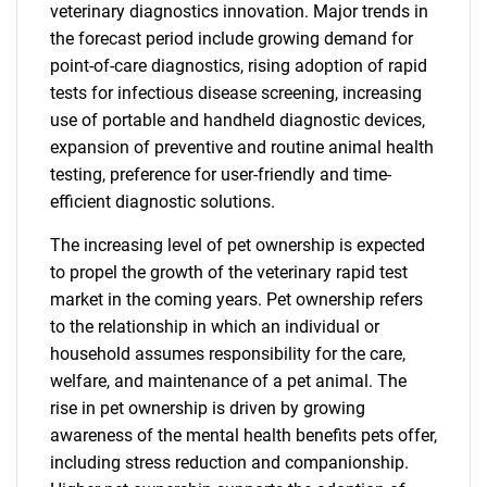
veterinary diagnostics innovation. Major trends in
the forecast period include growing demand for
point-of-care diagnostics, rising adoption of rapid
tests for infectious disease screening, increasing
use of portable and handheld diagnostic devices,
expansion of preventive and routine animal health
testing, preference for user-friendly and time-
efficient diagnostic solutions.
The increasing level of pet ownership is expected
to propel the growth of the veterinary rapid test
market in the coming years. Pet ownership refers
to the relationship in which an individual or
household assumes responsibility for the care,
welfare, and maintenance of a pet animal. The
rise in pet ownership is driven by growing
awareness of the mental health benefits pets offer,
including stress reduction and companionship.