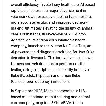
overall efficiency in veterinary healthcare. AI-based
rapid tests represent a major advancement in
veterinary diagnostics by enabling faster testing,
more accurate results, and improved decision-
making, ultimately elevating the quality of animal
care. For instance, in November 2023, Micron
Agritech, an Ireland-based sustainable health
company, launched the Micron Kit Fluke Test, an
AI-powered rapid diagnostic solution for liver fluke
detection in livestock. This innovative test allows
farmers and veterinarians to perform on-site
testing using smartphones to identify both liver
fluke (Fasciola hepatica) and rumen fluke
(Calicophoron daubneyi) infections.
In September 2023, Mars Incorporated, a U.S.-
based multinational manufacturing and animal
care company, acquired SYNLAB Vet for an