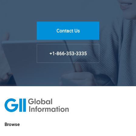
Contact Us
+1-866-353-3335
Browse