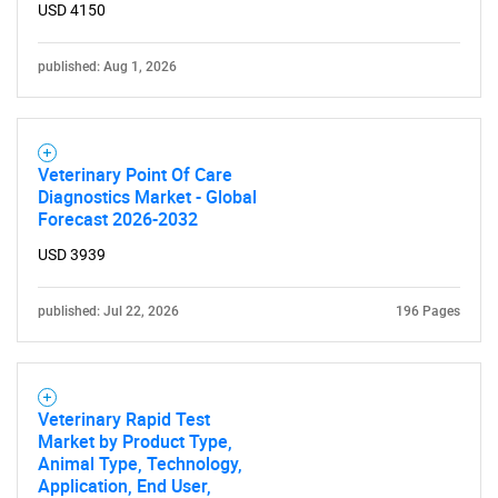
USD 4150
published: Aug 1, 2026
Veterinary Point Of Care
Diagnostics Market - Global
Forecast 2026-2032
USD 3939
published: Jul 22, 2026
196 Pages
Veterinary Rapid Test
Market by Product Type,
Animal Type, Technology,
Application, End User,