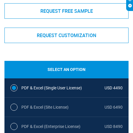
REQUEST FREE SAMPLE
REQUEST CUSTOMIZATION
SELECT AN OPTION
PDF & Excel (Single User License)
USD 4490
PDF & Excel (Site License)
USD 6490
PDF & Excel (Enterprise License)
USD 8490