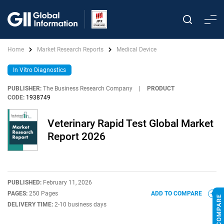
Home
Market Research Reports
Medical Device
In Vitro Diagnostics
PUBLISHER:
The Business Research Company
|
PRODUCT
CODE:
1938749
Veterinary Rapid Test Global Market
Report 2026
PUBLISHED:
February 11, 2026
PAGES:
250 Pages
ADD TO COMPARE
DELIVERY TIME:
2-10 business days