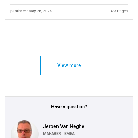
published: May 26, 2026
373 Pages
View more
Have a question?
Jeroen Van Heghe
MANAGER - EMEA