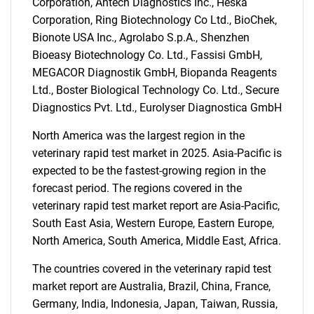
Corporation, Antech Diagnostics Inc., Heska
Corporation, Ring Biotechnology Co Ltd., BioChek,
Bionote USA Inc., Agrolabo S.p.A., Shenzhen
Bioeasy Biotechnology Co. Ltd., Fassisi GmbH,
MEGACOR Diagnostik GmbH, Biopanda Reagents
Ltd., Boster Biological Technology Co. Ltd., Secure
SEARCH
Diagnostics Pvt. Ltd., Eurolyser Diagnostica GmbH
What are you looking
North America was the largest region in the
veterinary rapid test market in 2025. Asia-Pacific is
for?
expected to be the fastest-growing region in the
forecast period. The regions covered in the
veterinary rapid test market report are Asia-Pacific,
South East Asia, Western Europe, Eastern Europe,
North America, South America, Middle East, Africa.
The countries covered in the veterinary rapid test
market report are Australia, Brazil, China, France,
Germany, India, Indonesia, Japan, Taiwan, Russia,