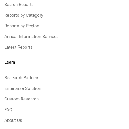
Search Reports
Reports by Category
Reports by Region
Annual Information Services
Latest Reports
Learn
Research Partners
Enterprise Solution
Custom Research
FAQ
About Us