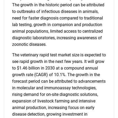
The growth in the historic period can be attributed
to outbreaks of infectious diseases in animals,
need for faster diagnosis compared to traditional
lab testing, growth in companion and production
animal populations, limited access to centralized
diagnostic laboratories, increasing awareness of
zoonotic diseases.
The veterinary rapid test market size is expected to
see rapid growth in the next few years. It will grow
to $1.46 billion in 2030 at a compound annual
growth rate (CAGR) of 10.1%. The growth in the
forecast period can be attributed to advancements
in molecular and immunoassay technologies,
rising demand for on-site diagnostic solutions,
expansion of livestock farming and intensive
animal production, increasing focus on early
disease detection, growing investment in