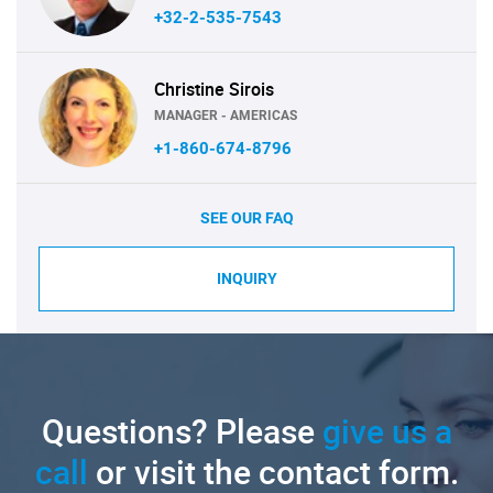
+32-2-535-7543
Christine Sirois
MANAGER - AMERICAS
+1-860-674-8796
SEE OUR FAQ
INQUIRY
Questions? Please
give us a
call
or visit the contact form.