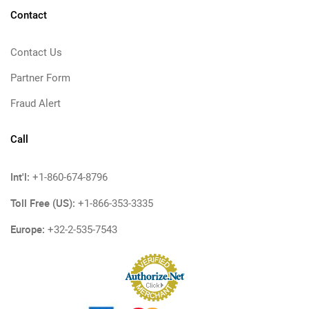
Contact
Contact Us
Partner Form
Fraud Alert
Call
Int'l:
+1-860-674-8796
Toll Free (US):
+1-866-353-3335
Europe:
+32-2-535-7543