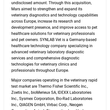
undisclosed amount. Through this acquisition,
Mars aimed to strengthen and expand its
veterinary diagnostics and technology capabilities
across Europe, increase its research and
development presence, and improve access to pet
healthcare solutions for veterinary professionals
and pet owners. SYNLAB Vet is a Germany-based
healthcare technology company specializing in
advanced veterinary laboratory diagnostic
services and comprehensive diagnostic
technologies for veterinary clinics and
professionals throughout Europe.
Major companies operating in the veterinary rapid
test market are Thermo Fisher Scientific Inc.,
Zoetis Inc., bioMerieux SA, IDEXX Laboratories
Inc., Sysmex Corporation, Bio-Rad Laboratories
Inc., QIAGEN GmbH, Virbac Corp., Neogen