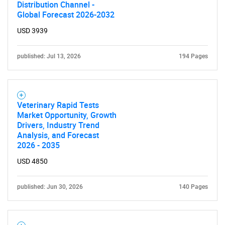
Distribution Channel -
Global Forecast 2026-2032
USD 3939
published: Jul 13, 2026
194 Pages
Veterinary Rapid Tests
Market Opportunity, Growth
Drivers, Industry Trend
Analysis, and Forecast
2026 - 2035
USD 4850
published: Jun 30, 2026
140 Pages