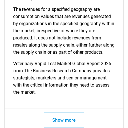
The revenues for a specified geography are
consumption values that are revenues generated
by organizations in the specified geography within
the market, irrespective of where they are
produced. It does not include revenues from
resales along the supply chain, either further along
the supply chain or as part of other products.
Veterinary Rapid Test Market Global Report 2026
from The Business Research Company provides
strategists, marketers and senior management
with the critical information they need to assess
the market.
Show more