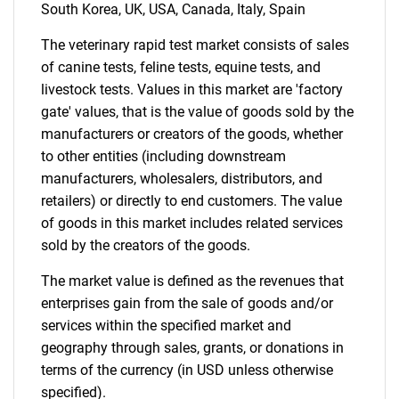
Need help finding what you are looking for?
South Korea, UK, USA, Canada, Italy, Spain
The veterinary rapid test market consists of sales
Contact Us
of canine tests, feline tests, equine tests, and
livestock tests. Values in this market are 'factory
gate' values, that is the value of goods sold by the
manufacturers or creators of the goods, whether
to other entities (including downstream
manufacturers, wholesalers, distributors, and
retailers) or directly to end customers. The value
of goods in this market includes related services
sold by the creators of the goods.
The market value is defined as the revenues that
enterprises gain from the sale of goods and/or
services within the specified market and
geography through sales, grants, or donations in
terms of the currency (in USD unless otherwise
specified).