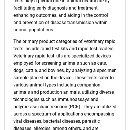
tests play a pivotal role in animal healthcare by
facilitating early diagnosis and treatment,
enhancing outcomes, and aiding in the control
and prevention of disease transmission within
animal populations.
The primary product categories of veterinary rapid
tests include rapid test kits and rapid test readers.
Veterinary rapid test kits are specialized devices
employed for screening animals such as cats,
dogs, cattle, and bovines, by analyzing a specimen
sample placed on the device. These tests cater to
various animal types including companion
animals and production animals, utilizing diverse
technologies such as immunoassays and
polymerase chain reaction (PCR). They are utilized
across a spectrum of applications encompassing
viral diseases, bacterial diseases, parasitic
diseases, allergies, among others, and are