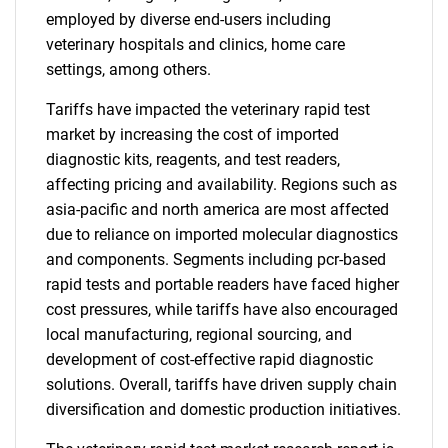
employed by diverse end-users including
veterinary hospitals and clinics, home care
settings, among others.
Tariffs have impacted the veterinary rapid test
market by increasing the cost of imported
diagnostic kits, reagents, and test readers,
affecting pricing and availability. Regions such as
asia-pacific and north america are most affected
due to reliance on imported molecular diagnostics
and components. Segments including pcr-based
rapid tests and portable readers have faced higher
cost pressures, while tariffs have also encouraged
local manufacturing, regional sourcing, and
development of cost-effective rapid diagnostic
solutions. Overall, tariffs have driven supply chain
diversification and domestic production initiatives.