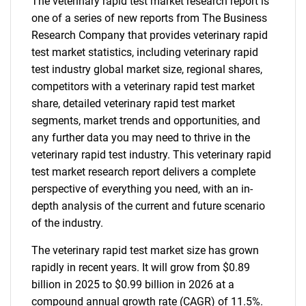
The veterinary rapid test market research report is
one of a series of new reports from The Business
Research Company that provides veterinary rapid
test market statistics, including veterinary rapid
test industry global market size, regional shares,
competitors with a veterinary rapid test market
share, detailed veterinary rapid test market
segments, market trends and opportunities, and
any further data you may need to thrive in the
veterinary rapid test industry. This veterinary rapid
test market research report delivers a complete
perspective of everything you need, with an in-
depth analysis of the current and future scenario
of the industry.
The veterinary rapid test market size has grown
rapidly in recent years. It will grow from $0.89
billion in 2025 to $0.99 billion in 2026 at a
compound annual growth rate (CAGR) of 11.5%.