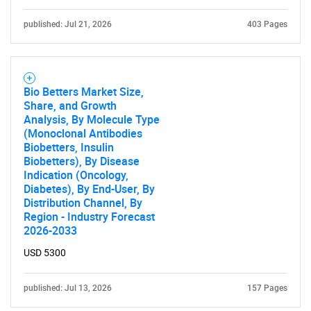
published: Jul 21, 2026
403 Pages
Bio Betters Market Size,
Share, and Growth
Analysis, By Molecule Type
(Monoclonal Antibodies
Biobetters, Insulin
Biobetters), By Disease
Indication (Oncology,
Diabetes), By End-User, By
Distribution Channel, By
Region - Industry Forecast
2026-2033
USD 5300
published: Jul 13, 2026
157 Pages