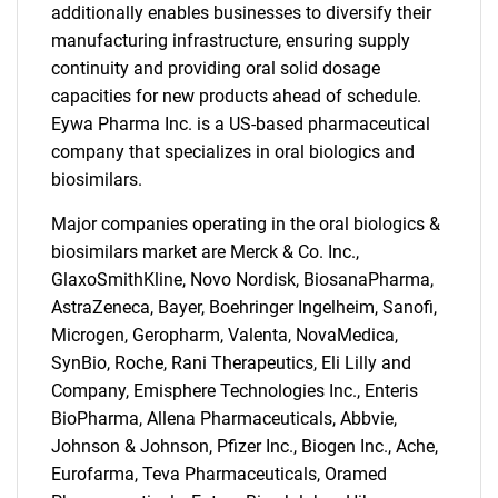
additionally enables businesses to diversify their
manufacturing infrastructure, ensuring supply
continuity and providing oral solid dosage
capacities for new products ahead of schedule.
Eywa Pharma Inc. is a US-based pharmaceutical
company that specializes in oral biologics and
biosimilars.
Major companies operating in the oral biologics &
biosimilars market are Merck & Co. Inc.,
GlaxoSmithKline, Novo Nordisk, BiosanaPharma,
AstraZeneca, Bayer, Boehringer Ingelheim, Sanofi,
Microgen, Geropharm, Valenta, NovaMedica,
SynBio, Roche, Rani Therapeutics, Eli Lilly and
Company, Emisphere Technologies Inc., Enteris
BioPharma, Allena Pharmaceuticals, Abbvie,
Johnson & Johnson, Pfizer Inc., Biogen Inc., Ache,
Eurofarma, Teva Pharmaceuticals, Oramed