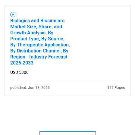
Biologics and Biosimilars
Market Size, Share, and
Growth Analysis, By
Product Type, By Source,
By Therapeutic Application,
By Distribution Channel, By
Region - Industry Forecast
2026-2033
USD 5300
published: Jun 18, 2026
157 Pages