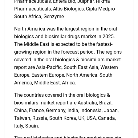
Pharmaceuticals, Entera Bio, Julphar, Hikma
Pharmaceuticals, Altis Biologics, Cipla Medpro
South Africa, Genzyme
North America was the largest region in the oral
biologics and biosimilar drugs market in 2025.
The Middle East is expected to be the fastest-
growing region in the forecast period. The regions
covered in the oral biologics & biosimilars market
report are Asia-Pacific, South East Asia, Western
Europe, Eastern Europe, North America, South
SEARCH
America, Middle East, Africa.
What are you looking
The countries covered in the oral biologics &
biosimilars market report are Australia, Brazil,
for?
China, France, Germany, India, Indonesia, Japan,
Taiwan, Russia, South Korea, UK, USA, Canada,
Italy, Spain.