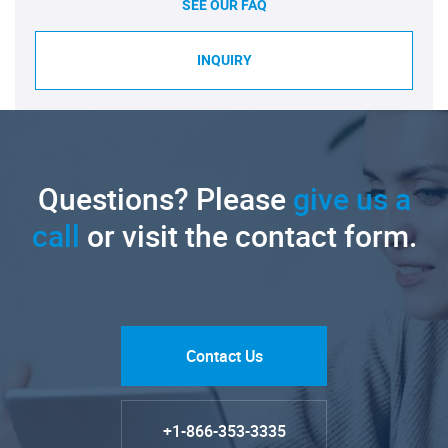
SEE OUR FAQ
INQUIRY
Questions? Please
give us a
call
or visit the contact form.
Contact Us
+1-866-353-3335