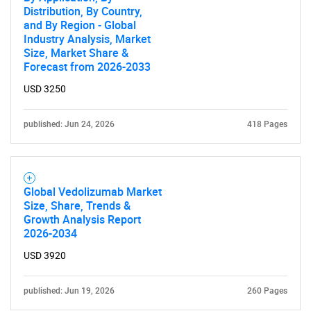
Distribution, By Country,
and By Region - Global
Industry Analysis, Market
Size, Market Share &
Forecast from 2026-2033
USD 3250
published: Jun 24, 2026
418 Pages
Global Vedolizumab Market
Size, Share, Trends &
Growth Analysis Report
2026-2034
USD 3920
published: Jun 19, 2026
260 Pages