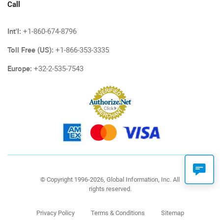
Call
Int'l:
+1-860-674-8796
Toll Free (US):
+1-866-353-3335
Europe:
+32-2-535-7543
© Copyright 1996-2026, Global Information, Inc. All
rights reserved.
Privacy Policy
Terms & Conditions
Sitemap