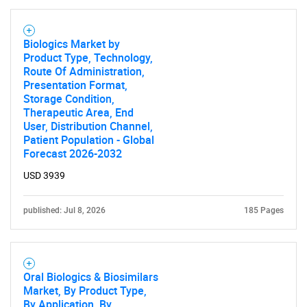
Biologics Market by
Product Type, Technology,
Route Of Administration,
Presentation Format,
Storage Condition,
Therapeutic Area, End
User, Distribution Channel,
Patient Population - Global
Forecast 2026-2032
USD 3939
published: Jul 8, 2026
185 Pages
Oral Biologics & Biosimilars
Market, By Product Type,
By Application, By