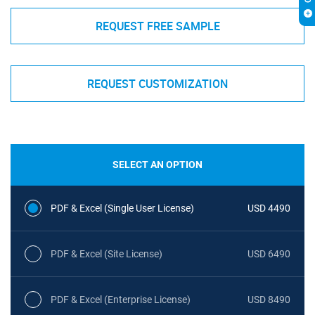
REQUEST FREE SAMPLE
REQUEST CUSTOMIZATION
SELECT AN OPTION
PDF & Excel (Single User License)
USD 4490
PDF & Excel (Site License)
USD 6490
PDF & Excel (Enterprise License)
USD 8490