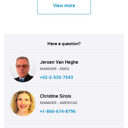
View more
Have a question?
Jeroen Van Heghe
MANAGER - EMEA
+32-2-535-7543
Christine Sirois
MANAGER - AMERICAS
+1-860-674-8796