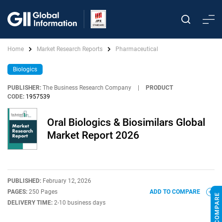
Home
Market Research Reports
Pharmaceutical
Biologics
PUBLISHER:
The Business Research Company
|
PRODUCT
CODE:
1957539
Oral Biologics & Biosimilars Global
Market Report 2026
PUBLISHED:
February 12, 2026
PAGES:
250 Pages
ADD TO COMPARE
DELIVERY TIME:
2-10 business days