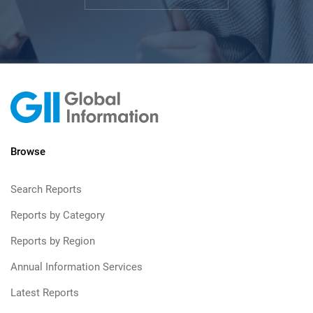
Browse
Search Reports
Reports by Category
Reports by Region
Annual Information Services
Latest Reports