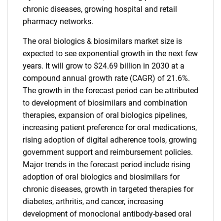
chronic diseases, growing hospital and retail
pharmacy networks.
The oral biologics & biosimilars market size is
expected to see exponential growth in the next few
years. It will grow to $24.69 billion in 2030 at a
compound annual growth rate (CAGR) of 21.6%.
The growth in the forecast period can be attributed
to development of biosimilars and combination
therapies, expansion of oral biologics pipelines,
increasing patient preference for oral medications,
rising adoption of digital adherence tools, growing
government support and reimbursement policies.
Major trends in the forecast period include rising
adoption of oral biologics and biosimilars for
chronic diseases, growth in targeted therapies for
diabetes, arthritis, and cancer, increasing
development of monoclonal antibody-based oral