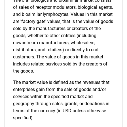
The oral biologics and biosimilar market consists
of sales of receptor modulators, biological agents,
and biosimilar lymphocytes. Values in this market
are 'factory gate' values, that is the value of goods
sold by the manufacturers or creators of the
Need help finding what you are looking for?
goods, whether to other entities (including
downstream manufacturers, wholesalers,
distributors, and retailers) or directly to end
Contact Us
customers. The value of goods in this market
includes related services sold by the creators of
the goods.
The market value is defined as the revenues that
enterprises gain from the sale of goods and/or
services within the specified market and
geography through sales, grants, or donations in
terms of the currency (in USD unless otherwise
specified).