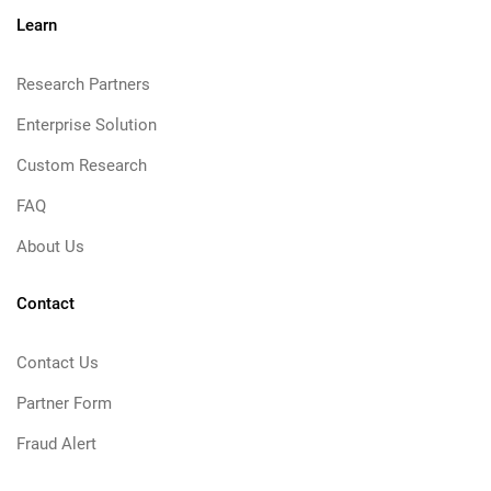
Learn
Research Partners
Enterprise Solution
Custom Research
FAQ
About Us
Contact
Contact Us
Partner Form
Fraud Alert