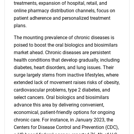
treatments, expansion of hospital, retail, and
online pharmacy distribution channels, focus on
patient adherence and personalized treatment
plans.
The mounting prevalence of chronic diseases is
poised to boost the oral biologics and biosimilars
market ahead. Chronic diseases are persistent
health conditions that develop gradually, including
diabetes, heart disorders, and lung issues. Their
surge largely stems from inactive lifestyles, where
extended lack of movement raises risks of obesity,
cardiovascular problems, type 2 diabetes, and
select cancers. Oral biologics and biosimilars
advance this area by delivering convenient,
economical, patient-friendly options for ongoing
chronic care. For instance, in January 2023, the
Centers for Disease Control and Prevention (CDC),