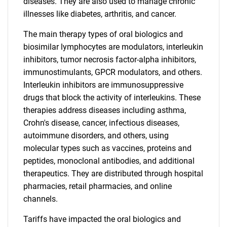
diseases. They are also used to manage chronic
illnesses like diabetes, arthritis, and cancer.
The main therapy types of oral biologics and
biosimilar lymphocytes are modulators, interleukin
inhibitors, tumor necrosis factor-alpha inhibitors,
immunostimulants, GPCR modulators, and others.
Interleukin inhibitors are immunosuppressive
drugs that block the activity of interleukins. These
therapies address diseases including asthma,
Crohn's disease, cancer, infectious diseases,
autoimmune disorders, and others, using
molecular types such as vaccines, proteins and
peptides, monoclonal antibodies, and additional
therapeutics. They are distributed through hospital
pharmacies, retail pharmacies, and online
channels.
Tariffs have impacted the oral biologics and