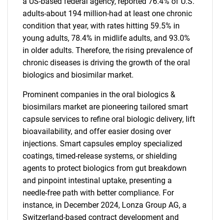
a US-based federal agency, reported 76.4% of U.S.
adults-about 194 million-had at least one chronic
condition that year, with rates hitting 59.5% in
young adults, 78.4% in midlife adults, and 93.0%
in older adults. Therefore, the rising prevalence of
chronic diseases is driving the growth of the oral
biologics and biosimilar market.
Prominent companies in the oral biologics &
biosimilars market are pioneering tailored smart
capsule services to refine oral biologic delivery, lift
bioavailability, and offer easier dosing over
injections. Smart capsules employ specialized
coatings, timed-release systems, or shielding
agents to protect biologics from gut breakdown
and pinpoint intestinal uptake, presenting a
needle-free path with better compliance. For
instance, in December 2024, Lonza Group AG, a
Switzerland-based contract development and