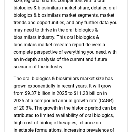
size, regional shares, competitors with a oral
biologics & biosimilars market share, detailed oral
biologics & biosimilars market segments, market
trends and opportunities, and any further data you
may need to thrive in the oral biologics &
biosimilars industry. This oral biologics &
biosimilars market research report delivers a
complete perspective of everything you need, with
an in-depth analysis of the current and future
scenario of the industry.
The oral biologics & biosimilars market size has
grown exponentially in recent years. It will grow
from $9.37 billion in 2025 to $11.28 billion in
2026 at a compound annual growth rate (CAGR)
of 20.3%. The growth in the historic period can be
attributed to limited availability of oral biologics,
high cost of biologic therapies, reliance on
injectable formulations, increasing prevalence of