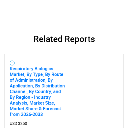
Related Reports
Respiratory Biologics
Market, By Type, By Route
of Administration, By
Application, By Distribution
Channel, By Country, and
By Region - Industry
Analysis, Market Size,
Market Share & Forecast
from 2026-2033
USD 3250