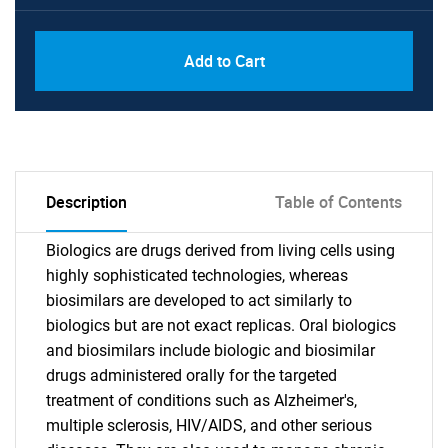
Add to Cart
Description
Table of Contents
Biologics are drugs derived from living cells using
highly sophisticated technologies, whereas
biosimilars are developed to act similarly to
biologics but are not exact replicas. Oral biologics
and biosimilars include biologic and biosimilar
drugs administered orally for the targeted
treatment of conditions such as Alzheimer's,
multiple sclerosis, HIV/AIDS, and other serious