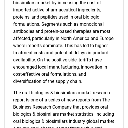
biosimilars market by increasing the cost of
imported active pharmaceutical ingredients,
proteins, and peptides used in oral biologic
formulations. Segments such as monoclonal
antibodies and protein-based therapies are most
affected, particularly in North America and Europe
where imports dominate. This has led to higher
treatment costs and potential delays in product
availability. On the positive side, tariffs have
encouraged local manufacturing, innovation in
cost-effective oral formulations, and
diversification of the supply chain.
The oral biologics & biosimilars market research
report is one of a series of new reports from The
Business Research Company that provides oral
biologics & biosimilars market statistics, including
oral biologics & biosimilars industry global market