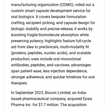
manufacturing organization (CDMO), rolled out a
custom smart capsule development service for
oral biologics. It covers bespoke formulation
crafting, excipient picking, and capsule design for
biologic stability and precise release; it works by
boosting fragile biomolecule absorption while
preserving potency; highlights feature full-cycle
aid from idea to preclinicals, multi-modality fit
(proteins, peptides, nucleic acids), and scalable
production; uses include oral monoclonal
antibodies, peptides, and vaccines; advantages
span patient ease, less injection dependence,
stronger adherence, and quicker timelines for oral
therapies.
In September 2023, Biocon Limited, an India-
based pharmaceutical company, acquired Eywa
Pharma Inc. for $7.7 million. The acquisition