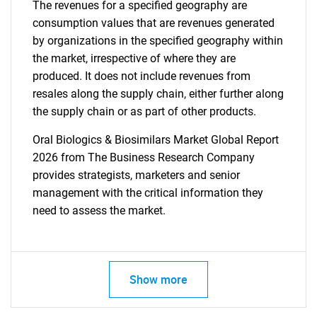
The revenues for a specified geography are
consumption values that are revenues generated
by organizations in the specified geography within
the market, irrespective of where they are
produced. It does not include revenues from
resales along the supply chain, either further along
the supply chain or as part of other products.
Oral Biologics & Biosimilars Market Global Report
2026 from The Business Research Company
provides strategists, marketers and senior
management with the critical information they
need to assess the market.
Show more