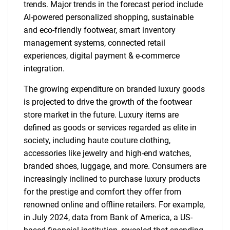
trends. Major trends in the forecast period include
AI-powered personalized shopping, sustainable
and eco-friendly footwear, smart inventory
management systems, connected retail
experiences, digital payment & e-commerce
integration.
The growing expenditure on branded luxury goods
is projected to drive the growth of the footwear
store market in the future. Luxury items are
defined as goods or services regarded as elite in
society, including haute couture clothing,
accessories like jewelry and high-end watches,
branded shoes, luggage, and more. Consumers are
increasingly inclined to purchase luxury products
for the prestige and comfort they offer from
renowned online and offline retailers. For example,
in July 2024, data from Bank of America, a US-