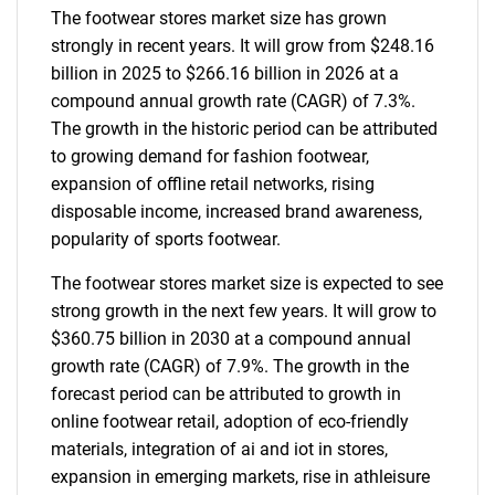
The footwear stores market size has grown
strongly in recent years. It will grow from $248.16
billion in 2025 to $266.16 billion in 2026 at a
compound annual growth rate (CAGR) of 7.3%.
The growth in the historic period can be attributed
to growing demand for fashion footwear,
expansion of offline retail networks, rising
disposable income, increased brand awareness,
popularity of sports footwear.
The footwear stores market size is expected to see
strong growth in the next few years. It will grow to
$360.75 billion in 2030 at a compound annual
growth rate (CAGR) of 7.9%. The growth in the
forecast period can be attributed to growth in
online footwear retail, adoption of eco-friendly
materials, integration of ai and iot in stores,
expansion in emerging markets, rise in athleisure