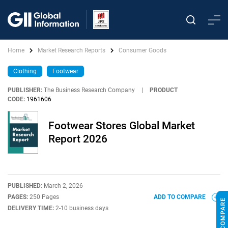
Home
Market Research Reports
Consumer Goods
Clothing
Footwear
PUBLISHER:
The Business Research Company
|
PRODUCT
CODE:
1961606
Footwear Stores Global Market
Report 2026
PUBLISHED:
March 2, 2026
PAGES:
250 Pages
ADD TO COMPARE
DELIVERY TIME:
2-10 business days