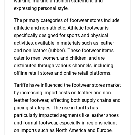
walking, making a fashion statement, and
expressing personal style.
The primary categories of footwear stores include
athletic and non-athletic. Athletic footwear is
specifically designed for sports and physical
activities, available in materials such as leather
and non-leather (rubber). These footwear items
cater to men, women, and children, and are
distributed through various channels, including
offline retail stores and online retail platforms.
Tariffs have influenced the footwear stores market
by increasing import costs on leather and non-
leather footwear, affecting both supply chains and
pricing strategies. The rise in tariffs has
particularly impacted segments like leather shoes
and formal footwear, especially in regions reliant
on imports such as North America and Europe.