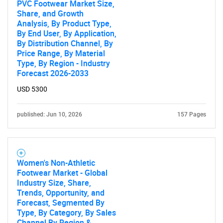
PVC Footwear Market Size,
Share, and Growth
Analysis, By Product Type,
By End User, By Application,
By Distribution Channel, By
Price Range, By Material
Type, By Region - Industry
Forecast 2026-2033
USD 5300
published: Jun 10, 2026
157 Pages
Women's Non-Athletic
Footwear Market - Global
Industry Size, Share,
Trends, Opportunity, and
Forecast, Segmented By
Type, By Category, By Sales
Channel By Region &