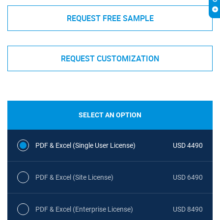
REQUEST FREE SAMPLE
REQUEST CUSTOMIZATION
SELECT AN OPTION
PDF & Excel (Single User License)
USD 4490
PDF & Excel (Site License)
USD 6490
PDF & Excel (Enterprise License)
USD 8490