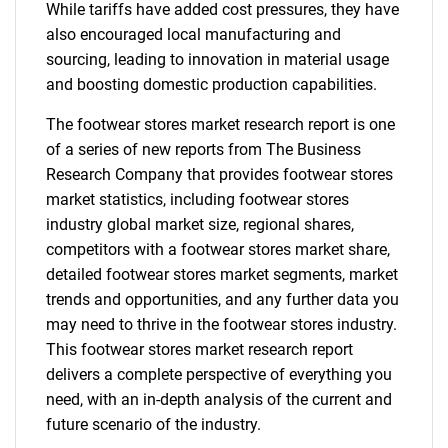
While tariffs have added cost pressures, they have
also encouraged local manufacturing and
sourcing, leading to innovation in material usage
and boosting domestic production capabilities.
The footwear stores market research report is one
of a series of new reports from The Business
Research Company that provides footwear stores
market statistics, including footwear stores
industry global market size, regional shares,
competitors with a footwear stores market share,
detailed footwear stores market segments, market
trends and opportunities, and any further data you
may need to thrive in the footwear stores industry.
This footwear stores market research report
delivers a complete perspective of everything you
need, with an in-depth analysis of the current and
future scenario of the industry.