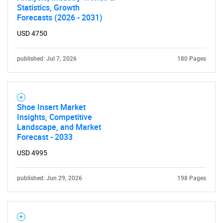
Statistics, Growth
Forecasts (2026 - 2031)
USD 4750
published: Jul 7, 2026
180 Pages
Shoe Insert Market
Insights, Competitive
Landscape, and Market
Forecast - 2033
USD 4995
published: Jun 29, 2026
198 Pages