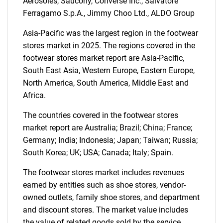
Aerosoles, Saucony, Converse Inc., Salvatore
Ferragamo S.p.A., Jimmy Choo Ltd., ALDO Group
Asia-Pacific was the largest region in the footwear
stores market in 2025. The regions covered in the
footwear stores market report are Asia-Pacific,
South East Asia, Western Europe, Eastern Europe,
North America, South America, Middle East and
Africa.
The countries covered in the footwear stores
market report are Australia; Brazil; China; France;
Germany; India; Indonesia; Japan; Taiwan; Russia;
SEARCH
South Korea; UK; USA; Canada; Italy; Spain.
What are you looking
The footwear stores market includes revenues
for?
earned by entities such as shoe stores, vendor-
owned outlets, family shoe stores, and department
and discount stores. The market value includes
the value of related goods sold by the service