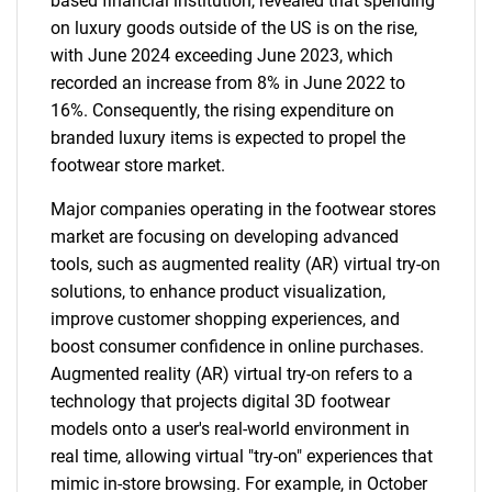
based financial institution, revealed that spending
on luxury goods outside of the US is on the rise,
with June 2024 exceeding June 2023, which
recorded an increase from 8% in June 2022 to
16%. Consequently, the rising expenditure on
branded luxury items is expected to propel the
footwear store market.
Major companies operating in the footwear stores
market are focusing on developing advanced
tools, such as augmented reality (AR) virtual try-on
solutions, to enhance product visualization,
improve customer shopping experiences, and
boost consumer confidence in online purchases.
Augmented reality (AR) virtual try-on refers to a
technology that projects digital 3D footwear
models onto a user's real-world environment in
real time, allowing virtual "try-on" experiences that
mimic in-store browsing. For example, in October