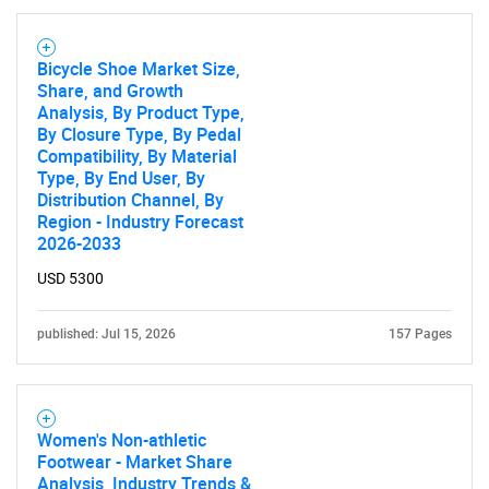
Bicycle Shoe Market Size,
Share, and Growth
Analysis, By Product Type,
By Closure Type, By Pedal
Compatibility, By Material
Type, By End User, By
Distribution Channel, By
Region - Industry Forecast
2026-2033
USD 5300
published: Jul 15, 2026
157 Pages
Women's Non-athletic
Footwear - Market Share
Analysis, Industry Trends &