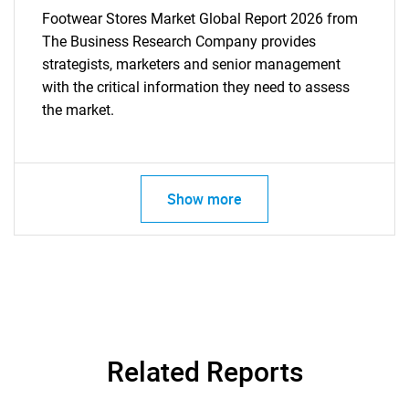
Footwear Stores Market Global Report 2026 from
The Business Research Company provides
strategists, marketers and senior management
with the critical information they need to assess
the market.
Show more
Related Reports