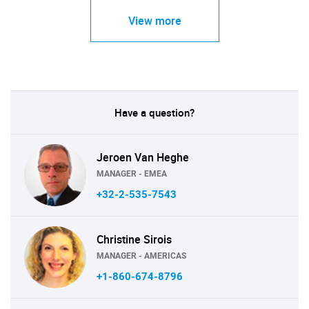
View more
Have a question?
Jeroen Van Heghe
MANAGER - EMEA
+32-2-535-7543
Christine Sirois
MANAGER - AMERICAS
+1-860-674-8796