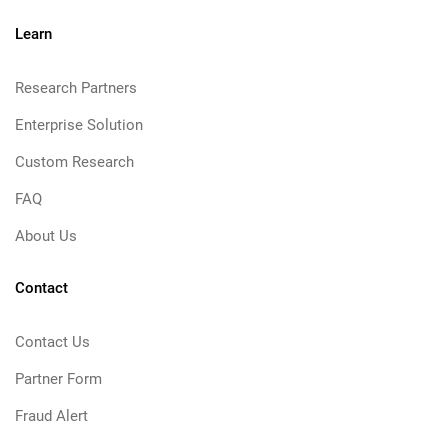
Learn
Research Partners
Enterprise Solution
Custom Research
FAQ
About Us
Contact
Contact Us
Partner Form
Fraud Alert