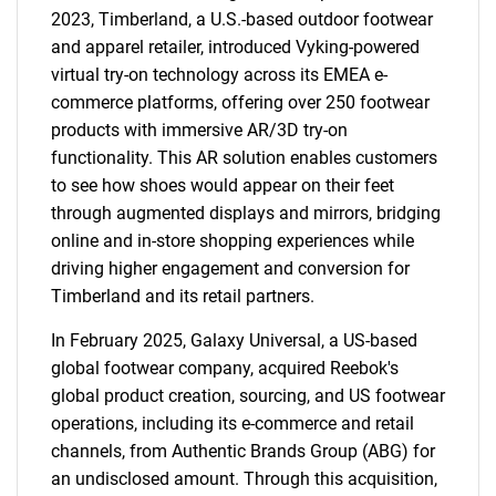
2023, Timberland, a U.S.-based outdoor footwear
and apparel retailer, introduced Vyking-powered
virtual try-on technology across its EMEA e-
commerce platforms, offering over 250 footwear
products with immersive AR/3D try-on
functionality. This AR solution enables customers
to see how shoes would appear on their feet
through augmented displays and mirrors, bridging
online and in-store shopping experiences while
driving higher engagement and conversion for
Timberland and its retail partners.
In February 2025, Galaxy Universal, a US-based
global footwear company, acquired Reebok's
global product creation, sourcing, and US footwear
operations, including its e-commerce and retail
channels, from Authentic Brands Group (ABG) for
an undisclosed amount. Through this acquisition,