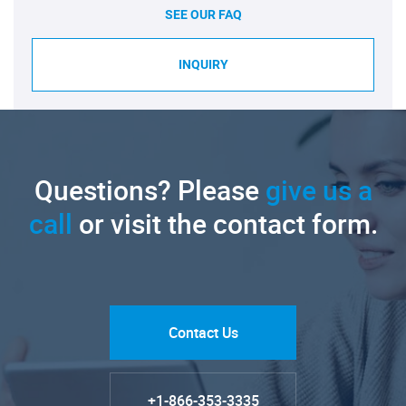
SEE OUR FAQ
INQUIRY
Questions? Please
give us a
call
or visit the contact form.
Contact Us
+1-866-353-3335