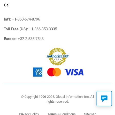
Call
Int'l:
+1-860-674-8796
Toll Free (US):
+1-866-353-3335
Europe:
+32-2-535-7543
© Copyright 1996-2026, Global Information, Inc. All
rights reserved.
Privacy Policy
Terms & Conditions
Sitemap