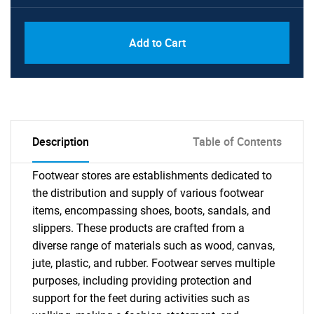
Add to Cart
Description
Table of Contents
Footwear stores are establishments dedicated to
the distribution and supply of various footwear
items, encompassing shoes, boots, sandals, and
slippers. These products are crafted from a
diverse range of materials such as wood, canvas,
jute, plastic, and rubber. Footwear serves multiple
purposes, including providing protection and
support for the feet during activities such as