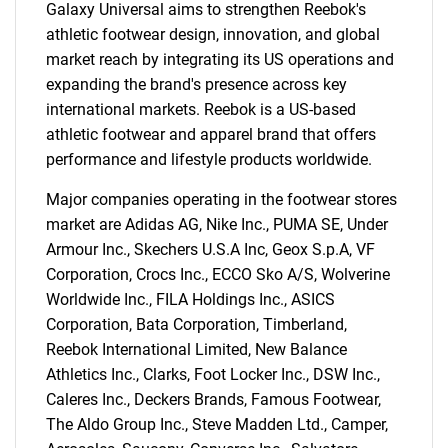
Galaxy Universal aims to strengthen Reebok's
athletic footwear design, innovation, and global
market reach by integrating its US operations and
expanding the brand's presence across key
international markets. Reebok is a US-based
athletic footwear and apparel brand that offers
performance and lifestyle products worldwide.
Major companies operating in the footwear stores
market are Adidas AG, Nike Inc., PUMA SE, Under
Armour Inc., Skechers U.S.A Inc, Geox S.p.A, VF
Corporation, Crocs Inc., ECCO Sko A/S, Wolverine
Worldwide Inc., FILA Holdings Inc., ASICS
Corporation, Bata Corporation, Timberland,
Reebok International Limited, New Balance
Athletics Inc., Clarks, Foot Locker Inc., DSW Inc.,
Caleres Inc., Deckers Brands, Famous Footwear,
The Aldo Group Inc., Steve Madden Ltd., Camper,