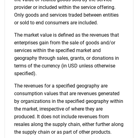
provider or included within the service offering.
Only goods and services traded between entities
or sold to end consumers are included.
The market value is defined as the revenues that
enterprises gain from the sale of goods and/or
Need help finding what you are looking for?
services within the specified market and
geography through sales, grants, or donations in
Contact Us
terms of the currency (in USD unless otherwise
specified).
The revenues for a specified geography are
consumption values that are revenues generated
by organizations in the specified geography within
the market, irrespective of where they are
produced. It does not include revenues from
resales along the supply chain, either further along
the supply chain or as part of other products.