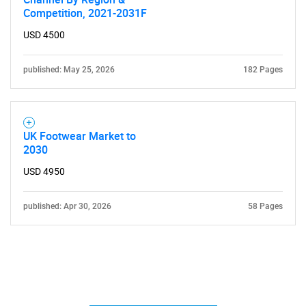
Competition, 2021-2031F
USD 4500
published: May 25, 2026
182 Pages
UK Footwear Market to
2030
USD 4950
published: Apr 30, 2026
58 Pages