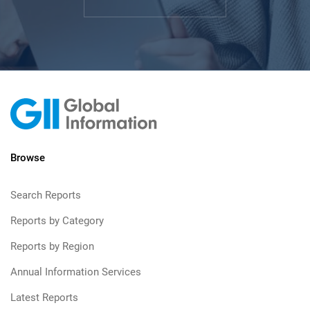
Browse
Search Reports
Reports by Category
Reports by Region
Annual Information Services
Latest Reports