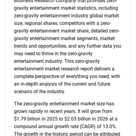
Business Research Company that provides zero-
gravity entertainment market statistics, including
zero-gravity entertainment industry global market
size, regional shares, competitors with a zero-
gravity entertainment market share, detailed zero-
gravity entertainment market segments, market
trends and opportunities, and any further data you
may need to thrive in the zero-gravity
entertainment industry. This zero-gravity
entertainment market research report delivers a
complete perspective of everything you need, with
an in-depth analysis of the current and future
scenario of the industry.
The zero-gravity entertainment market size has
grown rapidly in recent years. It will grow from
$1.79 billion in 2025 to $2.03 billion in 2026 at a
compound annual growth rate (CAGR) of 13.0%.
The growth in the historic period can be attributed