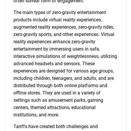
often surreal form of engagement.
The main types of zero-gravity entertainment
products include virtual reality experiences,
augmented reality experiences, zero-gravity rides,
zero-gravity sports, and other experiences. Virtual
reality experiences enhance zero-gravity
entertainment by immersing users in safe,
interactive simulations of weightlessness, utilizing
advanced headsets and sensors. These
experiences are designed for various age groups,
including children, teenagers, and adults, and are
distributed through both online platforms and
offline stores. They are used in a variety of
settings such as amusement parks, gaming
centers, themed attractions, educational
institutions, and more.
Tariffs have created both challenges and