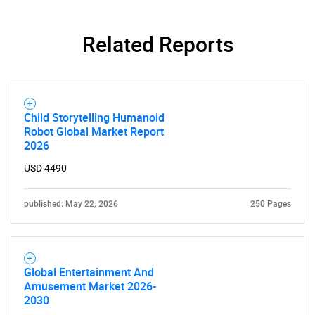
Related Reports
Child Storytelling Humanoid
Robot Global Market Report
2026
USD 4490
published: May 22, 2026
250 Pages
Global Entertainment And
Amusement Market 2026-
2030