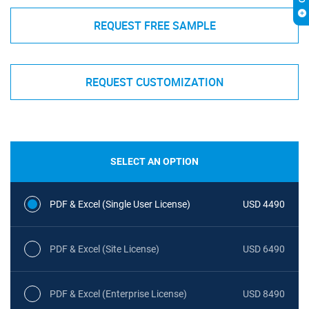
REQUEST FREE SAMPLE
REQUEST CUSTOMIZATION
SELECT AN OPTION
PDF & Excel (Single User License)
USD 4490
PDF & Excel (Site License)
USD 6490
PDF & Excel (Enterprise License)
USD 8490