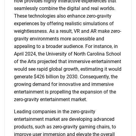
now provides highly interactive experiences that
seamlessly combine the digital and real worlds.
These technologies also enhance zero-gravity
experiences by offering realistic simulations of
weightlessness. As a result, VR and AR make zero-
gravity environments more accessible and
appealing to a broader audience. For instance, in
April 2024, the University of North Carolina School
of the Arts projected that immersive entertainment
would see rapid global growth, estimating it would
generate $426 billion by 2030. Consequently, the
growing demand for innovative and immersive
entertainment is propelling the expansion of the
zero-gravity entertainment market.
Leading companies in the zero-gravity
entertainment market are developing advanced
products, such as zero-gravity gaming chairs, to
improve user immersion and elevate the overall