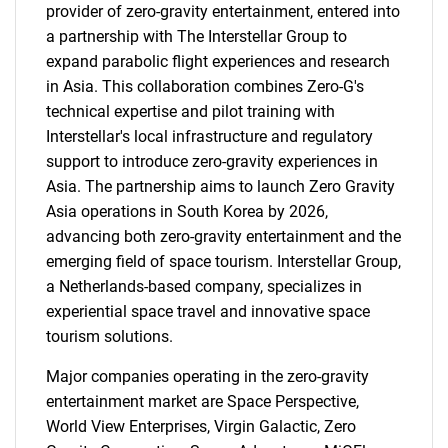
provider of zero-gravity entertainment, entered into
a partnership with The Interstellar Group to
expand parabolic flight experiences and research
in Asia. This collaboration combines Zero-G's
technical expertise and pilot training with
Interstellar's local infrastructure and regulatory
support to introduce zero-gravity experiences in
Asia. The partnership aims to launch Zero Gravity
Asia operations in South Korea by 2026,
advancing both zero-gravity entertainment and the
emerging field of space tourism. Interstellar Group,
a Netherlands-based company, specializes in
experiential space travel and innovative space
tourism solutions.
Major companies operating in the zero-gravity
entertainment market are Space Perspective,
World View Enterprises, Virgin Galactic, Zero