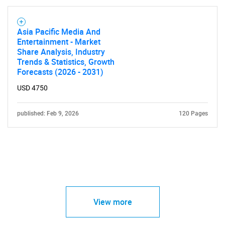
Asia Pacific Media And
Entertainment - Market
Share Analysis, Industry
Trends & Statistics, Growth
Forecasts (2026 - 2031)
USD 4750
published: Feb 9, 2026
120 Pages
View more