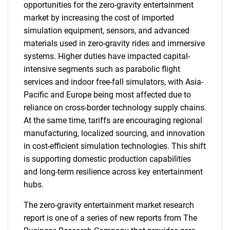
opportunities for the zero-gravity entertainment
market by increasing the cost of imported
simulation equipment, sensors, and advanced
materials used in zero-gravity rides and immersive
systems. Higher duties have impacted capital-
intensive segments such as parabolic flight
services and indoor free-fall simulators, with Asia-
Pacific and Europe being most affected due to
reliance on cross-border technology supply chains.
At the same time, tariffs are encouraging regional
manufacturing, localized sourcing, and innovation
in cost-efficient simulation technologies. This shift
is supporting domestic production capabilities
and long-term resilience across key entertainment
hubs.
The zero-gravity entertainment market research
report is one of a series of new reports from The