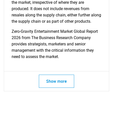
the market, irrespective of where they are
produced. It does not include revenues from
resales along the supply chain, either further along
the supply chain or as part of other products.
Zero-Gravity Entertainment Market Global Report
2026 from The Business Research Company
provides strategists, marketers and senior
management with the critical information they
need to assess the market.
Show more