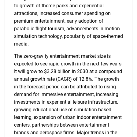
to growth of theme parks and experiential
attractions, increased consumer spending on
premium entertainment, early adoption of
parabolic flight tourism, advancements in motion
simulation technology, popularity of space-themed
media.
The zero-gravity entertainment market size is
expected to see rapid growth in the next few years.
It will grow to $3.28 billion in 2030 at a compound
annual growth rate (CAGR) of 12.8%. The growth
in the forecast period can be attributed to rising
demand for immersive entertainment, increasing
investments in experiential leisure infrastructure,
growing educational use of simulation-based
learning, expansion of urban indoor entertainment
centers, partnerships between entertainment
brands and aerospace firms. Major trends in the