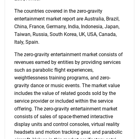
The countries covered in the zero-gravity
entertainment market report are Australia, Brazil,
China, France, Germany, India, Indonesia, Japan,
Need help finding what you are looking for?
Taiwan, Russia, South Korea, UK, USA, Canada,
Italy, Spain.
Contact Us
The zero-gravity entertainment market consists of
revenues earned by entities by providing services
such as parabolic flight experiences,
weightlessness training programs, and zero-
gravity dance or music events. The market value
includes the value of related goods sold by the
service provider or included within the service
offering. The zero-gravity entertainment market
consists of sales of space-themed interactive
display units and control consoles, virtual reality
headsets and motion tracking gear, and parabolic