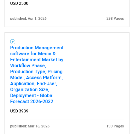
USD 2500
published: Apr 1, 2026
298 Pages
Production Management
software for Media &
Entertainment Market by
Workflow Phase,
Production Type, Pricing
Model, Access Platform,
Application, End-User,
Organization Size,
Deployment - Global
Forecast 2026-2032
USD 3939
published: Mar 16, 2026
199 Pages