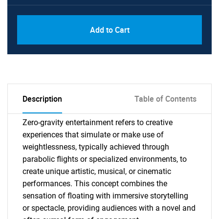
Add to Cart
Description
Table of Contents
Zero-gravity entertainment refers to creative
experiences that simulate or make use of
weightlessness, typically achieved through
parabolic flights or specialized environments, to
create unique artistic, musical, or cinematic
performances. This concept combines the
sensation of floating with immersive storytelling
or spectacle, providing audiences with a novel and