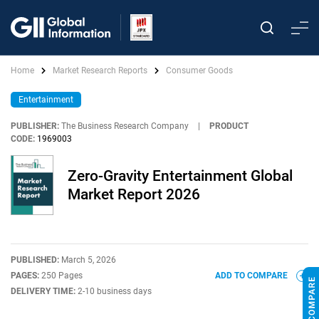
Home
Market Research Reports
Consumer Goods
Entertainment
PUBLISHER:
The Business Research Company
|
PRODUCT
CODE:
1969003
Zero-Gravity Entertainment Global
Market Report 2026
PUBLISHED:
March 5, 2026
PAGES:
250 Pages
ADD TO COMPARE
DELIVERY TIME:
2-10 business days