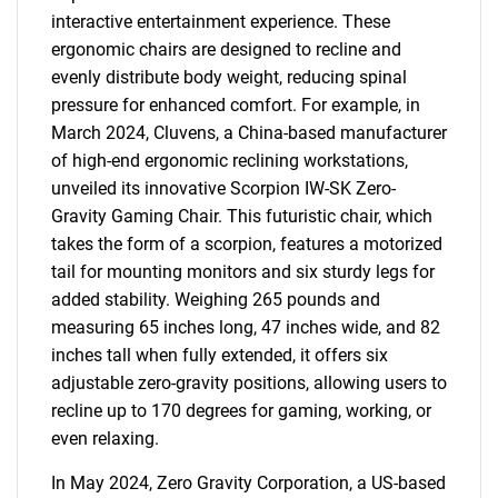
interactive entertainment experience. These
ergonomic chairs are designed to recline and
evenly distribute body weight, reducing spinal
pressure for enhanced comfort. For example, in
March 2024, Cluvens, a China-based manufacturer
of high-end ergonomic reclining workstations,
unveiled its innovative Scorpion IW-SK Zero-
Gravity Gaming Chair. This futuristic chair, which
takes the form of a scorpion, features a motorized
tail for mounting monitors and six sturdy legs for
added stability. Weighing 265 pounds and
measuring 65 inches long, 47 inches wide, and 82
inches tall when fully extended, it offers six
adjustable zero-gravity positions, allowing users to
recline up to 170 degrees for gaming, working, or
even relaxing.
In May 2024, Zero Gravity Corporation, a US-based