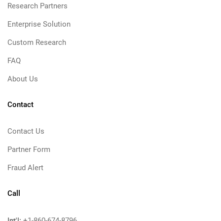
Research Partners
Enterprise Solution
Custom Research
FAQ
About Us
Contact
Contact Us
Partner Form
Fraud Alert
Call
Int'l:
+1-860-674-8796