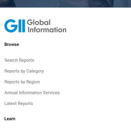
Browse
Search Reports
Reports by Category
Reports by Region
Annual Information Services
Latest Reports
Learn