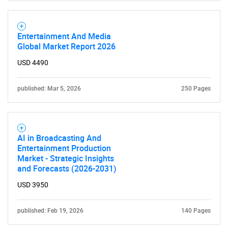
Entertainment And Media
Global Market Report 2026
USD 4490
published: Mar 5, 2026
250 Pages
AI in Broadcasting And
Entertainment Production
Market - Strategic Insights
and Forecasts (2026-2031)
USD 3950
published: Feb 19, 2026
140 Pages