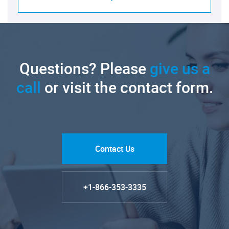
Questions? Please
give us a
call
or visit the contact form.
Contact Us
+1-866-353-3335