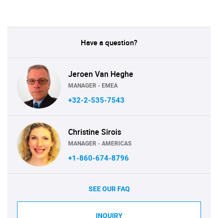
Have a question?
Jeroen Van Heghe
MANAGER - EMEA
+32-2-535-7543
Christine Sirois
MANAGER - AMERICAS
+1-860-674-8796
SEE OUR FAQ
INQUIRY