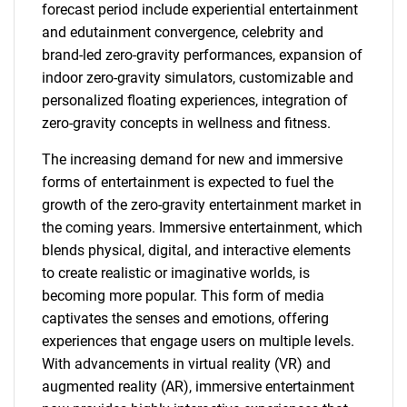
forecast period include experiential entertainment
and edutainment convergence, celebrity and
brand-led zero-gravity performances, expansion of
indoor zero-gravity simulators, customizable and
personalized floating experiences, integration of
zero-gravity concepts in wellness and fitness.
The increasing demand for new and immersive
forms of entertainment is expected to fuel the
growth of the zero-gravity entertainment market in
the coming years. Immersive entertainment, which
blends physical, digital, and interactive elements
to create realistic or imaginative worlds, is
becoming more popular. This form of media
captivates the senses and emotions, offering
experiences that engage users on multiple levels.
With advancements in virtual reality (VR) and
augmented reality (AR), immersive entertainment