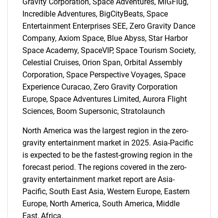
Gravity Corporation, Space Adventures, MiGFlug,
Incredible Adventures, BigCityBeats, Space
Entertainment Enterprises SEE, Zero Gravity Dance
Company, Axiom Space, Blue Abyss, Star Harbor
Space Academy, SpaceVIP, Space Tourism Society,
Celestial Cruises, Orion Span, Orbital Assembly
Corporation, Space Perspective Voyages, Space
Experience Curacao, Zero Gravity Corporation
Europe, Space Adventures Limited, Aurora Flight
Sciences, Boom Supersonic, Stratolaunch
SEARCH
North America was the largest region in the zero-
What are you looking
gravity entertainment market in 2025. Asia-Pacific
is expected to be the fastest-growing region in the
for?
forecast period. The regions covered in the zero-
gravity entertainment market report are Asia-
Pacific, South East Asia, Western Europe, Eastern
Europe, North America, South America, Middle
East, Africa.