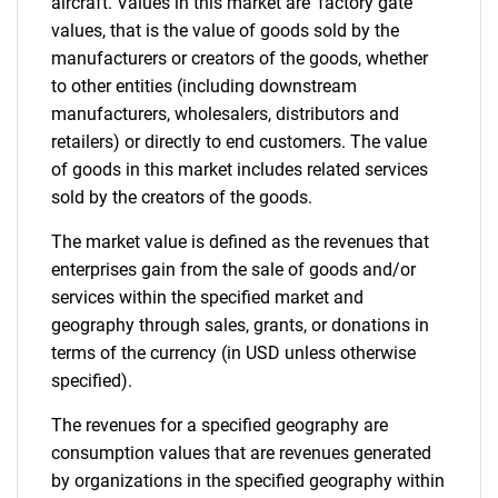
aircraft. Values in this market are 'factory gate'
values, that is the value of goods sold by the
manufacturers or creators of the goods, whether
to other entities (including downstream
manufacturers, wholesalers, distributors and
retailers) or directly to end customers. The value
of goods in this market includes related services
sold by the creators of the goods.
The market value is defined as the revenues that
enterprises gain from the sale of goods and/or
services within the specified market and
geography through sales, grants, or donations in
terms of the currency (in USD unless otherwise
specified).
The revenues for a specified geography are
consumption values that are revenues generated
by organizations in the specified geography within