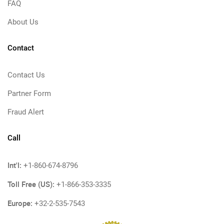
FAQ
About Us
Contact
Contact Us
Partner Form
Fraud Alert
Call
Int'l:
+1-860-674-8796
Toll Free (US):
+1-866-353-3335
Europe:
+32-2-535-7543