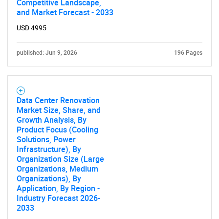
Competitive Landscape,
and Market Forecast - 2033
USD 4995
published: Jun 9, 2026
196 Pages
Data Center Renovation
Market Size, Share, and
Growth Analysis, By
Product Focus (Cooling
Solutions, Power
Infrastructure), By
Organization Size (Large
Organizations, Medium
Organizations), By
Application, By Region -
Industry Forecast 2026-
2033