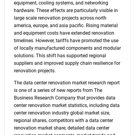
equipment, cooling systems, and networking
hardware. These effects are particularly visible in
large scale renovation projects across north
america, europe, and asia pacific. Rising material
and equipment costs have extended renovation
timelines. However, tariffs have promoted the use
of locally manufactured components and modular
solutions. This shift has supported regional
suppliers and improved supply chain resilience for
renovation projects.
The data center renovation market research report
is one of a series of new reports from The
Business Research Company that provides data
center renovation market statistics, including data
center renovation industry global market size,
regional shares, competitors with a data center
renovation market share, detailed data center