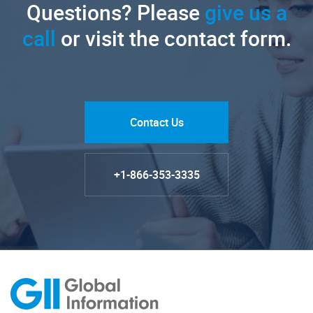
Questions? Please
give us a
call
or visit the contact form.
Contact Us
+1-866-353-3335