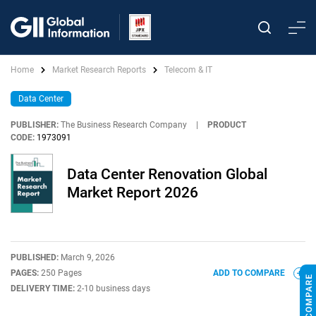
Home
Market Research Reports
Telecom & IT
Data Center
PUBLISHER:
The Business Research Company
|
PRODUCT
CODE:
1973091
Data Center Renovation Global
Market Report 2026
PUBLISHED:
March 9, 2026
PAGES:
250 Pages
ADD TO COMPARE
DELIVERY TIME:
2-10 business days