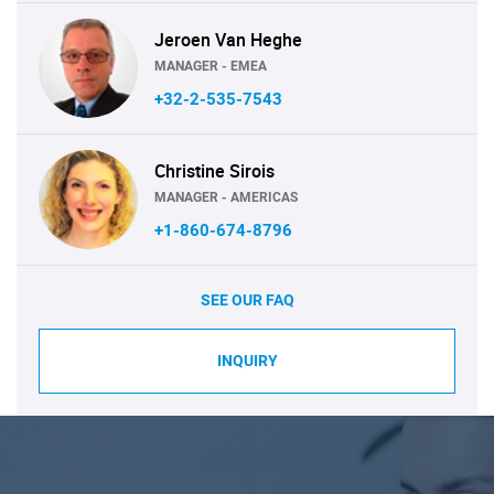
Jeroen Van Heghe
MANAGER - EMEA
+32-2-535-7543
Christine Sirois
MANAGER - AMERICAS
+1-860-674-8796
SEE OUR FAQ
INQUIRY