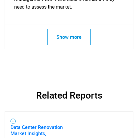
need to assess the market.
Show more
Related Reports
Data Center Renovation
Market Insights,