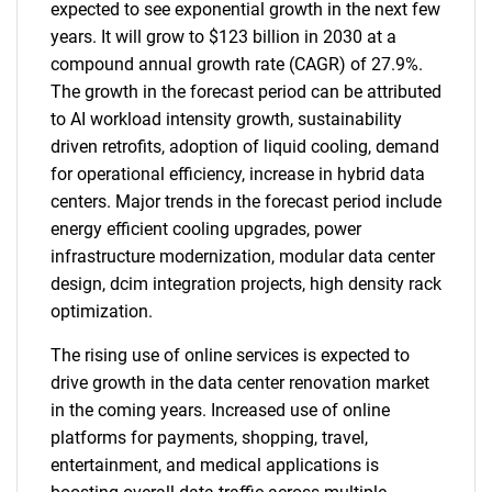
expected to see exponential growth in the next few
years. It will grow to $123 billion in 2030 at a
compound annual growth rate (CAGR) of 27.9%.
The growth in the forecast period can be attributed
to AI workload intensity growth, sustainability
driven retrofits, adoption of liquid cooling, demand
for operational efficiency, increase in hybrid data
centers. Major trends in the forecast period include
energy efficient cooling upgrades, power
infrastructure modernization, modular data center
design, dcim integration projects, high density rack
optimization.
The rising use of online services is expected to
drive growth in the data center renovation market
in the coming years. Increased use of online
platforms for payments, shopping, travel,
entertainment, and medical applications is