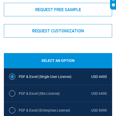
REQUEST FREE SAMPLE
REQUEST CUSTOMIZATION
SELECT AN OPTION
PDF & Excel (Single User License)
USD 4490
PDF & Excel (Site License)
USD 6490
PDF & Excel (Enterprise License)
USD 8490