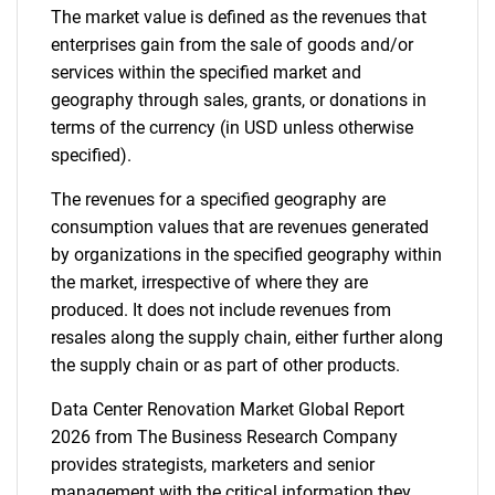
The market value is defined as the revenues that
enterprises gain from the sale of goods and/or
services within the specified market and
geography through sales, grants, or donations in
terms of the currency (in USD unless otherwise
specified).
The revenues for a specified geography are
consumption values that are revenues generated
by organizations in the specified geography within
the market, irrespective of where they are
produced. It does not include revenues from
resales along the supply chain, either further along
the supply chain or as part of other products.
Data Center Renovation Market Global Report
2026 from The Business Research Company
provides strategists, marketers and senior
management with the critical information they