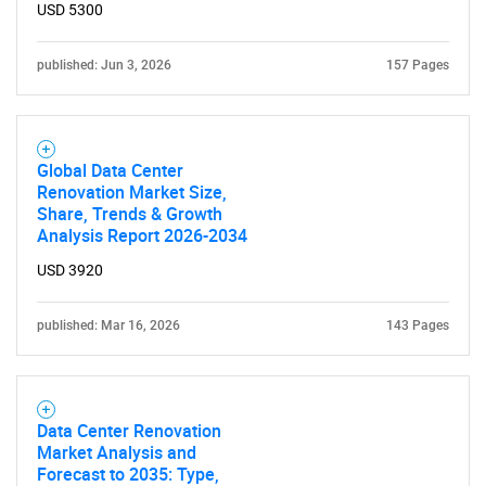
USD 5300
published: Jun 3, 2026
157 Pages
Global Data Center
Renovation Market Size,
Share, Trends & Growth
Analysis Report 2026-2034
USD 3920
published: Mar 16, 2026
143 Pages
Data Center Renovation
Market Analysis and
Forecast to 2035: Type,