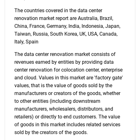
What are you looking
The countries covered in the data center
for?
renovation market report are Australia, Brazil,
China, France, Germany, India, Indonesia, Japan,
Taiwan, Russia, South Korea, UK, USA, Canada,
Italy, Spain
The data center renovation market consists of
revenues earned by entities by providing data
center renovation for colocation center, enterprise
and cloud. Values in this market are 'factory gate'
Need help finding what you are looking for?
values, that is the value of goods sold by the
manufacturers or creators of the goods, whether
to other entities (including downstream
Contact Us
manufacturers, wholesalers, distributors, and
retailers) or directly to end customers. The value
of goods in this market includes related services
sold by the creators of the goods.