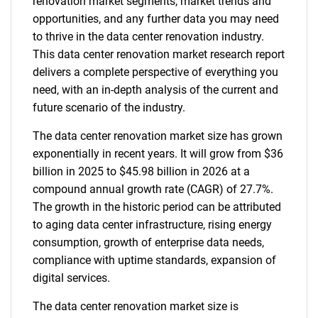
renovation market segments, market trends and
opportunities, and any further data you may need
to thrive in the data center renovation industry.
This data center renovation market research report
delivers a complete perspective of everything you
need, with an in-depth analysis of the current and
future scenario of the industry.
The data center renovation market size has grown
exponentially in recent years. It will grow from $36
billion in 2025 to $45.98 billion in 2026 at a
compound annual growth rate (CAGR) of 27.7%.
The growth in the historic period can be attributed
to aging data center infrastructure, rising energy
consumption, growth of enterprise data needs,
compliance with uptime standards, expansion of
digital services.
The data center renovation market size is