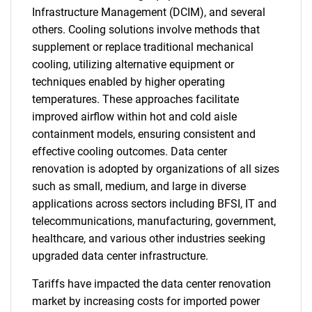
Infrastructure Management (DCIM), and several
others. Cooling solutions involve methods that
supplement or replace traditional mechanical
cooling, utilizing alternative equipment or
techniques enabled by higher operating
temperatures. These approaches facilitate
improved airflow within hot and cold aisle
containment models, ensuring consistent and
effective cooling outcomes. Data center
renovation is adopted by organizations of all sizes
such as small, medium, and large in diverse
applications across sectors including BFSI, IT and
telecommunications, manufacturing, government,
healthcare, and various other industries seeking
upgraded data center infrastructure.
Tariffs have impacted the data center renovation
market by increasing costs for imported power