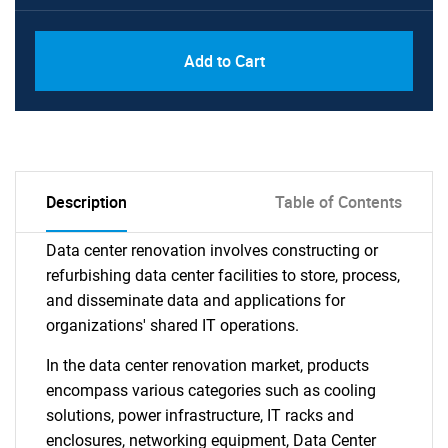
Add to Cart
Description
Table of Contents
Data center renovation involves constructing or
refurbishing data center facilities to store, process,
and disseminate data and applications for
organizations' shared IT operations.
In the data center renovation market, products
encompass various categories such as cooling
solutions, power infrastructure, IT racks and
enclosures, networking equipment, Data Center