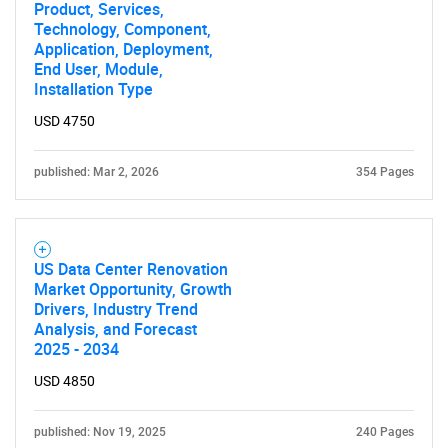
Product, Services,
Technology, Component,
Application, Deployment,
End User, Module,
Installation Type
USD 4750
published: Mar 2, 2026
354 Pages
US Data Center Renovation
Market Opportunity, Growth
Drivers, Industry Trend
Analysis, and Forecast
2025 - 2034
USD 4850
published: Nov 19, 2025
240 Pages