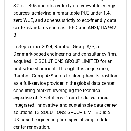
SGRUTB05 operates entirely on renewable energy
sources, achieving a remarkable PUE under 1.4,
zero WUE, and adheres strictly to eco-friendly data
center standards such as LEED and ANSI/TIA-942-
B.
In September 2024, Ramboll Group A/S, a
Denmark-based engineering and consultancy firm,
acquired I 3 SOLUTIONS GROUP LIMITED for an
undisclosed amount. Through this acquisition,
Ramboll Group A/S aims to strengthen its position
as a full-service provider in the global data center
consulting market, leveraging the technical
expertise of i3 Solutions Group to deliver more
integrated, innovative, and sustainable data center
solutions. I 3 SOLUTIONS GROUP LIMITED is a
UK-based engineering firm specializing in data
center renovation.