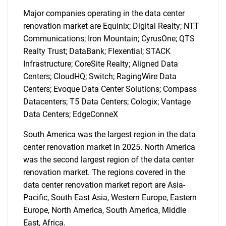
Major companies operating in the data center
renovation market are Equinix; Digital Realty; NTT
Communications; Iron Mountain; CyrusOne; QTS
Realty Trust; DataBank; Flexential; STACK
Infrastructure; CoreSite Realty; Aligned Data
Centers; CloudHQ; Switch; RagingWire Data
Centers; Evoque Data Center Solutions; Compass
Datacenters; T5 Data Centers; Cologix; Vantage
Data Centers; EdgeConneX
South America was the largest region in the data
center renovation market in 2025. North America
was the second largest region of the data center
renovation market. The regions covered in the
data center renovation market report are Asia-
Pacific, South East Asia, Western Europe, Eastern
SEARCH
Europe, North America, South America, Middle
East, Africa.