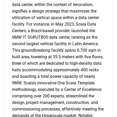
data center, within the context of renovation,
signifies a design strategy that maximizes the
utilization of vertical space within a data center
facility. For instance, in May 2023, Scala Data
Centers, a Brazil-based provider, launched the
6MW IT SGRUTB05 data center, ranking as the
second largest vertical facility in Latin America.
This groundbreaking facility spans 6,700 sqm in
built area, towering at 35.5 meters with five floors,
three of which are dedicated to high-density data
halls accommodating approximately 400 racks
and boasting a total power capacity of nearly
9MW. Scala's innovative One Scala Template
methodology, executed by a Center of Excellence
comprising over 200 experts, streamlined the
design, project management, construction, and
commissioning processes, effectively meeting the
demands of the Hyperscale market. Notably,