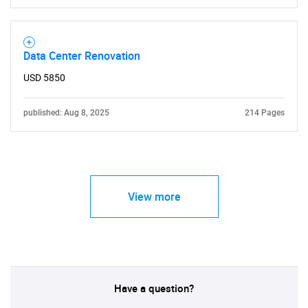
Data Center Renovation
USD 5850
published: Aug 8, 2025
214 Pages
View more
Have a question?