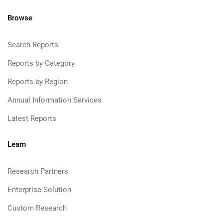
Browse
Search Reports
Reports by Category
Reports by Region
Annual Information Services
Latest Reports
Learn
Research Partners
Enterprise Solution
Custom Research