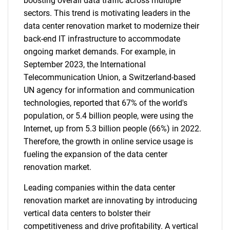
boosting overall data traffic across multiple
sectors. This trend is motivating leaders in the
data center renovation market to modernize their
back-end IT infrastructure to accommodate
ongoing market demands. For example, in
September 2023, the International
Telecommunication Union, a Switzerland-based
UN agency for information and communication
technologies, reported that 67% of the world's
population, or 5.4 billion people, were using the
Internet, up from 5.3 billion people (66%) in 2022.
Therefore, the growth in online service usage is
fueling the expansion of the data center
renovation market.
Leading companies within the data center
renovation market are innovating by introducing
vertical data centers to bolster their
competitiveness and drive profitability. A vertical