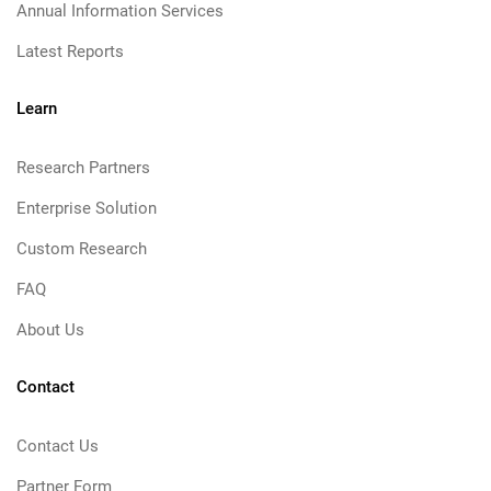
Annual Information Services
Latest Reports
Learn
Research Partners
Enterprise Solution
Custom Research
FAQ
About Us
Contact
Contact Us
Partner Form