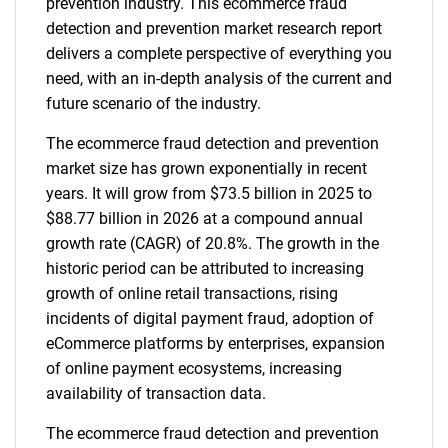
prevention industry. This ecommerce fraud
detection and prevention market research report
delivers a complete perspective of everything you
need, with an in-depth analysis of the current and
future scenario of the industry.
The ecommerce fraud detection and prevention
market size has grown exponentially in recent
years. It will grow from $73.5 billion in 2025 to
$88.77 billion in 2026 at a compound annual
growth rate (CAGR) of 20.8%. The growth in the
historic period can be attributed to increasing
growth of online retail transactions, rising
incidents of digital payment fraud, adoption of
eCommerce platforms by enterprises, expansion
of online payment ecosystems, increasing
availability of transaction data.
The ecommerce fraud detection and prevention