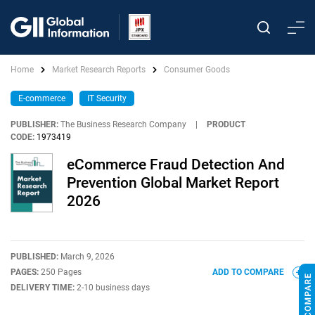
Home
Market Research Reports
Consumer Goods
E-commerce
IT Security
PUBLISHER:
The Business Research Company
|
PRODUCT
CODE:
1973419
eCommerce Fraud Detection And
Prevention Global Market Report
2026
PUBLISHED:
March 9, 2026
PAGES:
250 Pages
ADD TO COMPARE
DELIVERY TIME:
2-10 business days