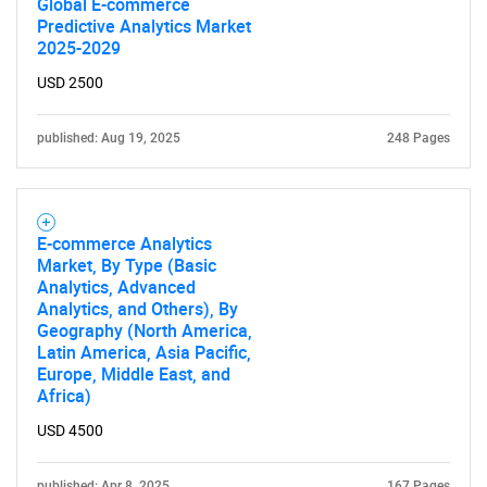
Global E-commerce
Predictive Analytics Market
2025-2029
USD 2500
published: Aug 19, 2025
248 Pages
E-commerce Analytics
Market, By Type (Basic
Analytics, Advanced
Analytics, and Others), By
Geography (North America,
Latin America, Asia Pacific,
Europe, Middle East, and
Africa)
USD 4500
published: Apr 8, 2025
167 Pages