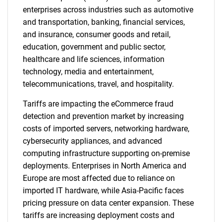
enterprises across industries such as automotive
and transportation, banking, financial services,
and insurance, consumer goods and retail,
education, government and public sector,
healthcare and life sciences, information
technology, media and entertainment,
telecommunications, travel, and hospitality.
Tariffs are impacting the eCommerce fraud
detection and prevention market by increasing
costs of imported servers, networking hardware,
cybersecurity appliances, and advanced
computing infrastructure supporting on-premise
deployments. Enterprises in North America and
Europe are most affected due to reliance on
imported IT hardware, while Asia-Pacific faces
pricing pressure on data center expansion. These
tariffs are increasing deployment costs and