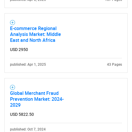
E-commerce Regional
Analysis Market: Middle
East and North Africa
USD 2950
published: Apr 1, 2025
43 Pages
Global Merchant Fraud
Prevention Market: 2024-
2029
USD 5822.50
published: Oct 7, 2024