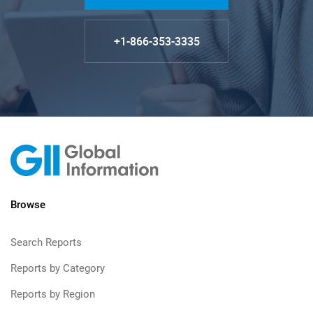
+1-866-353-3335
Browse
Search Reports
Reports by Category
Reports by Region