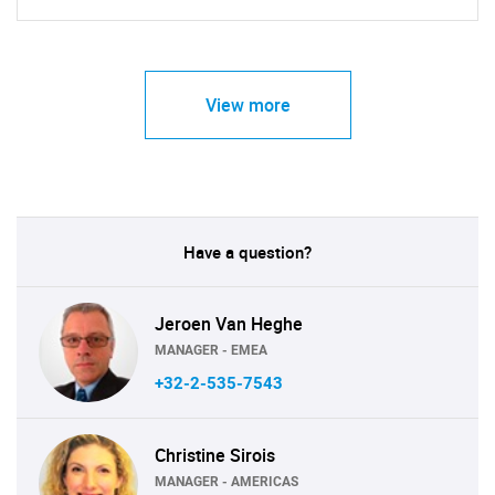
View more
Have a question?
Jeroen Van Heghe
MANAGER - EMEA
+32-2-535-7543
Christine Sirois
MANAGER - AMERICAS