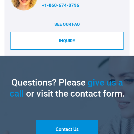
+1-860-674-8796
SEE OUR FAQ
INQUIRY
Questions? Please
give us a
call
or visit the contact form.
Contact Us