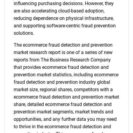
influencing purchasing decisions. However, they
are also accelerating cloud-based adoption,
reducing dependence on physical infrastructure,
and supporting software-centric fraud prevention
solutions.
The ecommerce fraud detection and prevention
market research report is one of a series of new
reports from The Business Research Company
that provides ecommerce fraud detection and
prevention market statistics, including ecommerce
fraud detection and prevention industry global
market size, regional shares, competitors with a
ecommerce fraud detection and prevention market
share, detailed ecommerce fraud detection and
prevention market segments, market trends and
opportunities, and any further data you may need
to thrive in the ecommerce fraud detection and