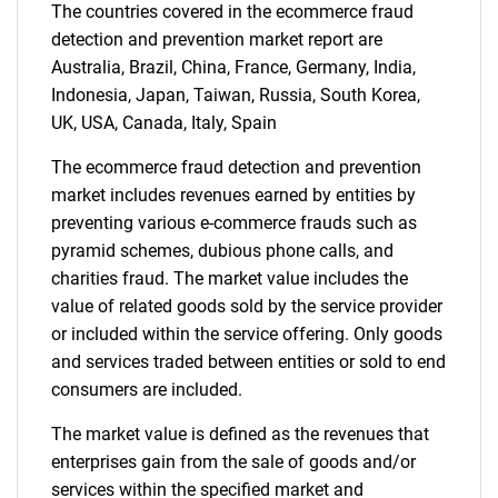
Contact Us
The countries covered in the ecommerce fraud
detection and prevention market report are
Australia, Brazil, China, France, Germany, India,
Indonesia, Japan, Taiwan, Russia, South Korea,
UK, USA, Canada, Italy, Spain
The ecommerce fraud detection and prevention
market includes revenues earned by entities by
preventing various e-commerce frauds such as
pyramid schemes, dubious phone calls, and
charities fraud. The market value includes the
value of related goods sold by the service provider
or included within the service offering. Only goods
and services traded between entities or sold to end
consumers are included.
The market value is defined as the revenues that
enterprises gain from the sale of goods and/or
services within the specified market and