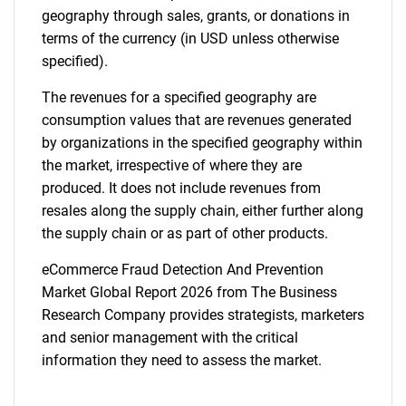
geography through sales, grants, or donations in
terms of the currency (in USD unless otherwise
specified).
The revenues for a specified geography are
consumption values that are revenues generated
by organizations in the specified geography within
the market, irrespective of where they are
produced. It does not include revenues from
resales along the supply chain, either further along
the supply chain or as part of other products.
eCommerce Fraud Detection And Prevention
Market Global Report 2026 from The Business
Research Company provides strategists, marketers
and senior management with the critical
information they need to assess the market.