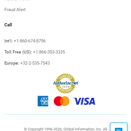
Fraud Alert
Call
Int'l:
+1-860-674-8796
Toll Free (US):
+1-866-353-3335
Europe:
+32-2-535-7543
© Copyright 1996-2026, Global Information, Inc. All