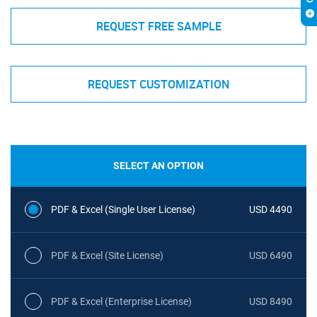
REQUEST FREE SAMPLE
REQUEST CUSTOMIZATION
SELECT AN OPTION
PDF & Excel (Single User License)
USD 4490
PDF & Excel (Site License)
USD 6490
PDF & Excel (Enterprise License)
USD 8490