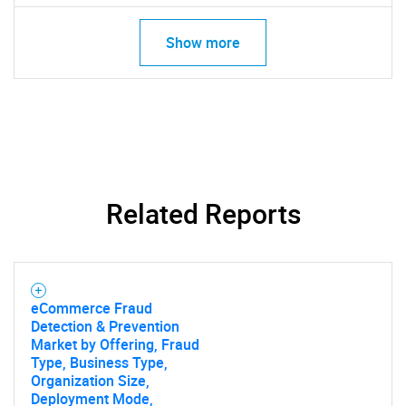
Show more
Related Reports
eCommerce Fraud
Detection & Prevention
Market by Offering, Fraud
Type, Business Type,
Organization Size,
Deployment Mode,