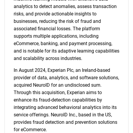
analytics to detect anomalies, assess transaction
risks, and provide actionable insights to
businesses, reducing the risk of fraud and
associated financial losses. The platform
supports multiple applications, including
eCommerce, banking, and payment processing,
and is notable for its adaptive learning capabilities
and scalability across industries.
In August 2024, Experian Plc, an Ireland-based
provider of data, analytics, and software solutions,
acquired NeuroID for an undisclosed sum.
Through this acquisition, Experian aims to
enhance its fraud-detection capabilities by
integrating advanced behavioral analytics into its
service offerings. NeuroID Inc., based in the US,
provides fraud detection and prevention solutions
for eCommerce.