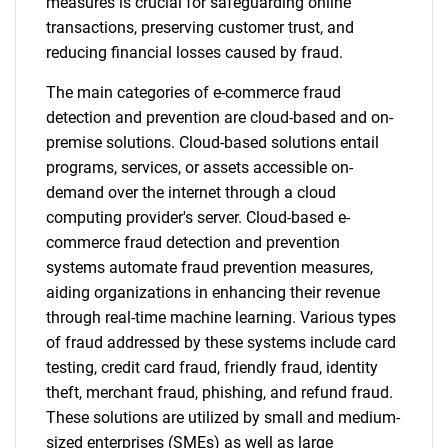
measures is crucial for safeguarding online
transactions, preserving customer trust, and
reducing financial losses caused by fraud.
The main categories of e-commerce fraud
detection and prevention are cloud-based and on-
premise solutions. Cloud-based solutions entail
programs, services, or assets accessible on-
demand over the internet through a cloud
computing provider's server. Cloud-based e-
commerce fraud detection and prevention
systems automate fraud prevention measures,
aiding organizations in enhancing their revenue
through real-time machine learning. Various types
of fraud addressed by these systems include card
testing, credit card fraud, friendly fraud, identity
theft, merchant fraud, phishing, and refund fraud.
These solutions are utilized by small and medium-
sized enterprises (SMEs) as well as large