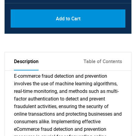
Add to Cart
Description
Table of Contents
E-commerce fraud detection and prevention
involves the use of machine learning algorithms,
real-time monitoring, and methods such as multi-
factor authentication to detect and prevent
fraudulent activities, ensuring the security of
online transactions and protecting businesses and
consumers alike. Implementing effective
eCommerce fraud detection and prevention