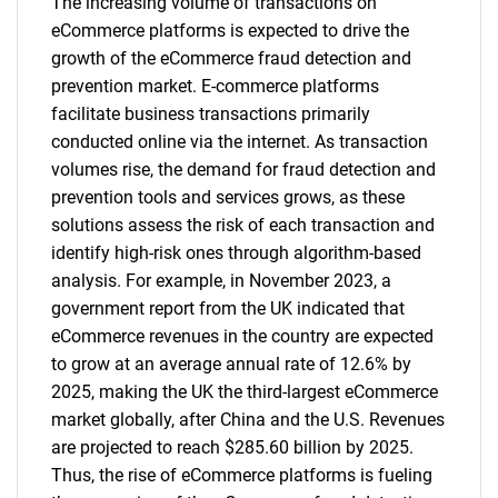
The increasing volume of transactions on
eCommerce platforms is expected to drive the
growth of the eCommerce fraud detection and
prevention market. E-commerce platforms
facilitate business transactions primarily
conducted online via the internet. As transaction
volumes rise, the demand for fraud detection and
prevention tools and services grows, as these
solutions assess the risk of each transaction and
identify high-risk ones through algorithm-based
analysis. For example, in November 2023, a
government report from the UK indicated that
eCommerce revenues in the country are expected
to grow at an average annual rate of 12.6% by
2025, making the UK the third-largest eCommerce
market globally, after China and the U.S. Revenues
are projected to reach $285.60 billion by 2025.
Thus, the rise of eCommerce platforms is fueling