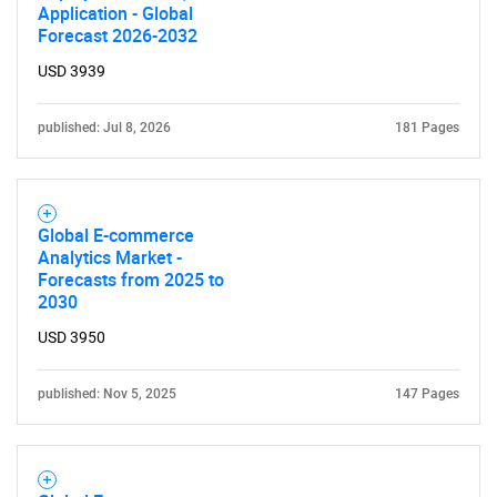
Application - Global
Forecast 2026-2032
USD 3939
published: Jul 8, 2026
181 Pages
Global E-commerce
Analytics Market -
Forecasts from 2025 to
2030
USD 3950
published: Nov 5, 2025
147 Pages