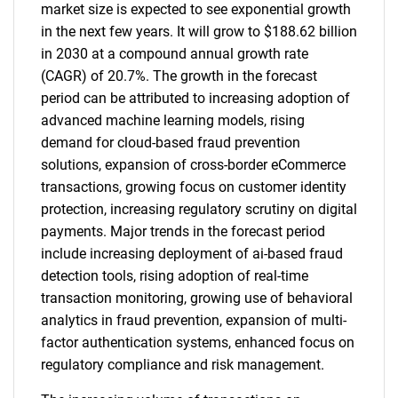
market size is expected to see exponential growth
in the next few years. It will grow to $188.62 billion
in 2030 at a compound annual growth rate
(CAGR) of 20.7%. The growth in the forecast
period can be attributed to increasing adoption of
advanced machine learning models, rising
demand for cloud-based fraud prevention
solutions, expansion of cross-border eCommerce
transactions, growing focus on customer identity
protection, increasing regulatory scrutiny on digital
payments. Major trends in the forecast period
include increasing deployment of ai-based fraud
detection tools, rising adoption of real-time
transaction monitoring, growing use of behavioral
analytics in fraud prevention, expansion of multi-
factor authentication systems, enhanced focus on
regulatory compliance and risk management.