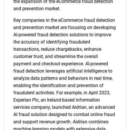
the expansion of the eCommerce fraud detection
and prevention market.
Key companies in the eCommerce fraud detection
and prevention market are focusing on developing
AI-powered fraud detection solutions to improve
the accuracy of identifying fraudulent
transactions, reduce chargebacks, enhance
customer trust, and streamline the overall
payment and checkout experience. AI-powered
fraud detection leverages artificial intelligence to
analyze data patterns and behaviors in real time,
enabling the identification and prevention of
fraudulent activities. For example, in April 2023,
Experian Plc, an Ireland-based information
services company, launched Aidrian, an advanced
AI fraud solution designed to combat online fraud
and support revenue growth. Aidrian combines
machine learning models with extensive data