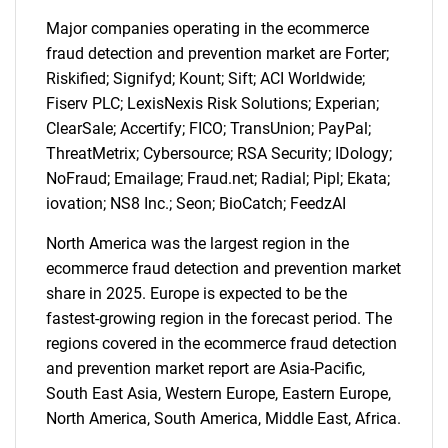
Major companies operating in the ecommerce
fraud detection and prevention market are Forter;
Riskified; Signifyd; Kount; Sift; ACI Worldwide;
SEARCH
Fiserv PLC; LexisNexis Risk Solutions; Experian;
What are you looking
ClearSale; Accertify; FICO; TransUnion; PayPal;
ThreatMetrix; Cybersource; RSA Security; IDology;
for?
NoFraud; Emailage; Fraud.net; Radial; Pipl; Ekata;
iovation; NS8 Inc.; Seon; BioCatch; FeedzAI
North America was the largest region in the
ecommerce fraud detection and prevention market
share in 2025. Europe is expected to be the
fastest-growing region in the forecast period. The
regions covered in the ecommerce fraud detection
and prevention market report are Asia-Pacific,
South East Asia, Western Europe, Eastern Europe,
Need help finding what you are looking for?
North America, South America, Middle East, Africa.