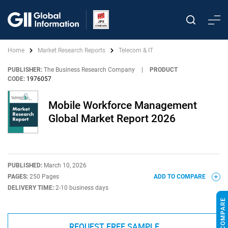
Home
Market Research Reports
Telecom & IT
PUBLISHER:
The Business Research Company
|
PRODUCT
CODE:
1976057
Mobile Workforce Management
Global Market Report 2026
PUBLISHED:
March 10, 2026
PAGES:
250 Pages
ADD TO COMPARE
DELIVERY TIME:
2-10 business days
REQUEST FREE SAMPLE