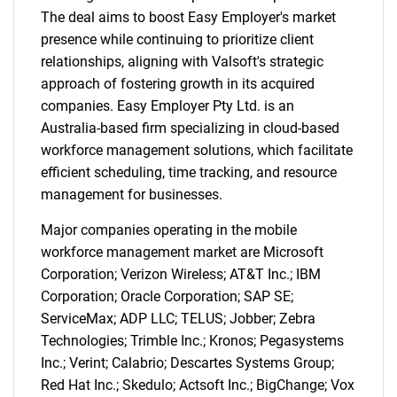
The deal aims to boost Easy Employer's market
presence while continuing to prioritize client
relationships, aligning with Valsoft's strategic
approach of fostering growth in its acquired
companies. Easy Employer Pty Ltd. is an
Australia-based firm specializing in cloud-based
workforce management solutions, which facilitate
efficient scheduling, time tracking, and resource
management for businesses.
Major companies operating in the mobile
workforce management market are Microsoft
Corporation; Verizon Wireless; AT&T Inc.; IBM
Corporation; Oracle Corporation; SAP SE;
ServiceMax; ADP LLC; TELUS; Jobber; Zebra
Technologies; Trimble Inc.; Kronos; Pegasystems
Inc.; Verint; Calabrio; Descartes Systems Group;
Red Hat Inc.; Skedulo; Actsoft Inc.; BigChange; Vox