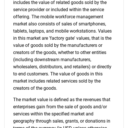
includes the value of related goods sold by the
service provider or included within the service
offering. The mobile workforce management
market also consists of sales of smartphones,
tablets, laptops, and mobile workstations. Values
in this market are 'factory gate' values, that is the
value of goods sold by the manufacturers or
creators of the goods, whether to other entities
Need help finding what you are looking for?
(including downstream manufacturers,
wholesalers, distributors, and retailers) or directly
Contact Us
to end customers. The value of goods in this
market includes related services sold by the
creators of the goods.
The market value is defined as the revenues that
enterprises gain from the sale of goods and/or
services within the specified market and
geography through sales, grants, or donations in