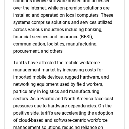
solutions involve software hosted and accessed
over the internet, while on-premise solutions are
installed and operated on local computers. These
systems comprise solutions and services utilized
across various industries including banking,
financial services and insurance (BFSI),
communication, logistics, manufacturing,
procurement, and others.
Tariffs have affected the mobile workforce
management market by increasing costs for
imported mobile devices, rugged hardware, and
networking equipment used by field workers,
particularly in logistics and manufacturing
sectors. Asia-Pacific and North America face cost
pressures due to hardware dependencies. On the
positive side, tariffs are accelerating the adoption
of cloud-based and software-centric workforce
management solutions, reducing reliance on