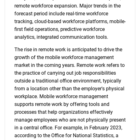
remote workforce expansion. Major trends in the
forecast period include real-time workforce
tracking, cloud-based workforce platforms, mobile-
first field operations, predictive workforce
analytics, integrated communication tools.
The rise in remote work is anticipated to drive the
growth of the mobile workforce management
market in the coming years. Remote work refers to
the practice of carrying out job responsibilities
outside a traditional office environment, typically
from a location other than the employer's physical
workplace. Mobile workforce management
supports remote work by offering tools and
processes that help organizations effectively
manage employees who are not physically present
in a central office. For example, in February 2023,
according to the Office for National Statistics, a