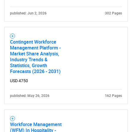
published: Jun 2, 2026
302 Pages
Contingent Workforce
Management Platform -
Market Share Analysis,
Industry Trends &
Statistics, Growth
Forecasts (2026 - 2031)
USD 4750
published: May 26, 2026
162 Pages
Workforce Management
(WFM) In Hospitality -