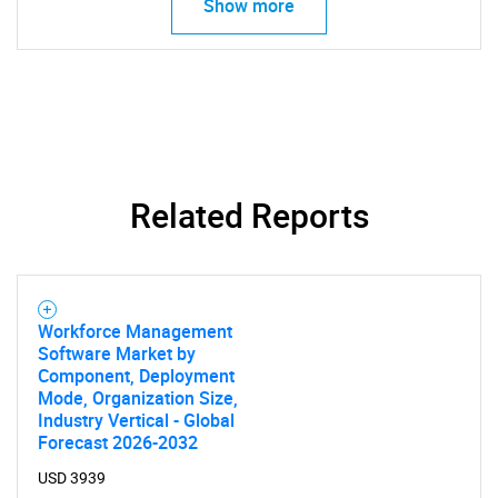
Show more
Related Reports
Workforce Management
Software Market by
Component, Deployment
Mode, Organization Size,
Industry Vertical - Global
Forecast 2026-2032
USD 3939