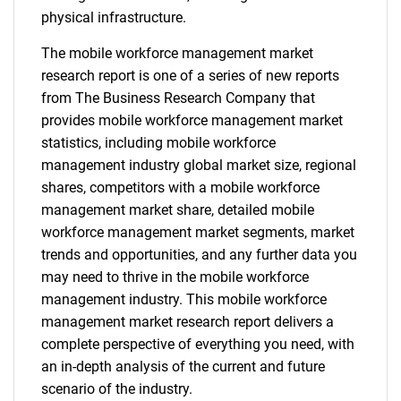
physical infrastructure.
The mobile workforce management market
research report is one of a series of new reports
from The Business Research Company that
provides mobile workforce management market
statistics, including mobile workforce
management industry global market size, regional
shares, competitors with a mobile workforce
management market share, detailed mobile
workforce management market segments, market
trends and opportunities, and any further data you
may need to thrive in the mobile workforce
management industry. This mobile workforce
management market research report delivers a
complete perspective of everything you need, with
an in-depth analysis of the current and future
scenario of the industry.