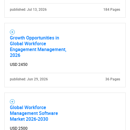
published: Jul 13, 2026
184 Pages
Growth Opportunities in
Global Workforce
Engagement Management,
2026
USD 2450
published: Jun 29, 2026
36 Pages
Global Workforce
Management Software
Market 2026-2030
USD 2500