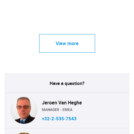
View more
Have a question?
Jeroen Van Heghe
MANAGER - EMEA
+32-2-535-7543