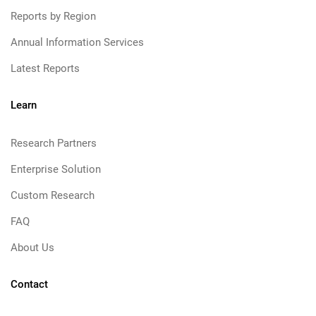
Reports by Region
Annual Information Services
Latest Reports
Learn
Research Partners
Enterprise Solution
Custom Research
FAQ
About Us
Contact