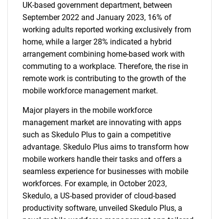
UK-based government department, between
September 2022 and January 2023, 16% of
working adults reported working exclusively from
home, while a larger 28% indicated a hybrid
arrangement combining home-based work with
commuting to a workplace. Therefore, the rise in
remote work is contributing to the growth of the
mobile workforce management market.
Major players in the mobile workforce
management market are innovating with apps
such as Skedulo Plus to gain a competitive
advantage. Skedulo Plus aims to transform how
mobile workers handle their tasks and offers a
seamless experience for businesses with mobile
workforces. For example, in October 2023,
Skedulo, a US-based provider of cloud-based
productivity software, unveiled Skedulo Plus, a