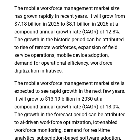
The mobile workforce management market size
has grown rapidly in recent years. It will grow from
$7.18 billion in 2025 to $8.1 billion in 2026 at a
compound annual growth rate (CAGR) of 12.8%.
The growth in the historic period can be attributed
to rise of remote workforces, expansion of field
service operations, mobile device adoption,
demand for operational efficiency, workforce
digitization initiatives.
The mobile workforce management market size is
expected to see rapid growth in the next few years.
It will grow to $13.19 billion in 2030 at a
compound annual growth rate (CAGR) of 13.0%.
The growth in the forecast period can be attributed
to ai-driven workforce optimization, iot-enabled
workforce monitoring, demand for real-time
analytics, subscription-based software adoption,