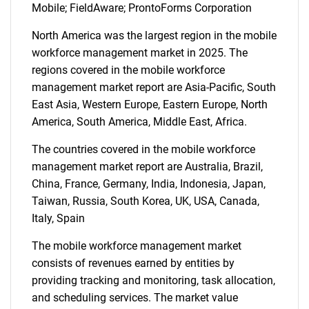
Mobile; FieldAware; ProntoForms Corporation
North America was the largest region in the mobile
workforce management market in 2025. The
regions covered in the mobile workforce
management market report are Asia-Pacific, South
East Asia, Western Europe, Eastern Europe, North
America, South America, Middle East, Africa.
The countries covered in the mobile workforce
management market report are Australia, Brazil,
China, France, Germany, India, Indonesia, Japan,
Taiwan, Russia, South Korea, UK, USA, Canada,
Italy, Spain
SEARCH
The mobile workforce management market
What are you looking
consists of revenues earned by entities by
providing tracking and monitoring, task allocation,
for?
and scheduling services. The market value