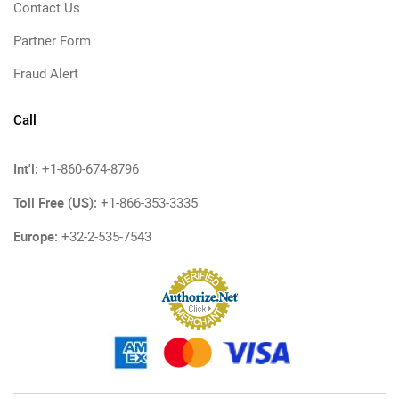
Contact Us
Partner Form
Fraud Alert
Call
Int'l:
+1-860-674-8796
Toll Free (US):
+1-866-353-3335
Europe:
+32-2-535-7543