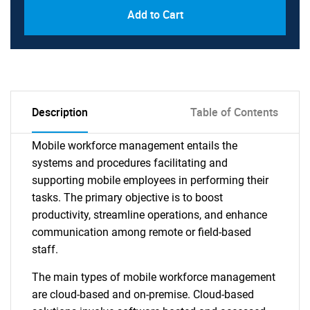
Add to Cart
Description
Table of Contents
Mobile workforce management entails the
systems and procedures facilitating and
supporting mobile employees in performing their
tasks. The primary objective is to boost
productivity, streamline operations, and enhance
communication among remote or field-based
staff.
The main types of mobile workforce management
are cloud-based and on-premise. Cloud-based