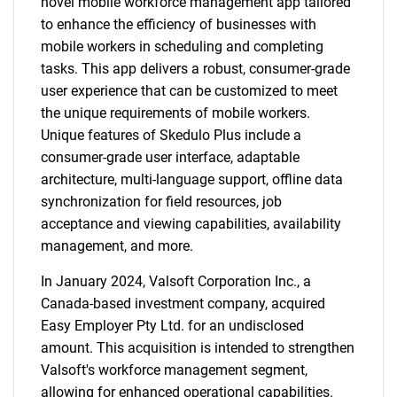
novel mobile workforce management app tailored
to enhance the efficiency of businesses with
mobile workers in scheduling and completing
tasks. This app delivers a robust, consumer-grade
user experience that can be customized to meet
the unique requirements of mobile workers.
Unique features of Skedulo Plus include a
consumer-grade user interface, adaptable
architecture, multi-language support, offline data
synchronization for field resources, job
acceptance and viewing capabilities, availability
management, and more.
In January 2024, Valsoft Corporation Inc., a
Canada-based investment company, acquired
Easy Employer Pty Ltd. for an undisclosed
amount. This acquisition is intended to strengthen
Valsoft's workforce management segment,
allowing for enhanced operational capabilities.