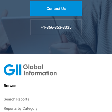
Contact Us
+1-866-353-3335
Browse
Search Reports
Reports by Category