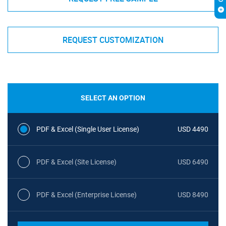
REQUEST CUSTOMIZATION
SELECT AN OPTION
PDF & Excel (Single User License)
USD 4490
PDF & Excel (Site License)
USD 6490
PDF & Excel (Enterprise License)
USD 8490