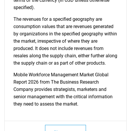
terms of the currency (in USD unless otherwise
specified).
The revenues for a specified geography are
consumption values that are revenues generated
by organizations in the specified geography within
the market, irrespective of where they are
produced. It does not include revenues from
resales along the supply chain, either further along
the supply chain or as part of other products.
Mobile Workforce Management Market Global
Report 2026 from The Business Research
Company provides strategists, marketers and
senior management with the critical information
they need to assess the market.