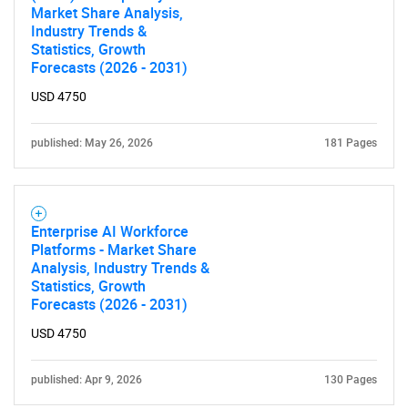
Market Share Analysis,
Industry Trends &
Statistics, Growth
Forecasts (2026 - 2031)
USD 4750
published: May 26, 2026
181 Pages
Enterprise AI Workforce
Platforms - Market Share
Analysis, Industry Trends &
Statistics, Growth
Forecasts (2026 - 2031)
USD 4750
published: Apr 9, 2026
130 Pages