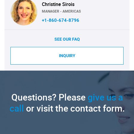
Christine Sirois
MANAGER - AMERICAS
+1-860-674-8796
SEE OUR FAQ
INQUIRY
Questions? Please
give us a
call
or visit the contact form.