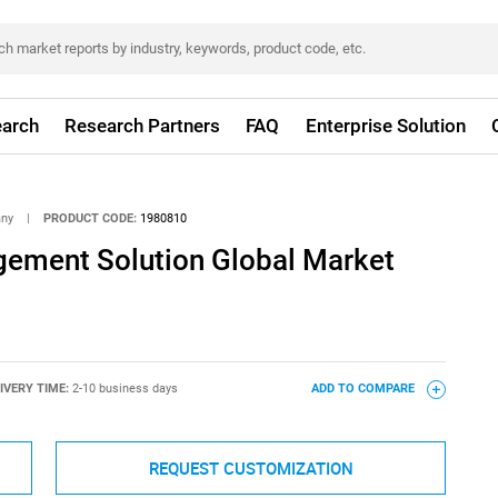
arch
Research Partners
FAQ
Enterprise Solution
any
|
PRODUCT CODE:
1980810
ement Solution Global Market
IVERY TIME:
2-10 business days
ADD TO COMPARE
REQUEST CUSTOMIZATION