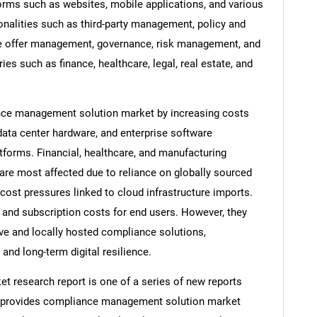
forms such as websites, mobile applications, and various
onalities such as third-party management, policy and
e offer management, governance, risk management, and
s such as finance, healthcare, legal, real estate, and
iance management solution market by increasing costs
data center hardware, and enterprise software
orms. Financial, healthcare, and manufacturing
are most affected due to reliance on globally sourced
cost pressures linked to cloud infrastructure imports.
 and subscription costs for end users. However, they
ive and locally hosted compliance solutions,
nd long-term digital resilience.
research report is one of a series of new reports
 provides compliance management solution market