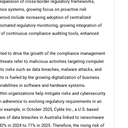
 expansion of cross-border regulatory frameworks,
nce systems, growing focus on proactive risk
riod include increasing adoption of centralized
tomated regulatory monitoring, growing integration of
 of continuous compliance auditing tools, enhanced
ected to drive the growth of the compliance management
hreats refer to malicious activities targeting computer
g to risks such as data breaches, malware attacks, and
ts is fueled by the growing digitalization of business
erabilities in software and hardware systems.
SEARCH
n organizations help mitigate risks and cybersecurity
What are you looking for?
in adherence to evolving regulatory requirements in an
r example, in October 2025, Cyble Inc., a U.S.-based
are of data breaches in Australia linked to ransomware
2% in 2024 to 71% in 2025. Therefore, the rising risk of