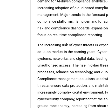
demand for AI-driven compliance analytics,
increasing adoption of cloud-based complia
management. Major trends in the forecast pe
compliance platforms, rising demand for au
risk and compliance dashboards, expansion
focus on real-time compliance reporting.
The increasing risk of cyber threats is exp
solution market in the coming years. Cyber t
systems, networks, and digital data, leadin
unauthorized access. The rise in cyber threa
processes, reliance on technology, and vuln
Compliance management solutions used withi
threats, ensure data protection, and mainta
increasingly complex digital environment. Fo
cybersecurity company, reported that the sh
groups rose sharply, increasing from about 4