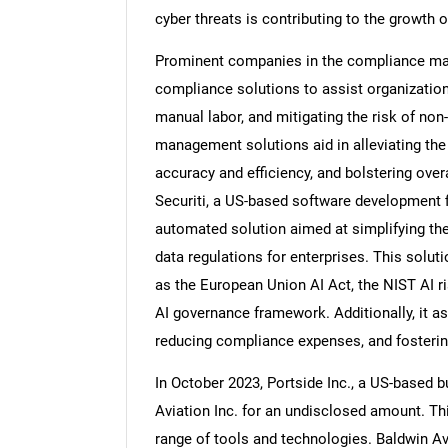
cyber threats is contributing to the growt
Prominent companies in the compliance ma
compliance solutions to assist organization
Nee
manual labor, and mitigating the risk of n
management solutions aid in alleviating th
accuracy and efficiency, and bolstering over
Securiti, a US-based software development 
automated solution aimed at simplifying the 
data regulations for enterprises. This solut
as the European Union AI Act, the NIST AI
AI governance framework. Additionally, it as
reducing compliance expenses, and fosterin
In October 2023, Portside Inc., a US-based 
Aviation Inc. for an undisclosed amount. Th
range of tools and technologies. Baldwin A