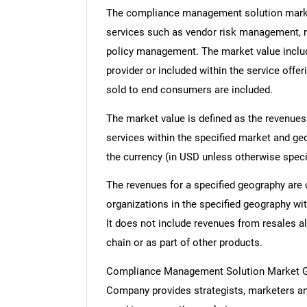
The compliance management solution market
services such as vendor risk management, re
policy management. The market value includ
provider or included within the service offe
sold to end consumers are included.
The market value is defined as the revenues
services within the specified market and ge
the currency (in USD unless otherwise speci
The revenues for a specified geography are
organizations in the specified geography wit
It does not include revenues from resales al
chain or as part of other products.
Compliance Management Solution Market G
Company provides strategists, marketers an