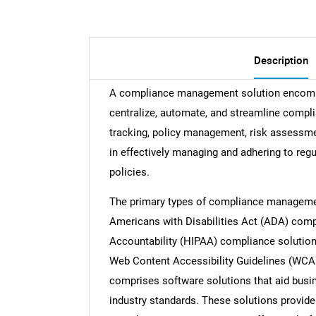
Description
A compliance management solution encompa
centralize, automate, and streamline compli
tracking, policy management, risk assessmen
in effectively managing and adhering to regu
policies.
The primary types of compliance managemen
Americans with Disabilities Act (ADA) compl
Accountability (HIPAA) compliance solutions
Web Content Accessibility Guidelines (WCA
comprises software solutions that aid busin
industry standards. These solutions provide