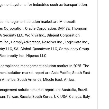
gement systems for industries such as transportation,
nce management solution market are Microsoft
nes Corporation, Oracle Corporation, SAP SE, Thomson
 Security LLC, Workiva Inc., Diligent Corporation,
 Inc., ComplyAdvantage, Resolver Inc., LogicGate Inc.,
city LLC, SAI Global, Quantivate LLC, Compliancy Group
Reciprocity Inc., Hiperos LLC
he compliance management solution market in 2025. The
nt solution market report are Asia-Pacific, South East
 America, South America, Middle East, Africa.
agement solution market report are Australia, Brazil,
pan, Taiwan, Russia, South Korea, UK, USA, Canada, Italy,