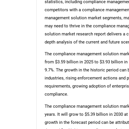
statistics, including compliance management
competitors with a compliance management 
management solution market segments, marke
may need to thrive in the compliance mana
solution market research report delivers a c
depth analysis of the current and future scen
The compliance management solution market 
from $3.59 billion in 2025 to $3.93 billion
9.7%. The growth in the historic period can 
industries, rising enforcement actions and p
requirements, growing adoption of enterpris
compliance.
The compliance management solution market 
years. It will grow to $5.39 billion in 2030
growth in the forecast period can be attribu