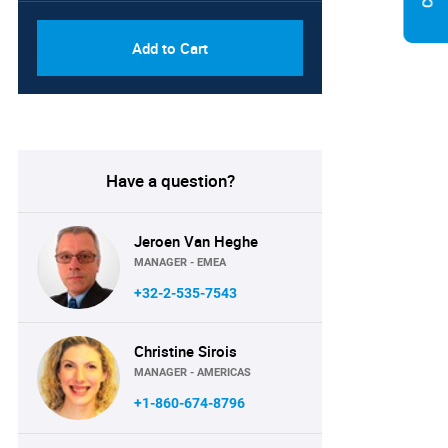
Add to Cart
Have a question?
Jeroen Van Heghe
MANAGER - EMEA
+32-2-535-7543
Christine Sirois
MANAGER - AMERICAS
+1-860-674-8796