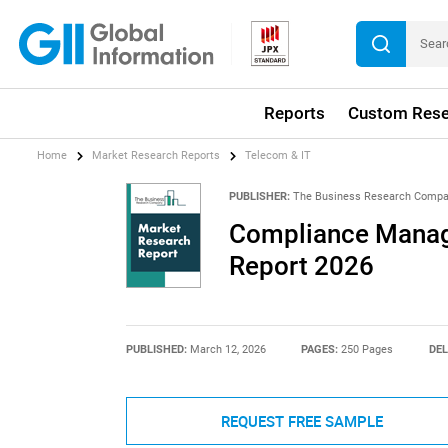
Reports
Custom Rese
Home
Market Research Reports
Telecom & IT
PUBLISHER:
The Business Research Comp
Compliance Manag
Report 2026
PUBLISHED:
March 12, 2026
PAGES:
250 Pages
DEL
REQUEST FREE SAMPLE