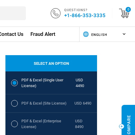
QUESTIONS?
0
+1-866-353-3335
Contact Us
Fraud Alert
SELECT AN OPTION
PDF & Excel (Single User
USD
License)
4490
PDF & Excel (Site License)
USD 6490
PDF & Excel (Enterprise
USD
License)
8490