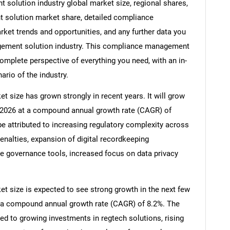
 solution industry global market size, regional shares,
solution market share, detailed compliance
t trends and opportunities, and any further data you
gement solution industry. This compliance management
omplete perspective of everything you need, with an in-
ario of the industry.
size has grown strongly in recent years. It will grow
 in 2026 at a compound annual growth rate (CAGR) of
be attributed to increasing regulatory complexity across
enalties, expansion of digital recordkeeping
e governance tools, increased focus on data privacy
size is expected to see strong growth in the next few
 at a compound annual growth rate (CAGR) of 8.2%. The
ted to growing investments in regtech solutions, rising