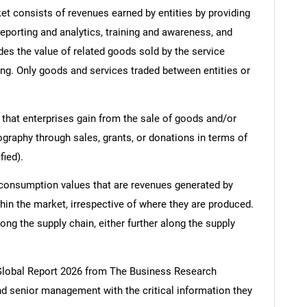
 consists of revenues earned by entities by providing
porting and analytics, training and awareness, and
es the value of related goods sold by the service
ring. Only goods and services traded between entities or
 that enterprises gain from the sale of goods and/or
ography through sales, grants, or donations in terms of
fied).
 consumption values that are revenues generated by
hin the market, irrespective of where they are produced.
ong the supply chain, either further along the supply
lobal Report 2026 from The Business Research
d senior management with the critical information they