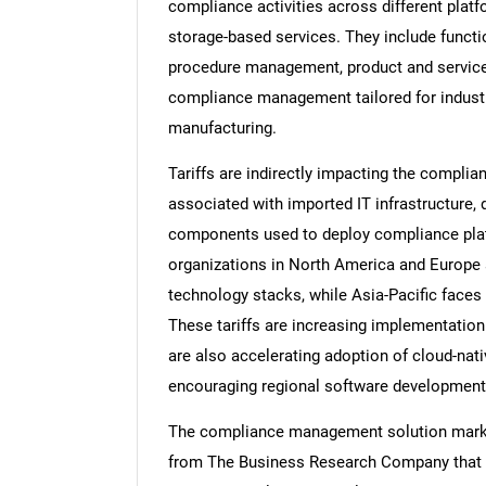
compliance activities across different plat
storage-based services. They include functi
procedure management, product and servic
compliance management tailored for industrie
manufacturing.
Tariffs are indirectly impacting the compl
associated with imported IT infrastructure, 
components used to deploy compliance platf
organizations in North America and Europe 
technology stacks, while Asia-Pacific faces 
These tariffs are increasing implementation
are also accelerating adoption of cloud-nat
encouraging regional software development a
The compliance management solution market 
from The Business Research Company that