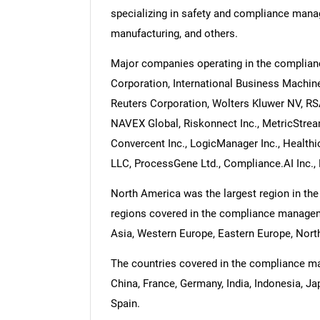
specializing in safety and compliance mana
manufacturing, and others.
Major companies operating in the complia
Corporation, International Business Machi
Reuters Corporation, Wolters Kluwer NV, RSA
NAVEX Global, Riskonnect Inc., MetricStream
Convercent Inc., LogicManager Inc., Healthi
LLC, ProcessGene Ltd., Compliance.AI Inc., 
North America was the largest region in t
regions covered in the compliance manageme
Asia, Western Europe, Eastern Europe, North
The countries covered in the compliance man
China, France, Germany, India, Indonesia, Ja
Spain.