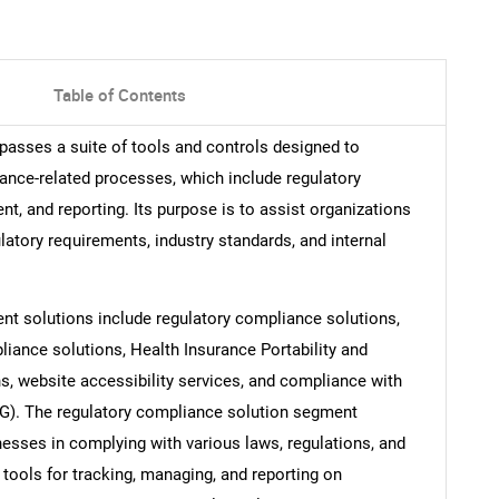
Table of Contents
sses a suite of tools and controls designed to
ance-related processes, which include regulatory
t, and reporting. Its purpose is to assist organizations
latory requirements, industry standards, and internal
t solutions include regulatory compliance solutions,
iance solutions, Health Insurance Portability and
, website accessibility services, and compliance with
G). The regulatory compliance solution segment
esses in complying with various laws, regulations, and
 tools for tracking, managing, and reporting on