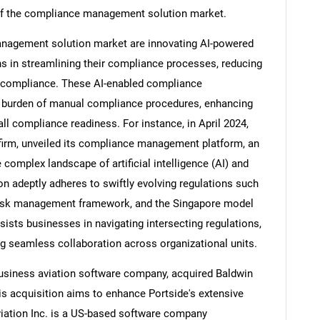
h of the compliance management solution market.
nagement solution market are innovating AI-powered
s in streamlining their compliance processes, reducing
Contact Us
d help finding what you are looking for?
on-compliance. These AI-enabled compliance
e burden of manual compliance procedures, enhancing
all compliance readiness. For instance, in April 2024,
firm, unveiled its compliance management platform, an
complex landscape of artificial intelligence (AI) and
ion adeptly adheres to swiftly evolving regulations such
 risk management framework, and the Singapore model
sists businesses in navigating intersecting regulations,
g seamless collaboration across organizational units.
business aviation software company, acquired Baldwin
is acquisition aims to enhance Portside's extensive
viation Inc. is a US-based software company