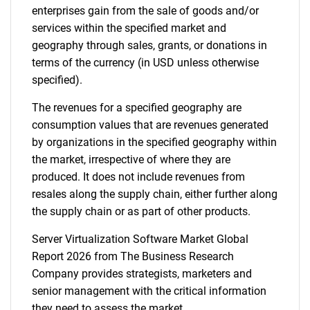
enterprises gain from the sale of goods and/or
services within the specified market and
Need help finding what you are looking for?
geography through sales, grants, or donations in
terms of the currency (in USD unless otherwise
Contact Us
specified).
The revenues for a specified geography are
consumption values that are revenues generated
by organizations in the specified geography within
the market, irrespective of where they are
produced. It does not include revenues from
resales along the supply chain, either further along
the supply chain or as part of other products.
Server Virtualization Software Market Global
Report 2026 from The Business Research
Company provides strategists, marketers and
senior management with the critical information
they need to assess the market.