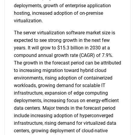
deployments, growth of enterprise application
hosting, increased adoption of on-premise
virtualization.
The server virtualization software market size is
expected to see strong growth in the next few
years. It will grow to $15.3 billion in 2030 at a
compound annual growth rate (CAGR) of 7.9%.
The growth in the forecast period can be attributed
to increasing migration toward hybrid cloud
environments, rising adoption of containerized
workloads, growing demand for scalable IT
infrastructure, expansion of edge computing
deployments, increasing focus on energy-efficient
data centers. Major trends in the forecast period
include increasing adoption of hyperconverged
infrastructure, rising demand for virtualized data
centers, growing deployment of cloud-native