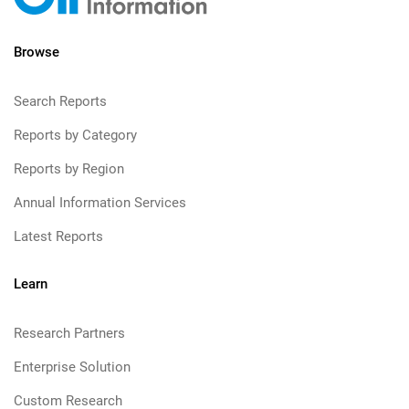
Browse
Search Reports
Reports by Category
Reports by Region
Annual Information Services
Latest Reports
Learn
Research Partners
Enterprise Solution
Custom Research