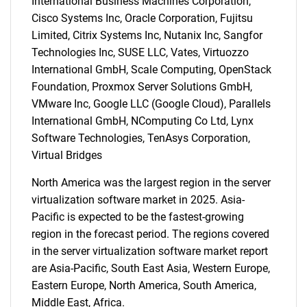
International Business Machines Corporation,
Cisco Systems Inc, Oracle Corporation, Fujitsu
Limited, Citrix Systems Inc, Nutanix Inc, Sangfor
Technologies Inc, SUSE LLC, Vates, Virtuozzo
International GmbH, Scale Computing, OpenStack
Foundation, Proxmox Server Solutions GmbH,
VMware Inc, Google LLC (Google Cloud), Parallels
International GmbH, NComputing Co Ltd, Lynx
Software Technologies, TenAsys Corporation,
Virtual Bridges
North America was the largest region in the server
virtualization software market in 2025. Asia-
Pacific is expected to be the fastest-growing
region in the forecast period. The regions covered
in the server virtualization software market report
are Asia-Pacific, South East Asia, Western Europe,
Eastern Europe, North America, South America,
Middle East, Africa.