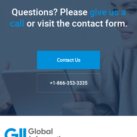
Questions? Please
give us a
call
or visit the contact form.
Contact Us
+1-866-353-3335