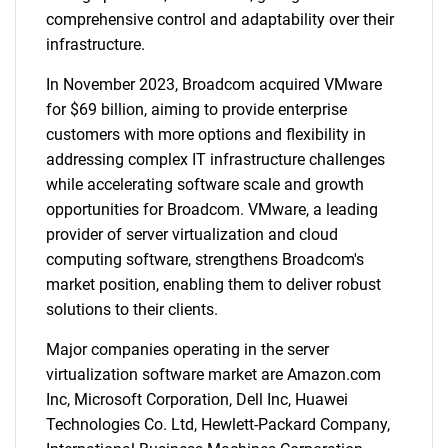
comprehensive control and adaptability over their
infrastructure.
In November 2023, Broadcom acquired VMware
for $69 billion, aiming to provide enterprise
customers with more options and flexibility in
addressing complex IT infrastructure challenges
while accelerating software scale and growth
opportunities for Broadcom. VMware, a leading
provider of server virtualization and cloud
computing software, strengthens Broadcom's
market position, enabling them to deliver robust
solutions to their clients.
Major companies operating in the server
virtualization software market are Amazon.com
Inc, Microsoft Corporation, Dell Inc, Huawei
Technologies Co. Ltd, Hewlett-Packard Company,