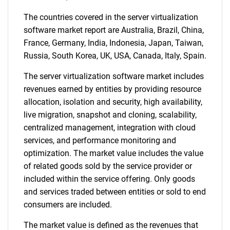
The countries covered in the server virtualization
software market report are Australia, Brazil, China,
France, Germany, India, Indonesia, Japan, Taiwan,
Russia, South Korea, UK, USA, Canada, Italy, Spain.
The server virtualization software market includes
revenues earned by entities by providing resource
SEARCH
allocation, isolation and security, high availability,
live migration, snapshot and cloning, scalability,
What are you looking
centralized management, integration with cloud
services, and performance monitoring and
for?
optimization. The market value includes the value
of related goods sold by the service provider or
included within the service offering. Only goods
and services traded between entities or sold to end
consumers are included.
The market value is defined as the revenues that