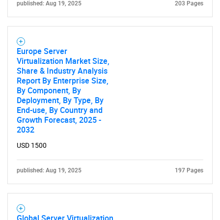
published: Aug 19, 2025
203 Pages
Europe Server
Virtualization Market Size,
Share & Industry Analysis
Report By Enterprise Size,
By Component, By
Deployment, By Type, By
End-use, By Country and
Growth Forecast, 2025 -
2032
USD 1500
published: Aug 19, 2025
197 Pages
Global Server Virtualization