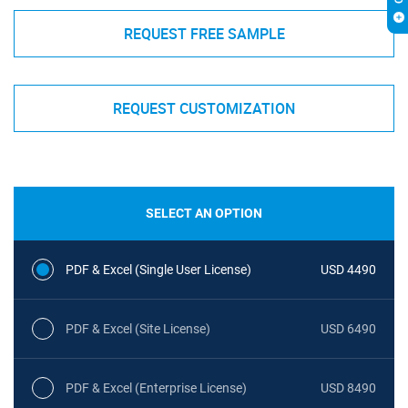
REQUEST FREE SAMPLE
REQUEST CUSTOMIZATION
SELECT AN OPTION
PDF & Excel (Single User License)
USD 4490
PDF & Excel (Site License)
USD 6490
PDF & Excel (Enterprise License)
USD 8490