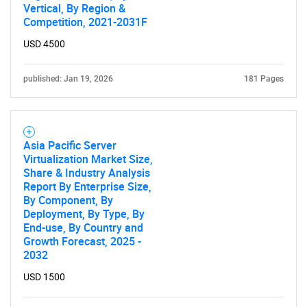
Vertical, By Region &
Competition, 2021-2031F
USD 4500
published: Jan 19, 2026
181 Pages
Asia Pacific Server
Virtualization Market Size,
Share & Industry Analysis
Report By Enterprise Size,
By Component, By
Deployment, By Type, By
End-use, By Country and
Growth Forecast, 2025 -
2032
USD 1500