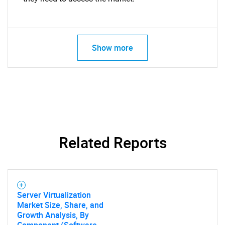
Show more
Related Reports
Server Virtualization
Market Size, Share, and
Growth Analysis, By