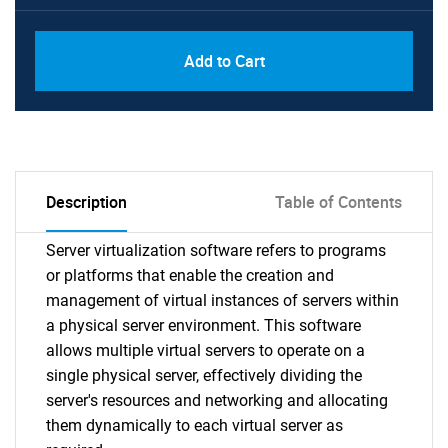
Add to Cart
Description
Table of Contents
Server virtualization software refers to programs
or platforms that enable the creation and
management of virtual instances of servers within
a physical server environment. This software
allows multiple virtual servers to operate on a
single physical server, effectively dividing the
server's resources and networking and allocating
them dynamically to each virtual server as