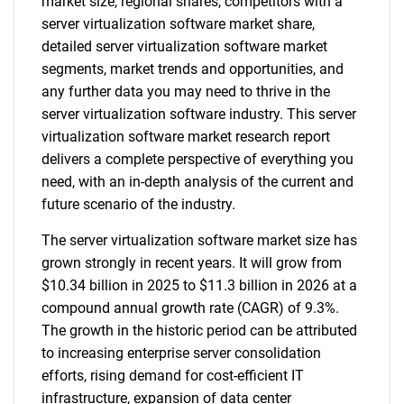
market size, regional shares, competitors with a
server virtualization software market share,
detailed server virtualization software market
segments, market trends and opportunities, and
any further data you may need to thrive in the
server virtualization software industry. This server
virtualization software market research report
delivers a complete perspective of everything you
need, with an in-depth analysis of the current and
future scenario of the industry.
The server virtualization software market size has
grown strongly in recent years. It will grow from
$10.34 billion in 2025 to $11.3 billion in 2026 at a
compound annual growth rate (CAGR) of 9.3%.
The growth in the historic period can be attributed
to increasing enterprise server consolidation
efforts, rising demand for cost-efficient IT
infrastructure, expansion of data center