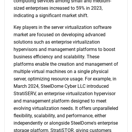
computing services among small and medium-
sized enterprises increased to 59% in 2023,
indicating a significant market shift.
Key players in the server virtualization software
market are focused on developing advanced
solutions such as enterprise virtualization
hypervisors and management platforms to boost
business efficiency and scalability. These
platforms enable the creation and management of
multiple virtual machines on a single physical
server, optimizing resource usage. For example, in
March 2024, SteelDome Cyber LLC introduced
StratiSERV, an enterprise virtualization hypervisor
and management platform designed to meet
evolving virtualization needs. It offers unparalleled
flexibility, scalability, and performance, either
independently or alongside SteelDome's enterprise
storage platform, StratiSTOR, giving customers