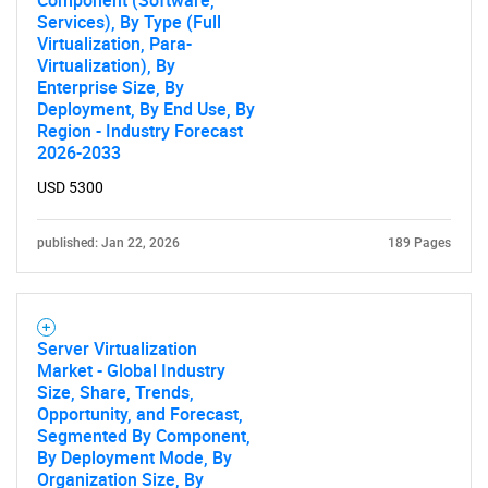
Component (Software,
Services), By Type (Full
Virtualization, Para-
Virtualization), By
Enterprise Size, By
Deployment, By End Use, By
Region - Industry Forecast
2026-2033
USD 5300
published: Jan 22, 2026
189 Pages
Server Virtualization
Market - Global Industry
Size, Share, Trends,
Opportunity, and Forecast,
Segmented By Component,
By Deployment Mode, By
Organization Size, By