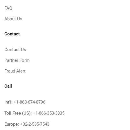
FAQ
About Us
Contact
Contact Us
Partner Form
Fraud Alert
Call
Int'l:
+1-860-674-8796
Toll Free (US):
+1-866-353-3335
Europe:
+32-2-535-7543