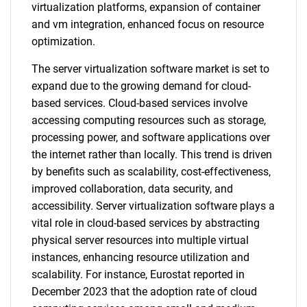
virtualization platforms, expansion of container
and vm integration, enhanced focus on resource
optimization.
The server virtualization software market is set to
expand due to the growing demand for cloud-
based services. Cloud-based services involve
accessing computing resources such as storage,
processing power, and software applications over
the internet rather than locally. This trend is driven
by benefits such as scalability, cost-effectiveness,
improved collaboration, data security, and
accessibility. Server virtualization software plays a
vital role in cloud-based services by abstracting
physical server resources into multiple virtual
instances, enhancing resource utilization and
scalability. For instance, Eurostat reported in
December 2023 that the adoption rate of cloud