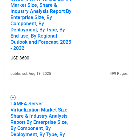
Market Size, Share &
Industry Analysis Report By
Enterprise Size, By
Component, By
Deployment, By Type, By
End-use, By Regional
Outlook and Forecast, 2025
- 2032
USD 3600
published: Aug 19, 2025
499 Pages
LAMEA Server
Virtualization Market Size,
Share & Industry Analysis
Report By Enterprise Size,
By Component, By
Deployment, By Type, By