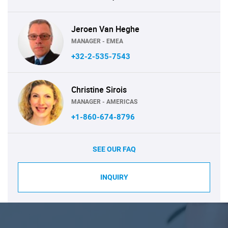
Jeroen Van Heghe
MANAGER - EMEA
+32-2-535-7543
Christine Sirois
MANAGER - AMERICAS
+1-860-674-8796
SEE OUR FAQ
INQUIRY