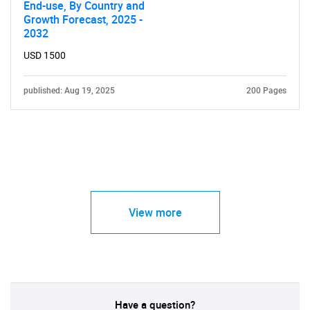
End-use, By Country and
Growth Forecast, 2025 -
2032
USD 1500
published: Aug 19, 2025
200 Pages
View more
Have a question?