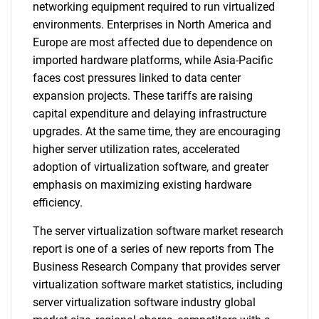
networking equipment required to run virtualized
environments. Enterprises in North America and
Europe are most affected due to dependence on
imported hardware platforms, while Asia-Pacific
faces cost pressures linked to data center
expansion projects. These tariffs are raising
capital expenditure and delaying infrastructure
upgrades. At the same time, they are encouraging
higher server utilization rates, accelerated
adoption of virtualization software, and greater
emphasis on maximizing existing hardware
efficiency.
The server virtualization software market research
report is one of a series of new reports from The
Business Research Company that provides server
virtualization software market statistics, including
server virtualization software industry global