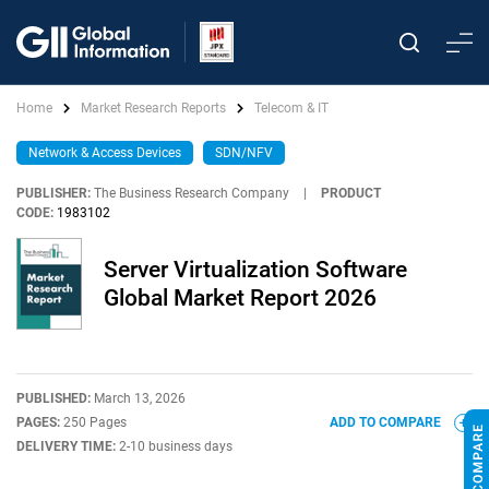
Home
Market Research Reports
Telecom & IT
Network & Access Devices
SDN/NFV
PUBLISHER:
The Business Research Company
|
PRODUCT
CODE:
1983102
Server Virtualization Software
Global Market Report 2026
PUBLISHED:
March 13, 2026
PAGES:
250 Pages
ADD TO COMPARE
DELIVERY TIME:
2-10 business days