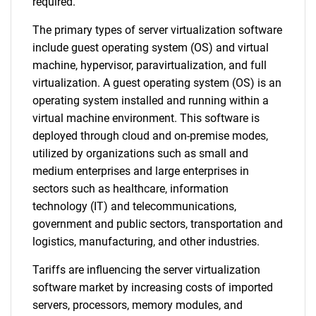
required.
The primary types of server virtualization software
include guest operating system (OS) and virtual
machine, hypervisor, paravirtualization, and full
virtualization. A guest operating system (OS) is an
operating system installed and running within a
virtual machine environment. This software is
deployed through cloud and on-premise modes,
utilized by organizations such as small and
medium enterprises and large enterprises in
sectors such as healthcare, information
technology (IT) and telecommunications,
government and public sectors, transportation and
logistics, manufacturing, and other industries.
Tariffs are influencing the server virtualization
software market by increasing costs of imported
servers, processors, memory modules, and