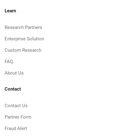
Learn
Research Partners
Enterprise Solution
Custom Research
FAQ
About Us
Contact
Contact Us
Partner Form
Fraud Alert