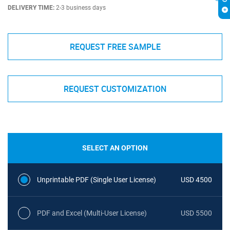
DELIVERY TIME:
2-3 business days
REQUEST FREE SAMPLE
REQUEST CUSTOMIZATION
SELECT AN OPTION
Unprintable PDF (Single User License)
USD 4500
PDF and Excel (Multi-User License)
USD 5500