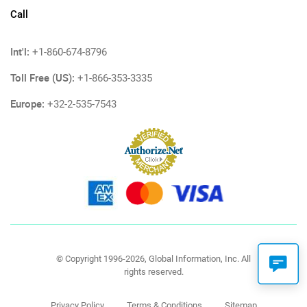
Call
Int'l:
+1-860-674-8796
Toll Free (US):
+1-866-353-3335
Europe:
+32-2-535-7543
© Copyright 1996-2026, Global Information, Inc. All
rights reserved.
Privacy Policy
Terms & Conditions
Sitemap