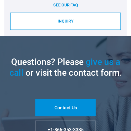
SEE OUR FAQ
INQUIRY
Questions? Please
give us a
call
or visit the contact form.
Contact Us
+1-866-353-3335