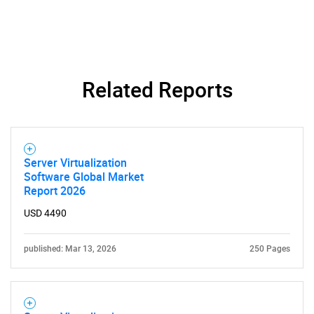
Related Reports
Server Virtualization
Software Global Market
Report 2026
USD 4490
published: Mar 13, 2026
250 Pages