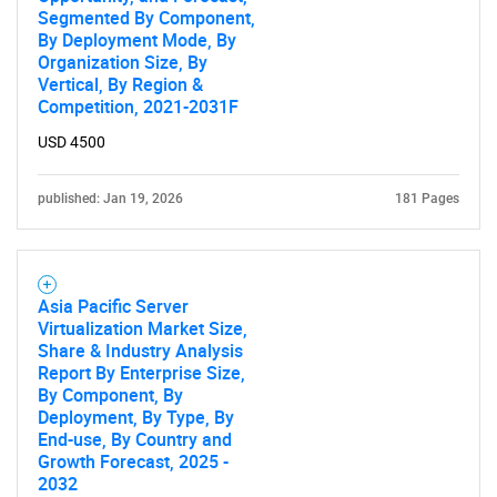
Segmented By Component,
By Deployment Mode, By
Organization Size, By
Vertical, By Region &
Competition, 2021-2031F
USD 4500
published: Jan 19, 2026
181 Pages
Asia Pacific Server
SEARCH
Virtualization Market Size,
Share & Industry Analysis
What are you looking
Report By Enterprise Size,
By Component, By
for?
Deployment, By Type, By
End-use, By Country and
Growth Forecast, 2025 -
2032