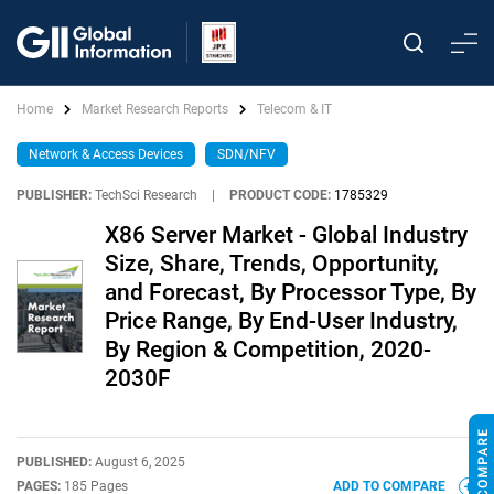
Home
Market Research Reports
Telecom & IT
Network & Access Devices
SDN/NFV
PUBLISHER:
TechSci Research
|
PRODUCT CODE:
1785329
X86 Server Market - Global Industry
Size, Share, Trends, Opportunity,
and Forecast, By Processor Type, By
Price Range, By End-User Industry,
By Region & Competition, 2020-
2030F
PUBLISHED:
August 6, 2025
PAGES:
185 Pages
ADD TO COMPARE