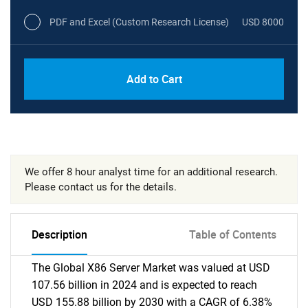
PDF and Excel (Custom Research License)
USD 8000
Add to Cart
We offer 8 hour analyst time for an additional research.
Please contact us for the details.
Description
Table of Contents
The Global X86 Server Market was valued at USD
107.56 billion in 2024 and is expected to reach
USD 155.88 billion by 2030 with a CAGR of 6.38%