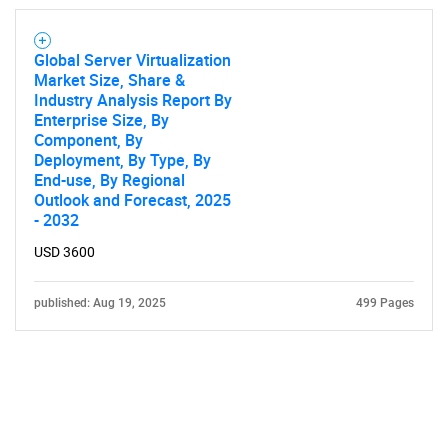
Global Server Virtualization
Market Size, Share &
Industry Analysis Report By
Enterprise Size, By
Component, By
Deployment, By Type, By
End-use, By Regional
Outlook and Forecast, 2025
- 2032
USD 3600
published: Aug 19, 2025
499 Pages