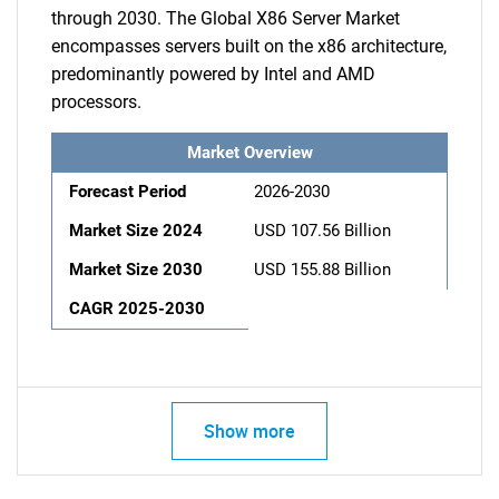
through 2030. The Global X86 Server Market
encompasses servers built on the x86 architecture,
predominantly powered by Intel and AMD
processors.
Market Overview
Forecast Period
2026-2030
Market Size 2024
USD 107.56 Billion
Market Size 2030
USD 155.88 Billion
CAGR 2025-2030
Show more