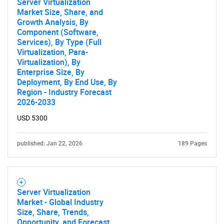
Server Virtualization
Market Size, Share, and
Growth Analysis, By
Component (Software,
Services), By Type (Full
Virtualization, Para-
Virtualization), By
Enterprise Size, By
Deployment, By End Use, By
Region - Industry Forecast
2026-2033
USD 5300
published: Jan 22, 2026
189 Pages
Server Virtualization
Market - Global Industry
Size, Share, Trends,
Opportunity, and Forecast,