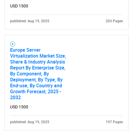
USD 1500
published: Aug 19, 2025
203 Pages
Need help finding what you are looking for?
Europe Server
Virtualization Market Size,
Contact Us
Share & Industry Analysis
Report By Enterprise Size,
By Component, By
Deployment, By Type, By
End-use, By Country and
Growth Forecast, 2025 -
2032
USD 1500
published: Aug 19, 2025
197 Pages