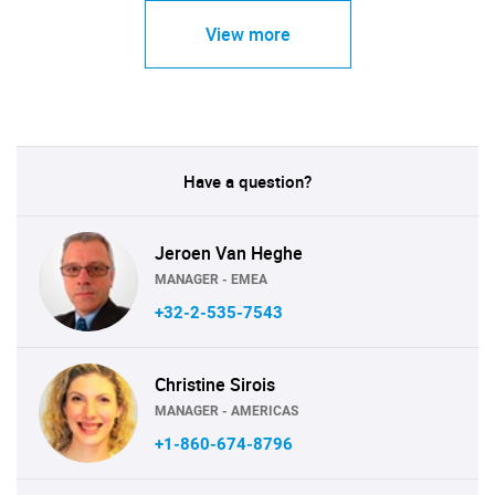
View more
Have a question?
Jeroen Van Heghe
MANAGER - EMEA
+32-2-535-7543
Christine Sirois
MANAGER - AMERICAS
+1-860-674-8796