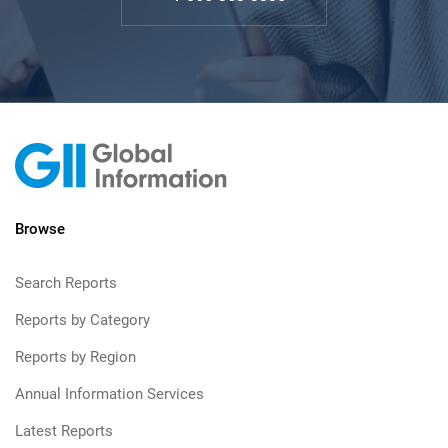
Browse
Search Reports
Reports by Category
Reports by Region
Annual Information Services
Latest Reports