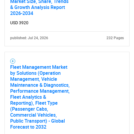
Market Size, Share, Trends
& Growth Analysis Report
2026-2034
USD 3920
published: Jul 24, 2026
232 Pages
Fleet Management Market
by Solutions (Operation
Management, Vehicle
Maintenance & Diagnostics,
Performance Management,
Fleet Analytics &
Reporting), Fleet Type
(Passenger Cabs,
Commercial Vehicles,
Public Transport) - Global
Forecast to 2032