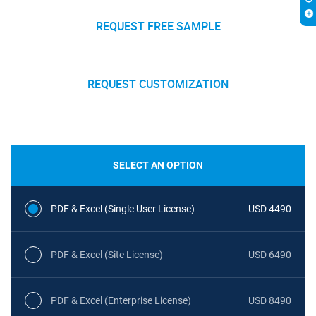
REQUEST FREE SAMPLE
REQUEST CUSTOMIZATION
SELECT AN OPTION
PDF & Excel (Single User License)
USD 4490
PDF & Excel (Site License)
USD 6490
PDF & Excel (Enterprise License)
USD 8490