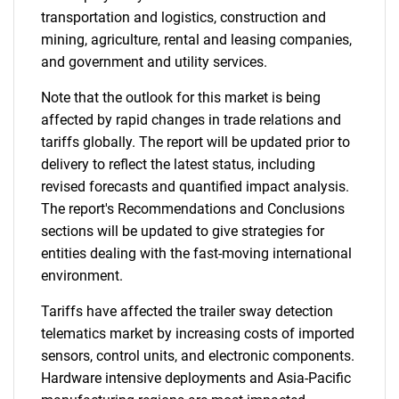
transportation and logistics, construction and
mining, agriculture, rental and leasing companies,
and government and utility services.
Note that the outlook for this market is being
affected by rapid changes in trade relations and
tariffs globally. The report will be updated prior to
delivery to reflect the latest status, including
revised forecasts and quantified impact analysis.
The report's Recommendations and Conclusions
sections will be updated to give strategies for
entities dealing with the fast-moving international
environment.
Tariffs have affected the trailer sway detection
telematics market by increasing costs of imported
sensors, control units, and electronic components.
Hardware intensive deployments and Asia-Pacific