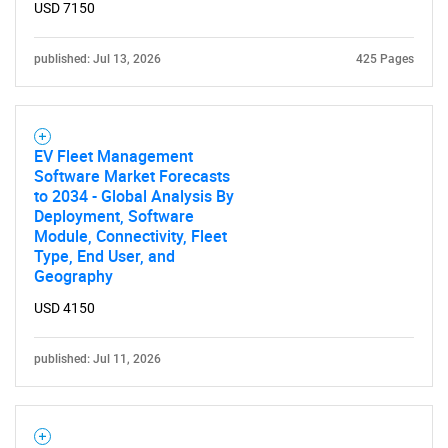
USD 7150
published: Jul 13, 2026
425 Pages
EV Fleet Management
Software Market Forecasts
to 2034 - Global Analysis By
Deployment, Software
Module, Connectivity, Fleet
Type, End User, and
Geography
USD 4150
published: Jul 11, 2026