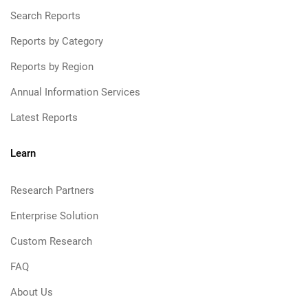
Search Reports
Reports by Category
Reports by Region
Annual Information Services
Latest Reports
Learn
Research Partners
Enterprise Solution
Custom Research
FAQ
About Us