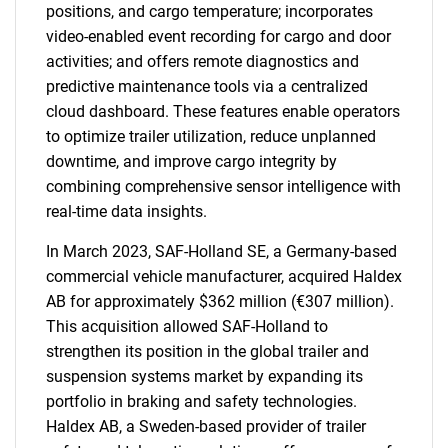
positions, and cargo temperature; incorporates
video-enabled event recording for cargo and door
activities; and offers remote diagnostics and
predictive maintenance tools via a centralized
cloud dashboard. These features enable operators
to optimize trailer utilization, reduce unplanned
downtime, and improve cargo integrity by
combining comprehensive sensor intelligence with
real-time data insights.
In March 2023, SAF-Holland SE, a Germany-based
commercial vehicle manufacturer, acquired Haldex
AB for approximately $362 million (€307 million).
This acquisition allowed SAF-Holland to
strengthen its position in the global trailer and
suspension systems market by expanding its
portfolio in braking and safety technologies.
Haldex AB, a Sweden-based provider of trailer