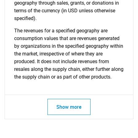
geography through sales, grants, or donations in
terms of the currency (in USD unless otherwise
specified).
The revenues for a specified geography are
consumption values that are revenues generated
by organizations in the specified geography within
the market, irrespective of where they are
produced. It does not include revenues from
resales along the supply chain, either further along
the supply chain or as part of other products.
Show more