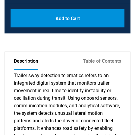
Add to Cart
Description
Table of Contents
Trailer sway detection telematics refers to an
integrated digital system that monitors trailer
movement in real time to identify instability or
oscillation during transit. Using onboard sensors,
communication modules, and analytical software,
the system detects unusual lateral motion
patterns and alerts the driver or connected fleet
platforms. It enhances road safety by enabling