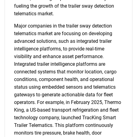
fueling the growth of the trailer sway detection
telematics market.
Major companies in the trailer sway detection
telematics market are focusing on developing
advanced solutions, such as integrated trailer
intelligence platforms, to provide real-time
visibility and enhance asset performance.
Integrated trailer intelligence platforms are
connected systems that monitor location, cargo
conditions, component health, and operational
status using embedded sensors and telematics
gateways to generate actionable data for fleet
operators. For example, in February 2025, Thermo
King, a US-based transport refrigeration and fleet
technology company, launched TracKing Smart
Trailer Telematics. This platform continuously
monitors tire pressure, brake health, door