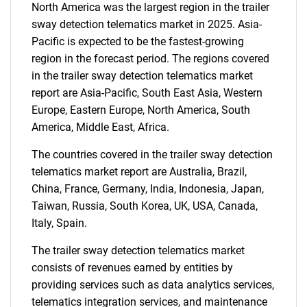
North America was the largest region in the trailer
for?
sway detection telematics market in 2025. Asia-
Pacific is expected to be the fastest-growing
region in the forecast period. The regions covered
in the trailer sway detection telematics market
report are Asia-Pacific, South East Asia, Western
Europe, Eastern Europe, North America, South
America, Middle East, Africa.
The countries covered in the trailer sway detection
Need help finding what you are looking for?
telematics market report are Australia, Brazil,
China, France, Germany, India, Indonesia, Japan,
Contact Us
Taiwan, Russia, South Korea, UK, USA, Canada,
Italy, Spain.
The trailer sway detection telematics market
consists of revenues earned by entities by
providing services such as data analytics services,
telematics integration services, and maintenance