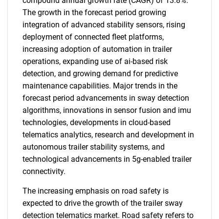
compound annual growth rate (CAGR) of 13.8%.
The growth in the forecast period growing
integration of advanced stability sensors, rising
deployment of connected fleet platforms,
increasing adoption of automation in trailer
operations, expanding use of ai-based risk
detection, and growing demand for predictive
maintenance capabilities. Major trends in the
forecast period advancements in sway detection
algorithms, innovations in sensor fusion and imu
technologies, developments in cloud-based
telematics analytics, research and development in
autonomous trailer stability systems, and
technological advancements in 5g-enabled trailer
connectivity.
The increasing emphasis on road safety is
expected to drive the growth of the trailer sway
detection telematics market. Road safety refers to