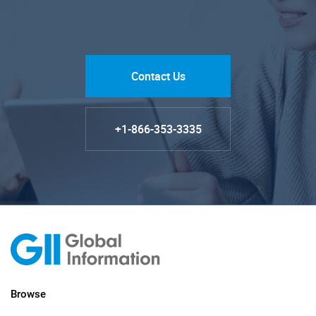
Contact Us
+1-866-353-3335
Browse