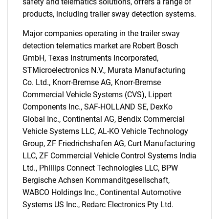
safety and telematics solutions, offers a range of
products, including trailer sway detection systems.
Major companies operating in the trailer sway
detection telematics market are Robert Bosch
GmbH, Texas Instruments Incorporated,
STMicroelectronics N.V., Murata Manufacturing
Co. Ltd., Knorr-Bremse AG, Knorr-Bremse
Commercial Vehicle Systems (CVS), Lippert
Components Inc., SAF-HOLLAND SE, DexKo
Global Inc., Continental AG, Bendix Commercial
Vehicle Systems LLC, AL-KO Vehicle Technology
Group, ZF Friedrichshafen AG, Curt Manufacturing
LLC, ZF Commercial Vehicle Control Systems India
Ltd., Phillips Connect Technologies LLC, BPW
Bergische Achsen Kommanditgesellschaft,
SEARCH
WABCO Holdings Inc., Continental Automotive
What are you looking
Systems US Inc., Redarc Electronics Pty Ltd.