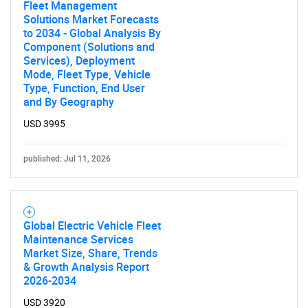
Fleet Management
Solutions Market Forecasts
to 2034 - Global Analysis By
Component (Solutions and
Services), Deployment
Mode, Fleet Type, Vehicle
Type, Function, End User
and By Geography
USD 3995
published: Jul 11, 2026
Global Electric Vehicle Fleet
Maintenance Services
Market Size, Share, Trends
& Growth Analysis Report
2026-2034
USD 3920