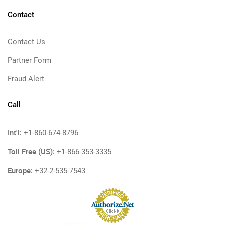
Contact
Contact Us
Partner Form
Fraud Alert
Call
Int'l:
+1-860-674-8796
Toll Free (US):
+1-866-353-3335
Europe:
+32-2-535-7543