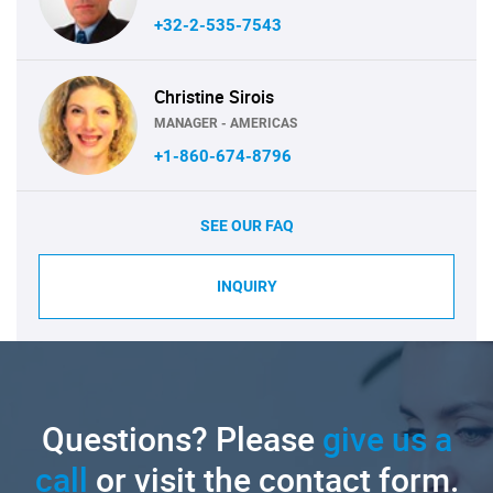
+32-2-535-7543
Christine Sirois
MANAGER - AMERICAS
+1-860-674-8796
SEE OUR FAQ
INQUIRY
Questions? Please
give us a
call
or visit the contact form.