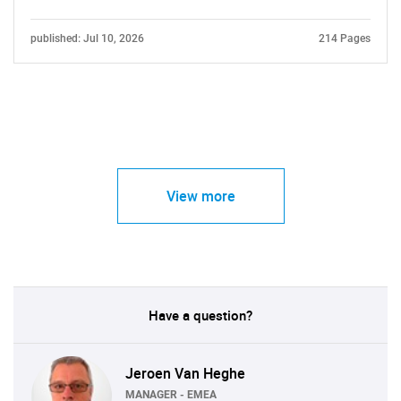
published: Jul 10, 2026
214 Pages
View more
Have a question?
Jeroen Van Heghe
MANAGER - EMEA