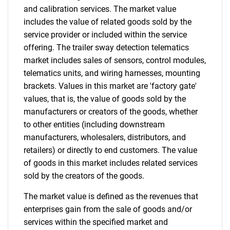
and calibration services. The market value
includes the value of related goods sold by the
service provider or included within the service
offering. The trailer sway detection telematics
market includes sales of sensors, control modules,
telematics units, and wiring harnesses, mounting
brackets. Values in this market are 'factory gate'
values, that is, the value of goods sold by the
manufacturers or creators of the goods, whether
to other entities (including downstream
manufacturers, wholesalers, distributors, and
retailers) or directly to end customers. The value
of goods in this market includes related services
sold by the creators of the goods.
The market value is defined as the revenues that
enterprises gain from the sale of goods and/or
services within the specified market and