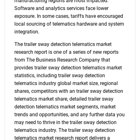
manufacturing regions are most impacted.
Software and analytics services face lower
exposure. In some cases, tariffs have encouraged
local sourcing of telematics hardware and system
integration.
The trailer sway detection telematics market
research report is one of a series of new reports
from The Business Research Company that
provides trailer sway detection telematics market
statistics, including trailer sway detection
telematics industry global market size, regional
shares, competitors with an trailer sway detection
telematics market share, detailed trailer sway
detection telematics market segments, market
trends and opportunities, and any further data you
may need to thrive in the trailer sway detection
telematics industry. The trailer sway detection
telematics market research report delivers a