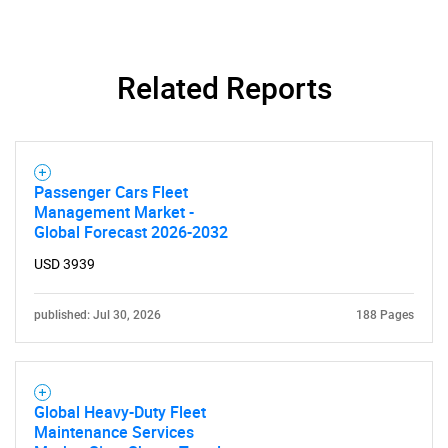
Related Reports
Passenger Cars Fleet
Management Market -
Global Forecast 2026-2032
USD 3939
published: Jul 30, 2026
188 Pages
Global Heavy-Duty Fleet
Maintenance Services