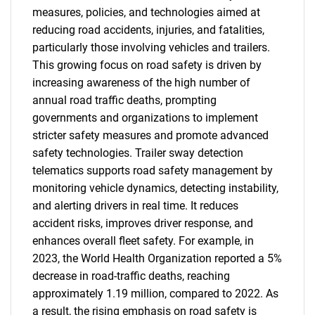
measures, policies, and technologies aimed at
reducing road accidents, injuries, and fatalities,
particularly those involving vehicles and trailers.
This growing focus on road safety is driven by
increasing awareness of the high number of
annual road traffic deaths, prompting
governments and organizations to implement
stricter safety measures and promote advanced
safety technologies. Trailer sway detection
telematics supports road safety management by
monitoring vehicle dynamics, detecting instability,
and alerting drivers in real time. It reduces
accident risks, improves driver response, and
enhances overall fleet safety. For example, in
2023, the World Health Organization reported a 5%
decrease in road-traffic deaths, reaching
approximately 1.19 million, compared to 2022. As
a result, the rising emphasis on road safety is