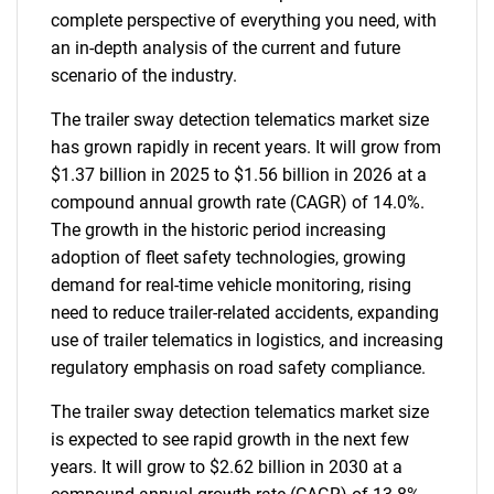
complete perspective of everything you need, with
an in-depth analysis of the current and future
scenario of the industry.
The trailer sway detection telematics market size
has grown rapidly in recent years. It will grow from
$1.37 billion in 2025 to $1.56 billion in 2026 at a
compound annual growth rate (CAGR) of 14.0%.
The growth in the historic period increasing
adoption of fleet safety technologies, growing
demand for real-time vehicle monitoring, rising
need to reduce trailer-related accidents, expanding
use of trailer telematics in logistics, and increasing
regulatory emphasis on road safety compliance.
The trailer sway detection telematics market size
is expected to see rapid growth in the next few
years. It will grow to $2.62 billion in 2030 at a