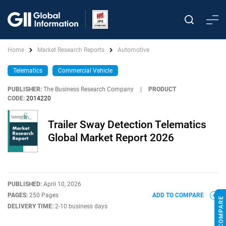
Home
Market Research Reports
Automotive
Telematics
Commercial Vehicle
PUBLISHER:
The Business Research Company
|
PRODUCT
CODE:
2014220
Trailer Sway Detection Telematics
Global Market Report 2026
PUBLISHED:
April 10, 2026
PAGES:
250 Pages
ADD TO COMPARE
DELIVERY TIME:
2-10 business days