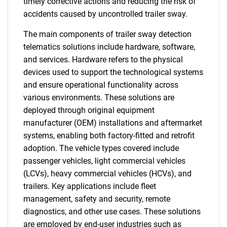
timely corrective actions and reducing the risk of
accidents caused by uncontrolled trailer sway.
The main components of trailer sway detection
telematics solutions include hardware, software,
and services. Hardware refers to the physical
devices used to support the technological systems
and ensure operational functionality across
various environments. These solutions are
deployed through original equipment
manufacturer (OEM) installations and aftermarket
systems, enabling both factory-fitted and retrofit
adoption. The vehicle types covered include
passenger vehicles, light commercial vehicles
(LCVs), heavy commercial vehicles (HCVs), and
trailers. Key applications include fleet
management, safety and security, remote
diagnostics, and other use cases. These solutions
are employed by end-user industries such as