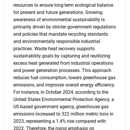
resources to ensure long-term ecological balance
for present and future generations. Growing
awareness of environmental sustainability is
primarily driven by stricter government regulations
and policies that mandate recycling standards
and environmentally responsible industrial
practices. Waste heat recovery supports
sustainability goals by capturing and reutilizing
excess heat generated from industrial operations
and power generation processes. This approach
reduces fuel consumption, lowers greenhouse gas
emissions, and improves overall energy efficiency.
For instance, in October 2024, according to the
United States Environmental Protection Agency, a
US-based government agency, greenhouse gas
emissions increased to 322 million metric tons in
2023, representing a 1.4% rise compared with
2022. Therefore, the rising emphasis on