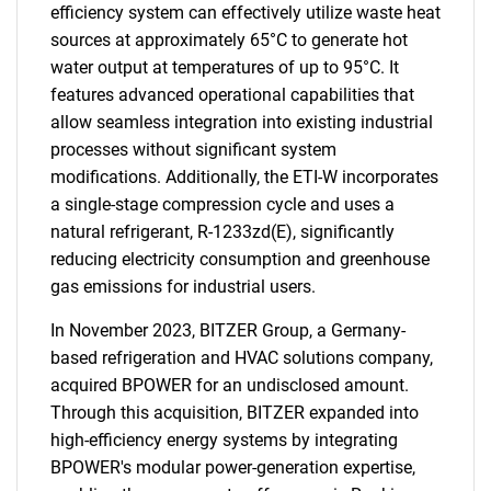
efficiency system can effectively utilize waste heat
sources at approximately 65°C to generate hot
water output at temperatures of up to 95°C. It
features advanced operational capabilities that
allow seamless integration into existing industrial
processes without significant system
modifications. Additionally, the ETI-W incorporates
a single-stage compression cycle and uses a
natural refrigerant, R-1233zd(E), significantly
reducing electricity consumption and greenhouse
gas emissions for industrial users.
In November 2023, BITZER Group, a Germany-
based refrigeration and HVAC solutions company,
acquired BPOWER for an undisclosed amount.
Through this acquisition, BITZER expanded into
high-efficiency energy systems by integrating
BPOWER's modular power-generation expertise,