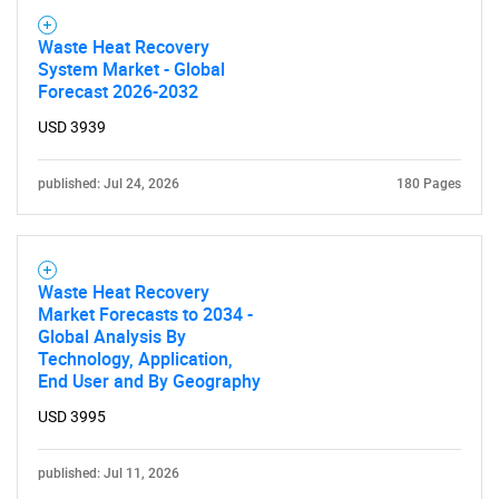
Waste Heat Recovery
System Market - Global
Forecast 2026-2032
USD 3939
published: Jul 24, 2026
180 Pages
Waste Heat Recovery
Market Forecasts to 2034 -
Global Analysis By
Technology, Application,
End User and By Geography
USD 3995
published: Jul 11, 2026