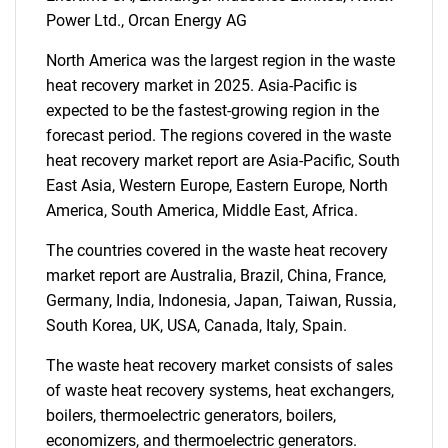
Power Ltd., Orcan Energy AG
Need help finding what you are looking for?
North America was the largest region in the waste
heat recovery market in 2025. Asia-Pacific is
Contact Us
expected to be the fastest-growing region in the
forecast period. The regions covered in the waste
heat recovery market report are Asia-Pacific, South
East Asia, Western Europe, Eastern Europe, North
America, South America, Middle East, Africa.
The countries covered in the waste heat recovery
market report are Australia, Brazil, China, France,
Germany, India, Indonesia, Japan, Taiwan, Russia,
South Korea, UK, USA, Canada, Italy, Spain.
The waste heat recovery market consists of sales
of waste heat recovery systems, heat exchangers,
boilers, thermoelectric generators, boilers,
economizers, and thermoelectric generators.