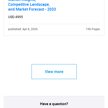
Competitive Landscape,
and Market Forecast - 2033
USD 4995
published: Apr 8, 2026
196 Pages
View more
Have a question?