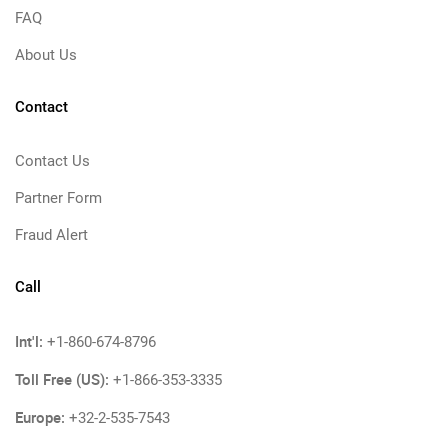
FAQ
About Us
Contact
Contact Us
Partner Form
Fraud Alert
Call
Int'l:
+1-860-674-8796
Toll Free (US):
+1-866-353-3335
Europe:
+32-2-535-7543