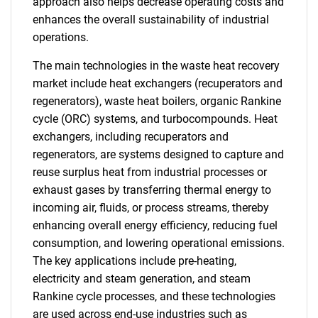
approach also helps decrease operating costs and
enhances the overall sustainability of industrial
operations.
The main technologies in the waste heat recovery
market include heat exchangers (recuperators and
regenerators), waste heat boilers, organic Rankine
cycle (ORC) systems, and turbocompounds. Heat
exchangers, including recuperators and
regenerators, are systems designed to capture and
reuse surplus heat from industrial processes or
exhaust gases by transferring thermal energy to
incoming air, fluids, or process streams, thereby
enhancing overall energy efficiency, reducing fuel
consumption, and lowering operational emissions.
The key applications include pre-heating,
electricity and steam generation, and steam
Rankine cycle processes, and these technologies
are used across end-use industries such as