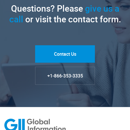
Questions? Please
give us a
call
or visit the contact form.
Contact Us
+1-866-353-3335