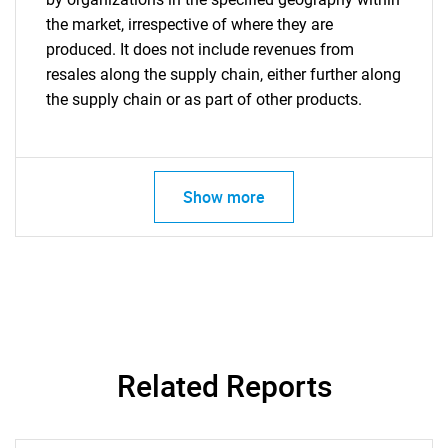
the market, irrespective of where they are
produced. It does not include revenues from
resales along the supply chain, either further along
the supply chain or as part of other products.
Show more
Related Reports