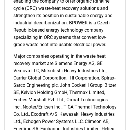
enabling the company to offer organic Rankine
cycle (ORC) waste-heat recovery solutions and
strengthen its position in sustainable energy and
industrial decarbonization. BPOWER is a Czech
Republic-based energy technology company
specializing in ORC systems that convert low-
grade waste heat into usable electrical power.
SEARCH
Major companies operating in the waste heat
recovery market are Siemens Energy AG, GE
What are you looking
Vernova LLC, Mitsubishi Heavy Industries Ltd,
Carrier Global Corporation, IHI Corporation, Spirax-
for?
Sarco Engineering plc, John Cockerill Group, Bitzer
SE, Kelvion Holding GmbH, Thermax Limited,
Forbes Marshall Pvt. Ltd., Ormat Technologies
Inc., Nooter/Eriksen Inc., TICA Thermal Technology
Co. Ltd., Exodraft A/S, Kawasaki Heavy Industries
Ltd., Echogen Power Systems LLC, Climeon AB,
Enertime SA, Exchanger Industries Limited, Heliex