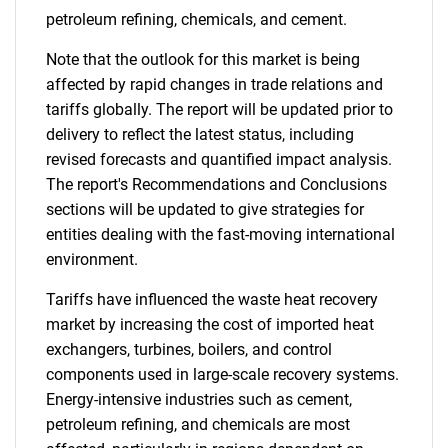
petroleum refining, chemicals, and cement.
Note that the outlook for this market is being
affected by rapid changes in trade relations and
tariffs globally. The report will be updated prior to
delivery to reflect the latest status, including
revised forecasts and quantified impact analysis.
The report's Recommendations and Conclusions
sections will be updated to give strategies for
entities dealing with the fast-moving international
environment.
Tariffs have influenced the waste heat recovery
market by increasing the cost of imported heat
exchangers, turbines, boilers, and control
components used in large-scale recovery systems.
Energy-intensive industries such as cement,
petroleum refining, and chemicals are most