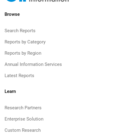
Browse
Search Reports
Reports by Category
Reports by Region
Annual Information Services
Latest Reports
Learn
Research Partners
Enterprise Solution
Custom Research