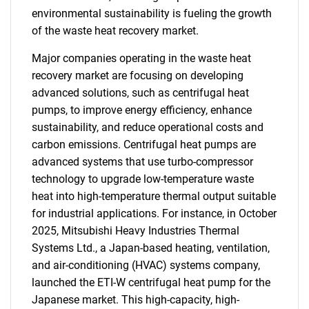
environmental sustainability is fueling the growth
of the waste heat recovery market.
Major companies operating in the waste heat
recovery market are focusing on developing
advanced solutions, such as centrifugal heat
pumps, to improve energy efficiency, enhance
sustainability, and reduce operational costs and
carbon emissions. Centrifugal heat pumps are
advanced systems that use turbo-compressor
technology to upgrade low-temperature waste
heat into high-temperature thermal output suitable
for industrial applications. For instance, in October
2025, Mitsubishi Heavy Industries Thermal
Systems Ltd., a Japan-based heating, ventilation,
and air-conditioning (HVAC) systems company,
launched the ETI-W centrifugal heat pump for the
Japanese market. This high-capacity, high-