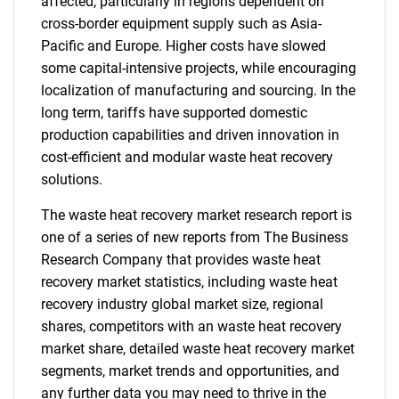
affected, particularly in regions dependent on
cross-border equipment supply such as Asia-
Pacific and Europe. Higher costs have slowed
some capital-intensive projects, while encouraging
localization of manufacturing and sourcing. In the
long term, tariffs have supported domestic
production capabilities and driven innovation in
cost-efficient and modular waste heat recovery
solutions.
The waste heat recovery market research report is
one of a series of new reports from The Business
Research Company that provides waste heat
recovery market statistics, including waste heat
recovery industry global market size, regional
shares, competitors with an waste heat recovery
market share, detailed waste heat recovery market
segments, market trends and opportunities, and
any further data you may need to thrive in the