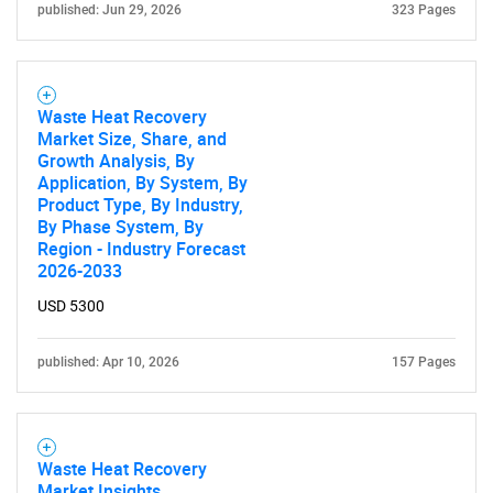
published: Jun 29, 2026
323 Pages
Waste Heat Recovery
Market Size, Share, and
Growth Analysis, By
Application, By System, By
Product Type, By Industry,
By Phase System, By
Region - Industry Forecast
2026-2033
USD 5300
published: Apr 10, 2026
157 Pages
Waste Heat Recovery
Market Insights,