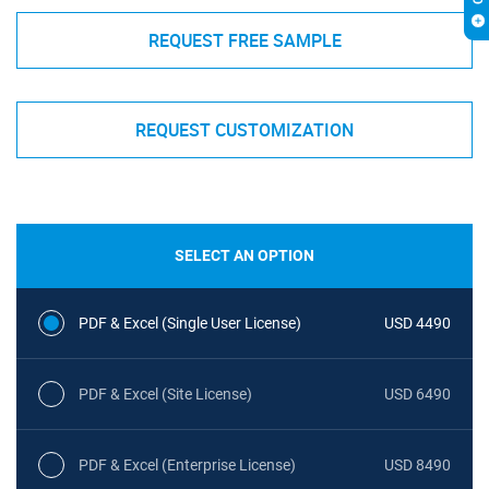
REQUEST FREE SAMPLE
REQUEST CUSTOMIZATION
SELECT AN OPTION
PDF & Excel (Single User License)
USD 4490
PDF & Excel (Site License)
USD 6490
PDF & Excel (Enterprise License)
USD 8490