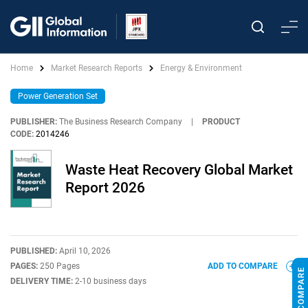
Home
Market Research Reports
Energy & Environment
Power Generation Set
PUBLISHER:
The Business Research Company
|
PRODUCT
CODE:
2014246
Waste Heat Recovery Global Market
Report 2026
PUBLISHED:
April 10, 2026
PAGES:
250 Pages
ADD TO COMPARE
DELIVERY TIME:
2-10 business days