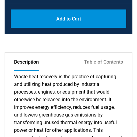
Add to Cart
Description
Table of Contents
Waste heat recovery is the practice of capturing
and utilizing heat produced by industrial
processes, engines, or equipment that would
otherwise be released into the environment. It
improves energy efficiency, reduces fuel usage,
and lowers greenhouse gas emissions by
transforming unused thermal energy into useful
power or heat for other applications. This