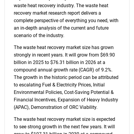
waste heat recovery industry. The waste heat
recovery market research report delivers a
complete perspective of everything you need, with
an in-depth analysis of the current and future
scenario of the industry.
The waste heat recovery market size has grown
strongly in recent years. It will grow from $69.90
billion in 2025 to $76.31 billion in 2026 at a
compound annual growth rate (CAGR) of 9.2%.
The growth in the historic period can be attributed
to escalating Fuel & Electricity Prices, Initial
Environmental Policies, Cost-Saving Potential &
Financial Incentives, Expansion of Heavy Industry
(APAC), Demonstration of ORC Viability.
The waste heat recovery market size is expected
to see strong growth in the next few years. It will