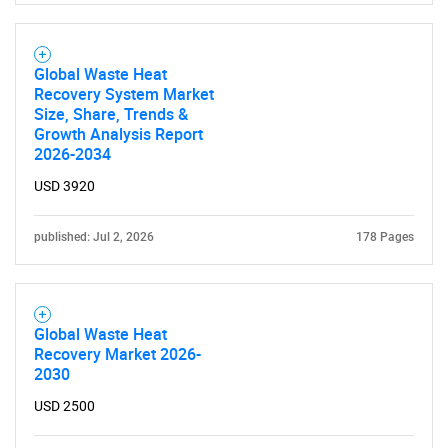
Global Waste Heat
Recovery System Market
Size, Share, Trends &
Growth Analysis Report
2026-2034
USD 3920
published: Jul 2, 2026
178 Pages
Global Waste Heat
Recovery Market 2026-
2030
USD 2500