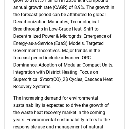
grow to $107.31 billion in 2030 at a compound
annual growth rate (CAGR) of 8.9%. The growth in
the forecast period can be attributed to global
Decarbonization Mandates, Technological
Breakthroughs in Low-Grade Heat, Shift to
Decentralized Power & Microgrids, Emergence of
Energy-as-a-Service (EaaS) Models, Targeted
Government Incentives. Major trends in the
forecast period include advanced ORC
Dominance, Adoption of Modular, Compact Units,
Integration with District Heating, Focus on
Supercritical $\text{CO}_2$ Cycles, Cascade Heat
Recovery Systems.
The increasing demand for environmental
sustainability is expected to drive the growth of
the waste heat recovery market in the coming
years. Environmental sustainability refers to the
responsible use and management of natural