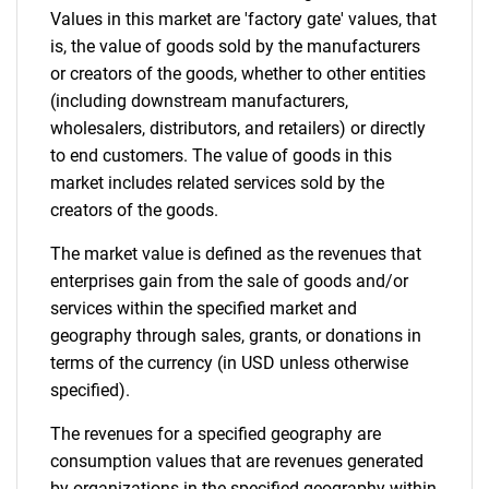
Values in this market are 'factory gate' values, that
is, the value of goods sold by the manufacturers
or creators of the goods, whether to other entities
(including downstream manufacturers,
wholesalers, distributors, and retailers) or directly
to end customers. The value of goods in this
market includes related services sold by the
creators of the goods.
The market value is defined as the revenues that
enterprises gain from the sale of goods and/or
services within the specified market and
geography through sales, grants, or donations in
terms of the currency (in USD unless otherwise
specified).
The revenues for a specified geography are
consumption values that are revenues generated
by organizations in the specified geography within