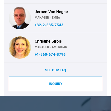
Jeroen Van Heghe
MANAGER - EMEA
+32-2-535-7543
Christine Sirois
MANAGER - AMERICAS
+1-860-674-8796
SEE OUR FAQ
INQUIRY