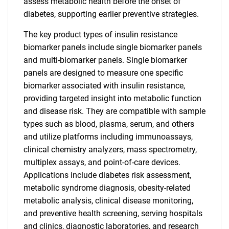
assess metabolic health before the onset of
diabetes, supporting earlier preventive strategies.
The key product types of insulin resistance
biomarker panels include single biomarker panels
and multi-biomarker panels. Single biomarker
panels are designed to measure one specific
biomarker associated with insulin resistance,
providing targeted insight into metabolic function
and disease risk. They are compatible with sample
types such as blood, plasma, serum, and others
and utilize platforms including immunoassays,
clinical chemistry analyzers, mass spectrometry,
multiplex assays, and point-of-care devices.
Applications include diabetes risk assessment,
metabolic syndrome diagnosis, obesity-related
metabolic analysis, clinical disease monitoring,
and preventive health screening, serving hospitals
and clinics, diagnostic laboratories, and research