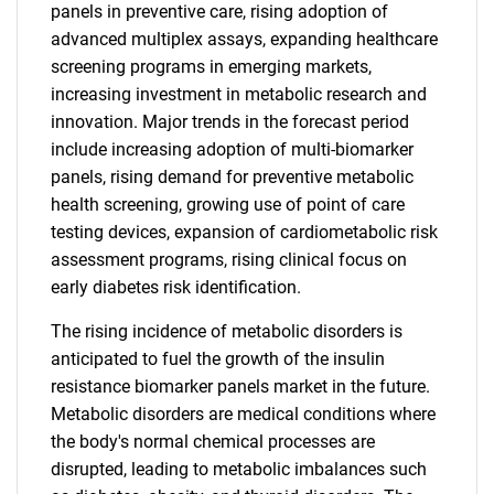
panels in preventive care, rising adoption of
advanced multiplex assays, expanding healthcare
screening programs in emerging markets,
increasing investment in metabolic research and
innovation. Major trends in the forecast period
include increasing adoption of multi-biomarker
panels, rising demand for preventive metabolic
health screening, growing use of point of care
testing devices, expansion of cardiometabolic risk
assessment programs, rising clinical focus on
early diabetes risk identification.
The rising incidence of metabolic disorders is
anticipated to fuel the growth of the insulin
resistance biomarker panels market in the future.
Metabolic disorders are medical conditions where
the body's normal chemical processes are
disrupted, leading to metabolic imbalances such