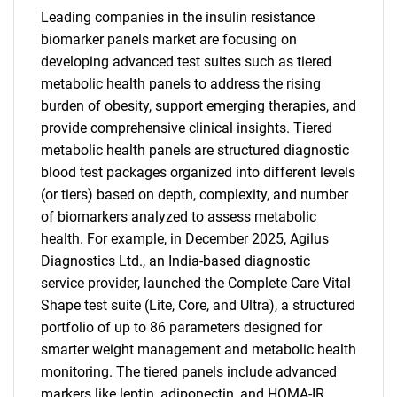
Leading companies in the insulin resistance
biomarker panels market are focusing on
developing advanced test suites such as tiered
metabolic health panels to address the rising
burden of obesity, support emerging therapies, and
provide comprehensive clinical insights. Tiered
metabolic health panels are structured diagnostic
blood test packages organized into different levels
(or tiers) based on depth, complexity, and number
of biomarkers analyzed to assess metabolic
health. For example, in December 2025, Agilus
Diagnostics Ltd., an India-based diagnostic
service provider, launched the Complete Care Vital
Shape test suite (Lite, Core, and Ultra), a structured
portfolio of up to 86 parameters designed for
smarter weight management and metabolic health
monitoring. The tiered panels include advanced
markers like leptin, adiponectin, and HOMA-IR,