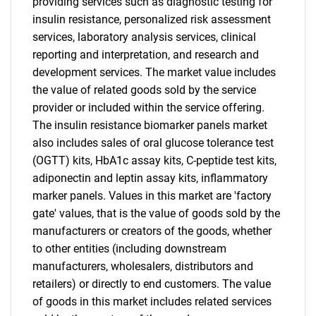
providing services such as diagnostic testing for
insulin resistance, personalized risk assessment
services, laboratory analysis services, clinical
reporting and interpretation, and research and
development services. The market value includes
the value of related goods sold by the service
provider or included within the service offering.
The insulin resistance biomarker panels market
also includes sales of oral glucose tolerance test
(OGTT) kits, HbA1c assay kits, C-peptide test kits,
adiponectin and leptin assay kits, inflammatory
marker panels. Values in this market are 'factory
gate' values, that is the value of goods sold by the
manufacturers or creators of the goods, whether
to other entities (including downstream
manufacturers, wholesalers, distributors and
retailers) or directly to end customers. The value
of goods in this market includes related services