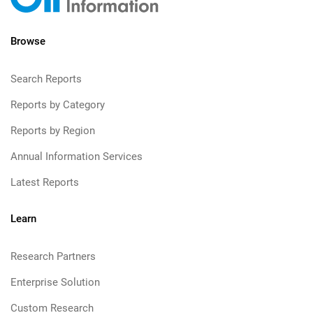
Browse
Search Reports
Reports by Category
Reports by Region
Annual Information Services
Latest Reports
Learn
Research Partners
Enterprise Solution
Custom Research