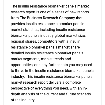
The insulin resistance biomarker panels market
research report is one of a series of new reports
from The Business Research Company that
provides insulin resistance biomarker panels
market statistics, including insulin resistance
biomarker panels industry global market size,
regional shares, competitors with a insulin
resistance biomarker panels market share,
detailed insulin resistance biomarker panels
market segments, market trends and
opportunities, and any further data you may need
to thrive in the insulin resistance biomarker panels
industry. This insulin resistance biomarker panels
market research report delivers a complete
perspective of everything you need, with an in-
depth analysis of the current and future scenario
of the industry.