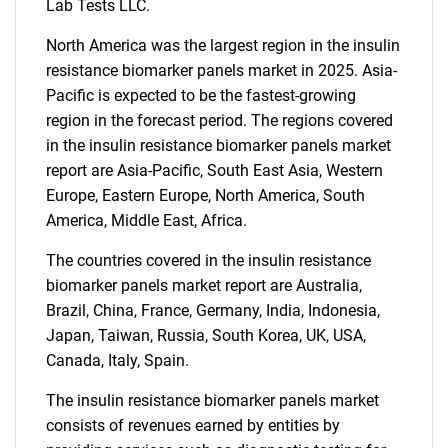
Lab Tests LLC.
What are you looking
North America was the largest region in the insulin
for?
resistance biomarker panels market in 2025. Asia-
Pacific is expected to be the fastest-growing
region in the forecast period. The regions covered
in the insulin resistance biomarker panels market
report are Asia-Pacific, South East Asia, Western
Europe, Eastern Europe, North America, South
America, Middle East, Africa.
The countries covered in the insulin resistance
Need help finding what you are looking for?
biomarker panels market report are Australia,
Brazil, China, France, Germany, India, Indonesia,
Japan, Taiwan, Russia, South Korea, UK, USA,
Contact Us
Canada, Italy, Spain.
The insulin resistance biomarker panels market
consists of revenues earned by entities by