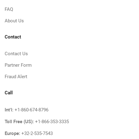
FAQ
About Us
Contact
Contact Us
Partner Form
Fraud Alert
Call
Int'l:
+1-860-674-8796
Toll Free (US):
+1-866-353-3335
Europe:
+32-2-535-7543