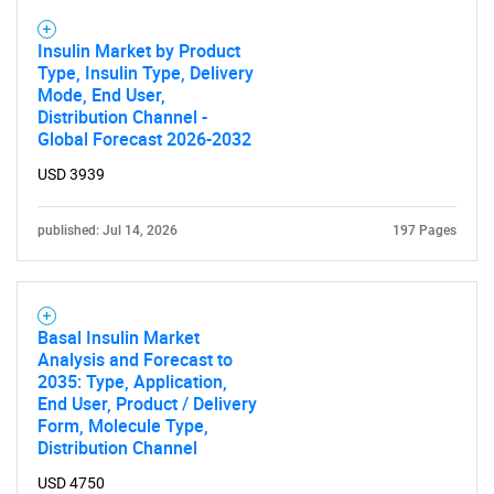
Insulin Market by Product
Type, Insulin Type, Delivery
Mode, End User,
Distribution Channel -
Global Forecast 2026-2032
USD 3939
published: Jul 14, 2026
197 Pages
Basal Insulin Market
Analysis and Forecast to
2035: Type, Application,
End User, Product / Delivery
Form, Molecule Type,
Distribution Channel
USD 4750