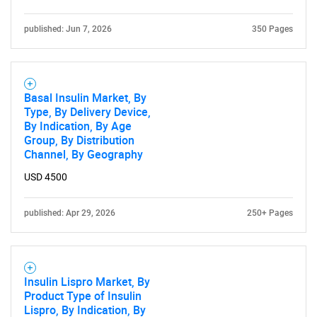
published: Jun 7, 2026
350 Pages
Basal Insulin Market, By
Type, By Delivery Device,
By Indication, By Age
Group, By Distribution
Channel, By Geography
USD 4500
published: Apr 29, 2026
250+ Pages
Insulin Lispro Market, By
Product Type of Insulin
Lispro, By Indication, By