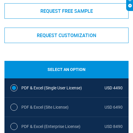
REQUEST FREE SAMPLE
REQUEST CUSTOMIZATION
SELECT AN OPTION
PDF & Excel (Single User License)
USD 4490
PDF & Excel (Site License)
USD 6490
PDF & Excel (Enterprise License)
USD 8490