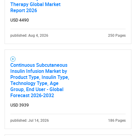
Therapy Global Market
Report 2026
USD 4490
published: Aug 4, 2026
250 Pages
Continuous Subcutaneous
Insulin Infusion Market by
Product Type, Insulin Type,
Technology Type, Age
Group, End User - Global
Forecast 2026-2032
USD 3939
published: Jul 14, 2026
186 Pages