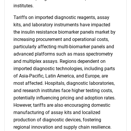
institutes.
Tariffs on imported diagnostic reagents, assay
kits, and laboratory instruments have impacted
the insulin resistance biomarker panels market by
increasing procurement and operational costs,
particularly affecting multi-biomarker panels and
advanced platforms such as mass spectrometry
and multiplex assays. Regions dependent on
imported diagnostic technologies, including parts
of Asia-Pacific, Latin America, and Europe, are
most affected. Hospitals, diagnostic laboratories,
and research institutes face higher testing costs,
potentially influencing pricing and adoption rates.
However, tariffs are also encouraging domestic
manufacturing of assay kits and localized
production of diagnostic devices, fostering
regional innovation and supply chain resilience.