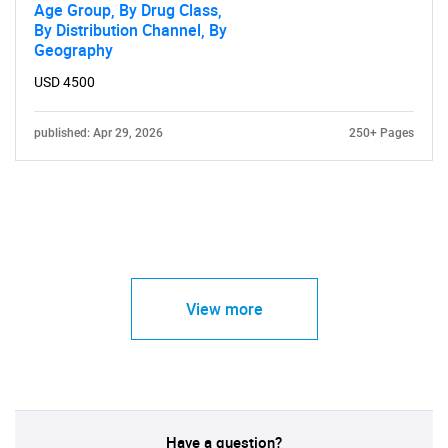
Age Group, By Drug Class,
By Distribution Channel, By
Geography
USD 4500
published: Apr 29, 2026
250+ Pages
View more
Have a question?