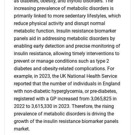
as diabetes, obesity, and thyroid disorders. The
increasing prevalence of metabolic disorders is
primarily linked to more sedentary lifestyles, which
reduce physical activity and disrupt normal
metabolic function. Insulin resistance biomarker
panels aid in addressing metabolic disorders by
enabling early detection and precise monitoring of
insulin resistance, allowing timely interventions to
prevent or manage conditions such as type 2
diabetes and obesity-related complications. For
example, in 2023, the UK National Health Service
reported that the number of individuals in England
with non-diabetic hyperglycemia, or pre-diabetes,
registered with a GP increased from 3,065,825 in
2022 to 3,615,330 in 2023. Therefore, the rising
prevalence of metabolic disorders is driving the
growth of the insulin resistance biomarker panels
market.