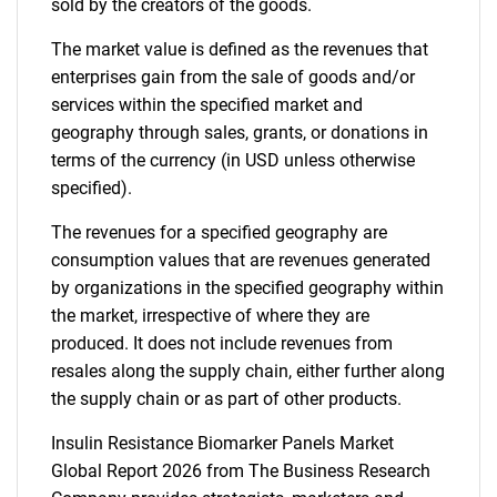
sold by the creators of the goods.
The market value is defined as the revenues that
enterprises gain from the sale of goods and/or
services within the specified market and
geography through sales, grants, or donations in
terms of the currency (in USD unless otherwise
specified).
The revenues for a specified geography are
consumption values that are revenues generated
by organizations in the specified geography within
the market, irrespective of where they are
produced. It does not include revenues from
resales along the supply chain, either further along
the supply chain or as part of other products.
Insulin Resistance Biomarker Panels Market
Global Report 2026 from The Business Research