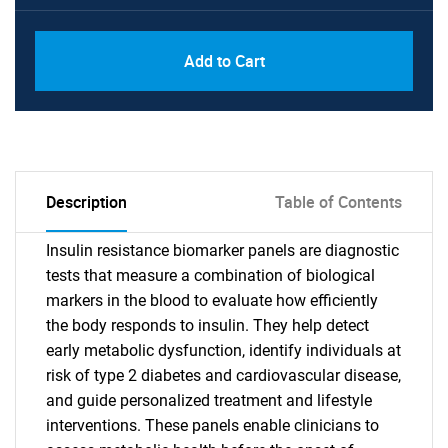
Add to Cart
Description
Table of Contents
Insulin resistance biomarker panels are diagnostic
tests that measure a combination of biological
markers in the blood to evaluate how efficiently
the body responds to insulin. They help detect
early metabolic dysfunction, identify individuals at
risk of type 2 diabetes and cardiovascular disease,
and guide personalized treatment and lifestyle
interventions. These panels enable clinicians to