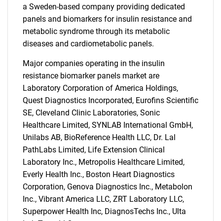
a Sweden-based company providing dedicated
panels and biomarkers for insulin resistance and
metabolic syndrome through its metabolic
diseases and cardiometabolic panels.
Major companies operating in the insulin
resistance biomarker panels market are
Laboratory Corporation of America Holdings,
Quest Diagnostics Incorporated, Eurofins Scientific
SE, Cleveland Clinic Laboratories, Sonic
Healthcare Limited, SYNLAB International GmbH,
Unilabs AB, BioReference Health LLC, Dr. Lal
PathLabs Limited, Life Extension Clinical
Laboratory Inc., Metropolis Healthcare Limited,
Everly Health Inc., Boston Heart Diagnostics
Corporation, Genova Diagnostics Inc., Metabolon
Inc., Vibrant America LLC, ZRT Laboratory LLC,
SEARCH
Superpower Health Inc, DiagnosTechs Inc., Ulta