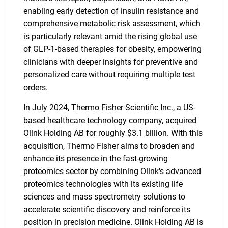
enabling early detection of insulin resistance and
comprehensive metabolic risk assessment, which
is particularly relevant amid the rising global use
of GLP-1-based therapies for obesity, empowering
clinicians with deeper insights for preventive and
personalized care without requiring multiple test
orders.
In July 2024, Thermo Fisher Scientific Inc., a US-
based healthcare technology company, acquired
Olink Holding AB for roughly $3.1 billion. With this
acquisition, Thermo Fisher aims to broaden and
enhance its presence in the fast-growing
proteomics sector by combining Olink's advanced
proteomics technologies with its existing life
sciences and mass spectrometry solutions to
accelerate scientific discovery and reinforce its
position in precision medicine. Olink Holding AB is