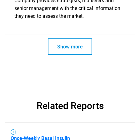
Company provides strategists, marketers and
senior management with the critical information
they need to assess the market.
Show more
Related Reports
Once-Weekly Basal Insulin