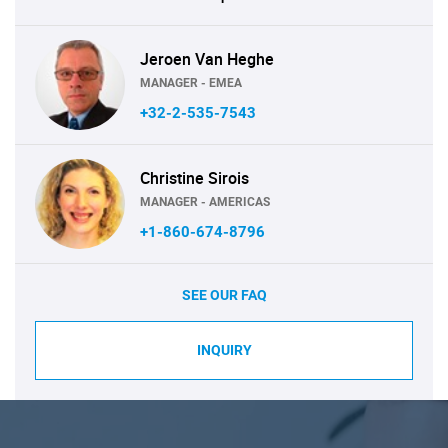
Jeroen Van Heghe
MANAGER - EMEA
+32-2-535-7543
Christine Sirois
MANAGER - AMERICAS
+1-860-674-8796
SEE OUR FAQ
INQUIRY