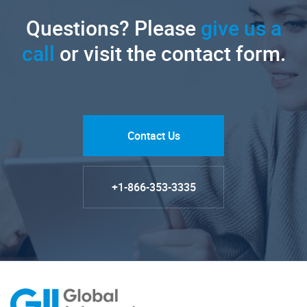
Questions? Please
give us a
call
or visit the contact form.
Contact Us
+1-866-353-3335