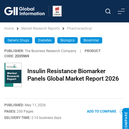
Home
Market Research Reports
Pharmaceutical
Generic Drugs
Diabetes
Biologics
Biosimilar
PUBLISHER:
The Business Research Company
|
PRODUCT
CODE:
2035969
Insulin Resistance Biomarker
Panels Global Market Report 2026
PUBLISHED:
May 11, 2026
PAGES:
250 Pages
ADD TO COMPARE
DELIVERY TIME:
2-10 business days