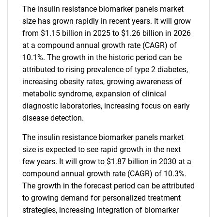
The insulin resistance biomarker panels market
size has grown rapidly in recent years. It will grow
from $1.15 billion in 2025 to $1.26 billion in 2026
at a compound annual growth rate (CAGR) of
10.1%. The growth in the historic period can be
attributed to rising prevalence of type 2 diabetes,
increasing obesity rates, growing awareness of
metabolic syndrome, expansion of clinical
diagnostic laboratories, increasing focus on early
disease detection.
The insulin resistance biomarker panels market
size is expected to see rapid growth in the next
few years. It will grow to $1.87 billion in 2030 at a
compound annual growth rate (CAGR) of 10.3%.
The growth in the forecast period can be attributed
to growing demand for personalized treatment
strategies, increasing integration of biomarker