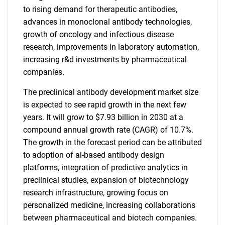
to rising demand for therapeutic antibodies,
advances in monoclonal antibody technologies,
growth of oncology and infectious disease
research, improvements in laboratory automation,
increasing r&d investments by pharmaceutical
companies.
The preclinical antibody development market size
is expected to see rapid growth in the next few
years. It will grow to $7.93 billion in 2030 at a
compound annual growth rate (CAGR) of 10.7%.
The growth in the forecast period can be attributed
to adoption of ai-based antibody design
platforms, integration of predictive analytics in
preclinical studies, expansion of biotechnology
research infrastructure, growing focus on
personalized medicine, increasing collaborations
between pharmaceutical and biotech companies.