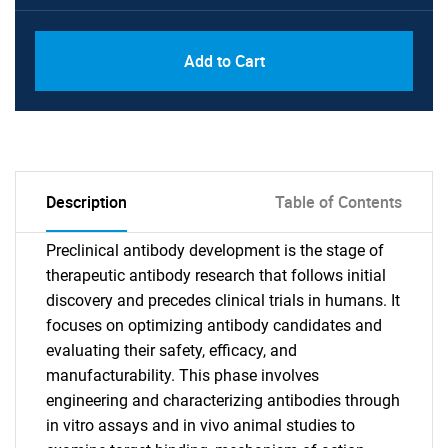
Add to Cart
Description
Table of Contents
Preclinical antibody development is the stage of
therapeutic antibody research that follows initial
discovery and precedes clinical trials in humans. It
focuses on optimizing antibody candidates and
evaluating their safety, efficacy, and
manufacturability. This phase involves
engineering and characterizing antibodies through
in vitro assays and in vivo animal studies to