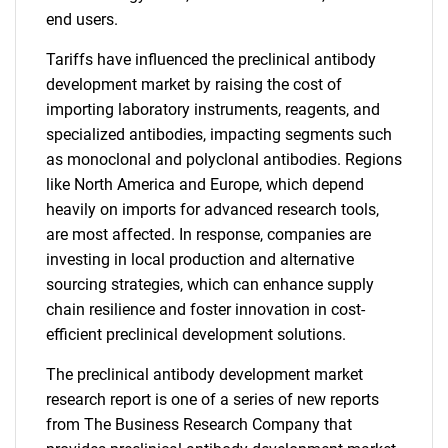
end users.
Tariffs have influenced the preclinical antibody
development market by raising the cost of
importing laboratory instruments, reagents, and
specialized antibodies, impacting segments such
as monoclonal and polyclonal antibodies. Regions
like North America and Europe, which depend
heavily on imports for advanced research tools,
are most affected. In response, companies are
investing in local production and alternative
sourcing strategies, which can enhance supply
chain resilience and foster innovation in cost-
efficient preclinical development solutions.
The preclinical antibody development market
research report is one of a series of new reports
from The Business Research Company that