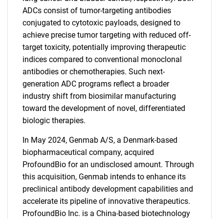
ADCs consist of tumor-targeting antibodies
conjugated to cytotoxic payloads, designed to
achieve precise tumor targeting with reduced off-
target toxicity, potentially improving therapeutic
indices compared to conventional monoclonal
antibodies or chemotherapies. Such next-
generation ADC programs reflect a broader
industry shift from biosimilar manufacturing
toward the development of novel, differentiated
biologic therapies.
In May 2024, Genmab A/S, a Denmark-based
biopharmaceutical company, acquired
ProfoundBio for an undisclosed amount. Through
this acquisition, Genmab intends to enhance its
preclinical antibody development capabilities and
accelerate its pipeline of innovative therapeutics.
ProfoundBio Inc. is a China-based biotechnology