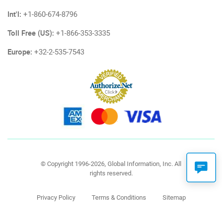
Int'l:
+1-860-674-8796
Toll Free (US):
+1-866-353-3335
Europe:
+32-2-535-7543
© Copyright 1996-2026, Global Information, Inc. All
rights reserved.
Privacy Policy
Terms & Conditions
Sitemap