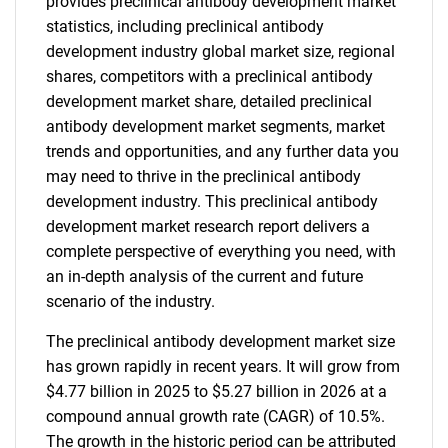
provides preclinical antibody development market
statistics, including preclinical antibody
development industry global market size, regional
shares, competitors with a preclinical antibody
development market share, detailed preclinical
antibody development market segments, market
trends and opportunities, and any further data you
may need to thrive in the preclinical antibody
development industry. This preclinical antibody
development market research report delivers a
complete perspective of everything you need, with
an in-depth analysis of the current and future
scenario of the industry.
The preclinical antibody development market size
has grown rapidly in recent years. It will grow from
$4.77 billion in 2025 to $5.27 billion in 2026 at a
compound annual growth rate (CAGR) of 10.5%.
The growth in the historic period can be attributed