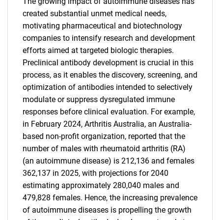
The growing impact of autoimmune diseases has
created substantial unmet medical needs,
motivating pharmaceutical and biotechnology
companies to intensify research and development
efforts aimed at targeted biologic therapies.
Preclinical antibody development is crucial in this
process, as it enables the discovery, screening, and
optimization of antibodies intended to selectively
modulate or suppress dysregulated immune
responses before clinical evaluation. For example,
in February 2024, Arthritis Australia, an Australia-
based non-profit organization, reported that the
number of males with rheumatoid arthritis (RA)
(an autoimmune disease) is 212,136 and females
362,137 in 2025, with projections for 2040
estimating approximately 280,040 males and
479,828 females. Hence, the increasing prevalence
of autoimmune diseases is propelling the growth