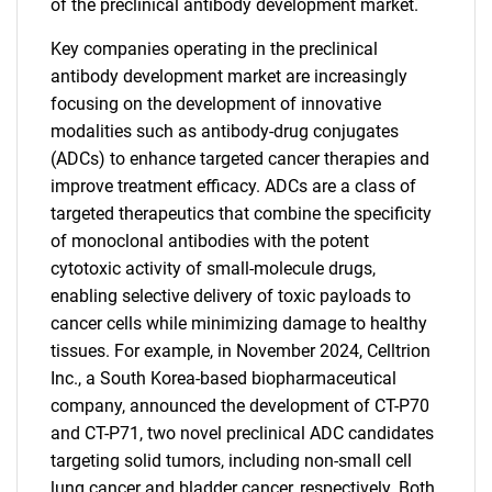
of the preclinical antibody development market.
Key companies operating in the preclinical
antibody development market are increasingly
focusing on the development of innovative
modalities such as antibody-drug conjugates
(ADCs) to enhance targeted cancer therapies and
improve treatment efficacy. ADCs are a class of
targeted therapeutics that combine the specificity
of monoclonal antibodies with the potent
cytotoxic activity of small-molecule drugs,
enabling selective delivery of toxic payloads to
cancer cells while minimizing damage to healthy
tissues. For example, in November 2024, Celltrion
Inc., a South Korea-based biopharmaceutical
company, announced the development of CT-P70
and CT-P71, two novel preclinical ADC candidates
targeting solid tumors, including non-small cell
lung cancer and bladder cancer, respectively. Both