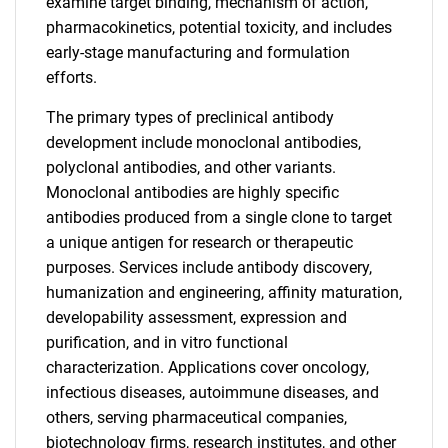
examine target binding, mechanism of action,
pharmacokinetics, potential toxicity, and includes
early-stage manufacturing and formulation
efforts.
The primary types of preclinical antibody
development include monoclonal antibodies,
polyclonal antibodies, and other variants.
Monoclonal antibodies are highly specific
antibodies produced from a single clone to target
a unique antigen for research or therapeutic
purposes. Services include antibody discovery,
humanization and engineering, affinity maturation,
developability assessment, expression and
purification, and in vitro functional
characterization. Applications cover oncology,
infectious diseases, autoimmune diseases, and
others, serving pharmaceutical companies,
biotechnology firms, research institutes, and other