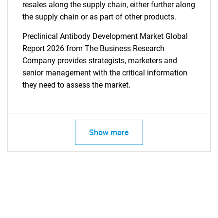
resales along the supply chain, either further along
the supply chain or as part of other products.
Preclinical Antibody Development Market Global
Report 2026 from The Business Research
Company provides strategists, marketers and
senior management with the critical information
they need to assess the market.
Show more