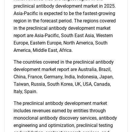
preclinical antibody development market in 2025.
Asia-Pacific is expected to be the fastest-growing
region in the forecast period. The regions covered
in the preclinical antibody development market
Need help finding what you are looking for?
report are Asia-Pacific, South East Asia, Western
Europe, Eastern Europe, North America, South
America, Middle East, Africa.
Contact Us
The countries covered in the preclinical antibody
development market report are Australia, Brazil,
China, France, Germany, India, Indonesia, Japan,
Taiwan, Russia, South Korea, UK, USA, Canada,
Italy, Spain.
The preclinical antibody development market
includes revenues earned by entities through
monoclonal antibody discovery services, antibody
engineering and optimization, preclinical testing