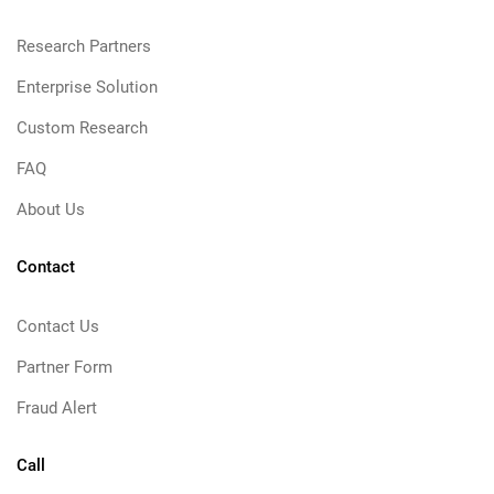
Research Partners
Enterprise Solution
Custom Research
FAQ
About Us
Contact
Contact Us
Partner Form
Fraud Alert
Call