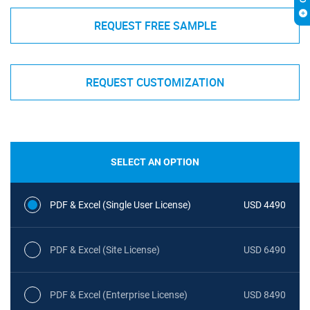
REQUEST FREE SAMPLE
REQUEST CUSTOMIZATION
SELECT AN OPTION
PDF & Excel (Single User License)
USD 4490
PDF & Excel (Site License)
USD 6490
PDF & Excel (Enterprise License)
USD 8490