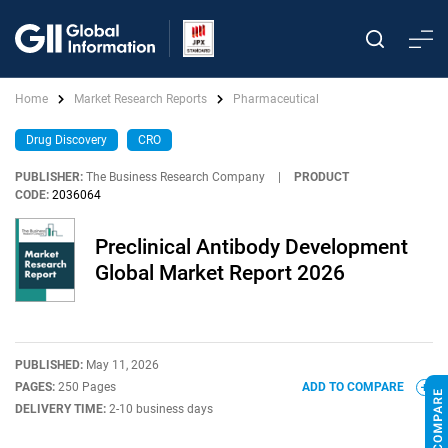
Home
Market Research Reports
Pharmaceutical
Drug Discovery
CRO
PUBLISHER:
The Business Research Company
|
PRODUCT
CODE:
2036064
Preclinical Antibody Development
Global Market Report 2026
PUBLISHED:
May 11, 2026
PAGES:
250 Pages
ADD TO COMPARE
DELIVERY TIME:
2-10 business days