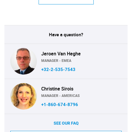
Have a question?
Jeroen Van Heghe
MANAGER - EMEA
+32-2-535-7543
Christine Sirois
MANAGER - AMERICAS
+1-860-674-8796
SEE OUR FAQ