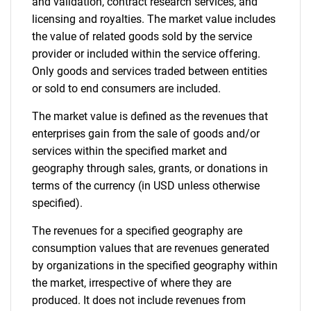
and validation, contract research services, and
licensing and royalties. The market value includes
the value of related goods sold by the service
provider or included within the service offering.
Only goods and services traded between entities
or sold to end consumers are included.
The market value is defined as the revenues that
enterprises gain from the sale of goods and/or
services within the specified market and
geography through sales, grants, or donations in
terms of the currency (in USD unless otherwise
specified).
The revenues for a specified geography are
consumption values that are revenues generated
by organizations in the specified geography within
the market, irrespective of where they are
produced. It does not include revenues from