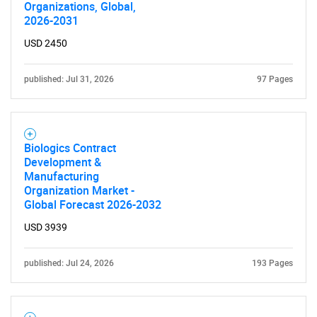
Organizations, Global,
2026-2031
USD 2450
published: Jul 31, 2026
97 Pages
Biologics Contract
Development &
Manufacturing
Organization Market -
Global Forecast 2026-2032
USD 3939
published: Jul 24, 2026
193 Pages