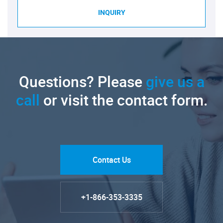
INQUIRY
Questions? Please
give us a
call
or visit the contact form.
Contact Us
+1-866-353-3335