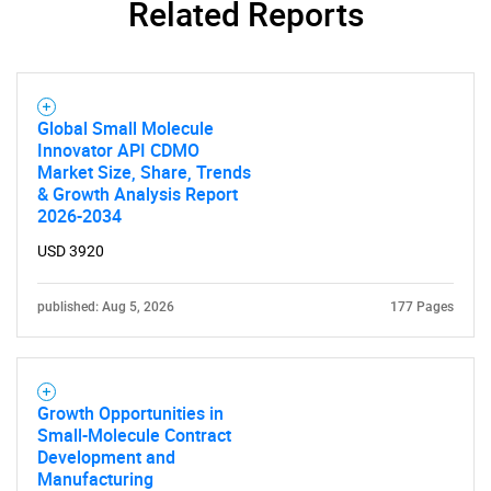
Related Reports
Global Small Molecule
Innovator API CDMO
Market Size, Share, Trends
& Growth Analysis Report
2026-2034
USD 3920
published: Aug 5, 2026
177 Pages
Growth Opportunities in
Small-Molecule Contract
Development and
Manufacturing