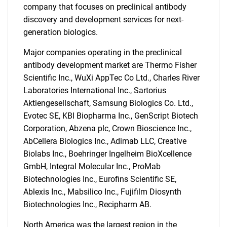
company that focuses on preclinical antibody
discovery and development services for next-
generation biologics.
Major companies operating in the preclinical
antibody development market are Thermo Fisher
Scientific Inc., WuXi AppTec Co Ltd., Charles River
Laboratories International Inc., Sartorius
Aktiengesellschaft, Samsung Biologics Co. Ltd.,
Evotec SE, KBI Biopharma Inc., GenScript Biotech
Corporation, Abzena plc, Crown Bioscience Inc.,
SEARCH
AbCellera Biologics Inc., Adimab LLC, Creative
What are you looking
Biolabs Inc., Boehringer Ingelheim BioXcellence
GmbH, Integral Molecular Inc., ProMab
for?
Biotechnologies Inc., Eurofins Scientific SE,
Ablexis Inc., Mabsilico Inc., Fujifilm Diosynth
Biotechnologies Inc., Recipharm AB.
North America was the largest region in the