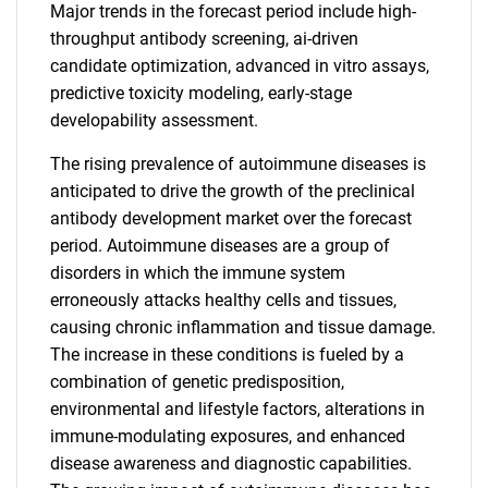
Major trends in the forecast period include high-
throughput antibody screening, ai-driven
candidate optimization, advanced in vitro assays,
predictive toxicity modeling, early-stage
developability assessment.
The rising prevalence of autoimmune diseases is
anticipated to drive the growth of the preclinical
antibody development market over the forecast
period. Autoimmune diseases are a group of
disorders in which the immune system
erroneously attacks healthy cells and tissues,
causing chronic inflammation and tissue damage.
The increase in these conditions is fueled by a
combination of genetic predisposition,
environmental and lifestyle factors, alterations in
immune-modulating exposures, and enhanced
disease awareness and diagnostic capabilities.