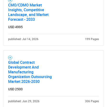
CMO/CDMO Market
Insights, Competitive
Landscape, and Market
Forecast - 2033
USD 4995
published: Jul 14, 2026
199 Pages
Global Contract
Development And
Manufacturing
Organization Outsourcing
Market 2026-2030
USD 2500
published: Jun 29, 2026
306 Pages