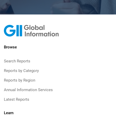
Browse
Search Reports
Reports by Category
Reports by Region
Annual Information Services
Latest Reports
Learn