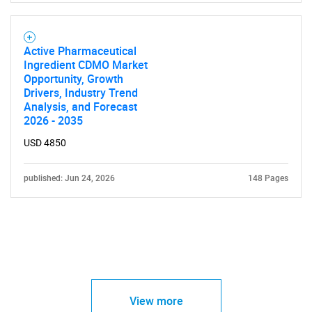
Active Pharmaceutical
Ingredient CDMO Market
Opportunity, Growth
Drivers, Industry Trend
Analysis, and Forecast
2026 - 2035
USD 4850
published: Jun 24, 2026
148 Pages
View more