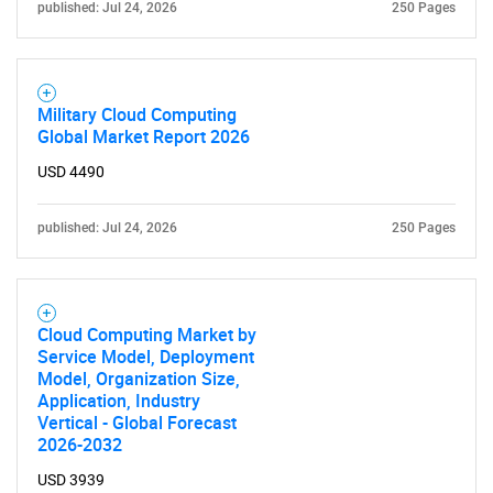
published: Jul 24, 2026
250 Pages
Military Cloud Computing
Global Market Report 2026
USD 4490
published: Jul 24, 2026
250 Pages
Cloud Computing Market by
Service Model, Deployment
Model, Organization Size,
Application, Industry
Vertical - Global Forecast
2026-2032
USD 3939