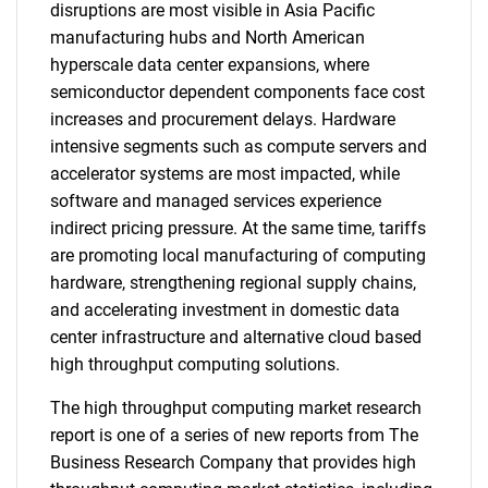
disruptions are most visible in Asia Pacific
manufacturing hubs and North American
hyperscale data center expansions, where
semiconductor dependent components face cost
increases and procurement delays. Hardware
intensive segments such as compute servers and
accelerator systems are most impacted, while
software and managed services experience
indirect pricing pressure. At the same time, tariffs
are promoting local manufacturing of computing
hardware, strengthening regional supply chains,
and accelerating investment in domestic data
center infrastructure and alternative cloud based
high throughput computing solutions.
The high throughput computing market research
report is one of a series of new reports from The
Business Research Company that provides high