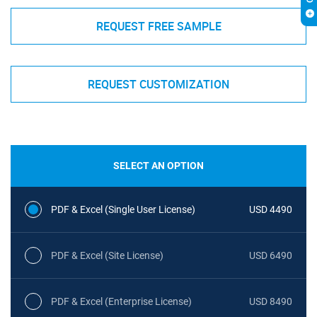
REQUEST FREE SAMPLE
REQUEST CUSTOMIZATION
SELECT AN OPTION
PDF & Excel (Single User License)
USD 4490
PDF & Excel (Site License)
USD 6490
PDF & Excel (Enterprise License)
USD 8490