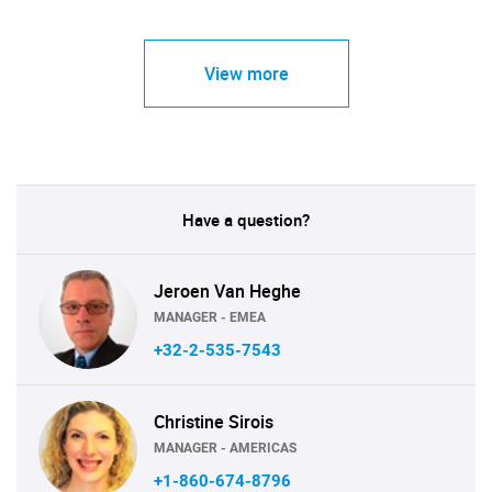
View more
Have a question?
Jeroen Van Heghe
MANAGER - EMEA
+32-2-535-7543
Christine Sirois
MANAGER - AMERICAS
+1-860-674-8796