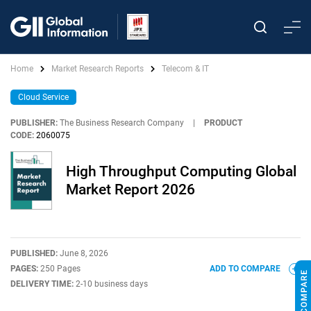
Home
Market Research Reports
Telecom & IT
Cloud Service
PUBLISHER:
The Business Research Company
|
PRODUCT
CODE:
2060075
High Throughput Computing Global
Market Report 2026
PUBLISHED:
June 8, 2026
PAGES:
250 Pages
ADD TO COMPARE
DELIVERY TIME:
2-10 business days