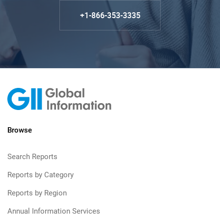
+1-866-353-3335
Browse
Search Reports
Reports by Category
Reports by Region
Annual Information Services