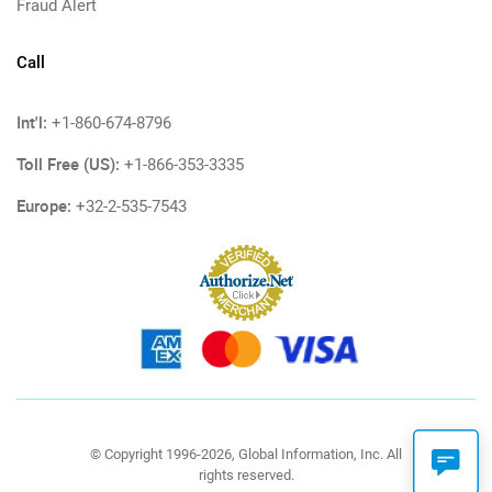
Fraud Alert
Call
Int'l:
+1-860-674-8796
Toll Free (US):
+1-866-353-3335
Europe:
+32-2-535-7543
© Copyright 1996-2026, Global Information, Inc. All
rights reserved.