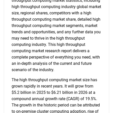
throughput computing market statistics, including
high throughput computing industry global market
size, regional shares, competitors with a high
throughput computing market share, detailed high
throughput computing market segments, market
trends and opportunities, and any further data you
may need to thrive in the high throughput
computing industry. This high throughput
computing market research report delivers a
complete perspective of everything you need, with
an in-depth analysis of the current and future
scenario of the industry.
The high throughput computing market size has
grown rapidly in recent years. It will grow from
$5.2 billion in 2025 to $6.21 billion in 2026 at a
compound annual growth rate (CAGR) of 19.5%.
The growth in the historic period can be attributed
to on-premise cluster computing adoption, rise of