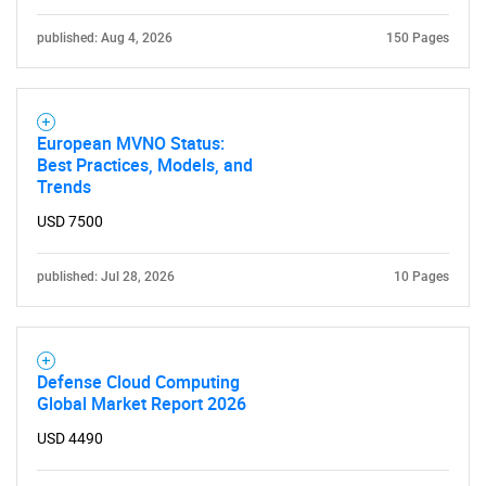
published: Aug 4, 2026
150 Pages
European MVNO Status:
Best Practices, Models, and
Trends
USD 7500
published: Jul 28, 2026
10 Pages
Defense Cloud Computing
Global Market Report 2026
USD 4490