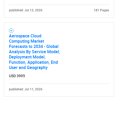
published: Jul 13, 2026
181 Pages
Aerospace Cloud
Computing Market
Forecasts to 2034 - Global
Analysis By Service Model,
Deployment Model,
Function, Application, End
User and Geography
USD 3995
published: Jul 11, 2026