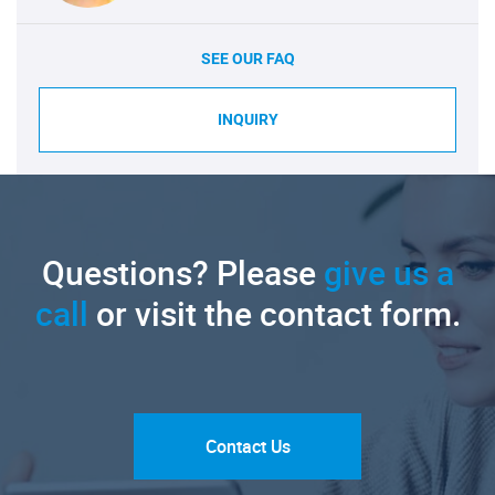
SEE OUR FAQ
INQUIRY
Questions? Please
give us a
call
or visit the contact form.
Contact Us