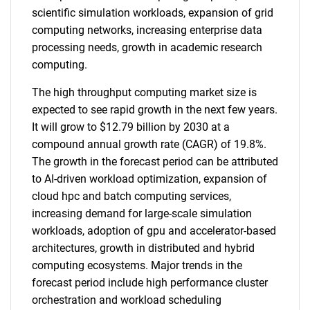
scientific simulation workloads, expansion of grid
computing networks, increasing enterprise data
processing needs, growth in academic research
computing.
The high throughput computing market size is
expected to see rapid growth in the next few years.
It will grow to $12.79 billion by 2030 at a
compound annual growth rate (CAGR) of 19.8%.
The growth in the forecast period can be attributed
to AI-driven workload optimization, expansion of
cloud hpc and batch computing services,
increasing demand for large-scale simulation
workloads, adoption of gpu and accelerator-based
architectures, growth in distributed and hybrid
computing ecosystems. Major trends in the
forecast period include high performance cluster
orchestration and workload scheduling