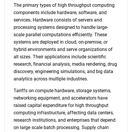
The primary types of high throughput computing
components include hardware, software, and
services. Hardware consists of servers and
processing systems designed to handle large-
scale parallel computations efficiently. These
systems are deployed in cloud, on-premise, or
hybrid environments and serve organizations of
all sizes. Their applications include scientific
research, financial analysis, media rendering, drug
discovery, engineering simulations, and big data
analytics across multiple industries.
Tariffs on compute hardware, storage systems,
networking equipment, and accelerators have
raised capital expenditure for high throughput
computing infrastructure, affecting data centers,
research institutions, and enterprises that depend
on large scale batch processing. Supply chain