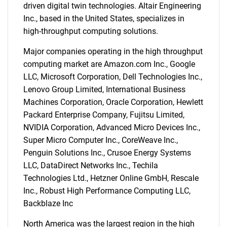
driven digital twin technologies. Altair Engineering
Inc., based in the United States, specializes in
high-throughput computing solutions.
Major companies operating in the high throughput
computing market are Amazon.com Inc., Google
LLC, Microsoft Corporation, Dell Technologies Inc.,
Lenovo Group Limited, International Business
Machines Corporation, Oracle Corporation, Hewlett
Packard Enterprise Company, Fujitsu Limited,
NVIDIA Corporation, Advanced Micro Devices Inc.,
Super Micro Computer Inc., CoreWeave Inc.,
Penguin Solutions Inc., Crusoe Energy Systems
LLC, DataDirect Networks Inc., Techila
Technologies Ltd., Hetzner Online GmbH, Rescale
Inc., Robust High Performance Computing LLC,
Backblaze Inc
North America was the largest region in the high