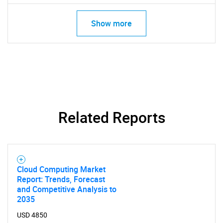
Show more
Related Reports
Cloud Computing Market
Report: Trends, Forecast
and Competitive Analysis to
2035
USD 4850