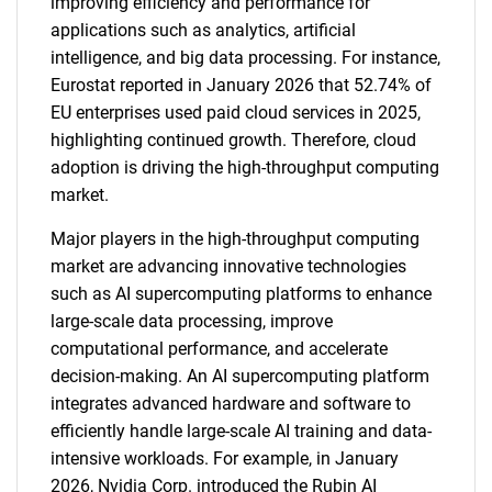
improving efficiency and performance for
applications such as analytics, artificial
intelligence, and big data processing. For instance,
Eurostat reported in January 2026 that 52.74% of
EU enterprises used paid cloud services in 2025,
highlighting continued growth. Therefore, cloud
adoption is driving the high-throughput computing
market.
Major players in the high-throughput computing
market are advancing innovative technologies
such as AI supercomputing platforms to enhance
large-scale data processing, improve
computational performance, and accelerate
decision-making. An AI supercomputing platform
integrates advanced hardware and software to
efficiently handle large-scale AI training and data-
intensive workloads. For example, in January
2026, Nvidia Corp. introduced the Rubin AI