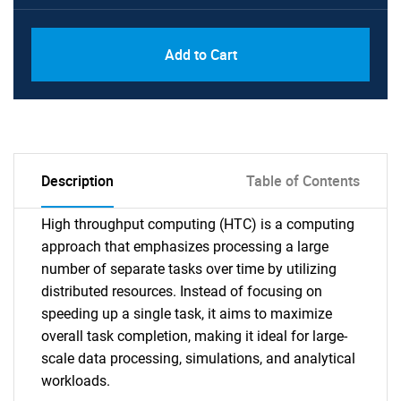
Add to Cart
Description
Table of Contents
High throughput computing (HTC) is a computing
approach that emphasizes processing a large
number of separate tasks over time by utilizing
distributed resources. Instead of focusing on
speeding up a single task, it aims to maximize
overall task completion, making it ideal for large-
scale data processing, simulations, and analytical
workloads.