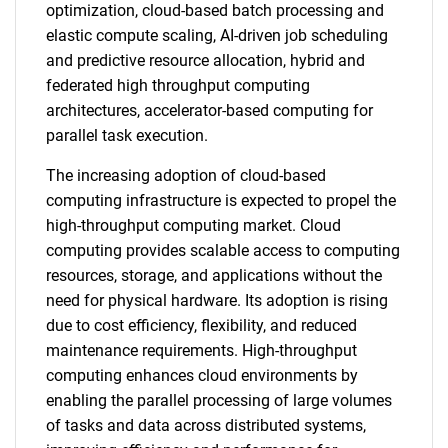
optimization, cloud-based batch processing and
elastic compute scaling, AI-driven job scheduling
and predictive resource allocation, hybrid and
federated high throughput computing
architectures, accelerator-based computing for
parallel task execution.
The increasing adoption of cloud-based
computing infrastructure is expected to propel the
high-throughput computing market. Cloud
computing provides scalable access to computing
resources, storage, and applications without the
need for physical hardware. Its adoption is rising
due to cost efficiency, flexibility, and reduced
maintenance requirements. High-throughput
computing enhances cloud environments by
enabling the parallel processing of large volumes
of tasks and data across distributed systems,