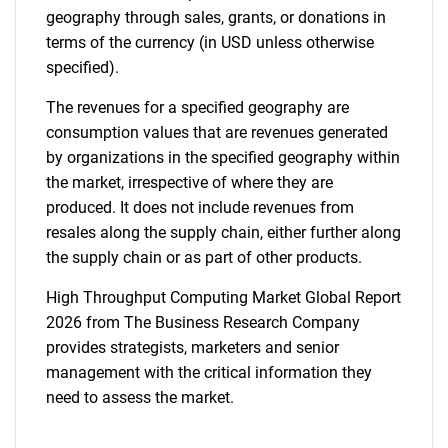
geography through sales, grants, or donations in
terms of the currency (in USD unless otherwise
specified).
The revenues for a specified geography are
consumption values that are revenues generated
by organizations in the specified geography within
the market, irrespective of where they are
produced. It does not include revenues from
resales along the supply chain, either further along
the supply chain or as part of other products.
High Throughput Computing Market Global Report
2026 from The Business Research Company
provides strategists, marketers and senior
management with the critical information they
need to assess the market.