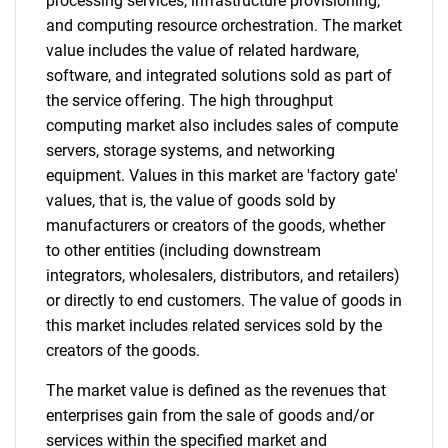
processing services, infrastructure provisioning,
and computing resource orchestration. The market
value includes the value of related hardware,
software, and integrated solutions sold as part of
the service offering. The high throughput
computing market also includes sales of compute
servers, storage systems, and networking
equipment. Values in this market are 'factory gate'
values, that is, the value of goods sold by
manufacturers or creators of the goods, whether
to other entities (including downstream
integrators, wholesalers, distributors, and retailers)
or directly to end customers. The value of goods in
this market includes related services sold by the
creators of the goods.
The market value is defined as the revenues that
enterprises gain from the sale of goods and/or
services within the specified market and