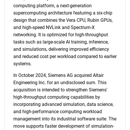
computing platform, a next-generation
supercomputing architecture featuring a six-chip
design that combines the Vera CPU, Rubin GPUs,
and high-speed NVLink and Spectrum-X
networking. It is optimized for high-throughput
tasks such as large-scale AI training, inference,
and simulations, delivering improved efficiency
and reduced cost per workload compared to earlier
systems.
In October 2024, Siemens AG acquired Altair
Engineering Inc. for an undisclosed sum. This
acquisition is intended to strengthen Siemens'
high-throughput computing capabilities by
incorporating advanced simulation, data science,
and high-performance computing workload
management into its industrial software suite. The
move supports faster development of simulation-