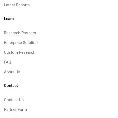
Latest Reports
Learn
Research Partners
Enterprise Solution
Custom Research
FAQ
About Us
Contact
Contact Us
Partner Form