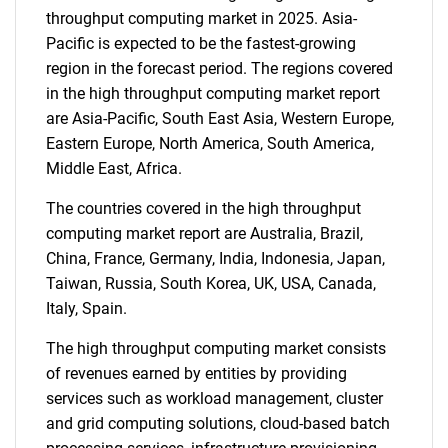
throughput computing market in 2025. Asia-
Pacific is expected to be the fastest-growing
region in the forecast period. The regions covered
SEARCH
in the high throughput computing market report
What are you looking
are Asia-Pacific, South East Asia, Western Europe,
Eastern Europe, North America, South America,
for?
Middle East, Africa.
The countries covered in the high throughput
computing market report are Australia, Brazil,
China, France, Germany, India, Indonesia, Japan,
Taiwan, Russia, South Korea, UK, USA, Canada,
Italy, Spain.
The high throughput computing market consists
of revenues earned by entities by providing
Need help finding what you are looking for?
services such as workload management, cluster
and grid computing solutions, cloud-based batch
Contact Us