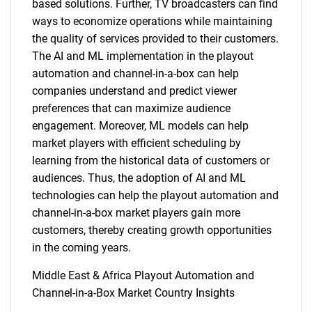
based solutions. Further, TV broadcasters can find
ways to economize operations while maintaining
the quality of services provided to their customers.
The AI and ML implementation in the playout
automation and channel-in-a-box can help
companies understand and predict viewer
preferences that can maximize audience
engagement. Moreover, ML models can help
market players with efficient scheduling by
learning from the historical data of customers or
audiences. Thus, the adoption of AI and ML
technologies can help the playout automation and
channel-in-a-box market players gain more
customers, thereby creating growth opportunities
in the coming years.
Middle East & Africa Playout Automation and
Channel-in-a-Box Market Country Insights