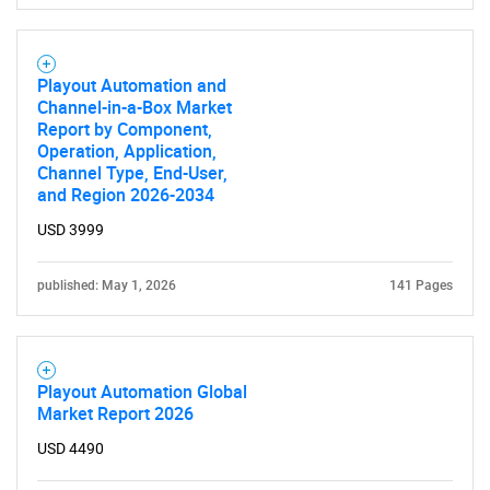
Playout Automation and
Channel-in-a-Box Market
Report by Component,
Operation, Application,
Channel Type, End-User,
and Region 2026-2034
USD 3999
published: May 1, 2026
141 Pages
Playout Automation Global
Market Report 2026
USD 4490