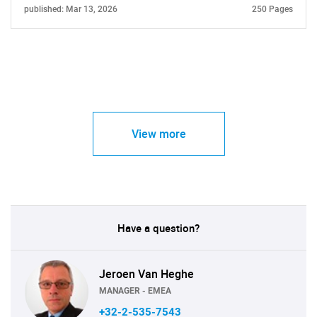
published: Mar 13, 2026
250 Pages
View more
Have a question?
Jeroen Van Heghe
MANAGER - EMEA
+32-2-535-7543