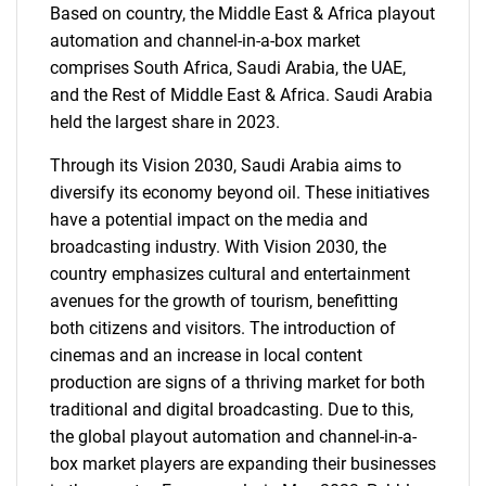
Based on country, the Middle East & Africa playout
automation and channel-in-a-box market
comprises South Africa, Saudi Arabia, the UAE,
and the Rest of Middle East & Africa. Saudi Arabia
held the largest share in 2023.
Through its Vision 2030, Saudi Arabia aims to
diversify its economy beyond oil. These initiatives
have a potential impact on the media and
broadcasting industry. With Vision 2030, the
country emphasizes cultural and entertainment
avenues for the growth of tourism, benefitting
both citizens and visitors. The introduction of
cinemas and an increase in local content
production are signs of a thriving market for both
SEARCH
traditional and digital broadcasting. Due to this,
What are you looking
the global playout automation and channel-in-a-
box market players are expanding their businesses