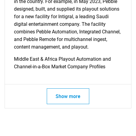
for?
in the country. For example, in May 2023, Pebble
designed, built, and supplied its playout solutions
for a new facility for Intigral, a leading Saudi
digital entertainment company. The facility
combines Pebble Automation, Integrated Channel,
and Pebble Remote for multichannel ingest,
content management, and playout.
Middle East & Africa Playout Automation and
Need help finding what you are looking for?
Channel-in-a-Box Market Company Profiles
Contact Us
Show more