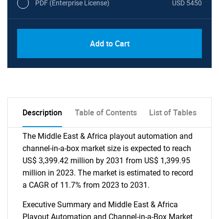
PDF (Enterprise License)
USD 5450
Add to Cart
Description
Table of Contents
List of Tables
The Middle East & Africa playout automation and
channel-in-a-box market size is expected to reach
US$ 3,399.42 million by 2031 from US$ 1,399.95
million in 2023. The market is estimated to record
a CAGR of 11.7% from 2023 to 2031.
Executive Summary and Middle East & Africa
Playout Automation and Channel-in-a-Box Market