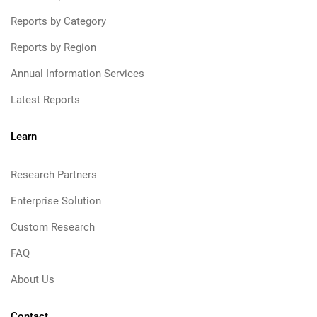
Reports by Category
Reports by Region
Annual Information Services
Latest Reports
Learn
Research Partners
Enterprise Solution
Custom Research
FAQ
About Us
Contact