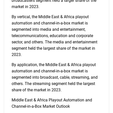
broadcasters segment held a larger share of the
market in 2023.
By vertical, the Middle East & Africa playout
automation and channel-in-a-box market is
segmented into media and entertainment,
telecommunications, education and corporate
sector, and others. The media and entertainment
segment held the largest share of the market in
2023.
By application, the Middle East & Africa playout
automation and channel-in-a-box market is
segmented into broadcast, cable, streaming, and
others. The streaming segment held the largest
share of the market in 2023.
Middle East & Africa Playout Automation and
Channel-in-a-Box Market Outlook