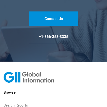
Contact Us
+1-866-353-3335
Browse
Search Reports