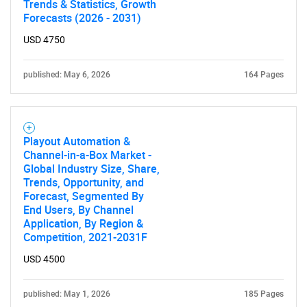
Trends & Statistics, Growth
Forecasts (2026 - 2031)
USD 4750
published: May 6, 2026
164 Pages
Playout Automation &
Channel-in-a-Box Market -
Global Industry Size, Share,
Trends, Opportunity, and
Forecast, Segmented By
End Users, By Channel
Application, By Region &
Competition, 2021-2031F
USD 4500
published: May 1, 2026
185 Pages