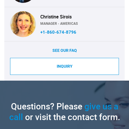
Christine Sirois
MANAGER - AMERICAS
+1-860-674-8796
SEE OUR FAQ
INQUIRY
Questions? Please
give us a
call
or visit the contact form.