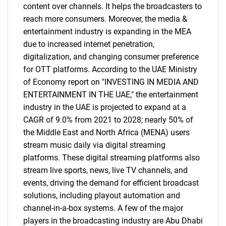
content over channels. It helps the broadcasters to
reach more consumers. Moreover, the media &
entertainment industry is expanding in the MEA
due to increased internet penetration,
digitalization, and changing consumer preference
for OTT platforms. According to the UAE Ministry
of Economy report on "INVESTING IN MEDIA AND
ENTERTAINMENT IN THE UAE," the entertainment
industry in the UAE is projected to expand at a
CAGR of 9.0% from 2021 to 2028; nearly 50% of
the Middle East and North Africa (MENA) users
stream music daily via digital streaming
platforms. These digital streaming platforms also
stream live sports, news, live TV channels, and
events, driving the demand for efficient broadcast
solutions, including playout automation and
channel-in-a-box systems. A few of the major
players in the broadcasting industry are Abu Dhabi