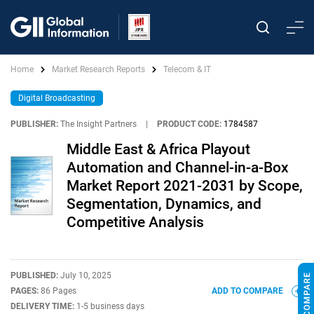
Home
Market Research Reports
Telecom & IT
Digital Broadcasting
PUBLISHER:
The Insight Partners
|
PRODUCT CODE:
1784587
Middle East & Africa Playout
Automation and Channel-in-a-Box
Market Report 2021-2031 by Scope,
Segmentation, Dynamics, and
Competitive Analysis
PUBLISHED:
July 10, 2025
PAGES:
86 Pages
ADD TO COMPARE
DELIVERY TIME:
1-5 business days