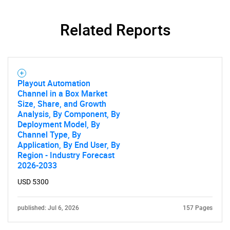
Related Reports
Playout Automation
Channel in a Box Market
Size, Share, and Growth
Analysis, By Component, By
Deployment Model, By
Channel Type, By
Application, By End User, By
Region - Industry Forecast
2026-2033
USD 5300
published: Jul 6, 2026
157 Pages