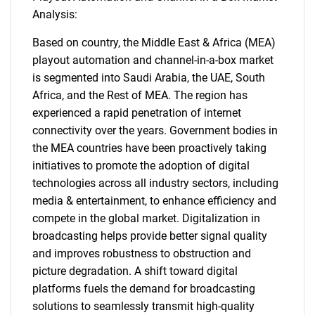
Analysis:
Based on country, the Middle East & Africa (MEA)
playout automation and channel-in-a-box market
is segmented into Saudi Arabia, the UAE, South
Africa, and the Rest of MEA. The region has
experienced a rapid penetration of internet
connectivity over the years. Government bodies in
the MEA countries have been proactively taking
initiatives to promote the adoption of digital
technologies across all industry sectors, including
media & entertainment, to enhance efficiency and
compete in the global market. Digitalization in
broadcasting helps provide better signal quality
and improves robustness to obstruction and
picture degradation. A shift toward digital
platforms fuels the demand for broadcasting
solutions to seamlessly transmit high-quality