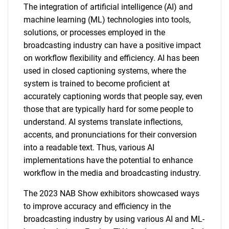
The integration of artificial intelligence (AI) and
machine learning (ML) technologies into tools,
solutions, or processes employed in the
broadcasting industry can have a positive impact
on workflow flexibility and efficiency. AI has been
used in closed captioning systems, where the
system is trained to become proficient at
accurately captioning words that people say, even
those that are typically hard for some people to
understand. AI systems translate inflections,
accents, and pronunciations for their conversion
into a readable text. Thus, various AI
implementations have the potential to enhance
workflow in the media and broadcasting industry.
The 2023 NAB Show exhibitors showcased ways
to improve accuracy and efficiency in the
broadcasting industry by using various AI and ML-