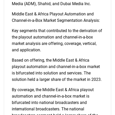
Media (ADM), Shahid, and Dubai Media Inc.
Middle East & Africa Playout Automation and
Channel-in-a-Box Market Segmentation Analysis:
Key segments that contributed to the derivation of
the playout automation and channel-in-a-box
market analysis are offering, coverage, vertical,
and application.
Based on offering, the Middle East & Africa
playout automation and channel-in-a-box market
is bifurcated into solution and services. The
solution held a larger share of the market in 2023.
By coverage, the Middle East & Africa playout
automation and channel-in-a-box market is
bifurcated into national broadcasters and
international broadcasters. The national