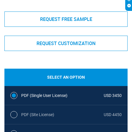
REQUEST FREE SAMPLE
REQUEST CUSTOMIZATION
SELECT AN OPTION
PDF (Single User License)
USD 3450
PDF (Site License)
USD 4450