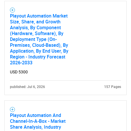
Playout Automation Market
Size, Share, and Growth
Analysis, By Component
(Hardware, Software), By
Deployment Type (On-
Premises, Cloud-Based), By
Application, By End User, By
Region - Industry Forecast
2026-2033
USD 5300
published: Jul 6, 2026
157 Pages
Playout Automation And
Channel-In-A-Box - Market
Share Analysis, Industry