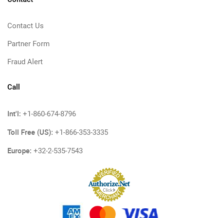
Contact Us
Partner Form
Fraud Alert
Call
Int'l:
+1-860-674-8796
Toll Free (US):
+1-866-353-3335
Europe:
+32-2-535-7543